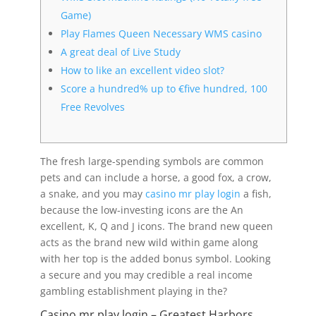
Game)
Play Flames Queen Necessary WMS casino
A great deal of Live Study
How to like an excellent video slot?
Score a hundred% up to €five hundred, 100
Free Revolves
The fresh large-spending symbols are common
pets and can include a horse, a good fox, a crow,
a snake, and you may
casino mr play login
a fish,
because the low-investing icons are the An
excellent, K, Q and J icons. The brand new queen
acts as the brand new wild within game along
with her top is the added bonus symbol.
Looking
a secure and you may credible a real income
gambling establishment playing in the?
Casino mr play login – Greatest Harbors