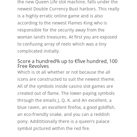
the new Queen Life slot machine, falls under the
newest Double Currency Bust harbors. This really
is a highly erratic online game and is also
according to the newest Flames King who is
responsible for the security away from the
woman land’s treasures. At first you are exposed
to confusing array of reels which was a tiny
complicated initially.
Score a hundred% up to €five hundred, 100
Free Revolves
Which is ot all whether or not because the all
icons are constructed to suit the newest theme.
All of the symbols inside casino slot games are
created out of flame. The lower-paying symbols
through the emails J, Q, K, and An excellent, a
blue raven, an excellent firefox, a good goldfish,
an eco-friendly snake, and you can a reddish
pony. Addititionally there is a queen’s palace
symbol pictured within the red fire.