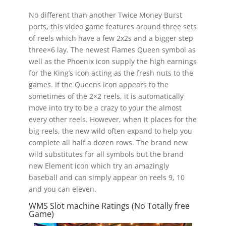
No different than another Twice Money Burst
ports, this video game features around three sets
of reels which have a few 2x2s and a bigger step
three×6 lay. The newest Flames Queen symbol as
well as the Phoenix icon supply the high earnings
for the King’s icon acting as the fresh nuts to the
games. If the Queens icon appears to the
sometimes of the 2×2 reels, it is automatically
move into try to be a crazy to your the almost
every other reels. However, when it places for the
big reels, the new wild often expand to help you
complete all half a dozen rows. The brand new
wild substitutes for all symbols but the brand
new Element icon which try an amazingly
baseball and can simply appear on reels 9, 10
and you can eleven.
WMS Slot machine Ratings (No Totally free
Game)