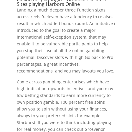
Sites playing Harbors Online
Landing a much deeper three Function signs
across reels 9-eleven have a tendency to re also-
result in which added bonus round. An initiative i
introduced to the goal to create a major
international self-exception system, that may
enable it to be vulnerable participants to help
you stop their use of all the online gambling
potential. Discover slots with high Go back to Pro
percentages, a great incentives,
recommendations, and you may layouts you love.
Come across gambling enterprises which have
high indication-upwards incentives and you may
low betting standards to earn more currency to
own position gamble. 100 percent free spins
allow you to spin without using your finances,
always to your preferred slots for example
Starburst. If you were to think including playing
for real money, you can check out Grosvenor