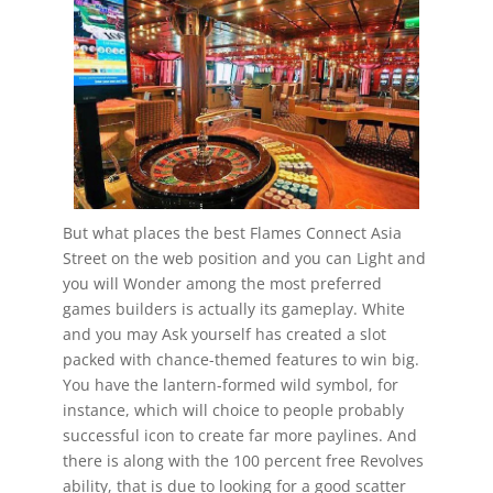
But what places the best Flames Connect Asia
Street on the web position and you can Light and
you will Wonder among the most preferred
games builders is actually its gameplay. White
and you may Ask yourself has created a slot
packed with chance-themed features to win big.
You have the lantern-formed wild symbol, for
instance, which will choice to people probably
successful icon to create far more paylines. And
there is along with the 100 percent free Revolves
ability, that is due to looking for a good scatter