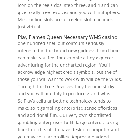
icon on the reels dos, step three, and 4 and can
give totally free revolves and you will multipliers.
Most online slots are all reeled slot machines,
just virtual.
Play Flames Queen Necessary WMS casino
one hundred shell out contours seriously
interested in the brand new goddess from flame
can make you feel for example a tiny explorer
adventuring for the uncharted region. You’ll
acknowledge highest credit symbols, but the of
those you will want to work with will be the Wilds.
Through the Free Revolves they become sticky
and you will multiply to produce grand wins.
SciPlay’s cellular betting technology tends to
make so it gambling enterprise sense effortless
and additional fun. Our very own shortlisted
gambling enterprises fulfill large criteria, taking
finest-notch slots to have desktop computer and
you may cellular profiles. Appreciate added