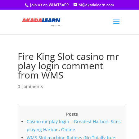
Join us on WHATSAPP
hi@akadalearn.com
Fire King Slot casino mr
play login comment
from WMS
0 comments
Posts
Casino mr play login – Greatest Harbors Sites
playing Harbors Online
WMS Slot machine Ratings (No Totally free