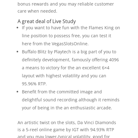
bonus rewards and you may reliable customer
care when needed.
A great deal of Live Study
If you want to have fun with the Flames King on
line position to possess free, you can test it
here from the VegasSlotsOnline.
Buffalo Blitz by Playtech is a big part of you to
definitely development, famously offering 4096
a means to victory for the an excellent 6×4
layout with highest volatility and you can
95.96% RTP.
Benefit from the committed image and
delightful sound recording although it reminds
your of being in the an enthusiastic arcade.
An artistic twist on the slots, Da Vinci Diamonds
is a 5-reel online game by IGT with 94.93% RTP
and you may lower-typical volatility, good for