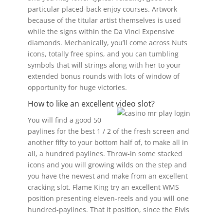
particular placed-back enjoy courses. Artwork
because of the titular artist themselves is used
while the signs within the Da Vinci Expensive
diamonds. Mechanically, you’ll come across Nuts
icons, totally free spins, and you can tumbling
symbols that will strings along with her to your
extended bonus rounds with lots of window of
opportunity for huge victories.
How to like an excellent video slot?
You will find a good 50
paylines for the best 1 / 2 of the fresh screen and
another fifty to your bottom half of, to make all in
all, a hundred paylines. Throw-in some stacked
icons and you will growing wilds on the step and
you have the newest and make from an excellent
cracking slot. Flame King try an excellent WMS
position presenting eleven-reels and you will one
hundred-paylines. That it position, since the Elvis