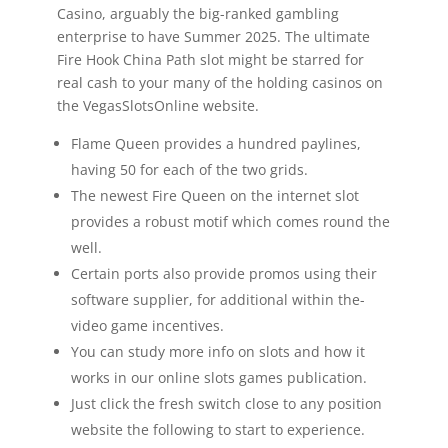
Casino, arguably the big-ranked gambling
enterprise to have Summer 2025. The ultimate
Fire Hook China Path slot might be starred for
real cash to your many of the holding casinos on
the VegasSlotsOnline website.
Flame Queen provides a hundred paylines,
having 50 for each of the two grids.
The newest Fire Queen on the internet slot
provides a robust motif which comes round the
well.
Certain ports also provide promos using their
software supplier, for additional within the-
video game incentives.
You can study more info on slots and how it
works in our online slots games publication.
Just click the fresh switch close to any position
website the following to start to experience.