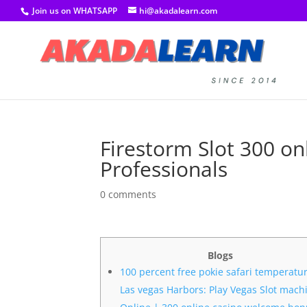
Join us on WHATSAPP
hi@akadalearn.com
Firestorm Slot 300 o
Professionals
0 comments
Blogs
100 percent free pokie safari temperatu
Las vegas Harbors: Play Vegas Slot mach