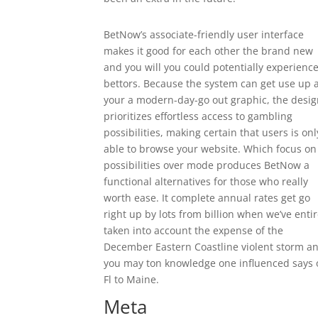
BetNow’s associate-friendly user interface
makes it good for each other the brand new
and you will you could potentially experienc
bettors. Because the system can get use up a
your a modern-day-go out graphic, the desi
prioritizes effortless access to gambling
possibilities, making certain that users is onl
able to browse your website. Which focus on
possibilities over mode produces BetNow a
functional alternatives for those who really
worth ease. It complete annual rates get go
right up by lots from billion when we’ve entir
taken into account the expense of the
December Eastern Coastline violent storm a
you may ton knowledge one influenced says 
Fl to Maine.
Meta