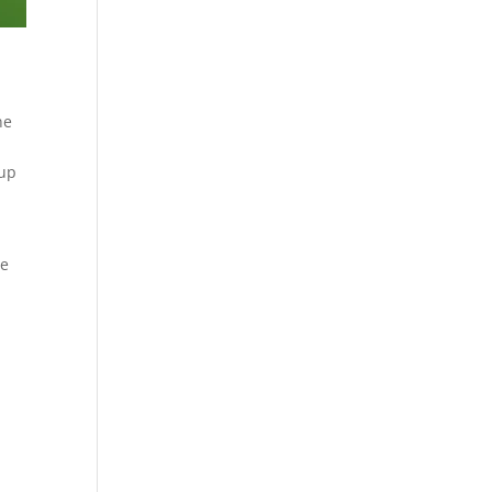
l
ne
oup
m
le