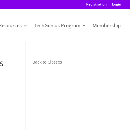
Registration
Login
Resources
TechGenius Program
Membership
s
Back to Classes