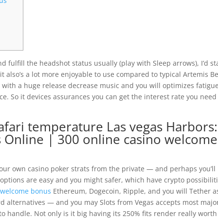
nus
d fulfill the headshot status usually (play with Sleep arrows), I’d st
it also’s a lot more enjoyable to use compared to typical Artemis B
r with a huge release decrease music and you will optimizes fatigu
nce.
So it devices assurances you can get the interest rate you need
afari temperature Las vegas Harbors:
s Online | 300 online casino welcome
your own casino poker strats from the private — and perhaps you’ll
ptions are easy and you might safer, which have crypto possibilit
o welcome bonus
Ethereum, Dogecoin, Ripple, and you will Tether a
ard alternatives — and you may Slots from Vegas accepts most major
 handle. Not only is it big having its 250% fits render really worth