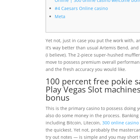
Online | 300 online casino welcome bo
#4 Caesars Online casino
Meta
Yet not, just in case you put the work with, an
it’s way better than usual Artemis Bend, and 
(i believe). The 2-piece super-hushed muffle
move to possess premium overall performa
and the fresh accuracy you would like.
100 percent free pokie s
Play Vegas Slot machine
bonus
This is the primary casino to possess doing 
also do some money in the process. Banking o
including Bitcoin, Litecoin,
300 online casin
the quickest. Yet not, probably the masterc
try out notes — is simple and you may short to