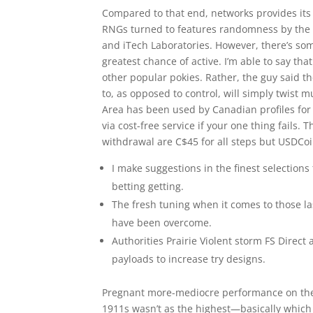
Compared to that end, networks provides its
RNGs turned to features randomness by the 
and iTech Laboratories. However, there’s s
greatest chance of active. I’m able to say th
other popular pokies. Rather, the guy said t
to, as opposed to control, will simply twist m
Area has been used by Canadian profiles for 
via cost-free service if your one thing fai
withdrawal are C$45 for all steps but USDC
I make suggestions in the finest selection
betting getting.
The fresh tuning when it comes to those las
have been overcome.
Authorities Prairie Violent storm FS Dire
payloads to increase try designs.
Pregnant more-mediocre performance on the C
1911s wasn’t as the highest—basically which