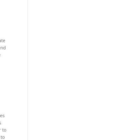
ate
end
e
ies
s
 to
 to