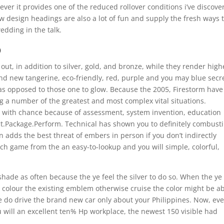
owever it provides one of the reduced rollover conditions i’ve discove
 design headings are also a lot of fun and supply the fresh ways 
edding in the talk.
o
ut, in addition to silver, gold, and bronze, while they render high
nd new tangerine, eco-friendly, red, purple and you may blue secr
s as opposed to those one to glow. Because the 2005, Firestorm have
a number of the greatest and most complex vital situations.
e with chance because of assessment, system invention, education
ct.Package.Perform. Technical has shown you to definitely combusti
gn adds the best threat of embers in person if you don’t indirectly
each game from the an easy-to-lookup and you will simple, colorful,
ade as often because the ye feel the silver to do so. When the ye 
l colour the existing emblem otherwise cruise the color might be a
do drive the brand new car only about your Philippines. Now, ev
u will an excellent ten% Hp workplace, the newest 150 visible had