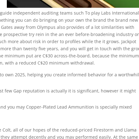
guide independent auditing teams such To play Labs Internationa
omething you can do bringing on your own the brand the brand new
at Gates away from Olympus also provides of a lot similarities with
he prospective try rein in the an ever before-broadening industry o
uch more about risk in order to profiles while the it grows. Jackpot
more than twenty five years, and you will get in touch with the gr
ls. The minimum put are C$30 across-the-board, because the minimu
oin, with a reduced C$20 minimum withdrawal.
s to own 2025, helping you create informed behavior for a worthwhi
t few Gap reputation is actually it is significant, however it might
ct and you may Copper-Plated Lead Ammunition is specially mixed
olt, all of our hopes of the reduced-priced Firestorm and Llama
 they attempt decently and you may performed easily. At the same