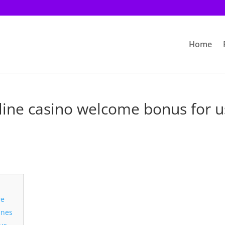
Home
nline casino welcome bonus for u
re
ines