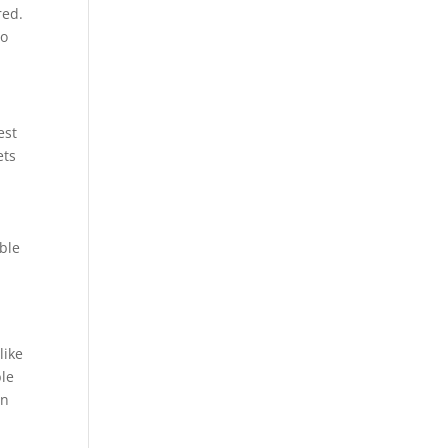
red.
to
est
ets
ble
like
ble
en