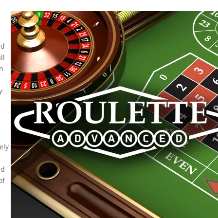
ed
ll
gn
y
ely
nd
of