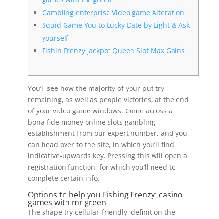
Gambling enterprise Video game Alteration
Squid Game You to Lucky Date by Light & Ask
yourself
Fishin Frenzy Jackpot Queen Slot Max Gains
You’ll see how the majority of your put try
remaining, as well as people victories, at the end
of your video game windows. Come across a
bona-fide money online slots gambling
establishment from our expert number, and you
can head over to the site, in which you’ll find
indicative-upwards key.
Pressing this will open a
registration function, for which you’ll need to
complete certain info.
Options to help you Fishing Frenzy: casino
games with mr green
The shape try cellular-friendly, definition the