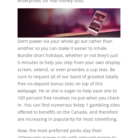
enterprises for real money slots.
Don’t power via your whole go out rather than
another so you can make it easier to inhale.
Bundle short holidays, whether or not they’s just
5 minutes to help you step from your own display
screen, extend, or even provides a cup teas. Be
sure to request all of our band of greatest totally
free no-deposit bonus sites on top of this
webpage. He or she is eager to help ease one to
100 percent free revolves no-put when you check
in. You can find numerous $step 1 gambling sites
offered to benefits on the Canada, and therefore
are increasing in popularity for most something.
Now, the most preferred perks stay their
100percent money suits with reduced money to