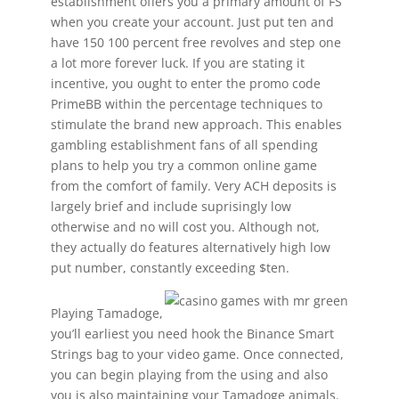
establishment offers you a primary amount of FS
when you create your account. Just put ten and
have 150 100 percent free revolves and step one
a lot more forever luck. If you are stating it
incentive, you ought to enter the promo code
PrimeBB within the percentage techniques to
stimulate the brand new approach. This enables
gambling establishment fans of all spending
plans to help you try a common online game
from the comfort of family. Very ACH deposits is
largely brief and include suprisingly low
otherwise and no will cost you. Although not,
they actually do features alternatively high low
put number, constantly exceeding $ten.
Playing Tamadoge,
you’ll earliest you need hook the Binance Smart
Strings bag to your video game. Once connected,
you can begin playing from the using and also
you is also maintaining your Tamadoge animals.