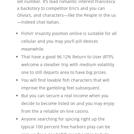
set number. It’s lead romantic interest Francesca
a backstory to competitor Eric’s and you can
Olivia’s, and characters—like the People in the us
—indeed chat Italian.
Fishin’ Insanity position online is suitable for all
cellular and you may you’ll pill devices
meanwhile.
That have a good 96.12% Return to User (RTP),
welcome a steadier trip with medium volatility
one to still departs area to have big prizes.
You will find lovable fish characters that will
improve the gambling feel subsequent.
But you can secure a real income when you
decide to become listed on and you may enjoy
from the a reliable on-line casino.
Anyone searching for spicing right up the
typical 100 percent free harbors play can be