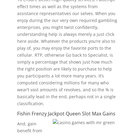
effect times as well as the systems from
assistance representatives our selves. When you
enjoy during the our very own required gambling
enterprises, you might twist confidently,
understanding help is always merely a just click
here aside. Whatever the products you’re also to
play of, you may enjoy the favorite ports to the
cellular. RTP, otherwise Go back to Specialist, is
simply a percentage that shows just how much
the right position are likely to purchase to help
you participants a lot more many years. It’s
computed considering millions for many who
wear’t vast amounts of revolves, and so the % is
basically lead in the end, perhaps not in a single
classification.
Fishin Frenzy Jackpot Queen Slot Max Gains
And, gain
benefit from