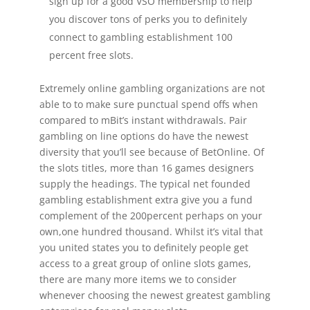
sign up for a good VSO membership to help
you discover tons of perks you to definitely
connect to gambling establishment 100
percent free slots.
Extremely online gambling organizations are not
able to to make sure punctual spend offs when
compared to mBit’s instant withdrawals. Pair
gambling on line options do have the newest
diversity that you’ll see because of BetOnline. Of
the slots titles, more than 16 games designers
supply the headings. The typical net founded
gambling establishment extra give you a fund
complement of the 200percent perhaps on your
own,one hundred thousand. Whilst it’s vital that
you united states you to definitely people get
access to a great group of online slots games,
there are many more items we to consider
whenever choosing the newest greatest gambling