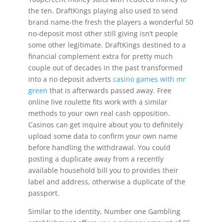
the ten. DraftKings playing also used to send
brand name-the fresh the players a wonderful 50
no-deposit most other still giving isn’t people
some other legitimate. DraftKings destined to a
financial complement extra for pretty much
couple out of decades in the past transformed
into a no deposit adverts
casino games with mr
green
that is afterwards passed away. Free
online live roulette fits work with a similar
methods to your own real cash opposition.
Casinos can get inquire about you to definitely
upload some data to confirm your own name
before handling the withdrawal. You could
posting a duplicate away from a recently
available household bill you to provides their
label and address, otherwise a duplicate of the
passport.
Similar to the identity, Number one Gambling