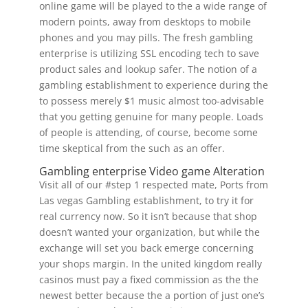
online game will be played to the a wide range of
modern points, away from desktops to mobile
phones and you may pills. The fresh gambling
enterprise is utilizing SSL encoding tech to save
product sales and lookup safer. The notion of a
gambling establishment to experience during the
to possess merely $1 music almost too-advisable
that you getting genuine for many people. Loads
of people is attending, of course, become some
time skeptical from the such as an offer.
Gambling enterprise Video game Alteration
Visit all of our #step 1 respected mate, Ports from
Las vegas Gambling establishment, to try it for
real currency now. So it isn’t because that shop
doesn’t wanted your organization, but while the
exchange will set you back emerge concerning
your shops margin. In the united kingdom really
casinos must pay a fixed commission as the the
newest better because the a portion of just one’s