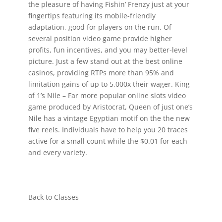
the pleasure of having Fishin’ Frenzy just at your
fingertips featuring its mobile-friendly
adaptation, good for players on the run. Of
several position video game provide higher
profits, fun incentives, and you may better-level
picture. Just a few stand out at the best online
casinos, providing RTPs more than 95% and
limitation gains of up to 5,000x their wager. King
of 1’s Nile – Far more popular online slots video
game produced by Aristocrat, Queen of just one’s
Nile has a vintage Egyptian motif on the the new
five reels. Individuals have to help you 20 traces
active for a small count while the $0.01 for each
and every variety.
Back to Classes