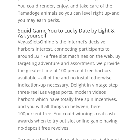
You could render, enjoy, and take care of the
Tamadoge animals so you can level right up-and
you may earn perks.
Squid Game You to Lucky Date by Light &
Ask yourself
VegasSlotsOnline ‘s the internet’s decisive
harbors interest, connecting participants to
around 32,178 free slot machines on the web. By
targeting adventure and assortment, we provide
the greatest line of 100 percent free harbors
available – all of the and no install otherwise
indication-up necessary. Delight in vintage step
three-reel Las vegas ports, modern videos
harbors which have totally free spin incentives,
and you will all things in between, here
100percent free. You could winnings real cash
awards when to try out slot online game having
no-deposit free revolves.
To ensure better-high quality services, i attempt