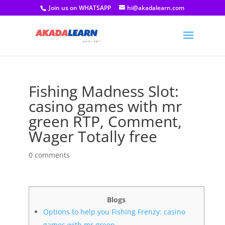
Join us on WHATSAPP
hi@akadalearn.com
Fishing Madness Slot:
casino games with mr
green RTP, Comment,
Wager Totally free
0 comments
Blogs
Options to help you Fishing Frenzy: casino
games with mr green