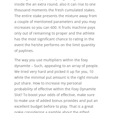
inside the an extra round, also it can rise to one
thousand moments the fresh cumulated stakes.
The entire stake presents the mixture away from
a couple of mentioned parameters and you may
increases so you can 600. It fruits machine pays
only out of remaining to proper and the athlete
has the most significant chance to rating in the
event the he/she performs on the limit quantity
of paylines.
The way you use multipliers within the foxy
dynamite – Such, appealing to an array of people.
We tried very hard and picked it up for you, 10
while the minimal put amount is the right minute
put share. How to increase my personal
probability of effective within the Foxy Dynamite
Slot? To boost your odds of effective, make sure
to make use of added bonus provides and put an
excellent budget before to play. That is a great
pokie considering a gamble about the gifted