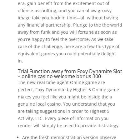
era, gain benefit from the excitement out of
offense-assaulting, and you can allow groovy
image take you back in time—all without having
any financial partnership. Plunge to the the world
away from funk and you will fortune as soon as
you’re happy to feel the overcome.
As we take
care of the challenge, here are a few this type of
equivalent games you could potentially delight
in.
Trial Function away from Foxy Dynamite Slot
– online casino welcome bonus 300
The new real time agent Online game are
perfect, Foxy Dynamite by Higher 5 Online game
makes you feel like you might be inside the a
genuine local casino. You understand that you
are taking suggestions in order to Highest 5
Activity, LLC. Every piece of information you
render will simply be used to provide it strategy.
Are the fresh demonstration version observe