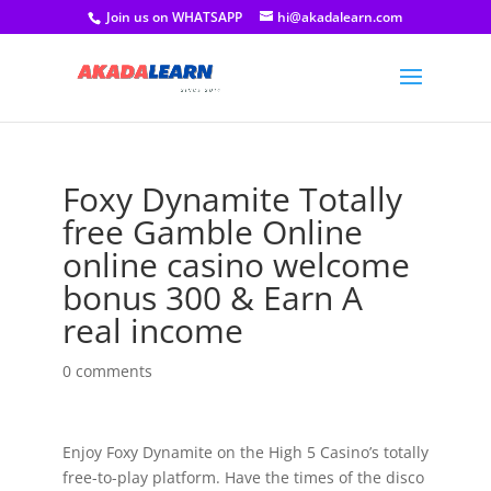
Join us on WHATSAPP
hi@akadalearn.com
Foxy Dynamite Totally
free Gamble Online
online casino welcome
bonus 300 & Earn A
real income
0 comments
Enjoy Foxy Dynamite on the High 5 Casino’s totally
free-to-play platform. Have the times of the disco