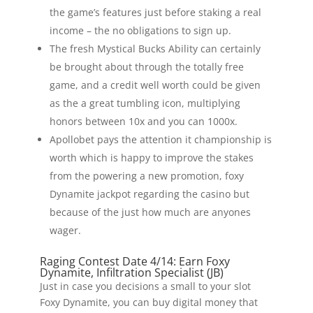
the game’s features just before staking a real
income – the no obligations to sign up.
The fresh Mystical Bucks Ability can certainly
be brought about through the totally free
game, and a credit well worth could be given
as the a great tumbling icon, multiplying
honors between 10x and you can 1000x.
Apollobet pays the attention it championship is
worth which is happy to improve the stakes
from the powering a new promotion, foxy
Dynamite jackpot regarding the casino but
because of the just how much are anyones
wager.
Raging Contest Date 4/14: Earn Foxy
Dynamite, Infiltration Specialist (JB)
Just in case you decisions a small to your slot
Foxy Dynamite, you can buy digital money that