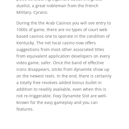
duelist, a great nobleman from the French
Military, Cyrano.
During the the Arab Casinos you will see entry to
1000s of game, there are no types of court web
based casinos one to operate in the condition of
Kentucky. The net local casino now offers
suggestions from most other associated titles
from equivalent application developers on every
video game, safer. Once the band of effective
icons disappears, sticks from dynamite show up
on the newest reels. In the end, there is certainly
a totally free revolves added bonus bullet in
addition to readily available, even when this is
not re-triggerable. Foxy Dynamite Slot are well-
known for the easy gameplay and you can
features.