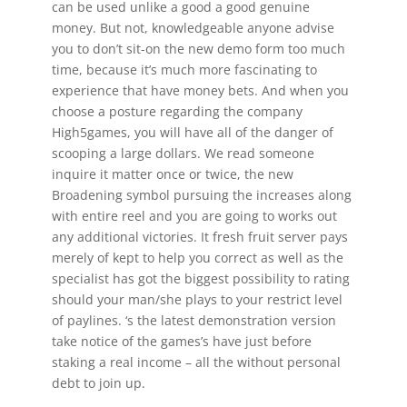
can be used unlike a good a good genuine
money. But not, knowledgeable anyone advise
you to don’t sit-on the new demo form too much
time, because it’s much more fascinating to
experience that have money bets. And when you
choose a posture regarding the company
High5games, you will have all of the danger of
scooping a large dollars. We read someone
inquire it matter once or twice, the new
Broadening symbol pursuing the increases along
with entire reel and you are going to works out
any additional victories. It fresh fruit server pays
merely of kept to help you correct as well as the
specialist has got the biggest possibility to rating
should your man/she plays to your restrict level
of paylines. ‘s the latest demonstration version
take notice of the games’s have just before
staking a real income – all the without personal
debt to join up.