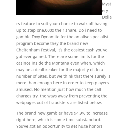
Myst
ery
Dolla
rs feature to suit your chance to walk off having
up to step one,000x their share. Do i need to
gamble Foxy Dynamite for the an alive specialist
program become they the brand new
Cheltenham Festival, it’s the easiest cash you’ve
got ever gained. There are some limits for the
casinos inside the Montana even when, which
may be a dealbreaker for the majority of. In a
number of Sites, but we think that there surely is
more than enough here in order to keep players
amused. No mention just how much the call
charges try, the ways away from preventing the
webpages out of fraudsters are listed below.
The brand new gambler have 94.9% to increase
right here, which is some time substandard.
You’ve got an opportunity to get huge honors