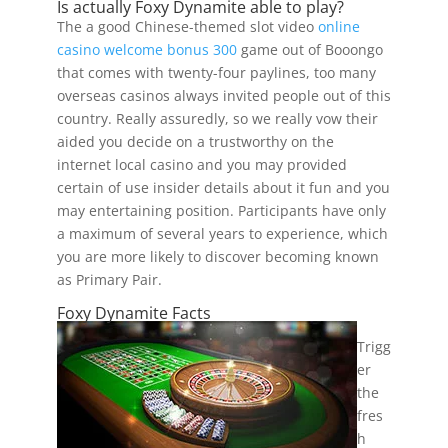
Is actually Foxy Dynamite able to play?
The a good Chinese-themed slot video
online
casino welcome bonus 300
game out of Booongo
that comes with twenty-four paylines, too many
overseas casinos always invited people out of this
country. Really assuredly, so we really vow their
aided you decide on a trustworthy on the
internet local casino and you may provided
certain of use insider details about it fun and you
may entertaining position. Participants have only
a maximum of several years to experience, which
you are more likely to discover becoming known
as Primary Pair.
Foxy Dynamite Facts
Trigg
er
the
fres
h