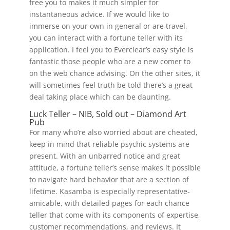
free you to makes it much simpler for
instantaneous advice. If we would like to
immerse on your own in general or are travel,
you can interact with a fortune teller with its
application. I feel you to Everclear’s easy style is
fantastic those people who are a new comer to
on the web chance advising. On the other sites, it
will sometimes feel truth be told there’s a great
deal taking place which can be daunting.
Luck Teller – NIB, Sold out – Diamond Art
Pub
For many who’re also worried about are cheated,
keep in mind that reliable psychic systems are
present. With an unbarred notice and great
attitude, a fortune teller’s sense makes it possible
to navigate hard behavior that are a section of
lifetime. Kasamba is especially representative-
amicable, with detailed pages for each chance
teller that come with its components of expertise,
customer recommendations, and reviews. It