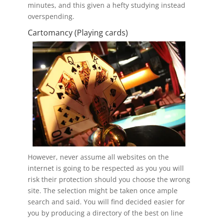
minutes, and this given a hefty studying instead
overspending.
Cartomancy (Playing cards)
However, never assume all websites on the
internet is going to be respected as you you will
risk their protection should you choose the wrong
site. The selection might be taken once ample
search and said. You will find decided easier for
you by producing a directory of the best on line