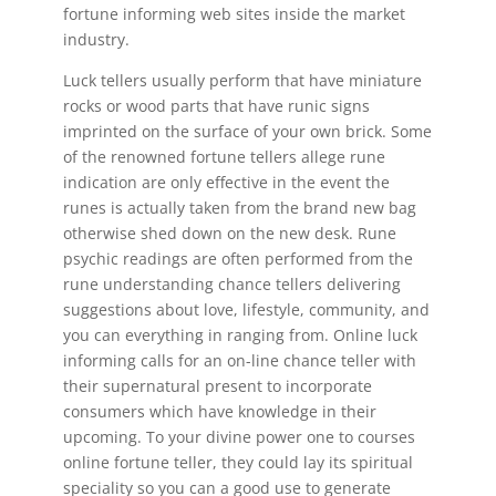
fortune informing web sites inside the market
industry.
Luck tellers usually perform that have miniature
rocks or wood parts that have runic signs
imprinted on the surface of your own brick. Some
of the renowned fortune tellers allege rune
indication are only effective in the event the
runes is actually taken from the brand new bag
otherwise shed down on the new desk. Rune
psychic readings are often performed from the
rune understanding chance tellers delivering
suggestions about love, lifestyle, community, and
you can everything in ranging from. Online luck
informing calls for an on-line chance teller with
their supernatural present to incorporate
consumers which have knowledge in their
upcoming. To your divine power one to courses
online fortune teller, they could lay its spiritual
speciality so you can a good use to generate