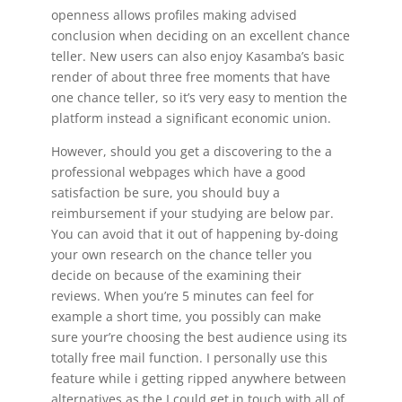
openness allows profiles making advised
conclusion when deciding on an excellent chance
teller. New users can also enjoy Kasamba’s basic
render of about three free moments that have
one chance teller, so it’s very easy to mention the
platform instead a significant economic union.
However, should you get a discovering to the a
professional webpages which have a good
satisfaction be sure, you should buy a
reimbursement if your studying are below par.
You can avoid that it out of happening by-doing
your own research on the chance teller you
decide on because of the examining their
reviews. When you’re 5 minutes can feel for
example a short time, you possibly can make
sure your’re choosing the best audience using its
totally free mail function. I personally use this
feature while i getting ripped anywhere between
alternatives as the I could get in touch with all of