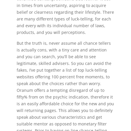
in times from uncertainty, aspiring to acquire
belief or clearness regarding their lifestyle. There
are many different types of luck-telling, for each
and every with its individual number of laws,
products, and you will perceptions.
But the truth is, never assume all chance tellers
is actually cons, with a tiny care and attention
and you can search, you’ll be able to see
legitimate, skilled advisers. So you can avoid the
fakes, I’ve put together a list of top luck-telling
websites offering 100 percent free moments, to
speak about the choices rather than worry.
Oranum offers a tempting disregard of up to
fifty% from on the psychic indication, therefore it
is an easily affordable choice for the new and you
will returning pages. This allows you to definitely
speak about various characteristics and get
suitable mentor as opposed to monetary filter
systems. Prior to having on line chance-telling