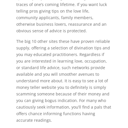
traces of one’s coming lifetime. If you want luck
telling pros giving tips on the love life,
community applicants, family members,
otherwise business lovers, reassurance and an
obvious sense of advice is protected.
The big 10 other sites these have proven reliable
supply, offering a selection of divination tips and
you may educated practitioners. Regardless if
you are interested in learning love, occupation,
or standard life advice, such networks provide
available and you will smoother avenues to
understand more about. It is easy to see a lot of
money teller website you to definitely is simply
scamming someone because of their money and
you can giving bogus indication. For many who
cautiously seek information, you’ll find a pals that
offers chance informing functions having
accurate readings.