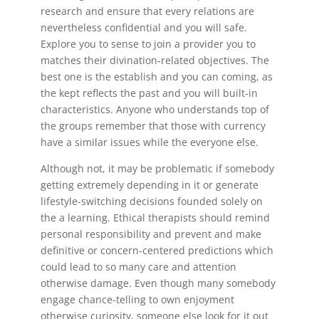
research and ensure that every relations are
nevertheless confidential and you will safe.
Explore you to sense to join a provider you to
matches their divination-related objectives. The
best one is the establish and you can coming, as
the kept reflects the past and you will built-in
characteristics. Anyone who understands top of
the groups remember that those with currency
have a similar issues while the everyone else.
Although not, it may be problematic if somebody
getting extremely depending in it or generate
lifestyle-switching decisions founded solely on
the a learning. Ethical therapists should remind
personal responsibility and prevent and make
definitive or concern-centered predictions which
could lead to so many care and attention
otherwise damage. Even though many somebody
engage chance-telling to own enjoyment
otherwise curiosity, someone else look for it out