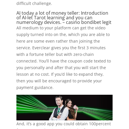
difficult challenge.
AI today a lot of money teller: Introduction
of AI-let Tarot learning and you can
numerology devices. – casino bondibet legit
All medium to your platform can get the video
supply turned into on the, which you are able to
here are some even rather than joining the
service. Everclear gives you the first 3 minutes
with a fortune teller but with zero-chain
connected. You’ll have the coupon code texted to
you personally and after that you will start the
lesson at no cost. If you’d like to expand they,
then you will be encouraged to provide your
payment guidance.
And, it’s a good app you could obtain 100percent