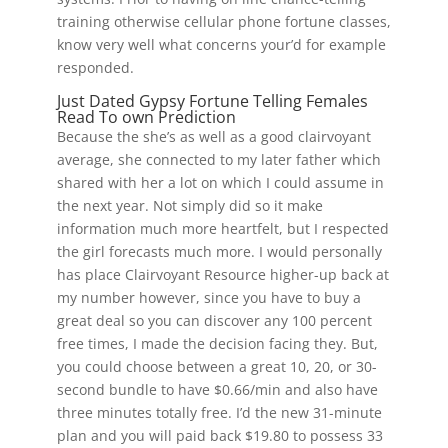
training otherwise cellular phone fortune classes,
know very well what concerns your’d for example
responded.
Just Dated Gypsy Fortune Telling Females
Read To own Prediction
Because the she’s as well as a good clairvoyant
average, she connected to my later father which
shared with her a lot on which I could assume in
the next year. Not simply did so it make
information much more heartfelt, but I respected
the girl forecasts much more. I would personally
has place Clairvoyant Resource higher-up back at
my number however, since you have to buy a
great deal so you can discover any 100 percent
free times, I made the decision facing they. But,
you could choose between a great 10, 20, or 30-
second bundle to have $0.66/min and also have
three minutes totally free. I’d the new 31-minute
plan and you will paid back $19.80 to possess 33