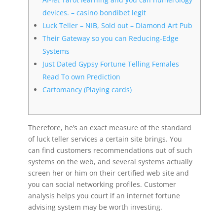
devices. – casino bondibet legit
Luck Teller – NIB, Sold out – Diamond Art Pub
Their Gateway so you can Reducing-Edge
Systems
Just Dated Gypsy Fortune Telling Females
Read To own Prediction
Cartomancy (Playing cards)
Therefore, he’s an exact measure of the standard
of luck teller services a certain site brings. You
can find customers recommendations out of such
systems on the web, and several systems actually
screen her or him on their certified web site and
you can social networking profiles. Customer
analysis helps you court if an internet fortune
advising system may be worth investing.