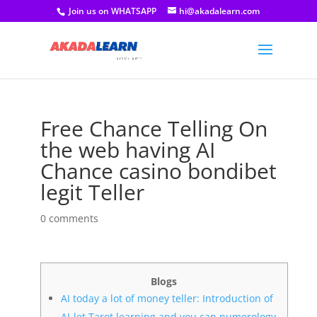
Join us on WHATSAPP
hi@akadalearn.com
Free Chance Telling On
the web having AI
Chance casino bondibet
legit Teller
0 comments
Blogs
AI today a lot of money teller: Introduction of
AI-let Tarot learning and you can numerology