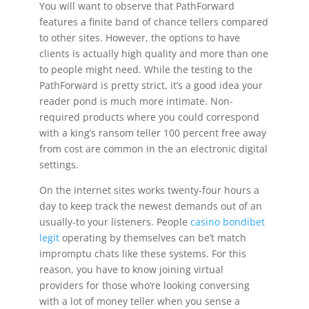
You will want to observe that PathForward
features a finite band of chance tellers compared
to other sites.
However, the options to have
clients is actually high quality and more than one
to people might need. While the testing to the
PathForward is pretty strict, it’s a good idea your
reader pond is much more intimate. Non-
required products where you could correspond
with a king’s ransom teller 100 percent free away
from cost are common in the an electronic digital
settings.
On the internet sites works twenty-four hours a
day to keep track the newest demands out of an
usually-to your listeners. People
casino bondibet
legit
operating by themselves can be’t match
impromptu chats like these systems. For this
reason, you have to know joining virtual
providers for those who’re looking conversing
with a lot of money teller when you sense a