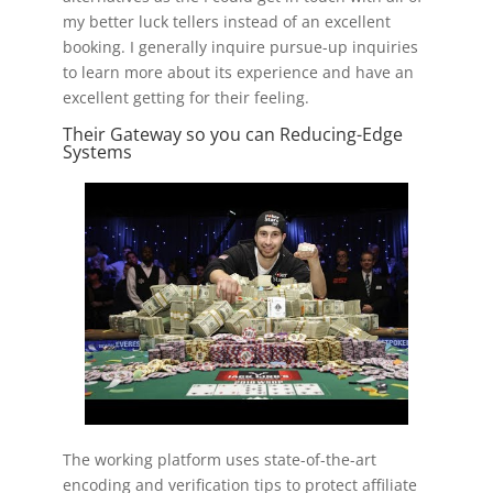
my better luck tellers instead of an excellent
booking. I generally inquire pursue-up inquiries
to learn more about its experience and have an
excellent getting for their feeling.
Their Gateway so you can Reducing-Edge
Systems
The working platform uses state-of-the-art
encoding and verification tips to protect affiliate