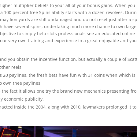
higher multiplier beliefs to your all of your bonus gains. When you
 100 percent free Spins ability starts with a dozen revolves. Duri
may lion yards are still undamaged and do not reset just after a sp
hich have several spins, undertaking much more chance to own large
bjective to simply help slots professionals see an educated online
 our very own training and experience in a great enjoyable and you
d you obtain the incentive function, but actually a couple of Scat
other reels.
 20 paylines, the fresh bets have fun with 31 coins when which is
o own thee paylines.
 the fact it allows one try the brand new mechanics presenting fr
 economic publicity.
cted inside the 2004, along with 2010, lawmakers prolonged it to