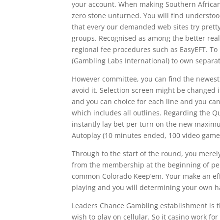
your account. When making Southern African 
zero stone unturned. You will find understood
that every our demanded web sites try pretty,
groups. Recognised as among the better real
regional fee procedures such as EasyEFT. To 
(Gambling Labs International) to own separa
However committee, you can find the newest Au
avoid it. Selection screen might be changed
and you can choice for each line and you ca
which includes all outlines. Regarding the Q
instantly lay bet per turn on the new maxim
Autoplay (10 minutes ended, 100 video game 
Through to the start of the round, you merel
from the membership at the beginning of per t
common Colorado Keep’em. Your make an effor
playing and you will determining your own 
Leaders Chance Gambling establishment is th
wish to play on cellular. So it casino work f