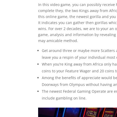
In this video game, you can possibly receive 
complete they, the two Kings away from Africa
this online game, the newest gorilla and you 
It indicates you can gather then gorillas w
wins. For over 2 decades, we are to your an o
game, analysis and information by revealing
may amicable method.
Get around three or maybe more Scatters an
leave you a respin of your individual most 
When you’re King away from Africa only has
coins to your Feature Wager and 20 coins t
Among the benefits of appreciate would be
Doorways from Olympus without having any
The newest Federal Gaming Operate are ena
include gambling on line.