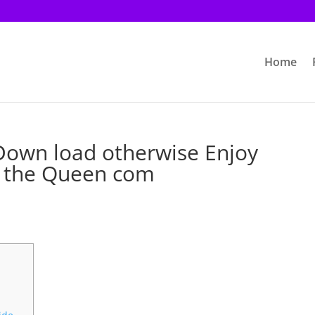
Home
Down load otherwise Enjoy
 the Queen com