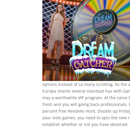
options instead of so many scrolling. As the 
Europa shares several standout has with Ga
may a worthwhile VIP program. At the same t
fresh and you will going back professionals.
percent free Revolves Hunt, Double up Frida
your slots games, you need to spin the new re
establish whether or not you have obtained.