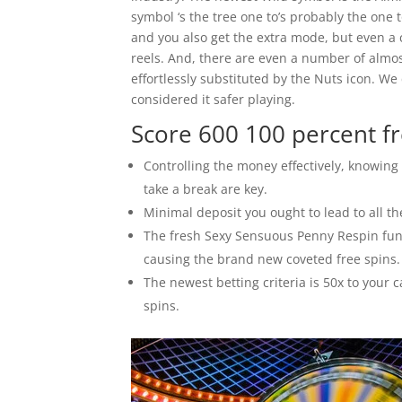
symbol ‘s the tree one to’s probably the one
and you also get the extra mode, but even a c
reels. And, there are even a number of almos
effortlessly substituted by the Nuts icon. We
considered it safer playing.
Score 600 100 percent fr
Controlling the money effectively, knowin
take a break are key.
Minimal deposit you ought to lead to all the
The fresh Sexy Sensuous Penny Respin func
causing the brand new coveted free spins.
The newest betting criteria is 50x to your
spins.