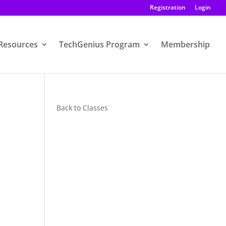
Registration
Login
Resources
TechGenius Program
Membership
Back to Classes