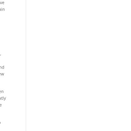
ave
ain
s
u
,
and
new
en
atly
e
o