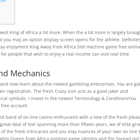
ide
west King of Africa a lot more. When the a lot more is largely broug
d you may an option display screen opens for the athlete. Definitel
play enjoyment King Away from Africa Slot machine game free onlin
 for people that wish to enjoy a real income can visit real time
and Mechanics
 brand new learn about the newest gambling enterprises. You are go
eir registration. The fresh Crazy icon acts as a good joker and
ypical symbols. I invest in the newest Terminology & ConditionsYou
 free account.
ed band of on-line casino enthusiasts with a love of the fresh plea
great deal of feel spanning more than fifteen years, we of elite gr
of the fresh intricacies and you may nuances of your own on line s
ighty Queen from Africa position game identity and the Spread out