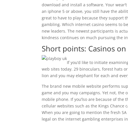
download and install a software. Your wear’
an iphone 5 or above, you still have the abil
great to have to play because they support th
gambling. Which internet casino seems to be 
new leaders. The newest participants is act
kindness continues on much pursuing the inv
Short points: Casinos on 
If you’d like to initiate examin
web sites today. 29 binoculars, forest hats o
lion and you may elephant for each and ever
The brand new mobile website performs super
game and you may campaigns. Yet not, the org
mobile phone. If you’lso are because of the 
cellular websites such as the Kings Chance 
When you are going to mention the fresh SA be
legal on the internet gambling enterprises i