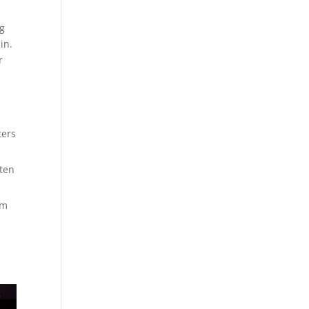
ng
in.
r
ters
 ten
om