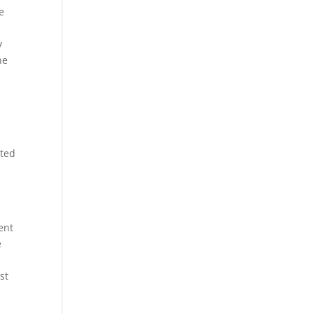
e
y
he
ated
ent
e
st