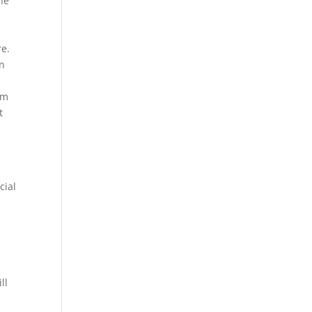
he
re.
rn
om
t
w
cial
ll