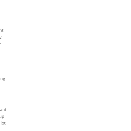
ht
y,
e
ing
sant
oup
lot