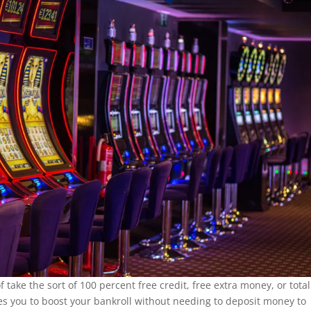
 take the sort of 100 percent free credit, free extra money, or total
les you to boost your bankroll without needing to deposit money to