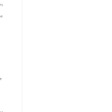
rs
be
ee