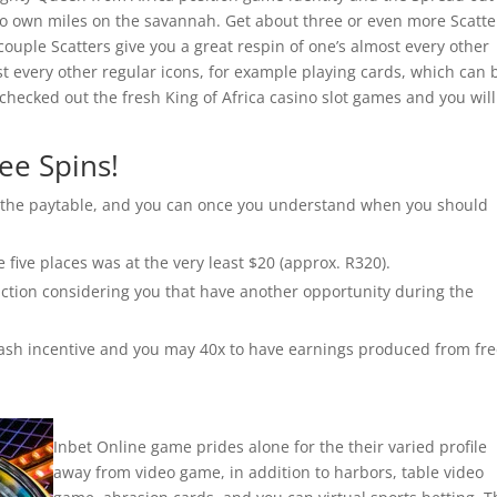
 to own miles on the savannah. Get about three or even more Scatte
ouple Scatters give you a great respin of one’s almost every other
t every other regular icons, for example playing cards, which can 
 checked out the fresh King of Africa casino slot games and you will
ee Spins!
g the paytable, and you can once you understand when you should
 five places was at the very least $20 (approx. R320).
tion considering you that have another opportunity during the
 cash incentive and you may 40x to have earnings produced from fr
Inbet Online game prides alone for the their varied profile
away from video game, in addition to harbors, table video