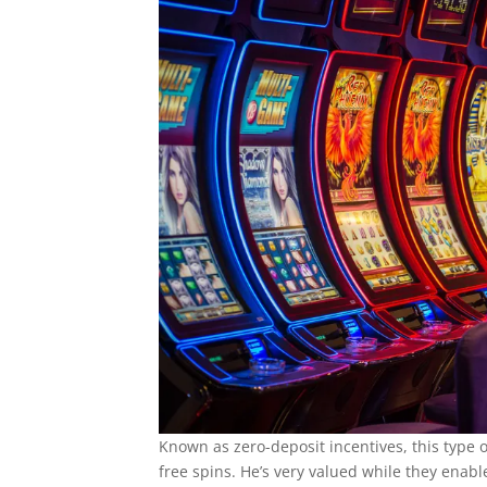
Known as zero-deposit incentives, this type of
free spins. He’s very valued while they enab