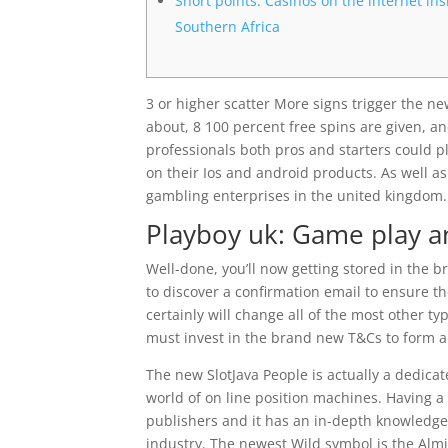
Short points: Casinos on the internet ins
Southern Africa
3 or higher scatter More signs trigger the ne
about, 8 100 percent free spins are given, an
professionals both pros and starters could 
on their Ios and android products.
As well as
gambling enterprises in the united kingdom.
Playboy uk: Game play 
Well-done, you’ll now getting stored in the
to discover a confirmation email to ensure th
certainly will change all of the most other t
must invest in the brand new T&Cs to form a
The new SlotJava People is actually a dedicat
world of on line position machines. Having a 
publishers and it has an in-depth knowledge 
industry. The newest Wild symbol is the Alm