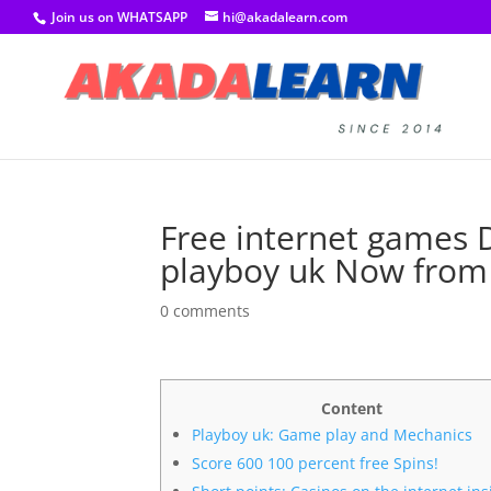
Join us on WHATSAPP
hi@akadalearn.com
Free internet games 
playboy uk Now from
0 comments
Content
Playboy uk: Game play and Mechanics
Score 600 100 percent free Spins!