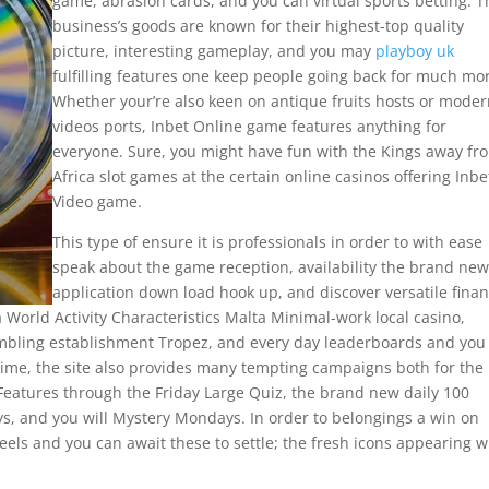
game, abrasion cards, and you can virtual sports betting. T
business’s goods are known for their highest-top quality
picture, interesting gameplay, and you may
playboy uk
fulfilling features one keep people going back for much mo
Whether your’re also keen on antique fruits hosts or mode
videos ports, Inbet Online game features anything for
everyone. Sure, you might have fun with the Kings away fr
Africa slot games at the certain online casinos offering Inbe
Video game.
This type of ensure it is professionals in order to with ease
speak about the game reception, availability the brand ne
application down load hook up, and discover versatile finan
a World Activity Characteristics Malta Minimal-work local casino,
mbling establishment Tropez, and every day leaderboards and you
ime, the site also provides many tempting campaigns both for the
 Features through the Friday Large Quiz, the brand new daily 100
ys, and you will Mystery Mondays. In order to belongings a win on
els and you can await these to settle; the fresh icons appearing wi