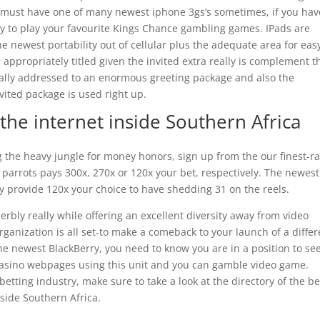
t must have one of many newest iphone 3gs’s sometimes, if you hav
ity to play your favourite Kings Chance gambling games. IPads are
e newest portability out of cellular plus the adequate area for eas
appropriately titled given the invited extra really is complement t
ually addressed to an enormous greeting package and also the
ited package is used right up.
the internet inside Southern Africa
ing the heavy jungle for money honors, sign up from the our finest-r
r parrots pays 300x, 270x or 120x your bet, respectively. The newest
y provide 120x your choice to have shedding 31 on the reels.
bly really while offering an excellent diversity away from video
anization is all set-to make a comeback to your launch of a differ
the newest BlackBerry, you need to know you are in a position to se
casino webpages using this unit and you can gamble video game.
tting industry, make sure to take a look at the directory of the be
nside Southern Africa.