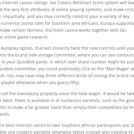
internet casino ratings, our Covers BetSmart Score system will le
 the very first attributes of online playing systems, and make cert
 impartially, and you may correctly rated to your a variety of key
-currency casino sites for Southern area Africans, Europa support
make certain fairness, the fresh casino works together with GLI
te online game research.
toplay option, that will instantly twist the new controls until yo
 into the brand new vintage committee, where you can see contours
n to your Quickbet panel, in which over share number might be put
uickbet committee, you could potentially click on the “Max Wager’ 
um. You may have step three different kinds of closing the brand 
played otherwise when you guess fifty).
y set the mandatory property value the total wager. It would be tak
wist. Poker is available in of numerous varieties, such as the gre
t to make a far greater hand than simply their competitors by th
hands.
e best internet casino to own Southern African participants you t
or the one modern portable otherwise tablet instead also needing to