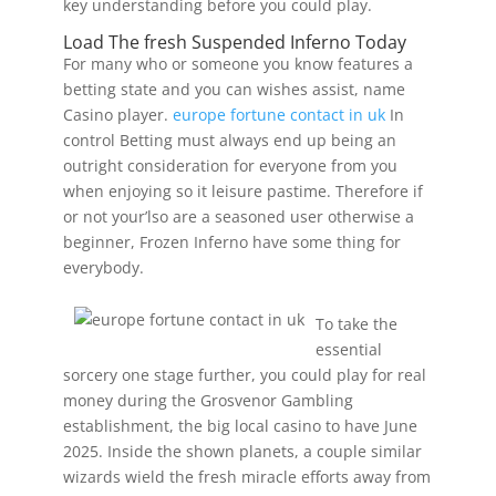
key understanding before you could play.
Load The fresh Suspended Inferno Today
For many who or someone you know features a
betting state and you can wishes assist, name
Casino player.
europe fortune contact in uk
In
control Betting must always end up being an
outright consideration for everyone from you
when enjoying so it leisure pastime. Therefore if
or not your’lso are a seasoned user otherwise a
beginner, Frozen Inferno have some thing for
everybody.
To take the
essential
sorcery one stage further, you could play for real
money during the Grosvenor Gambling
establishment, the big local casino to have June
2025. Inside the shown planets, a couple similar
wizards wield the fresh miracle efforts away from