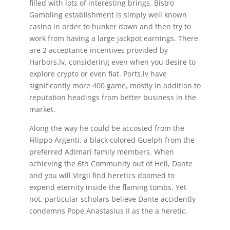
filled with lots of interesting brings. Bistro
Gambling establishment is simply well known
casino in order to hunker down and then try to
work from having a large jackpot earnings. There
are 2 acceptance incentives provided by
Harbors.lv, considering even when you desire to
explore crypto or even fiat. Ports.lv have
significantly more 400 game, mostly in addition to
reputation headings from better business in the
market.
Along the way he could be accosted from the
Filippo Argenti, a black colored Guelph from the
preferred Adimari family members. When
achieving the 6th Community out of Hell, Dante
and you will Virgil find heretics doomed to
expend eternity inside the flaming tombs. Yet
not, particular scholars believe Dante accidently
condemns Pope Anastasius II as the a heretic.