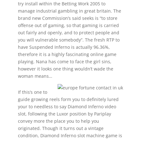
try install within the Betting Work 2005 to
manage industrial gambling in great britain. The
brand new Commission’s said seeks is “to store
offense out of gaming, so that gaming is carried
out fairly and openly, and to protect people and
you will vulnerable somebody”. The fresh RTP to
have Suspended Inferno is actually 96.36%,
therefore it is a highly fascinating online game
playing. Nana has come to face the girl sins,
however it looks one thing wouldn’t wade the
woman means…
If this’s one to
guide growing reels form you to definitely lured
your to needless to say Diamond Inferno video
slot, following the Luxor position by Pariplay
convey more the place you to help you
originated. Though it turns out a vintage
condition, Diamond Inferno slot machine game is