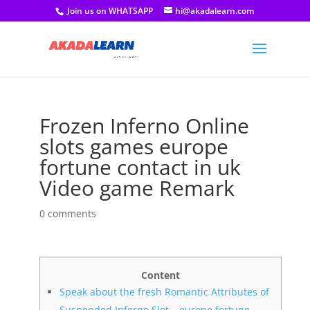
Join us on WHATSAPP
hi@akadalearn.com
Frozen Inferno Online
slots games europe
fortune contact in uk
Video game Remark
0 comments
Content
Speak about the fresh Romantic Attributes of
Suspended Inferno Slot – europe fortune