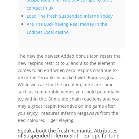
contact in uk
Load The fresh Suspended Inferno Today
Are The Luck having Real money in the
Lodibet Local casino
The new the newest Added bonus icon resets the
new respins restrict to 3, and also the element
comes to an end when zero respins continue to
be or the 15 ranks is packed with Bonus signs.
While we care for the problem, here are some
such as comparable games you could potentially
joy within the.
Stimulate chain reactions and you
may a great respin incentive online game after
you enjoy Treasures Inferno Megaways from the
Red-coloured Tiger Playing.
Speak about the fresh Romantic Attributes
of Suspended Inferno Slot – europe fortune