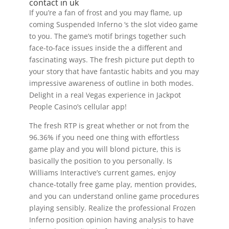
contact in uk
If you’re a fan of frost and you may flame, up
coming Suspended Inferno ‘s the slot video game
to you. The game’s motif brings together such
face-to-face issues inside the a different and
fascinating ways. The fresh picture put depth to
your story that have fantastic habits and you may
impressive awareness of outline in both modes.
Delight in a real Vegas experience in Jackpot
People Casino’s cellular app!
The fresh RTP is great whether or not from the
96.36% if you need one thing with effortless
game play and you will blond picture, this is
basically the position to you personally. Is
Williams Interactive’s current games, enjoy
chance-totally free game play, mention provides,
and you can understand online game procedures
playing sensibly. Realize the professional Frozen
Inferno position opinion having analysis to have