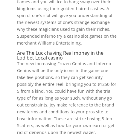
flames and you will ice to hang sway over their
kingdoms using their golden-haired castles. A
spin of one’s slot will give you understanding of
the newest systems of one’s strange exchange
why these magicians used to gain their riches.
Suspended Inferno try a casino slot games on the
merchant Williams Entertaining.
Are The Luck having Real money in the
Lodibet Local casino
The new increasing Frozen Genius and Inferno
Genius will be the only icons in the game one
take five positions, so they can get security
possibly the entire reel, bringing you to $1250 for
5 from a kind. You could have fun with the trial
type of for as long as your such, without any go
out constraints. Joy make reference to the brand
new terms and conditions to your pros site to
have information. These are strike having 5-ten
Scatters, as well as how far your own earn or get
rid of depends upon the newest wager.