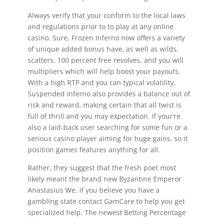
Always verify that your conform to the local laws
and regulations prior to to play at any online
casino. Sure, Frozen Inferno now offers a variety
of unique added bonus have, as well as wilds,
scatters, 100 percent free revolves, and you will
multipliers which will help boost your payouts.
With a high RTP and you can typical volatility,
Suspended Inferno also provides a balance out of
risk and reward, making certain that all twist is
full of thrill and you may expectation. If your’re
also a laid-back user searching for some fun or a
serious casino player aiming for huge gains, so it
position games features anything for all.
Rather, they suggest that the fresh poet most
likely meant the brand new Byzantine Emperor
Anastasius We. If you believe you have a
gambling state contact GamCare to help you get
specialized help. The newest Betting Percentage