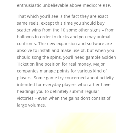
enthusiastic unbelievable above-mediocre RTP.
That which you’ll see is the fact they are exact
same reels, except this time you should buy
scatter wins from the 10 some other signs – from
balloons in order to ducks and you may animal
confronts. The new expansion and software are
absolve to install and make use of, but when you
should song the spins, you’ll need gamble Golden
Ticket on line position for real money. Major
companies manage points for various kind of
players. Some game try concerned about activity,
intended for everyday players who rather have
headings you to definitely submit regular
victories – even when the gains don’t consist of
large volumes.