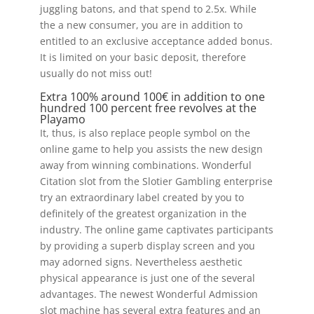
juggling batons, and that spend to 2.5x. While
the a new consumer, you are in addition to
entitled to an exclusive acceptance added bonus.
It is limited on your basic deposit, therefore
usually do not miss out!
Extra 100% around 100€ in addition to one
hundred 100 percent free revolves at the
Playamo
It, thus, is also replace people symbol on the
online game to help you assists the new design
away from winning combinations. Wonderful
Citation slot from the Slotier Gambling enterprise
try an extraordinary label created by you to
definitely of the greatest organization in the
industry. The online game captivates participants
by providing a superb display screen and you
may adorned signs. Nevertheless aesthetic
physical appearance is just one of the several
advantages. The newest Wonderful Admission
slot machine has several extra features and an