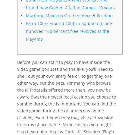
brand new Golden Citation Games, 10 years
Maritime Maidens On the internet Position
Extra 100% around 100€ in addition to one
hundred 100 percent free revolves at the
Playamo
Before you can start to play to have inside the-
video game bonuses and the like, you’ll need to
shell out your own entry fee or, to get they one
other way, put the bets. For many who browse
the RTP details offered more than, you now be
aware that the newest local casino you choose to
gamble during the is important. You can find the
video game during the of numerous online
casinos, even though they may give a downside
in terms of profitable.
Some casinos you might
stop if you plan to play Fantastic Solution (Play’n