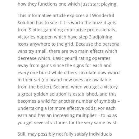
how they functions one which just start playing.
This informative article explores all Wonderful
Solution has to see if it is worth the buzz it gets
from Slotier gambling enterprise professionals.
Victories happen which have step 3 adjoining
icons anywhere to the grid. Because the personal
wins try small, there are two main effects which
decrease which. Basic your’ll rating operates
away from gains since the signs for each and
every one burst while others circulate downward
in their set (no brand new ones are available
from the better). Second, when you get a victory,
a great ‘golden solution’ is established, and this
becomes a wild for another number of symbols –
undertaking a lot more effective odds. For each
earn and has an increasing multiplier – to 5x as
you get several victories for the very same twist.
Still, may possibly not fully satisfy individuals