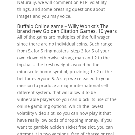
Naturally, we will comment on RTP, volatility
things, and some pressing questions about
images and you may voice.
Buffalo Online game – Willy Wonka’s The
brand new Golden Citation Games, 10 years
All of the gains are multiples of the full wager,
since there are no individual coins. Such range
from 5x for 5 ringmasters, step 3 for 5 of your
own clown otherwise strong man and 2 to the
top-hat – the fresh weights would be the
minuscule honor symbol, providing 1 / 2 of the
bet for everyone 5. A step we released to your
mission to produce a major international self-
different system, that will allow it to be
vulnerable players so you can block its use of the
online gambling options. Which the lowest
volatility video slot, so you can now play it that
have really low odds of dropping money. If you
want to gamble Golden Ticket free slot, you can
attempt it in two versions, free of charge or real