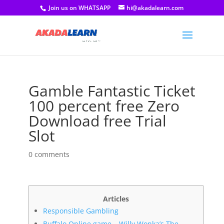
Join us on WHATSAPP
hi@akadalearn.com
Gamble Fantastic Ticket
100 percent free Zero
Download free Trial
Slot
0 comments
Articles
Responsible Gambling
Buffalo Online game – Willy Wonka’s The