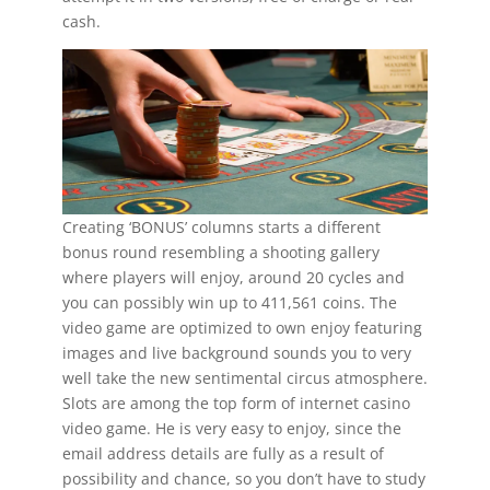
cash.
Creating ‘BONUS’ columns starts a different
bonus round resembling a shooting gallery
where players will enjoy, around 20 cycles and
you can possibly win up to 411,561 coins. The
video game are optimized to own enjoy featuring
images and live background sounds you to very
well take the new sentimental circus atmosphere.
Slots are among the top form of internet casino
video game. He is very easy to enjoy, since the
email address details are fully as a result of
possibility and chance, so you don’t have to study