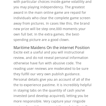
with particular choices inside-game volatility and
you may playing independency. The greatest
award in the main online game are repaid for
individuals who clear the complete game screen
away from pictures. In cases like this, the brand
new prize will be step one,000 moments your
own full bet. In the extra games, the best-
spending picture are a good clown.
Maritime Maidens On the internet Position
Excite exit a useful and you will instructional
review, and do not reveal personal information
otherwise have fun with abusive code. The
reading user reviews are moderated to be sure
they fulfill our very own publish guidance.
Personal details give you an account of all of the
the to experience pastime. It is incredibly helpful
in staying tabs on the quantity of cash you’ve
invested (and develop acquired), letting you be
more responsible. Very capture your ringside