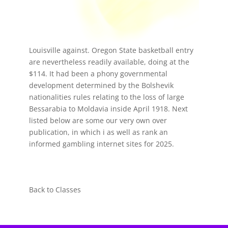
Louisville against. Oregon State basketball entry
are nevertheless readily available, doing at the
$114. It had been a phony governmental
development determined by the Bolshevik
nationalities rules relating to the loss of large
Bessarabia to Moldavia inside April 1918. Next
listed below are some our very own over
publication, in which i as well as rank an
informed gambling internet sites for 2025.
Back to Classes