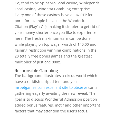
Go) tend to be Spinsbro Local casino, Winlegends
Local casino, Windetta Gambling enterprise.
Every one of these casinos have a low RTP for
ports for example because the Wonderful
Citation (Play’n Go), making it simpler to get rid of
your money shorter once you like to experience
here. The fresh maximum earn can be done
while playing on top wager worth of $40.00 and
gaining restriction winning combinations in the
20 totally free bonus games and the greatest
multiplier of just one,000x.
Responsible Gambling
The background illustrates a circus world which
have a reddish-striped tent and you
mrbetgames.com excellent site to observe
can a
gathering eagerly awaiting the new reveal. The
goal is to discuss Wonderful Admission position
added bonus features, motif and other important
factors that may attention the user’s focus.