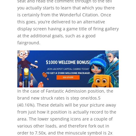
seat and read the comment through to the tell
you actually starts to learn that which you there
is certainly from the Wonderful Citation. Once
this goes, you’re delivered to an alternative
display screen having a game title of firing gallery
at the additional goals, such as a good
fairground.
In the case of Fantastic Admission position, the
brand new struck rates is step one/dos.5
(40.16%). These details will be your picture away
from just how it position is actually record to the
area. The lower spending icons are a couple of
various other loads, and therefore fork out in
order to 7.50x, and the minuscule symbol is 2x