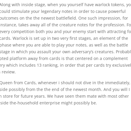
Along with inside stage, when you yourself have warlock tokens, y
could stimulate your legendary notes in order to cause powerful
outcomes on the the newest battlefield. One such impression, for
instance, takes away all of the creature notes for the profession. Fo
every competition both you and your enemy start with attracting f
cards. Warlock is set up in two very first stages, an element of the
phase where you are able to play your notes, as well as the battle
stage in which you assault your own adversary’s creatures. Probab
epted platform away from cards is that centered on a complement
ery which includes 13 ranking, in order that per cards try exclusive
 review.
n Queen from Cards, whenever i should not dive in the immediately,
side possibly from the the end of the newest month. And you will 
in store for future years. We have seen them mate with most other
side the-household enterprise might possibly be.