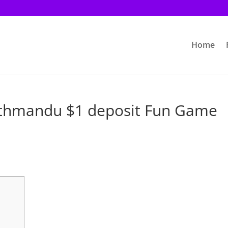
Home
thmandu $1 deposit Fun Game