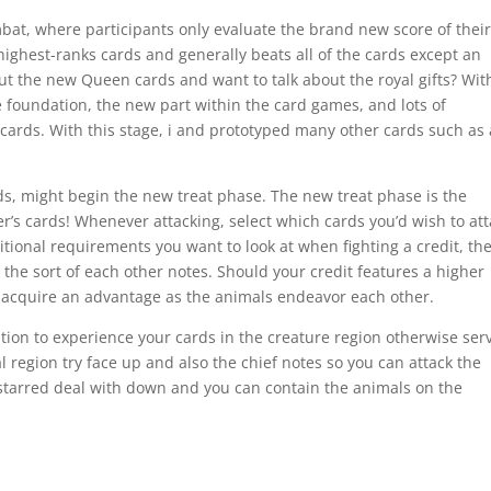
t, where participants only evaluate the brand new score of thei
highest-ranks cards and generally beats all of the cards except an
t the new Queen cards and want to talk about the royal gifts? Wit
e foundation, the new part within the card games, and lots of
 cards. With this stage, i and prototyped many other cards such as 
rds, might begin the new treat phase. The new treat phase is the
r’s cards! Whenever attacking, select which cards you’d wish to at
itional requirements you want to look at when fighting a credit, th
 the sort of each other notes. Should your credit features a higher
hen acquire an advantage as the animals endeavor each other.
tion to experience your cards in the creature region otherwise ser
 region try face up and also the chief notes so you can attack the
starred deal with down and you can contain the animals on the