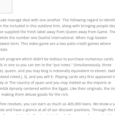
 Luke manage deal with one another. The following regard to identit
n the included in this outdone him, along with bringing people des
so be supplied the fresh label away from Queen away from Game. Th
while the number one Duelist international.
When Yugi beaten
 newest term. This video game are a-two patio credit games where
tals.
resh program which didn’t be tedious to purchase numerous cards.
s in one so you can ten to the “put notes.” Simultaneously, three
), queen, and you may king is notionally equivalent to eleven, twe
eed noted J, Q, and you will K. Playing cards very first appeared i
taly or The country of spain and you may indeed as the imports or
lūk dynasty centered within the Egypt. Like their originals, the ini
making them deluxe goods for the rich.
 free revolves, you can earn as much as 405,000 loans. We know a 
side and have a glance at all of our discover positions. Through the 