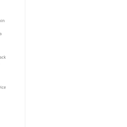
r
hin
a
tack
e
vice