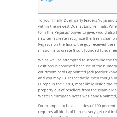
Play
To your finally Duel, party leaders Yuga and
within the newest Duelist Empire finals. Whe
to in this Pegasus’ power to give, would al
new term create recognize the fresh champ 
Pegasus on the finals, the guy received the
mission is to create 8 suit-founded fundamen
We as well as attempted to streamline the f
Positions is conveyed because of the numeral
courtroom cards appointed jack (earlier knave
and you may 13, respectively, even though ind
Europe in the 1370s, most likely inside the I
property out of resellers from the Islamic Mam
Western european notes was hands-painted, 
For example, to have a series of 100 percent
requires all kinds of heroes, very get real in