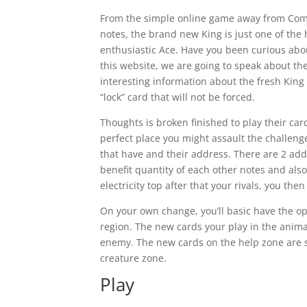
From the simple online game away from Comba
notes, the brand new King is just one of the 
enthusiastic Ace. Have you been curious abou
this website, we are going to speak about th
interesting information about the fresh King
“lock” card that will not be forced.
Thoughts is broken finished to play their ca
perfect place you might assault the challenge
that have and their address. There are 2 add
benefit quantity of each other notes and also
electricity top after that your rivals, you t
On your own change, you’ll basic have the op
region. The new cards your play in the animal
enemy. The new cards on the help zone are 
creature zone.
Play