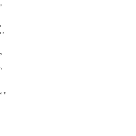
ou
r
our
ly
ly
I am