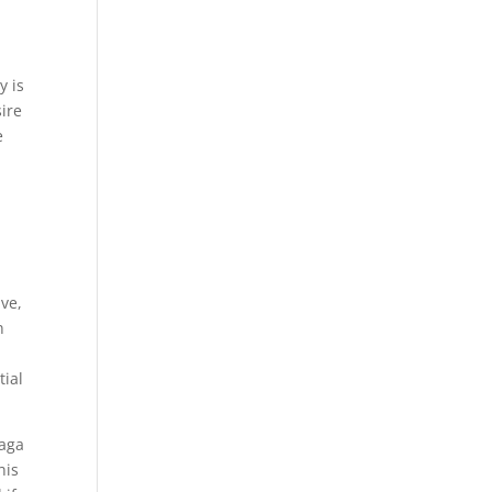
y is
ire
e
lve,
n
tial
saga
his