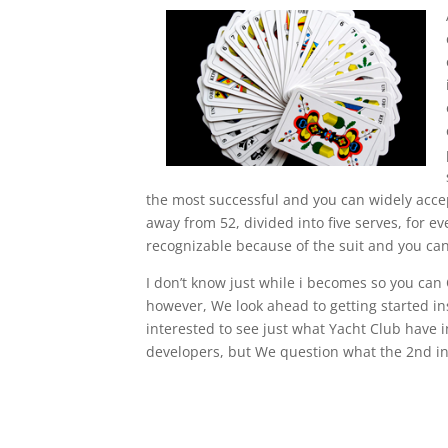
the most successful and you can widely acc
away from 52, divided into five serves, for ev
recognizable because of the suit and you can
I don’t know just while i becomes so you ca
however, We look ahead to getting started in
interested to see just what Yacht Club have 
developers, but We question what the 2nd in