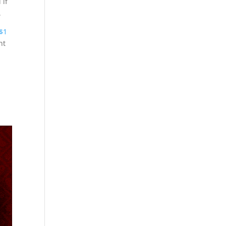
 if
.
$1
nt