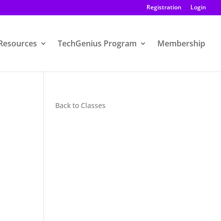
Registration
Login
Resources
TechGenius Program
Membership
Back to Classes