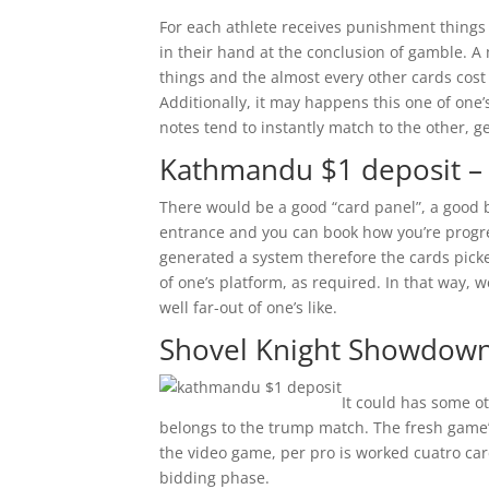
For each athlete receives punishment things
in their hand at the conclusion of gamble. A 
things and the almost every other cards cost
Additionally, it may happens this one of one
notes tend to instantly match to the other, ge
Kathmandu $1 deposit –
There would be a good “card panel”, a good
entrance and you can book how you’re progr
generated a system therefore the cards picke
of one’s platform, as required. In that way, 
well far-out of one’s like.
Shovel Knight Showdow
It could has some ot
belongs to the trump match. The fresh game’s g
the video game, per pro is worked cuatro card
bidding phase.