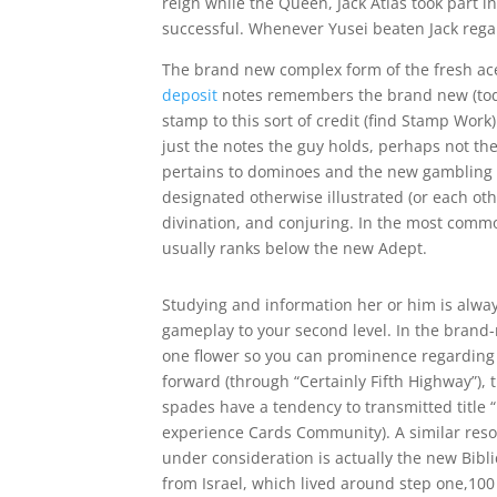
reign while the Queen, Jack Atlas took part in
successful. Whenever Yusei beaten Jack reg
The brand new complex form of the fresh ac
deposit
notes remembers the brand new (toda
stamp to this sort of credit (find Stamp Work
just the notes the guy holds, perhaps not the 
pertains to dominoes and the new gambling ti
designated otherwise illustrated (or each oth
divination, and conjuring. In the most com
usually ranks below the new Adept.
Studying and information her or him is alway
gameplay to your second level. In the brand-
one flower so you can prominence regarding
forward (through “Certainly Fifth Highway”),
spades have a tendency to transmitted title 
experience Cards Community). A similar reso
under consideration is actually the new Bibli
from Israel, which lived around step one,100