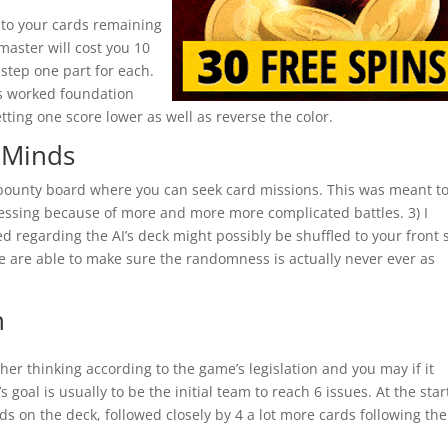
 to your cards remaining
master will cost you 10
 step one part for each.
’s worked foundation
tting one score lower as well as reverse the color.
 Minds
 bounty board where you can seek card missions. This was meant t
essing because of more and more more complicated battles. 3) I
d regarding the AI’s deck might possibly be shuffled to your front 
we are able to make sure the randomness is actually never ever as
n
her thinking according to the game’s legislation and you may if it
oal is usually to be the initial team to reach 6 issues. At the star
s on the deck, followed closely by 4 a lot more cards following the