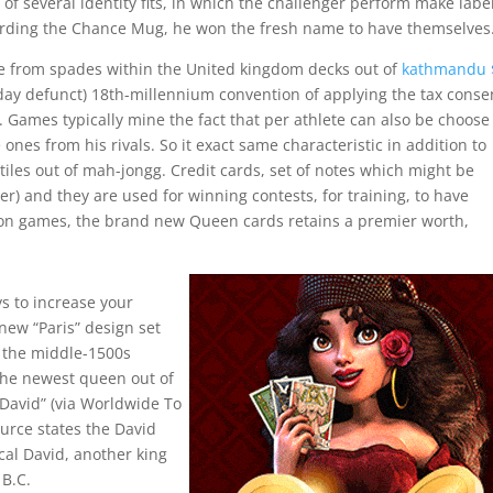
 of several identity fits, in which the challenger perform make label
arding the Chance Mug, he won the fresh name to have themselves
e from spades within the United kingdom decks out of
kathmandu 
y defunct) 18th-millennium convention of applying the tax conse
). Games typically mine the fact that per athlete can also be choose
ones from his rivals. So it exact same characteristic in addition to
les out of mah-jongg. Credit cards, set of notes which might be
er) and they are used for winning contests, for training, to have
mon games, the brand new Queen cards retains a premier worth,
s to increase your
new “Paris” design set
 the middle-1500s
 the newest queen out of
“David” (via Worldwide To
urce states the David
cal David, another king
 B.C.