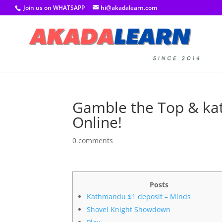
Join us on WHATSAPP
hi@akadalearn.com
Gamble the Top & ka
Online!
0 comments
Posts
Kathmandu $1 deposit – Minds
Shovel Knight Showdown