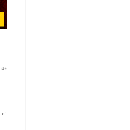
o
side
t of