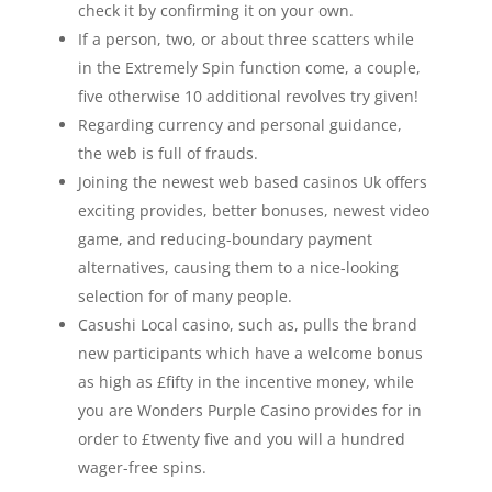
check it by confirming it on your own.
If a person, two, or about three scatters while
in the Extremely Spin function come, a couple,
five otherwise 10 additional revolves try given!
Regarding currency and personal guidance,
the web is full of frauds.
Joining the newest web based casinos Uk offers
exciting provides, better bonuses, newest video
game, and reducing-boundary payment
alternatives, causing them to a nice-looking
selection for of many people.
Casushi Local casino, such as, pulls the brand
new participants which have a welcome bonus
as high as £fifty in the incentive money, while
you are Wonders Purple Casino provides for in
order to £twenty five and you will a hundred
wager-free spins.