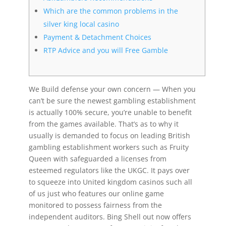
Which are the common problems in the
silver king local casino
Payment & Detachment Choices
RTP Advice and you will Free Gamble
We Build defense your own concern — When you
can’t be sure the newest gambling establishment
is actually 100% secure, you’re unable to benefit
from the games available. That’s as to why it
usually is demanded to focus on leading British
gambling establishment workers such as Fruity
Queen with safeguarded a licenses from
esteemed regulators like the UKGC.
It pays over
to squeeze into United kingdom casinos such all
of us just who features our online game
monitored to possess fairness from the
independent auditors. Bing Shell out now offers