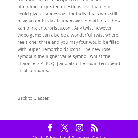
oftentimes expected questions less than. You
could give us a message for individuals who still
have an enthusiastic unanswered matter, at the -
gambling enterprises.com. Any twist however
video game can also be a wonderful Twist where
reels one, three and you may four would be filled
with Super Hemorrhoids icons. The new rose
symbol ‘s the higher value symbol, whilst the
characters A, K, Q, J and also the count ten spend
small amounts.
Back to Classes
Akada Educational Resource Center