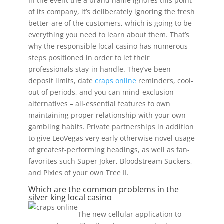
In the event the a brand name ignores this point
of its company, it’s deliberately ignoring the fresh
better-are of the customers, which is going to be
everything you need to learn about them. That’s
why the responsible local casino has numerous
steps positioned in order to let their
professionals stay-in handle. They’ve been
deposit limits, date
craps online
reminders, cool-
out of periods, and you can mind-exclusion
alternatives – all-essential features to own
maintaining proper relationship with your own
gambling habits. Private partnerships in addition
to give LeoVegas very early otherwise novel usage
of greatest-performing headings, as well as fan-
favorites such Super Joker, Bloodstream Suckers,
and Pixies of your own Tree II.
Which are the common problems in the
silver king local casino
The new cellular application to