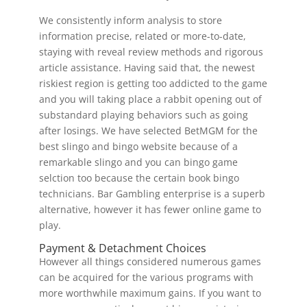
We consistently inform analysis to store
information precise, related or more-to-date,
staying with reveal review methods and rigorous
article assistance. Having said that, the newest
riskiest region is getting too addicted to the game
and you will taking place a rabbit opening out of
substandard playing behaviors such as going
after losings. We have selected BetMGM for the
best slingo and bingo website because of a
remarkable slingo and you can bingo game
selction too because the certain book bingo
technicians. Bar Gambling enterprise is a superb
alternative, however it has fewer online game to
play.
Payment & Detachment Choices
However all things considered numerous games
can be acquired for the various programs with
more worthwhile maximum gains. If you want to