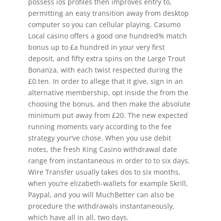
possess ios profiles then improves entry to,
permitting an easy transition away from desktop
computer so you can cellular playing. Casumo
Local casino offers a good one hundred% match
bonus up to £a hundred in your very first
deposit, and fifty extra spins on the Large Trout
Bonanza, with each twist respected during the
£0.ten. In order to allege that it give, sign in an
alternative membership, opt inside the from the
choosing the bonus, and then make the absolute
minimum put away from £20. The new expected
running moments vary according to the fee
strategy your‘ve chose. When you use debit
notes, the fresh King Casino withdrawal date
range from instantaneous in order to to six days.
Wire Transfer usually takes dos to six months,
when you’re elizabeth-wallets for example Skrill,
Paypal, and you will MuchBetter can also be
procedure the withdrawals instantaneously,
which have all in all, two days.