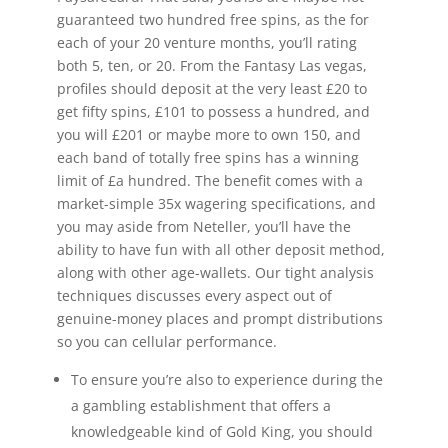
guaranteed two hundred free spins, as the for
each of your 20 venture months, you’ll rating
both 5, ten, or 20. From the Fantasy Las vegas,
profiles should deposit at the very least £20 to
get fifty spins, £101 to possess a hundred, and
you will £201 or maybe more to own 150, and
each band of totally free spins has a winning
limit of £a hundred. The benefit comes with a
market-simple 35x wagering specifications, and
you may aside from Neteller, you’ll have the
ability to have fun with all other deposit method,
along with other age-wallets. Our tight analysis
techniques discusses every aspect out of
genuine-money places and prompt distributions
so you can cellular performance.
To ensure you’re also to experience during the
a gambling establishment that offers a
knowledgeable kind of Gold King, you should