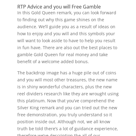
RTP Advice and you will Free Gamble
In this Gold Queen remark, you can look forward
to finding out why this game shines on the
audience. We’ll guide you as a result of ideas on
how to enjoy and you will and this symbols your
will want to look aside to have to help you result
in fun have. There are also out the best places to
gamble Gold Queen for real money and take
benefit of a welcome added bonus.
The backdrop image has a huge pile out of coins
and you will most other treasures, the new name
is in shiny wonderful characters, plus the new
reel dividers research like they are wrought using
this platinum. Now that you’ve comprehend the
Silver King remark and you can tried out the new
free demonstration, you truly understand so it
position inside out. Although not, we all know
truth be told there’s a lot of guidance experience,
therefore we’ve description the all of our