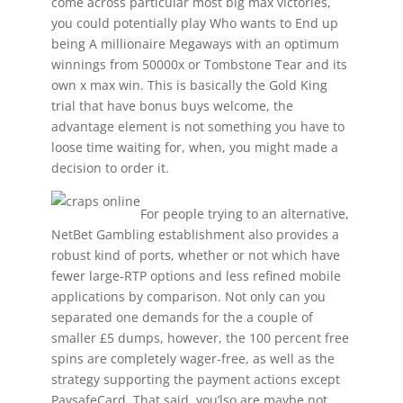
come across particular most big max victories,
you could potentially play Who wants to End up
being A millionaire Megaways with an optimum
winnings from 50000x or Tombstone Tear and its
own x max win. This is basically the Gold King
trial that have bonus buys welcome, the
advantage element is not something you have to
loose time waiting for, when, you might made a
decision to order it.
For people trying to an alternative,
NetBet Gambling establishment also provides a
robust kind of ports, whether or not which have
fewer large-RTP options and less refined mobile
applications by comparison. Not only can you
separated one demands for the a couple of
smaller £5 dumps, however, the 100 percent free
spins are completely wager-free, as well as the
strategy supporting the payment actions except
PaysafeCard. That said, you’lso are maybe not