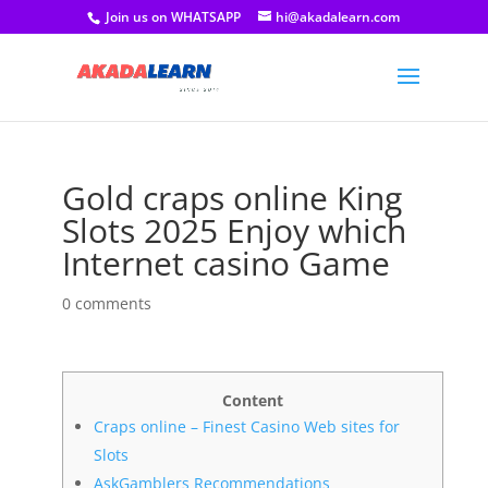
Join us on WHATSAPP
hi@akadalearn.com
Gold craps online King
Slots 2025 Enjoy which
Internet casino Game
0 comments
Content
Craps online – Finest Casino Web sites for
Slots
AskGamblers Recommendations