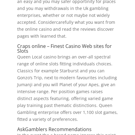
an easy and you may safer opportinity for places
and you may withdrawals in the Uk gambling
enterprises, whether or not maybe not widely
accepted. Considercarefully what you want from
the online casino and read the reviews discover
pages with learned that.
Craps online – Finest Casino Web sites for
Slots
Queen Local casino brings an over-all spectral
range of online slots fitting individuals choices.
Classics for example Starburst and you can
Gonzo‘s Trip, next to modern favourites including
Jumanji and you will Planet of your Apes, give an
intensive range. Per position games raises
distinct aspects featuring, offering varied game
play training past thematic distinctions. Queen
Gambling enterprise offers over 1,100 slot games,
fitted a variety of preferences.
AskGamblers Recommendations