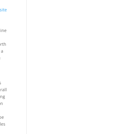
site
line
orth
 a
u
s
rall
ing
on
pe
les