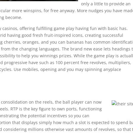
only a little to provide an
rticular more winspins, for free anyway. More nudges you have mad
ing become.
y casinos, offering fulfilling game play having fun with basic has.
grid having good fresh fruit-inspired icons, creating successful
ng cherries, oranges, and you can bananas has common identificati
s from the changing languages. The brand new ease lets headings 
sibility to help you winnings prizes. While the game play is actual
add progressive have such as 100 percent free revolves, multipliers,
 cycles. Use mobiles, opening and you may spinning anyplace
onsolidation on the reels, the ball player can now
reels. RTP is the key figure to own ports, functioning
strating the potential incentives so you can
 portion that displays simply how much a slot is expected to spend b
d considering millions otherwise vast amounts of revolves, so that 