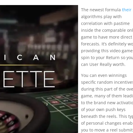
The newest formula
their 
algorithms play with
correlation with pastime
inside the comparable on
game to have more direct
forecasts. It’s definitely w
providing this video game
spin to your Return so yo
can User Really worth.
You can even winnings
specific random incentive
during this part of the ove
game, many of them lead
to the brand new activati
of your own push keys
beneath the reels. This ty
of personal changes enab
you to move a reel submit