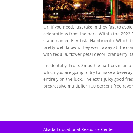
Or, if you need, just take in they fast to avo
celebrations from the park. Within the 2022 
stand named El Artista Hambriento. Which b
pretty well-known, they went away at the co
with tequila, flower petal decor, cranberry, 
Incidentally, Fruits Smoothie harbors is an a
which you are going to try to make a bevera
entirely on the luck. The extra Juicy good fre
progressive multiplier 100 percent free revol
Akada Educational Resource Center