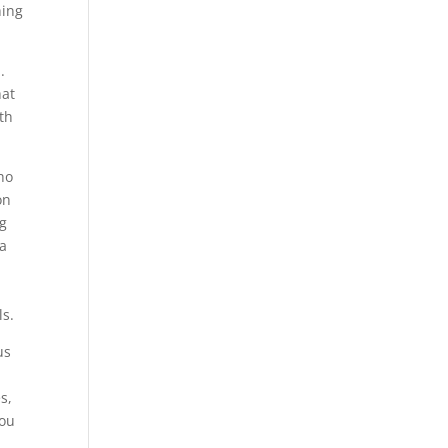
hing
.
hat
ith
who
on
ng
 a
ls.
us
s,
you
h