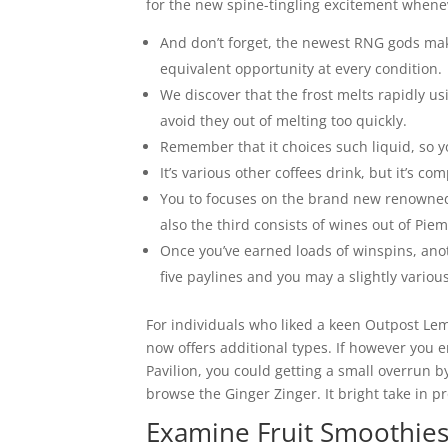
for the new spine-tingling excitement whenev
And don’t forget, the newest RNG gods mak
equivalent opportunity at every condition.
We discover that the frost melts rapidly usi
avoid they out of melting too quickly.
Remember that it choices such liquid, so y
It’s various other coffees drink, but it’s 
You to focuses on the brand new renowned
also the third consists of wines out of Pie
Once you’ve earned loads of winspins, ano
five paylines and you may a slightly various
For individuals who liked a keen Outpost Lemon
now offers additional types. If however you 
Pavilion, you could getting a small overrun by
browse the Ginger Zinger. It bright take in 
Examine Fruit Smoothies