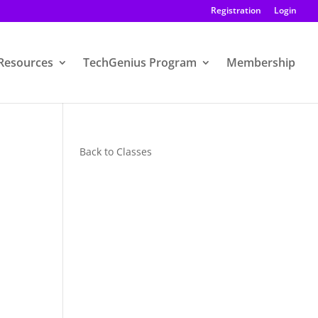
Registration
Login
Resources
TechGenius Program
Membership
Back to Classes