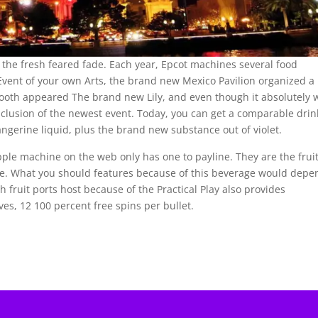
id the fresh feared fade. Each year, Epcot machines several food
Event of your own Arts, the brand new Mexico Pavilion organized a
ooth appeared The brand new Lily, and even though it absolutely 
nclusion of the newest event. Today, you can get a comparable drin
tangerine liquid, plus the brand new substance out of violet.
pple machine on the web only has one to payline. They are the fruit
ge. What you should features because of this beverage would depe
sh fruit ports host because of the Practical Play also provides
ves, 12 100 percent free spins per bullet.