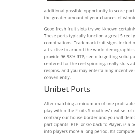
additional possible opportunity to score pa
the greater amount of your chances of winn
Good fresh fruit slots try well-known certainl
These ports typically function a great 5 reel 
combinations. Trademark fruit signs includi
attractive to around the world demographic
provide 96-98% RTP, seem to getting solid pos
centered for the reel spinning, really slots 
respins, and you may entertaining incentive
conveniently.
Unibet Ports
After matching a minumum of one profitable c
play within the Fruits Smoothies’ next set of 
contrary our house border and you will demon
participants. RTP, or Go back to Player, is a
into players more a long period. It’s compute