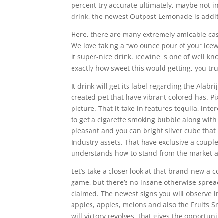
percent try accurate ultimately, maybe not i
drink, the newest Outpost Lemonade is additio
Here, there are many extremely amicable cast 
We love taking a two ounce pour of your icew
it super-nice drink. Icewine is one of well kn
exactly how sweet this would getting, you tru
It drink will get its label regarding the Alab
created pet that have vibrant colored has. Pi
picture. That it take in features tequila, inte
to get a cigarette smoking bubble along with 
pleasant and you can bright silver cube that
Industry assets. That have exclusive a coupl
understands how to stand from the market a
Let’s take a closer look at that brand-new a
game, but there’s no insane otherwise spread
claimed. The newest signs you will observe in
apples, apples, melons and also the Fruits
will victory revolves, that gives the opportun