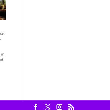
was
k
 in
nd