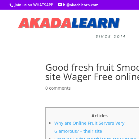
Join us on WHATSAPP
hi@akadalearn.com
Good fresh fruit Smo
site Wager Free onlin
0 comments
Articles
Why are Online Fruit Servers Very
Glamorous? – their site