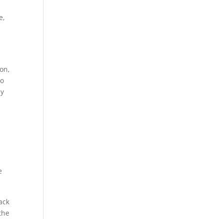
e,
on,
to
ly
ack
the