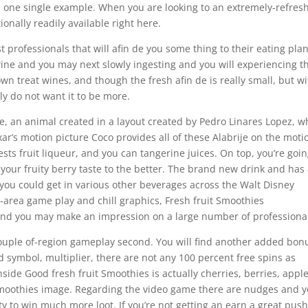
n one single example. When you are looking to an extremely-refres
nally readily available right here.
professionals that will afin de you some thing to their eating plan
ine and you may next slowly ingesting and you will experiencing t
own treat wines, and though the fresh afin de is really small, but w
ly do not want it to be more.
rije, an animal created in a layout created by Pedro Linares Lopez, 
xar’s motion picture Coco provides all of these Alabrije on the moti
rests fruit liqueur, and you can tangerine juices. On top, you’re goi
your fruity berry taste to the better. The brand new drink and has
 you could get in various other beverages across the Walt Disney
e-area game play and chill graphics, Fresh fruit Smoothies
nd you may make an impression on a large number of professiona
 couple of-region gameplay second. You will find another added bon
 symbol, multiplier, there are not any 100 percent free spins as
side Good fresh fruit Smoothies is actually cherries, berries, apple
 Smoothies image. Regarding the video game there are nudges and 
ity to win much more loot. If you’re not getting an earn a great pus