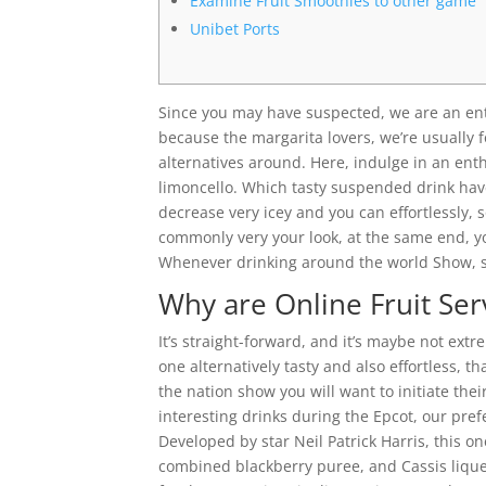
Examine Fruit Smoothies to other game
Unibet Ports
Since you may have suspected, we are an ent
because the margarita lovers, we’re usually 
alternatives around. Here, indulge in an enth
limoncello.
Which tasty suspended drink have
decrease very icey and you can effortlessly, so
commonly very your look, at the same end, y
Whenever drinking around the world Show, so
Why are Online Fruit Ser
It’s straight-forward, and it’s maybe not ext
one alternatively tasty and also effortless, th
the nation show you will want to initiate the
interesting drinks during the Epcot, our pre
Developed by star Neil Patrick Harris, this o
combined blackberry puree, and Cassis liqueu