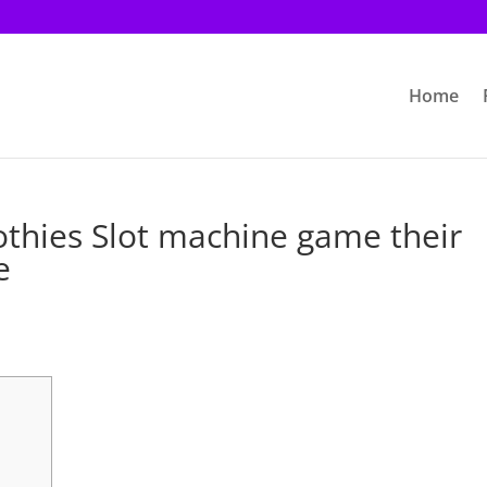
Home
othies Slot machine game their
e