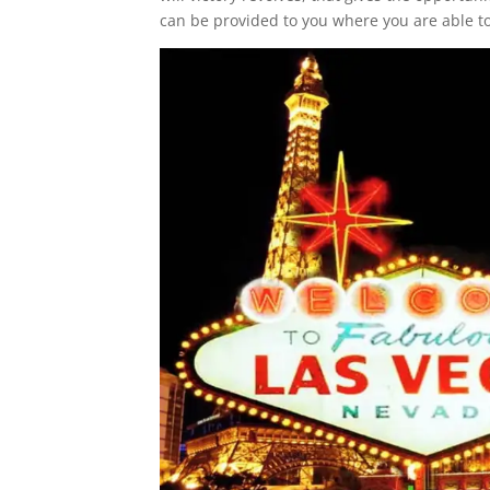
can be provided to you where you are able t