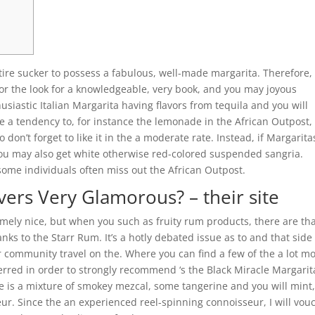
ire sucker to possess a fabulous, well-made margarita. Therefore,
for the look for a knowledgeable, very book, and you may joyous
usiastic Italian Margarita having flavors from tequila and you will
 a tendency to, for instance the lemonade in the African Outpost,
 don’t forget to like it in the a moderate rate. Instead, if Margarita
ou may also get white otherwise red-colored suspended sangria.
me individuals often miss out the African Outpost.
vers Very Glamorous? – their site
remely nice, but when you such as fruity rum products, there are th
anks to the Starr Rum. It’s a hotly debated issue as to and that side
ir community travel on the. Where you can find a few of the a lot m
ferred in order to strongly recommend ‘s the Black Miracle Margarit
ne is a mixture of smokey mezcal, some tangerine and you will mint,
r. Since the an experienced reel-spinning connoisseur, I will vou