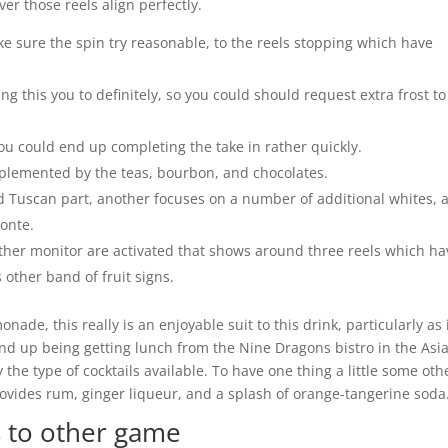
er those reels align perfectly.
e sure the spin try reasonable, to the reels stopping which have
ng this you to definitely, so you could should request extra frost to
ou could end up completing the take in rather quickly.
complemented by the teas, bourbon, and chocolates.
 Tuscan part, another focuses on a number of additional whites, 
monte.
ther monitor are activated that shows around three reels which ha
 other band of fruit signs.
ade, this really is an enjoyable suit to this drink, particularly as 
end up being getting lunch from the Nine Dragons bistro in the Asi
 the type of cocktails available. To have one thing a little some oth
provides rum, ginger liqueur, and a splash of orange-tangerine soda
 to other game