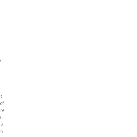
s
at
 of
ore
a.
 a
ch