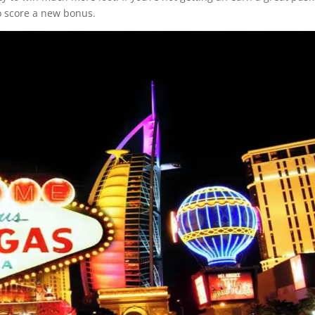
o score a new bonus.