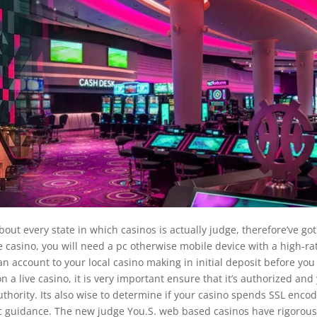
about every state in which casinos is actually judge, therefore’ve got
e casino, you will need a pc otherwise mobile device with a high-ra
n account to your local casino making in initial deposit before you
 a live casino, it is very important ensure that it’s authorized and
thority. Its also wise to determine if your casino spends SSL enco
 guidance. The new judge You.S. web based casinos have rigorou