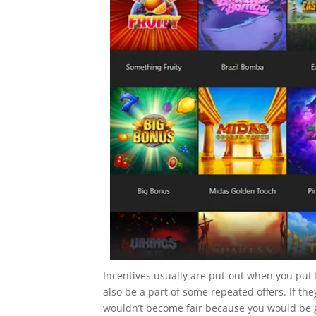
Incentives usually are put-out when you put f
also be a part of some repeated offers. If th
wouldn’t become fair because you would be 