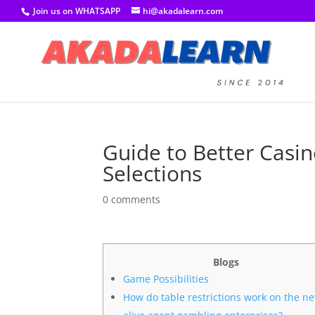
Join us on WHATSAPP
hi@akadalearn.com
Guide to Better Casin
Selections
0 comments
Blogs
Game Possibilities
How do table restrictions work on the n