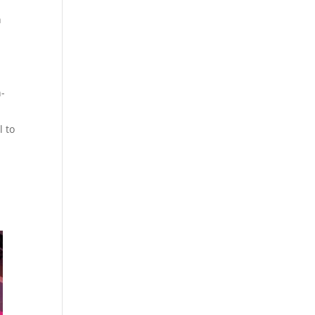
h
n-
l to