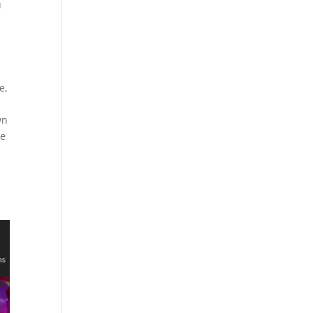
u
e,
wn
he