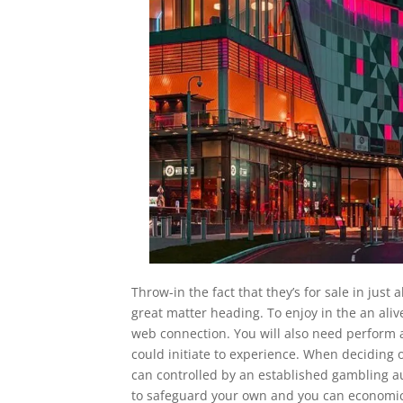
Throw-in the fact that they’s for sale in just 
great matter heading. To enjoy in the an aliv
web connection. You will also need perform a
could initiate to experience. When deciding on
can controlled by an established gambling au
to safeguard your own and you can economic