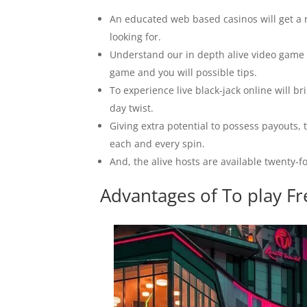
An educated web based casinos will get a r
looking for.
Understand our in depth alive video game 
game and you will possible tips.
To experience live black-jack online will 
day twist.
Giving extra potential to possess payouts, 
each and every spin.
And, the alive hosts are available twenty-fo
Advantages of To play F