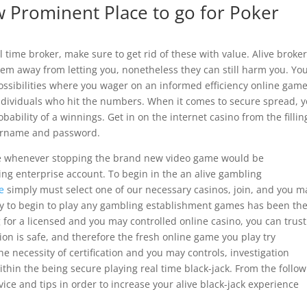
w Prominent Place to go for Poker
time broker, make sure to get rid of these with value. Alive broke
them away from letting you, nonetheless they can still harm you. Yo
ossibilities where you wager on an informed efficiency online game
 individuals who hit the numbers. When it comes to secure spread, 
bability of a winnings. Get in on the internet casino from the fillin
sername and password.
ce whenever stopping the brand new video game would be
ing enterprise account. To begin in the an alive gambling
e
simply must select one of our necessary casinos, join, and you m
way to begin to play any gambling establishment games has been th
 for a licensed and you may controlled online casino, you can trust
n is safe, and therefore the fresh online game you play try
he necessity of certification and you may controls, investigation
thin the being secure playing real time black-jack. From the follo
vice and tips in order to increase your alive black-jack experience