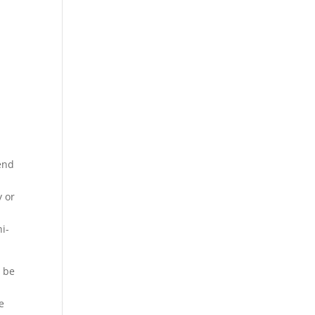
end
e
y or
i-
y be
e