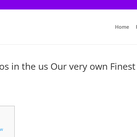
Home
os in the us Our very own Finest
ew