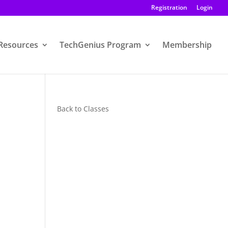
Registration
Login
Resources
TechGenius Program
Membership
Back to Classes