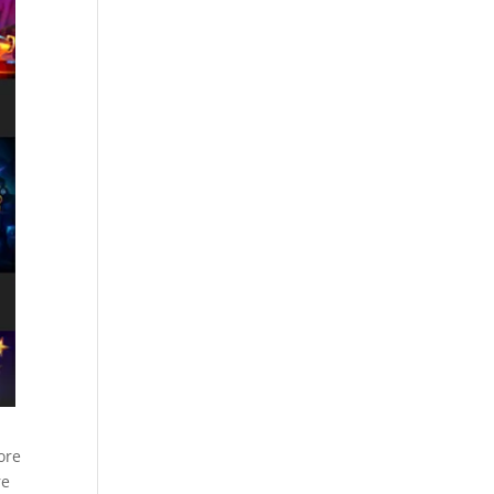
ore
re