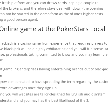
he fresh platform and you can draws cards, coping a couple to
of the broker’s, and therefore stays deal with-down (the opening
can not be starred in the demo form as the of one’s higher costs
ng a good person agent.
t Online game at the PokerStars Local
lackjack is a casino game from experience that requires players to
ve black-jack will be a highly exhilarating and you will fun sense. A
ise, professionals taking committed to know and you may learn bla
se.
ent gambling enterprises having entertaining brands out of blackjac
er.
u grow compensated to have spreading the term regarding the casin
e extra advantages once they sign up.
and you will websites are tailor-designed for English audio system.
derstand and you may has the best likelihood of the 3.