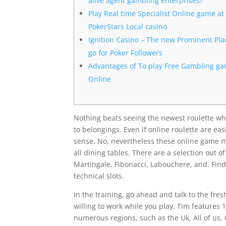
alive agent gambling enterprises?
Play Real time Specialist Online game at
PokerStars Local casino
Ignition Casino – The new Prominent Pla
go for Poker Followers
Advantages of To play Free Gambling g
Online
Nothing beats seeing the newest roulette whe
to belongings. Even if online roulette are eas
sense. No, nevertheless these online game m
all dining tables. There are a selection out 
Martingale, Fibonacci, Labouchere, and.
Find
technical slots.
In the training, go ahead and talk to the fres
willing to work while you play. Tim feature
numerous regions, such as the Uk, All of us