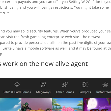
our certain payouts and you can offer you Setting W-2G. Prior to yo
blish using and you will losings restrictions. You might take some
icult.
, and you may solid security features. When you’ve produced your se
 can visit the fresh gambling enterprise web site. The newest
red to provide personal details, on the past five digits of your o
Large 5 have a mobile software as well, and it may be found at t
p.
s work on the new alive agent