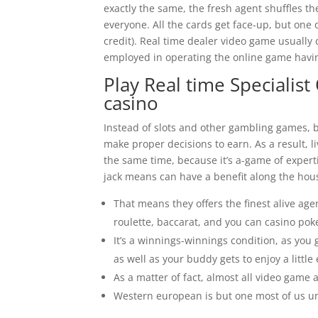
exactly the same, the fresh agent shuffles t
everyone. All the cards get face-up, but one 
credit). Real time dealer video game usually 
employed in operating the online game havi
Play Real time Specialis
casino
Instead of slots and other gambling games, b
make proper decisions to earn. As a result, li
the same time, because it’s a-game of expert
jack means can have a benefit along the hou
That means they offers the finest alive ag
roulette, baccarat, and you can casino pok
It’s a winnings-winnings condition, as yo
as well as your buddy gets to enjoy a littl
As a matter of fact, almost all video game 
Western european is but one most of us un