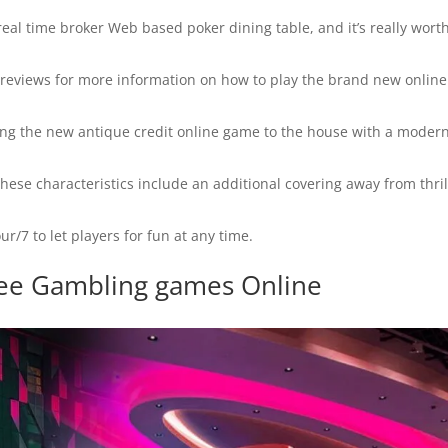
eal time broker Web based poker dining table, and it’s really wort
reviews for more information on how to play the brand new online
bring the new antique credit online game to the house with a moder
these characteristics include an additional covering away from thril
ur/7 to let players for fun at any time.
ree Gambling games Online