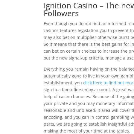
Ignition Casino – The ne
Followers
Even though you do not find an informed real 
casinos features legislation you to prevent 
may also bet on multiplier otherwise burst p
So it means that there is the best gains for
can bet on certain choices to increase the pro
out the new signal-up criteria, manage a u
Everything you remain having on the balan
automatically gone to live in your own gambl
establishment, you
click here to find out mor
sign in a bona-fide enjoy account. A great 
help of casino bonuses. Because of the going
your private and you may monetary informatio
reasonable and unbiased. It area will cover t
encoding, and you can in control gambling wi
parts, we are going to establish insightful ad
making the most of your time at the tables.