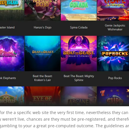
or the a specific web site the very first time, nevertheless they can
ey weren’t live, chances are they must be pre-registered, and theref
gambling to your a great pre-computed outcome. The guidelines a