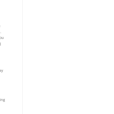
r
u
.
you
g
ay
e
wing