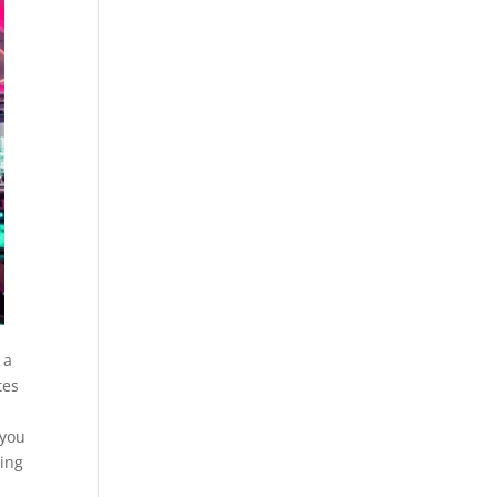
 a
tes
 you
ding
s