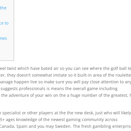
 the
ce to
ames
el twist which have bated air so you can see where the golf ball t
ier, they doesn’t somewhat imitate so it built-in area of the roulett
anage happen live so make sure you will pay close attention to an
of suggests professionals is means the overall game including
 the adventure of your win on the a huge number of the greatest, h
h specialist or other players at the the new desk, just who will likel
s 15+ ages knowledge of the newest gaming community across
, Canada, Spain and you may Sweden. The fresh gambling enterpris