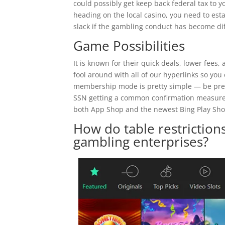
could possibly get keep back federal tax to y
heading on the local casino, you need to esta
slack if the gambling conduct has become diff
Game Possibilities
It is known for their quick deals, lower fees
fool around with all of our hyperlinks so you
membership mode is pretty simple — be prepa
SSN getting a common confirmation measure. 
both App Shop and the newest Bing Play Sho
How do table restriction
gambling enterprises?