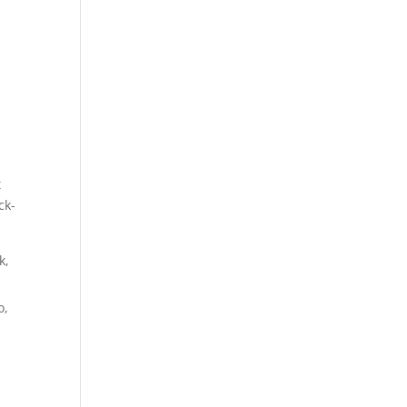
t
ck-
k,
o,