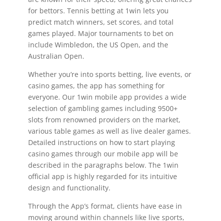
for bettors. Tennis betting at 1win lets you
predict match winners, set scores, and total
games played. Major tournaments to bet on
include Wimbledon, the US Open, and the
Australian Open.
Whether you’re into sports betting, live events, or
casino games, the app has something for
everyone. Our 1win mobile app provides a wide
selection of gambling games including 9500+
slots from renowned providers on the market,
various table games as well as live dealer games.
Detailed instructions on how to start playing
casino games through our mobile app will be
described in the paragraphs below. The 1win
official app is highly regarded for its intuitive
design and functionality.
Through the App’s format, clients have ease in
moving around within channels like live sports,