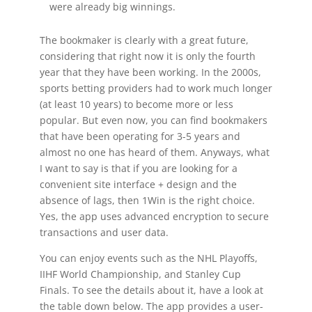
were already big winnings.
The bookmaker is clearly with a great future,
considering that right now it is only the fourth
year that they have been working. In the 2000s,
sports betting providers had to work much longer
(at least 10 years) to become more or less
popular. But even now, you can find bookmakers
that have been operating for 3-5 years and
almost no one has heard of them. Anyways, what
I want to say is that if you are looking for a
convenient site interface + design and the
absence of lags, then 1Win is the right choice.
Yes, the app uses advanced encryption to secure
transactions and user data.
You can enjoy events such as the NHL Playoffs,
IIHF World Championship, and Stanley Cup
Finals. To see the details about it, have a look at
the table down below. The app provides a user-