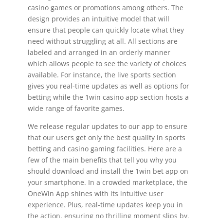
casino games or promotions among others. The
design provides an intuitive model that will
ensure that people can quickly locate what they
need without struggling at all. All sections are
labeled and arranged in an orderly manner
which allows people to see the variety of choices
available. For instance, the live sports section
gives you real-time updates as well as options for
betting while the 1win casino app section hosts a
wide range of favorite games.
We release regular updates to our app to ensure
that our users get only the best quality in sports
betting and casino gaming facilities. Here are a
few of the main benefits that tell you why you
should download and install the 1win bet app on
your smartphone. In a crowded marketplace, the
OneWin App shines with its intuitive user
experience. Plus, real-time updates keep you in
the action, ensuring no thrilling moment slips by.