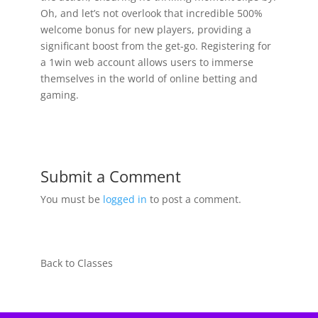
Oh, and let’s not overlook that incredible 500%
welcome bonus for new players, providing a
significant boost from the get-go. Registering for
a 1win web account allows users to immerse
themselves in the world of online betting and
gaming.
Submit a Comment
You must be
logged in
to post a comment.
Back to Classes