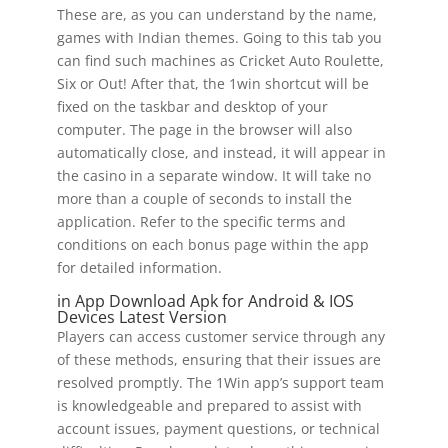
These are, as you can understand by the name,
games with Indian themes. Going to this tab you
can find such machines as Cricket Auto Roulette,
Six or Out! After that, the 1win shortcut will be
fixed on the taskbar and desktop of your
computer. The page in the browser will also
automatically close, and instead, it will appear in
the casino in a separate window. It will take no
more than a couple of seconds to install the
application. Refer to the specific terms and
conditions on each bonus page within the app
for detailed information.
in App Download Apk for Android & IOS
Devices Latest Version
Players can access customer service through any
of these methods, ensuring that their issues are
resolved promptly. The 1Win app’s support team
is knowledgeable and prepared to assist with
account issues, payment questions, or technical