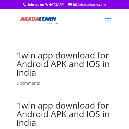
Join us on WHATSAPP
hi@akadalearn.com
1win app download for
Android APK and IOS in
India
0 comments
1win app download for
Android APK and IOS in
India