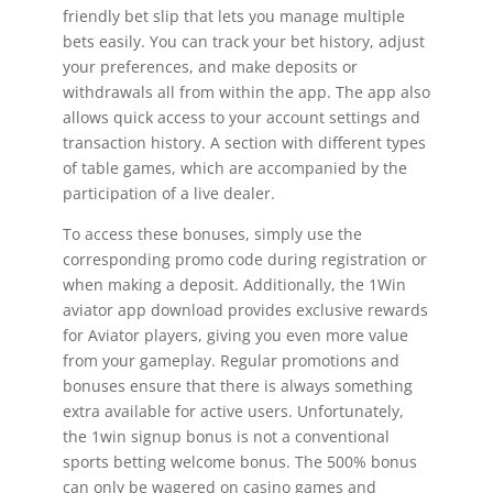
friendly bet slip that lets you manage multiple
bets easily. You can track your bet history, adjust
your preferences, and make deposits or
withdrawals all from within the app. The app also
allows quick access to your account settings and
transaction history. A section with different types
of table games, which are accompanied by the
participation of a live dealer.
To access these bonuses, simply use the
corresponding promo code during registration or
when making a deposit. Additionally, the 1Win
aviator app download provides exclusive rewards
for Aviator players, giving you even more value
from your gameplay. Regular promotions and
bonuses ensure that there is always something
extra available for active users. Unfortunately,
the 1win signup bonus is not a conventional
sports betting welcome bonus. The 500% bonus
can only be wagered on casino games and