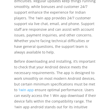
difficulties. Regular updates keep things running
smoothly, while bonuses and customer 24/7
support enhance the experience for Indian
players. The 1win app provides 24/7 customer
support via live chat, email, and phone. Support
staff are responsive and can assist with account
issues, payment inquiries, and other concerns.
Whether you’re facing technical difficulties or
have general questions, the support team is
always available to help.
Before downloading and installing, it’s important
to check that your Android device meets the
necessary requirements. The app is designed to
work smoothly on most modern Android devices,
but certain minimum specifications must be met
to
1win app
ensure optimal performance. Users
can easily access the 1 Win app download if their
device falls within the compatibility range. The
1win app android stands out for its intuitive