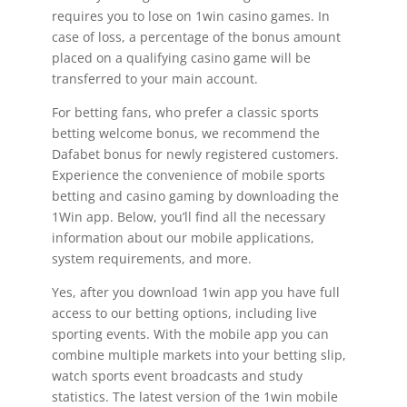
requires you to lose on 1win casino games. In
case of loss, a percentage of the bonus amount
placed on a qualifying casino game will be
transferred to your main account.
For betting fans, who prefer a classic sports
betting welcome bonus, we recommend the
Dafabet bonus for newly registered customers.
Experience the convenience of mobile sports
betting and casino gaming by downloading the
1Win app. Below, you’ll find all the necessary
information about our mobile applications,
system requirements, and more.
Yes, after you download 1win app you have full
access to our betting options, including live
sporting events. With the mobile app you can
combine multiple markets into your betting slip,
watch sports event broadcasts and study
statistics. The latest version of the 1win mobile