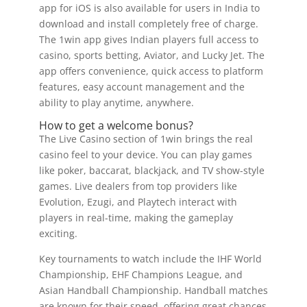
app for iOS is also available for users in India to
download and install completely free of charge.
The 1win app gives Indian players full access to
casino, sports betting, Aviator, and Lucky Jet. The
app offers convenience, quick access to platform
features, easy account management and the
ability to play anytime, anywhere.
How to get a welcome bonus?
The Live Casino section of 1win brings the real
casino feel to your device. You can play games
like poker, baccarat, blackjack, and TV show-style
games. Live dealers from top providers like
Evolution, Ezugi, and Playtech interact with
players in real-time, making the gameplay
exciting.
Key tournaments to watch include the IHF World
Championship, EHF Champions League, and
Asian Handball Championship. Handball matches
are known for their speed, offering great chances