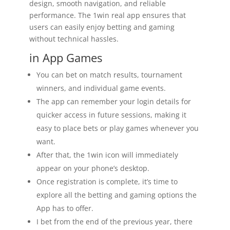
design, smooth navigation, and reliable
performance. The 1win real app ensures that
users can easily enjoy betting and gaming
without technical hassles.
in App Games
You can bet on match results, tournament
winners, and individual game events.
The app can remember your login details for
quicker access in future sessions, making it
easy to place bets or play games whenever you
want.
After that, the 1win icon will immediately
appear on your phone’s desktop.
Once registration is complete, it’s time to
explore all the betting and gaming options the
App has to offer.
I bet from the end of the previous year, there