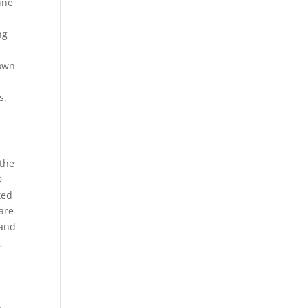
ine
ng
Town
s.
 the
D
ted
 are
 and
,