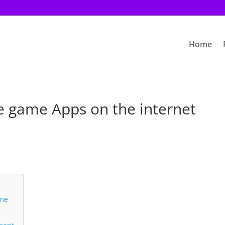
Home
e game Apps on the internet
ame