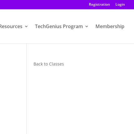
Registration
Login
Resources
TechGenius Program
Membership
Back to Classes