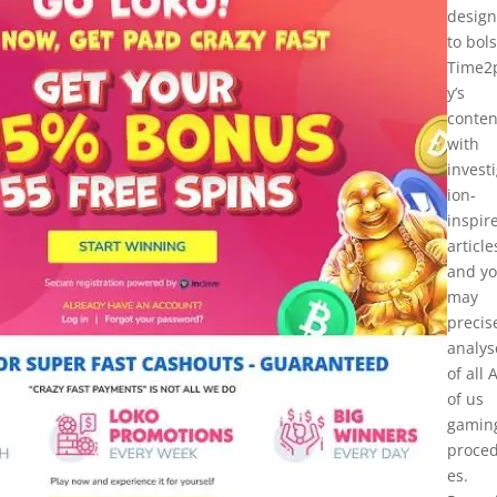
desig
to bol
Time2
y’s
conten
with
invest
ion-
inspir
article
and y
may
precis
analys
of all A
of us
gamin
proce
es.