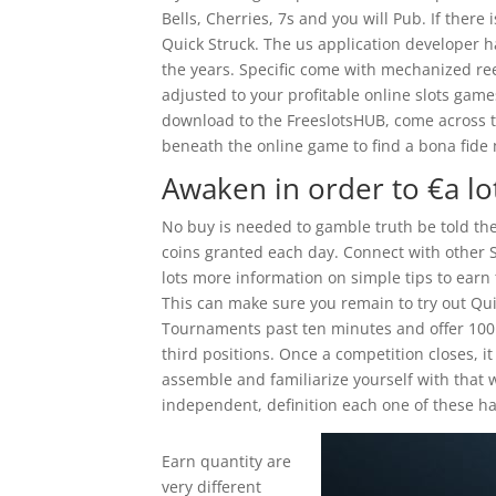
Bells, Cherries, 7s and you will Pub. If there 
Quick Struck. The us application developer ha
the years. Specific come with mechanized ree
adjusted to your profitable online slots gam
download to the FreeslotsHUB, come across t
beneath the online game to find a bona fide
Awaken in order to €a lo
No buy is needed to gamble truth be told ther
coins granted each day. Connect with other
lots more information on simple tips to earn 
This can make sure you remain to try out Qui
Tournaments past ten minutes and offer 100 p
third positions. Once a competition closes, i
assemble and familiarize yourself with that
independent, definition each one of these h
Earn quantity are
very different