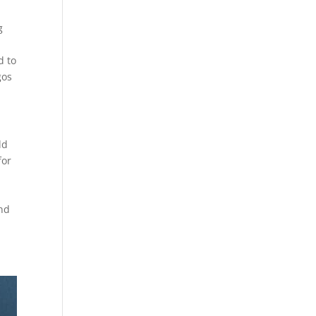
s
g
d to
gos
ld
for
and