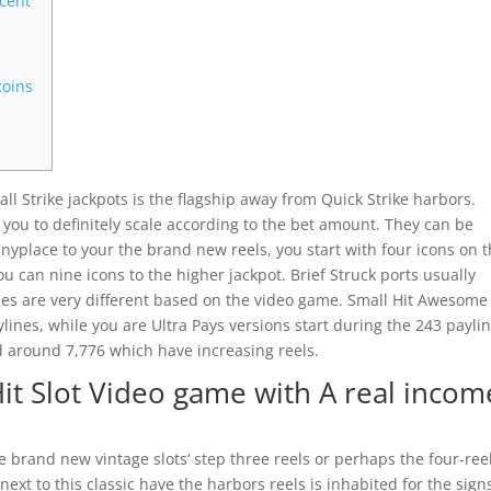
rcent
coins
l Strike jackpots is the flagship away from Quick Strike harbors.
ble you to definitely scale according to the bet amount. They can be
nyplace to your the brand new reels, you start with four icons on 
u can nine icons to the higher jackpot.
Brief Struck ports usually
nes are very different based on the video game. Small Hit Awesome
lines, while you are Ultra Pays versions start during the 243 payli
d around 7,776 which have increasing reels.
Hit Slot Video game with A real incom
brand new vintage slots‘ step three reels or perhaps the four-ree
ext to this classic have the harbors reels is inhabited for the sign