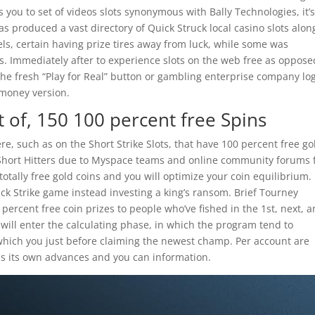
is you to set of videos slots synonymous with Bally Technologies, it’
s produced a vast directory of Quick Struck local casino slots alon
ls, certain having prize tires away from luck, while some was
es. Immediately after to experience slots on the web free as oppose
he fresh “Play for Real” button or gambling enterprise company lo
 money version.
t of, 150 100 percent free Spins
e, such as on the Short Strike Slots, that have 100 percent free go
 Short Hitters due to Myspace teams and online community forums 
totally free gold coins and you will optimize your coin equilibrium.
ck Strike game instead investing a king’s ransom. Brief Tourney
ercent free coin prizes to people who’ve fished in the 1st, next, 
t will enter the calculating phase, in which the program tend to
 which you just before claiming the newest champ. Per account are
as its own advances and you can information.