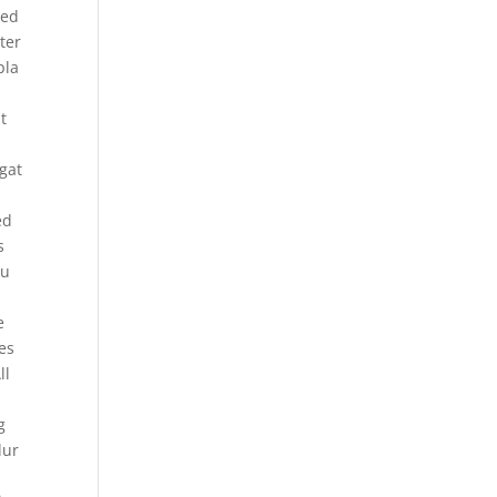
ned
ster
pla
t
igat
ed
s
ou
e
es
ll
g
dur