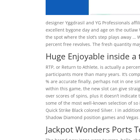
designer Yggdrasil and YG Professionals affili
excellent bygone day and age on the outlaw
the spot where the slot’s step plays away … Wh
percent free revolves. The fresh quantity may
Huge Enjoyable inside a 
RTP, or Return to Athlete, is actually a perc
participants more than many years. It’s com
% are accurate finally, perhaps not in one s
within this game, the new slot can give stra
over scores of spins, plus it doesn’t indicat
some of the most well-known selection of so i
Quick Strike Black colored Silver. I in addit
Shadow Diamond position games and Vegas Atta
Jackpot Wonders Ports To