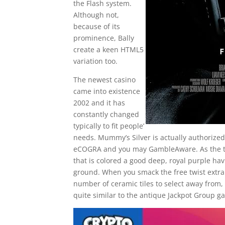
the Flash system.
Although not,
because of its
prominence, Bally
create a keen HTML5
variation too.
The newest casino
came into existence
2002 and it has
constantly changed
typically to fit people’
needs. Mummy’s Silver is actually authorized
eCOGRA and you may GambleAware. As the te
that is colored a good deep, royal purple h
ground. When you smack the free twist extra
number of ceramic tiles to select away from, s
quite similar to the antique Jackpot Group g