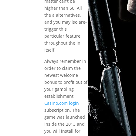
matter can’t be
higher than 50. All
the a alternatives,
and you may lso are-
trigger this
particular feature
throughout the in
itself.
Always remember in
order to claim the
newest welcome
bonus to profit out of
your gambling
establishment
Casino.com login
subscription. The
game was launched
inside the 2013 and
you will install for