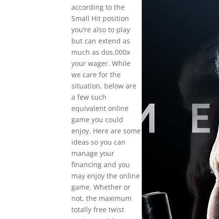
according to the
Small Hit position
you’re also to play
but can extend as
much as dos,000x
your wager. While
we care for the
situation, below are
a few such
equivalent online
game you could
enjoy. Here are some
ideas so you can
manage your
financing and you
may enjoy the online
game. Whether or
not, the maximum
totally free twist