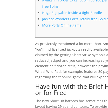
Awaken in order to €a lot of, 150 100 pe
free Spins
Huge Enjoyable inside a tight Bundle
Jackpot Wonders Ports Totally free Gold 
More Ports Online game
As previously mentioned a lot more than, Smal
You’ll find five fixed jackpots readily availa
claimed by the getting Short Strike symbols a
reduced jackpot and you can increasing so yo
element half dozen reels, however the payli
Wheel Wild Red, for example, features 30 pay
regarding the ft online game that will expan
Have fun with the Brief 
or for Free
The new Short Hit harbors has sometimes the 
layout having 29 spend contours. To provide n