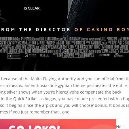
 because of the Malta Playing Authority and you can official from t
rm means, an enthusiastic Egyptian theme permeates the entire 
aving silver shows when you’re hieroglyphs compensate the back
 in the Quick Strike Las Vegas, you have made presented with a hu
o it begins since the a ‘pick and you will choose’ bonus. It bonus i
ames if you just remember that , one.
He is