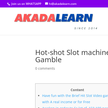
Join us on WHATSAPP
hi@akadalearn.com
Hot-shot Slot machin
Gamble
0 comments
Content
Have fun with the Brief Hit Slot Video g
with A real income or for Free