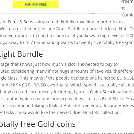
Preem
nt
iGami
ate Peter & Sons ask you to definitely travelling in order to an
 Western excitement, Insane Duel. Saddle up-and check out Nuts 
at you want is to find tiles one to let you know a high level of 100
 go away from 7 (minimal), upwards to twenty-five totally free spin
tight Bundle
entage that shows just how much a slot is expected to pay to
puted considering many if not huge amounts of revolves, therefore
ingle class. This means if the people dedicate one hundred EUR/US
ight back 94.06 EUR/USD eventually. Which speed is actually calcula
e that you could earn merely including figures. Quick Struck harbors
t creator, which contains numerous titles, such as Brief Strike Pro
ion to recommend taking a look at Hot shot free enjoy, Insane Huskies
cks if you would like the newest Brief Hit slots collection.
tally free Gold coins