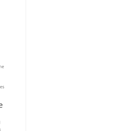
the
nes
e
l
s