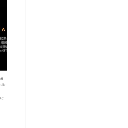
he
site
ge
s