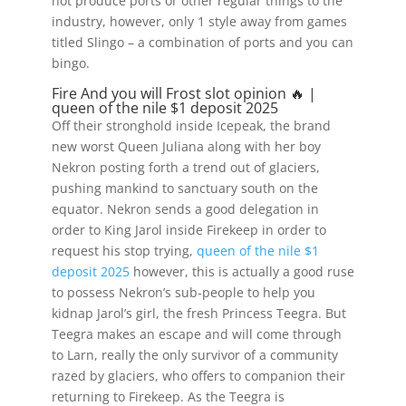
not produce ports or other regular things to the
industry, however, only 1 style away from games
titled Slingo – a combination of ports and you can
bingo.
Fire And you will Frost slot opinion 🔥 |
queen of the nile $1 deposit 2025
Off their stronghold inside Icepeak, the brand
new worst Queen Juliana along with her boy
Nekron posting forth a trend out of glaciers,
pushing mankind to sanctuary south on the
equator. Nekron sends a good delegation in
order to King Jarol inside Firekeep in order to
request his stop trying,
queen of the nile $1
deposit 2025
however, this is actually a good ruse
to possess Nekron’s sub-people to help you
kidnap Jarol’s girl, the fresh Princess Teegra. But
Teegra makes an escape and will come through
to Larn, really the only survivor of a community
razed by glaciers, who offers to companion their
returning to Firekeep. As the Teegra is