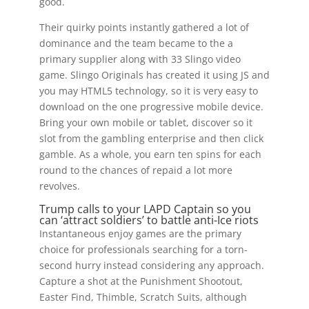
good.
Their quirky points instantly gathered a lot of
dominance and the team became to the a
primary supplier along with 33 Slingo video
game. Slingo Originals has created it using JS and
you may HTML5 technology, so it is very easy to
download on the one progressive mobile device.
Bring your own mobile or tablet, discover so it
slot from the gambling enterprise and then click
gamble. As a whole, you earn ten spins for each
round to the chances of repaid a lot more
revolves.
Trump calls to your LAPD Captain so you
can ‘attract soldiers’ to battle anti-Ice riots
Instantaneous enjoy games are the primary
choice for professionals searching for a torn-
second hurry instead considering any approach.
Capture a shot at the Punishment Shootout,
Easter Find, Thimble, Scratch Suits, although