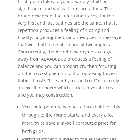
fresh poem takes to your a variety of other
significance and you will interpretations. The
brand new poem includes nine traces, for the
very first and last outlines are the same. That it
repetition produces a feeling of closing and
finality, targeting the brand new poem’s message
that world often result in one of two implies.
Concurrently, the brand new rhyme strategy
away from ABAABCBCB produces a feeling of
balance and you can proportion, then focusing
on the newest poem’s motif of opposing forces.
Robert Frost’s “Fire and you can Frost” is actually
an excellent poem which is rich in vocabulary
and you may construction.
You could potentially place a threshold for this
through to the round starts, and every a lot
more twist have a myself computed price for
both grids.
Participants who hunger to the authentic Las