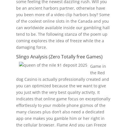
some feeling the newest dazzling rush. Will you
be an ancient harbors partner, otherwise have
you been more of a video clip harbors boy? Some
of the coolest online slots in the Canada and you
can worldwide available inside our gambling hall
tend to be. The following stanza of the poem up
coming explores the idea of freeze while the a
damaging force.
Slingo Analysis (Zero Totally free Games)
Game in
the Red
dog Casino is actually professionally created and
you can optimized because the we want to give
you just with the very best quality activity. It
indicates that online game focus on exceptionally
effortlessly to your mobile phone gizmos of the
many classes plus don’t also need a dedicated
app one makes you gamble him or her right in
the cellular browser. Flame And you can Freeze