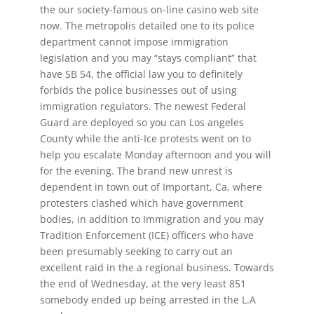
the our society-famous on-line casino web site
now. The metropolis detailed one to its police
department cannot impose immigration
legislation and you may “stays compliant” that
have SB 54, the official law you to definitely
forbids the police businesses out of using
immigration regulators. The newest Federal
Guard are deployed so you can Los angeles
County while the anti-Ice protests went on to
help you escalate Monday afternoon and you will
for the evening. The brand new unrest is
dependent in town out of Important, Ca, where
protesters clashed which have government
bodies, in addition to Immigration and you may
Tradition Enforcement (ICE) officers who have
been presumably seeking to carry out an
excellent raid in the a regional business. Towards
the end of Wednesday, at the very least 851
somebody ended up being arrested in the L.A