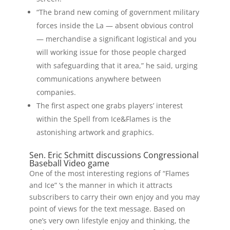
“The brand new coming of government military
forces inside the La — absent obvious control
— merchandise a significant logistical and you
will working issue for those people charged
with safeguarding that it area,” he said, urging
communications anywhere between
companies.
The first aspect one grabs players’ interest
within the Spell from Ice&Flames is the
astonishing artwork and graphics.
Sen. Eric Schmitt discussions Congressional
Baseball Video game
One of the most interesting regions of “Flames
and Ice” ‘s the manner in which it attracts
subscribers to carry their own enjoy and you may
point of views for the text message. Based on
one’s very own lifestyle enjoy and thinking, the