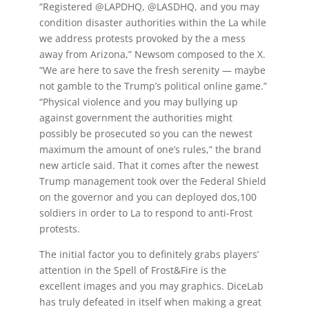
“Registered @LAPDHQ, @LASDHQ, and you may
condition disaster authorities within the La while
we address protests provoked by the a mess
away from Arizona,” Newsom composed to the X.
“We are here to save the fresh serenity — maybe
not gamble to the Trump’s political online game.”
“Physical violence and you may bullying up
against government the authorities might
possibly be prosecuted so you can the newest
maximum the amount of one’s rules,” the brand
new article said. That it comes after the newest
Trump management took over the Federal Shield
on the governor and you can deployed dos,100
soldiers in order to La to respond to anti-Frost
protests.
The initial factor you to definitely grabs players’
attention in the Spell of Frost&Fire is the
excellent images and you may graphics. DiceLab
has truly defeated in itself when making a great