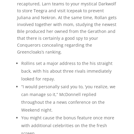
recaptured, Larn teams to your mystical Darkwolf
to store Teegra and visit Icepeak to prevent
Juliana and Nekron. At the same time, Rollan gets
involved together with mom, studying the newest
Bile produced her owned from the Gerathon and
that there is certainly a good spy to your
Conquerors concealing regarding the
Greencloaks’s ranking.
Rollins set a major address to the his straight
back, with his about three rivals immediately
looked for repay.
“I would personally said you to, ‘you realize, we
can manage so it,” McDonnell replied
throughout the a news conference on the
Weekend night.
You might cause the bonus feature once more
with additional celebrities on the the fresh
screen.