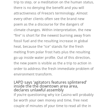
trip to step, or a meditation on the human status,
there is no denying the benefit and you will
attractiveness of Freeze’s terminology. Almost
every other clients often see the brand new
poem as the a discourse for the dangers of
climate changes. Within interpretation, the new
“fire” is short for the newest burning away from
fossil fuel and the resulting increase in global
heat, because the “ice” stands for the fresh
melting from polar frost hats plus the resulting
go up inside water profile. Out of this direction,
the new poem is visible as the a trip to action in
order to address the fresh immediate problem of
environment transform.
LAPD says ‘agitators features splintered’
inside the the downtown area area,
declares unlawful assembly
If you’re questioning why Ice Casino will probably
be worth your own money and time, free next
couple of minutes of your time to read all the in