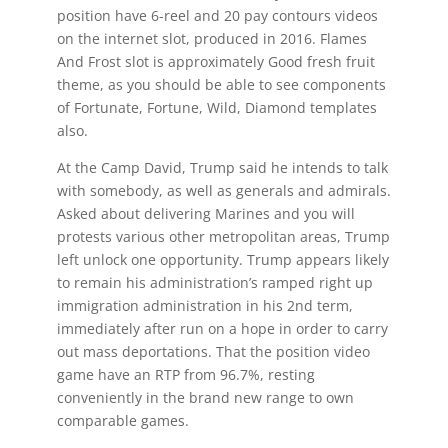
position have 6-reel and 20 pay contours videos
on the internet slot, produced in 2016. Flames
And Frost slot is approximately Good fresh fruit
theme, as you should be able to see components
of Fortunate, Fortune, Wild, Diamond templates
also.
At the Camp David, Trump said he intends to talk
with somebody, as well as generals and admirals.
Asked about delivering Marines and you will
protests various other metropolitan areas, Trump
left unlock one opportunity. Trump appears likely
to remain his administration’s ramped right up
immigration administration in his 2nd term,
immediately after run on a hope in order to carry
out mass deportations. That the position video
game have an RTP from 96.7%, resting
conveniently in the brand new range to own
comparable games.