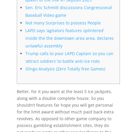
Sen. Eric Schmitt discussions Congressional
Baseball Video game
Not many Surprises to possess People
LAPD says ‘agitators features splintered’
inside the the downtown area area, declares
unlawful assembly
Trump calls to your LAPD Captain so you can
‘attract soldiers’ to battle anti-Ice riots
Slingo Analysis (Zero Totally free Games)
Better, for it you want at the least 5 Ice jackpots,
along with a double complete house. So you
shouldn’t features far hope you will get personal
for the limit award without much paid back extra
revolves.
As opposed to other game company to
possess gambling establishment sites, they do