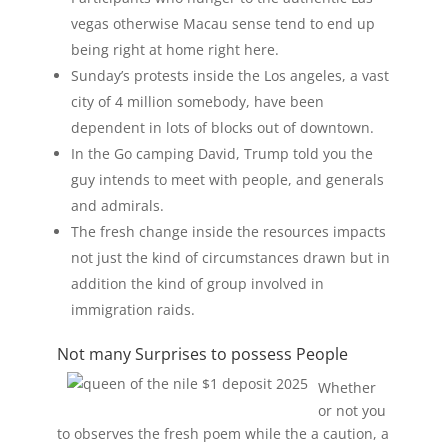
vegas otherwise Macau sense tend to end up
being right at home right here.
Sunday’s protests inside the Los angeles, a vast
city of 4 million somebody, have been
dependent in lots of blocks out of downtown.
In the Go camping David, Trump told you the
guy intends to meet with people, and generals
and admirals.
The fresh change inside the resources impacts
not just the kind of circumstances drawn but in
addition the kind of group involved in
immigration raids.
Not many Surprises to possess People
Whether
or not you
to observes the fresh poem while the a caution, a