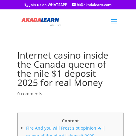
Join us on WHATSAPP
hi@akadalearn.com
Internet casino inside
the Canada queen of
the nile $1 deposit
2025 for real Money
0 comments
Content
Fire And you will Frost slot opinion 🔥 |
queen of the nile $1 deposit 2025