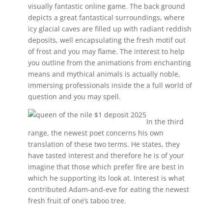
visually fantastic online game. The back ground
depicts a great fantastical surroundings, where
icy glacial caves are filled up with radiant reddish
deposits, well encapsulating the fresh motif out
of frost and you may flame. The interest to help
you outline from the animations from enchanting
means and mythical animals is actually noble,
immersing professionals inside the a full world of
question and you may spell.
In the third
range, the newest poet concerns his own
translation of these two terms. He states, they
have tasted interest and therefore he is of your
imagine that those which prefer fire are best in
which he supporting its look at. Interest is what
contributed Adam-and-eve for eating the newest
fresh fruit of one’s taboo tree.