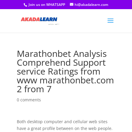
Join us on WHATSAPP
hi@akadalearn.com
Marathonbet Analysis
Comprehend Support
service Ratings from
www marathonbet.com
2 from 7
0 comments
Both desktop computer and cellular web sites
have a great profile between on the web people.