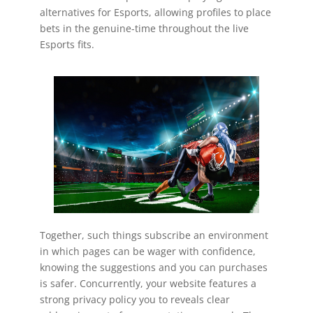
alternatives for Esports, allowing profiles to place
bets in the genuine-time throughout the live
Esports fits.
Together, such things subscribe an environment
in which pages can be wager with confidence,
knowing the suggestions and you can purchases
is safer. Concurrently, your website features a
strong privacy policy you to reveals clear