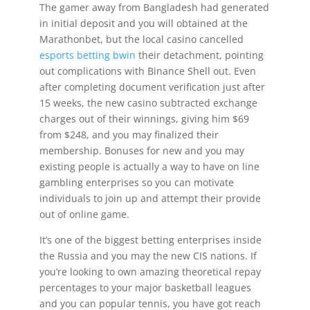
The gamer away from Bangladesh had generated
in initial deposit and you will obtained at the
Marathonbet, but the local casino cancelled
esports betting bwin
their detachment, pointing
out complications with Binance Shell out.
Even
after completing document verification just after
15 weeks, the new casino subtracted exchange
charges out of their winnings, giving him $69
from $248, and you may finalized their
membership. Bonuses for new and you may
existing people is actually a way to have on line
gambling enterprises so you can motivate
individuals to join up and attempt their provide
out of online game.
It’s one of the biggest betting enterprises inside
the Russia and you may the new CIS nations. If
you’re looking to own amazing theoretical repay
percentages to your major basketball leagues
and you can popular tennis, you have got reach