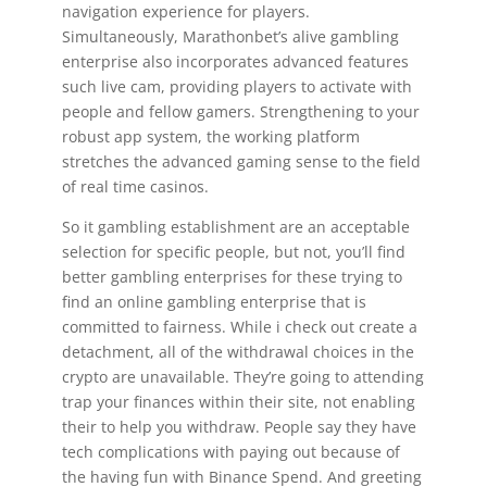
navigation experience for players.
Simultaneously, Marathonbet’s alive gambling
enterprise also incorporates advanced features
such live cam, providing players to activate with
people and fellow gamers. Strengthening to your
robust app system, the working platform
stretches the advanced gaming sense to the field
of real time casinos.
So it gambling establishment are an acceptable
selection for specific people, but not, you’ll find
better gambling enterprises for these trying to
find an online gambling enterprise that is
committed to fairness. While i check out create a
detachment, all of the withdrawal choices in the
crypto are unavailable. They’re going to attending
trap your finances within their site, not enabling
their to help you withdraw. People say they have
tech complications with paying out because of
the having fun with Binance Spend. And greeting