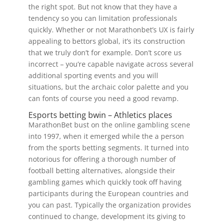
the right spot. But not know that they have a
tendency so you can limitation professionals
quickly. Whether or not Marathonbet’s UX is fairly
appealing to bettors global, it’s its construction
that we truly don’t for example. Don’t score us
incorrect – you’re capable navigate across several
additional sporting events and you will
situations, but the archaic color palette and you
can fonts of course you need a good revamp.
Esports betting bwin – Athletics places
MarathonBet bust on the online gambling scene
into 1997, when it emerged while the a person
from the sports betting segments. It turned into
notorious for offering a thorough number of
football betting alternatives, alongside their
gambling games which quickly took off having
participants during the European countries and
you can past. Typically the organization provides
continued to change, development its giving to