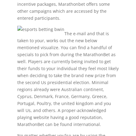
incentive packages, Marathonbet offers some
other campaigns which are accessed by the
entered participants.
The e-mail and that is
taken to your, works out the new below
mentioned visualize. You can find a handful of
specials to pick from during the MarathonBet as
well. Players are currently being invited to get
their funds to your individual they feel most likely
when deciding to take the brand new prize from
the second Us presidential election. Minimal
regions already were Australian continent,
Cyprus, Denmark, France, Germany, Greece,
Portugal, Poultry, the united kingdom and you
will Us, and others. A proper-acknowledged
playing website having a good reputation,
MarathonBet can be found international.
No matter whether you’lso are by using the