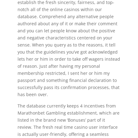
establish the fresh sincerity, fairness, and top-
notch all of the online casinos within our
database. Comprehend any alternative people
authored about any of it or make their comment
and you can let people know about the positive
and negative characteristics centered on your
sense. When you query as to the reasons, it tell
you that the guidelines you’ve got acknowledged
lets her or him in order to take off wagers instead
of reason. Just after having my personal
membership restricted, I sent her or him my
passport and something financial declaration to
successfully pass its confirmation processes, that
has been over.
The database currently keeps 4 incentives from
Marathonbet Gambling establishment, which are
listed in the brand new ‘Bonuses’ part of it
review. The fresh real time casino user interface
is actually user-friendly, offering a seamless