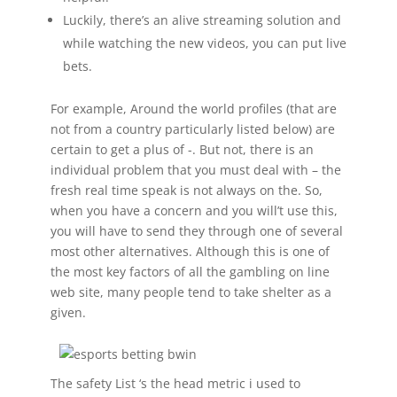
Luckily, there’s an alive streaming solution and
while watching the new videos, you can put live
bets.
For example, Around the world profiles (that are
not from a country particularly listed below) are
certain to get a plus of -. But not, there is an
individual problem that you must deal with – the
fresh real time speak is not always on the. So,
when you have a concern and you will’t use this,
you will have to send they through one of several
most other alternatives. Although this is one of
the most key factors of all the gambling on line
web site, many people tend to take shelter as a
given.
The safety List ‘s the head metric i used to