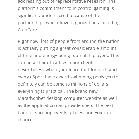
addressing out of representative research. The
platform’s commitment to in control gaming is
significant, underscored because of the
partnerships which have organizations including
GamCare.
Right now, lots of people from around the nation
is actually putting a great considerable amount
of time and energy being top-notch players. This
can be a shock to a few in our clients,
nevertheless when your learn that for each and
every eSport have award swimming pools you to
definitely can be come to millions of dollars,
everything is practical. The brand new
Marathonbet desktop computer website as well
as the application can provide one of the best
band of sporting events, places, and you can
chance.