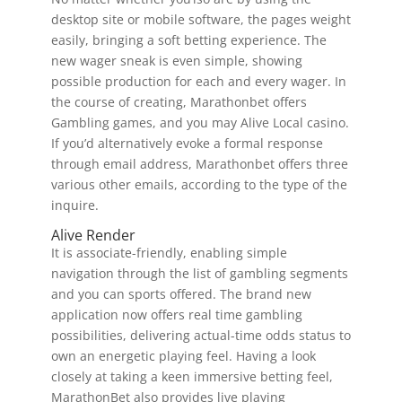
desktop site or mobile software, the pages weight
easily, bringing a soft betting experience. The
new wager sneak is even simple, showing
possible production for each and every wager. In
the course of creating, Marathonbet offers
Gambling games, and you may Alive Local casino.
If you’d alternatively evoke a formal response
through email address, Marathonbet offers three
various other emails, according to the type of the
inquire.
Alive Render
It is associate-friendly, enabling simple
navigation through the list of gambling segments
and you can sports offered. The brand new
application now offers real time gambling
possibilities, delivering actual-time odds status to
own an energetic playing feel. Having a look
closely at taking a keen immersive betting feel,
MarathonBet also provides live playing