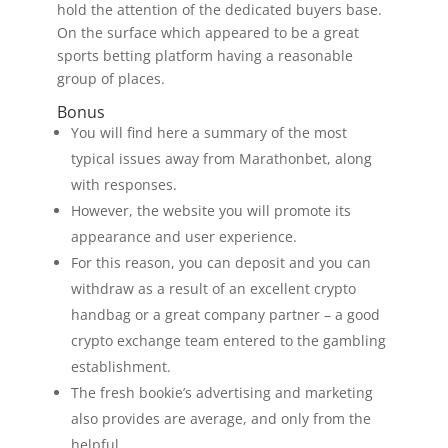
hold the attention of the dedicated buyers base.
On the surface which appeared to be a great
sports betting platform having a reasonable
group of places.
Bonus
You will find here a summary of the most
typical issues away from Marathonbet, along
with responses.
However, the website you will promote its
appearance and user experience.
For this reason, you can deposit and you can
withdraw as a result of an excellent crypto
handbag or a great company partner – a good
crypto exchange team entered to the gambling
establishment.
The fresh bookie’s advertising and marketing
also provides are average, and only from the
helpful.