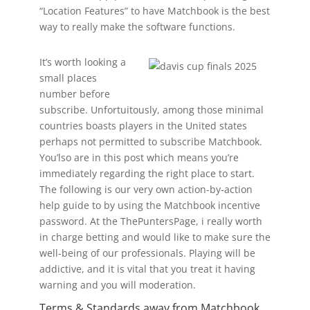
“Location Features” to have Matchbook is the best
way to really make the software functions.
It’s worth looking a
small places
number before
subscribe. Unfortuitously, among those minimal
countries boasts players in the United states
perhaps not permitted to subscribe Matchbook.
You’lso are in this post which means you’re
immediately regarding the right place to start.
The following is our very own action-by-action
help guide to by using the Matchbook incentive
password. At the ThePuntersPage, i really worth
in charge betting and would like to make sure the
well-being of our professionals. Playing will be
addictive, and it is vital that you treat it having
warning and you will moderation.
Terms & Standards away from Matchbook