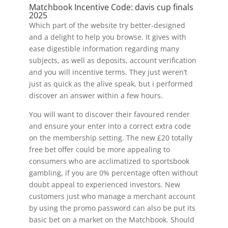
Matchbook Incentive Code: davis cup finals
2025
Which part of the website try better-designed
and a delight to help you browse. It gives with
ease digestible information regarding many
subjects, as well as deposits, account verification
and you will incentive terms. They just weren’t
just as quick as the alive speak, but i performed
discover an answer within a few hours.
You will want to discover their favoured render
and ensure your enter into a correct extra code
on the membership setting. The new £20 totally
free bet offer could be more appealing to
consumers who are acclimatized to sportsbook
gambling, if you are 0% percentage often without
doubt appeal to experienced investors. New
customers just who manage a merchant account
by using the promo password can also be put its
basic bet on a market on the Matchbook. Should