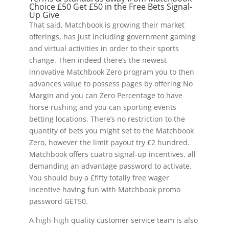
Choice £50 Get £50 in the Free Bets Signal-
Up Give
That said, Matchbook is growing their market
offerings, has just including government gaming
and virtual activities in order to their sports
change. Then indeed there’s the newest
innovative Matchbook Zero program you to then
advances value to possess pages by offering No
Margin and you can Zero Percentage to have
horse rushing and you can sporting events
betting locations. There’s no restriction to the
quantity of bets you might set to the Matchbook
Zero, however the limit payout try £2 hundred.
Matchbook offers cuatro signal-up incentives, all
demanding an advantage password to activate.
You should buy a £fifty totally free wager
incentive having fun with Matchbook promo
password GET50.
A high-high quality customer service team is also