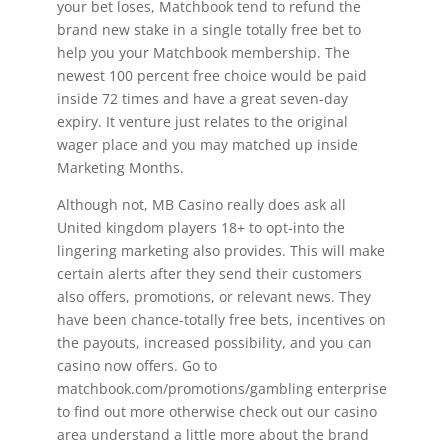
your bet loses, Matchbook tend to refund the
brand new stake in a single totally free bet to
help you your Matchbook membership. The
newest 100 percent free choice would be paid
inside 72 times and have a great seven-day
expiry. It venture just relates to the original
wager place and you may matched up inside
Marketing Months.
Although not, MB Casino really does ask all
United kingdom players 18+ to opt-into the
lingering marketing also provides. This will make
certain alerts after they send their customers
also offers, promotions, or relevant news. They
have been chance-totally free bets, incentives on
the payouts, increased possibility, and you can
casino now offers. Go to
matchbook.com/promotions/gambling enterprise
to find out more otherwise check out our casino
area understand a little more about the brand