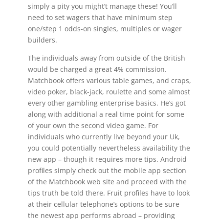
simply a pity you might’t manage these! You’ll
need to set wagers that have minimum step
one/step 1 odds-on singles, multiples or wager
builders.
The individuals away from outside of the British
would be charged a great 4% commission.
Matchbook offers various table games, and craps,
video poker, black-jack, roulette and some almost
every other gambling enterprise basics. He’s got
along with additional a real time point for some
of your own the second video game. For
individuals who currently live beyond your Uk,
you could potentially nevertheless availability the
new app – though it requires more tips. Android
profiles simply check out the mobile app section
of the Matchbook web site and proceed with the
tips truth be told there. Fruit profiles have to look
at their cellular telephone’s options to be sure
the newest app performs abroad – providing