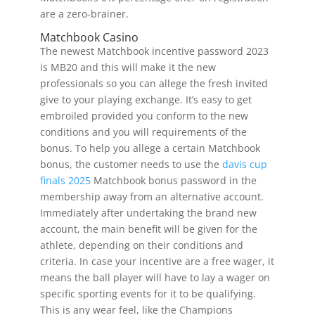
are a zero-brainer.
Matchbook Casino
The newest Matchbook incentive password 2023
is MB20 and this will make it the new
professionals so you can allege the fresh invited
give to your playing exchange. It’s easy to get
embroiled provided you conform to the new
conditions and you will requirements of the
bonus. To help you allege a certain Matchbook
bonus, the customer needs to use the
davis cup
finals 2025
Matchbook bonus password in the
membership away from an alternative account.
Immediately after undertaking the brand new
account, the main benefit will be given for the
athlete, depending on their conditions and
criteria. In case your incentive are a free wager, it
means the ball player will have to lay a wager on
specific sporting events for it to be qualifying.
This is any wear feel, like the Champions