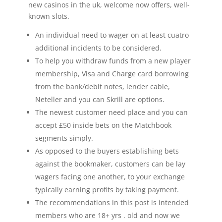
new casinos in the uk, welcome now offers, well-
known slots.
An individual need to wager on at least cuatro
additional incidents to be considered.
To help you withdraw funds from a new player
membership, Visa and Charge card borrowing
from the bank/debit notes, lender cable,
Neteller and you can Skrill are options.
The newest customer need place and you can
accept £50 inside bets on the Matchbook
segments simply.
As opposed to the buyers establishing bets
against the bookmaker, customers can be lay
wagers facing one another, to your exchange
typically earning profits by taking payment.
The recommendations in this post is intended
members who are 18+ yrs . old and now we