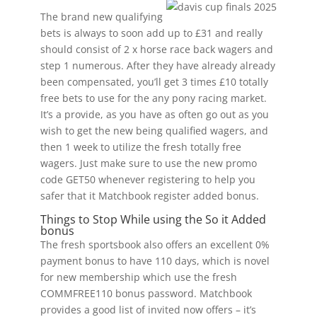
The brand new qualifying
bets is always to soon add up to £31 and really
should consist of 2 x horse race back wagers and
step 1 numerous. After they have already already
been compensated, you’ll get 3 times £10 totally
free bets to use for the any pony racing market.
It’s a provide, as you have as often go out as you
wish to get the new being qualified wagers, and
then 1 week to utilize the fresh totally free
wagers. Just make sure to use the new promo
code GET50 whenever registering to help you
safer that it Matchbook register added bonus.
Things to Stop While using the So it Added
bonus
The fresh sportsbook also offers an excellent 0%
payment bonus to have 110 days, which is novel
for new membership which use the fresh
COMMFREE110 bonus password. Matchbook
provides a good list of invited now offers – it’s