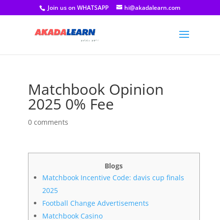
Join us on WHATSAPP
hi@akadalearn.com
Matchbook Opinion
2025 0% Fee
0 comments
Blogs
Matchbook Incentive Code: davis cup finals
2025
Football Change Advertisements
Matchbook Casino