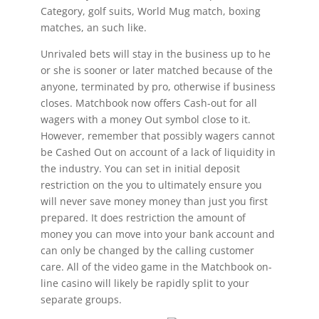
Category, golf suits, World Mug match, boxing
matches, an such like.
Unrivaled bets will stay in the business up to he
or she is sooner or later matched because of the
anyone, terminated by pro, otherwise if business
closes. Matchbook now offers Cash-out for all
wagers with a money Out symbol close to it.
However, remember that possibly wagers cannot
be Cashed Out on account of a lack of liquidity in
the industry. You can set in initial deposit
restriction on the you to ultimately ensure you
will never save money money than just you first
prepared. It does restriction the amount of
money you can move into your bank account and
can only be changed by the calling customer
care. All of the video game in the Matchbook on-
line casino will likely be rapidly split to your
separate groups.