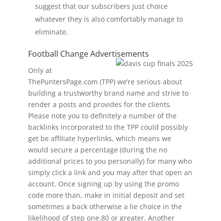
suggest that our subscribers just choice
whatever they is also comfortably manage to
eliminate.
Football Change Advertisements
Only at
ThePuntersPage.com (TPP) we’re serious about
building a trustworthy brand name and strive to
render a posts and provides for the clients.
Please note you to definitely a number of the
backlinks incorporated to the TPP could possibly
get be affiliate hyperlinks, which means we
would secure a percentage (during the no
additional prices to you personally) for many who
simply click a link and you may after that open an
account. Once signing up by using the promo
code more than, make in initial deposit and set
sometimes a back otherwise a lie choice in the
likelihood of step one.80 or greater. Another