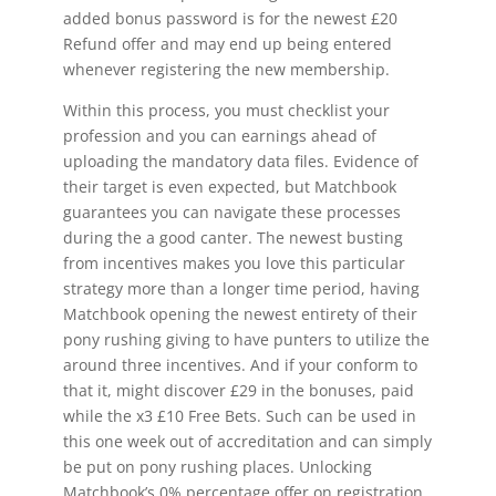
added bonus password is for the newest £20
Refund offer and may end up being entered
whenever registering the new membership.
Within this process, you must checklist your
profession and you can earnings ahead of
uploading the mandatory data files. Evidence of
their target is even expected, but Matchbook
guarantees you can navigate these processes
during the a good canter. The newest busting
from incentives makes you love this particular
strategy more than a longer time period, having
Matchbook opening the newest entirety of their
pony rushing giving to have punters to utilize the
around three incentives. And if your conform to
that it, might discover £29 in the bonuses, paid
while the x3 £10 Free Bets. Such can be used in
this one week out of accreditation and can simply
be put on pony rushing places. Unlocking
Matchbook’s 0% percentage offer on registration