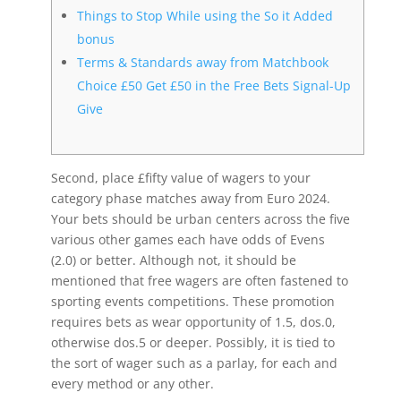
Things to Stop While using the So it Added
bonus
Terms & Standards away from Matchbook
Choice £50 Get £50 in the Free Bets Signal-Up
Give
Second, place £fifty value of wagers to your
category phase matches away from Euro 2024.
Your bets should be urban centers across the five
various other games each have odds of Evens
(2.0) or better. Although not, it should be
mentioned that free wagers are often fastened to
sporting events competitions. These promotion
requires bets as wear opportunity of 1.5, dos.0,
otherwise dos.5 or deeper.
Possibly, it is tied to
the sort of wager such as a parlay, for each and
every method or any other.