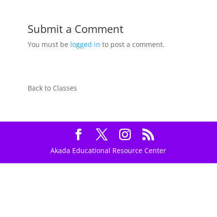
Submit a Comment
You must be
logged in
to post a comment.
Back to Classes
Akada Educational Resource Center