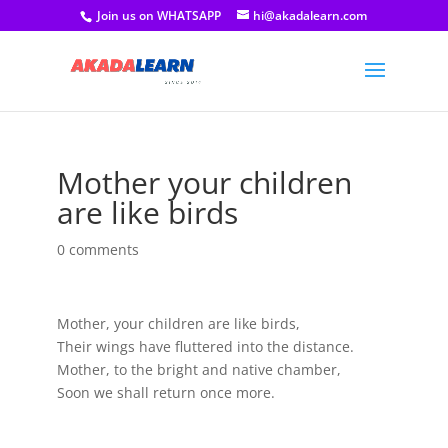
Join us on WHATSAPP
hi@akadalearn.com
Mother your children
are like birds
0 comments
Mother, your children are like birds,
Their wings have fluttered into the distance.
Mother, to the bright and native chamber,
Soon we shall return once more.