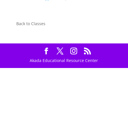
Back to Classes
Akada Educational Resource Center