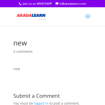
Join us on WHATSAPP
hi@akadalearn.com
new
0 comments
new
Submit a Comment
You must be
logged in
to post a comment.