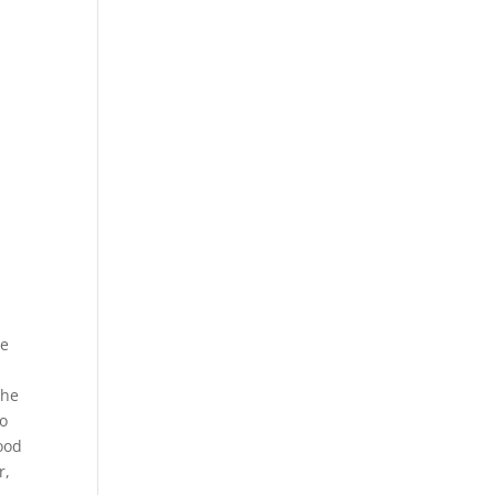
le
the
to
ood
r,