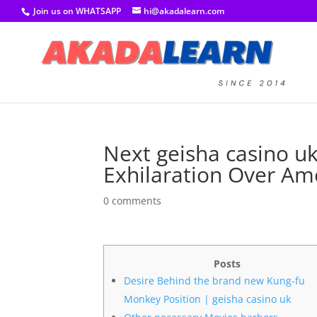
Join us on WHATSAPP
hi@akadalearn.com
Next geisha casino u
Exhilaration Over A
0 comments
Posts
Desire Behind the brand new Kung-fu
Monkey Position | geisha casino uk