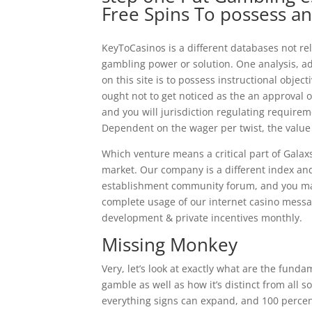
Free Spins To possess a
KeyToCasinos is a different databases not re
gambling power or solution. One analysis, ad
on this site is to possess instructional objec
ought not to get noticed as the an approval o
and you will jurisdiction regulating require
Dependent on the wager per twist, the value 
Which venture means a critical part of Gala
market. Our company is a different index a
establishment community forum, and you may 
complete usage of our internet casino messa
development & private incentives monthly.
Missing Monkey
Very, let’s look at exactly what are the fun
gamble as well as how it’s distinct from all s
everything signs can expand, and 100 percent