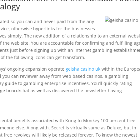
nalogy
lated so you can and never paid from the any
vice, otherwise hyperlinks for the businesses
tives simply. The new addition of a relationship to an external webs
f the web site. You are accountable for confirming and fulfilling ag
ments just before signing up with an internet gambling establishme
of the following icons can get transform.
xsys’ ongoing expansion operate
geisha casino uk
within the Europe
nd you can reviewer away from web based casinos, a gambling
guide to gambling enterprise incentives. You’ll quickly rating
ge board/chat as well as discovered the newsletter having
damental benefits associated with Kung fu Monkey 100 percent free
omeone else. Along with, Secret is virtually same as Deluxe, but in
 free revolves will likely be released forever. To know the newest