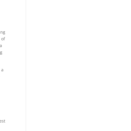
ing
 of
 a
ng
 a
e
est
h