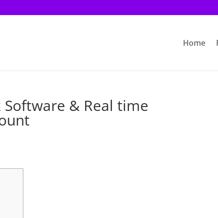
Home
k Software & Real time
mount