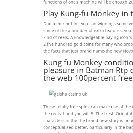
functions of one’s machine will be enough 2
Play Kung-fu Monkey in t
Due to her or him, you can winnings some ver
some of the a number of extra features, you o
kind of reels. A knowledgeable paying icon ‘
2,five hundred gold coins for many who prope
the facts that just brand name-the new Novom
Kung fu Monkey conditio
pleasure in Batman Rtp c
the web 100percent free
These totally free spins can make use of the
the reels 1 and you will 5. The fresh Orienta
characters in the the brand new story is b
conceptualized better, particularly in the b