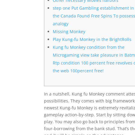
Other necessary Movies harbors
step one Put Gambling establishment In
the Canada Found Free Spins To posses
analogy
Missing Monkey
Play Kung-fu Monkey in the BrightRolls
Kung fu Monkey condition from the
Microgaming view take pleasure in Bat
Rtp condition 100 percent free revolves 
the web 100percent free!
In a nutshell, Kung fu Monkey comment attest
possibilities. They comes with big framework
newest Kung-fu Monkey is extremely revitali
gameplay action-by-step. Start by sitting d
play.
You may also go back to principles fro
four-borrowing from the bank stud. That’s th