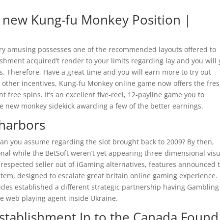
 new Kung-fu Monkey Position |
 very amusing possesses one of the recommended layouts offered to
hment acquired’t render to your limits regarding lay and you will
es. Therefore, Have a great time and you will earn more to try out
ther incentives, Kung-fu Monkey online game now offers the fre
 free spins. It’s an excellent five-reel, 12-payline game you to
he new monkey sidekick awarding a few of the better earnings.
 harbors
can you assume regarding the slot brought back to 2009? By then,
onal while the BetSoft weren’t yet appearing three-dimensional vis
respected seller out of iGaming alternatives, features announced 
stem, designed to escalate great britain online gaming experience.
ides established a different strategic partnership having Gambling
 web playing agent inside Ukraine.
stablishment In to the Canada Found