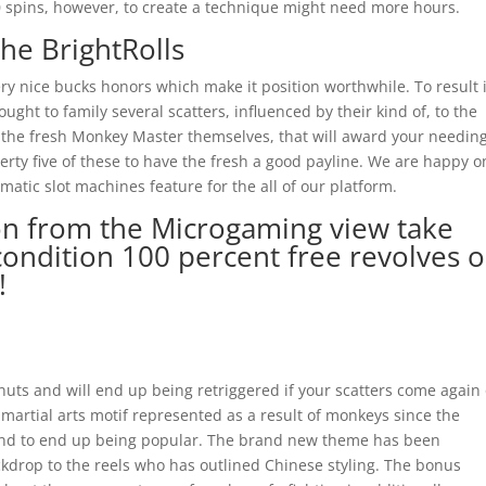
0 spins, however, to create a technique might need more hours.
he BrightRolls
y nice bucks honors which make it position worthwhile. To result 
ught to family several scatters, influenced by their kind of, to the
s the fresh Monkey Master themselves, that will award your needing
rty five of these to have the fresh a good payline. We are happy o
atic slot machines feature for the all of our platform.
n from the Microgaming view take
ondition 100 percent free revolves 
!
 nuts and will end up being retriggered if your scatters come again
l martial arts motif represented as a result of monkeys since the
ound to end up being popular. The brand new theme has been
ackdrop to the reels who has outlined Chinese styling. The bonus