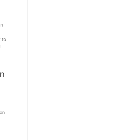
in
 to
n
on
 on