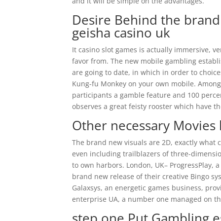
and it will be simple on the advantages.
Desire Behind the brand
geisha casino uk
It casino slot games is actually immersive,
favor from. The new mobile gambling establis
are going to date, in which in order to choic
Kung-fu Monkey on your own mobile. Among o
participants a gamble feature and 100 percent
observes a great feisty rooster which have t
Other necessary Movies
The brand new visuals are 2D, exactly what 
even including trailblazers of three-dimensi
to own harbors. London, UK– ProgressPlay, a 
brand new release of their creative Bingo sy
Galaxsys, an energetic games business, prov
enterprise UA, a number one managed on the
step one Put Gambling e