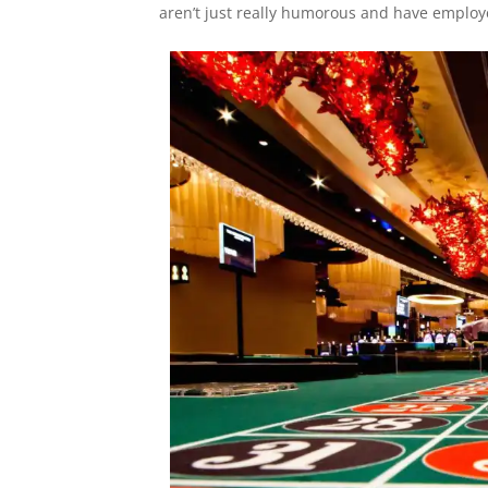
aren’t just really humorous and have employe