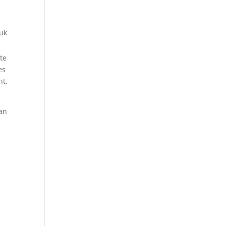
ite
es
nt.
an