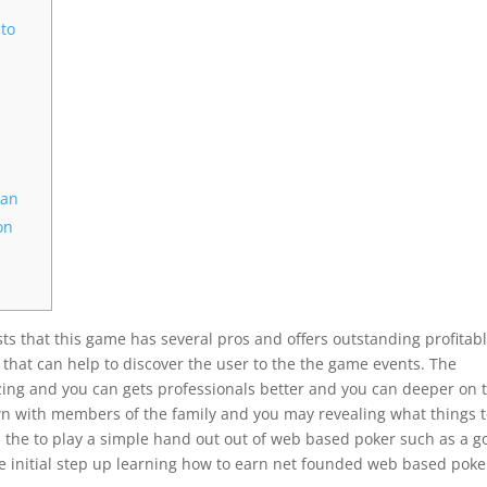
 to
s
man
on
s that this game has several pros and offers outstanding profitab
 that can help to discover the user to the the game events. The
zing and you can gets professionals better and you can deeper on 
own with members of the family and you may revealing what things 
m the to play a simple hand out out of web based poker such as a g
e initial step up learning how to earn net founded web based poke