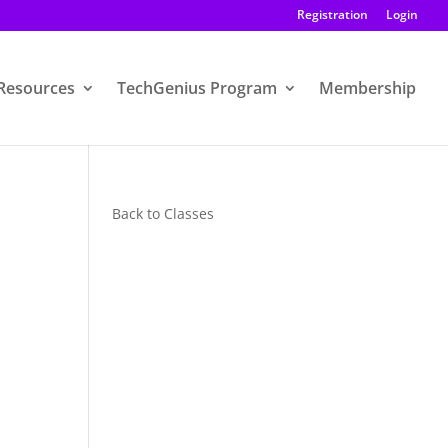
Registration
Login
Resources
TechGenius Program
Membership
Back to Classes