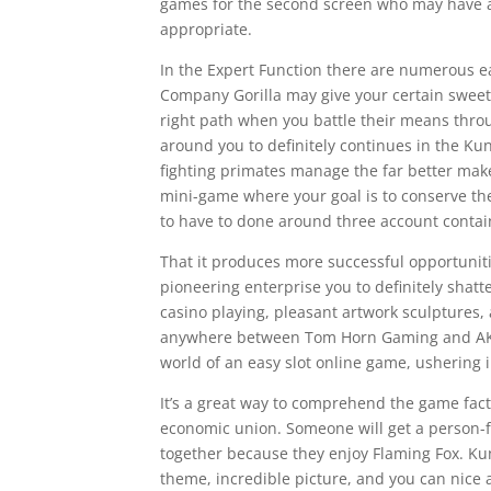
games for the second screen who may have ab
appropriate.
In the Expert Function there are numerous ea
Company Gorilla may give your certain sweet
right path when you battle their means throu
around you to definitely continues in the Kun
fighting primates manage the far better make
mini-game where your goal is to conserve the
to have to done around three account contai
That it produces more successful opportunit
pioneering enterprise you to definitely sha
casino playing, pleasant artwork sculptures, 
anywhere between Tom Horn Gaming and AKNE
world of an easy slot online game, ushering 
It’s a great way to comprehend the game fact
economic union. Someone will get a person-f
together because they enjoy Flaming Fox. Ku
theme, incredible picture, and you can nice 