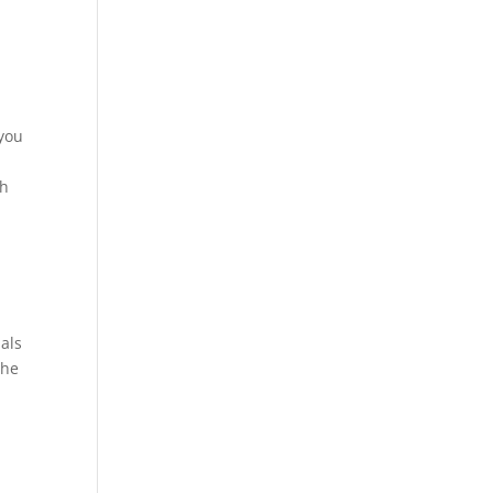
 you
sh
uals
the