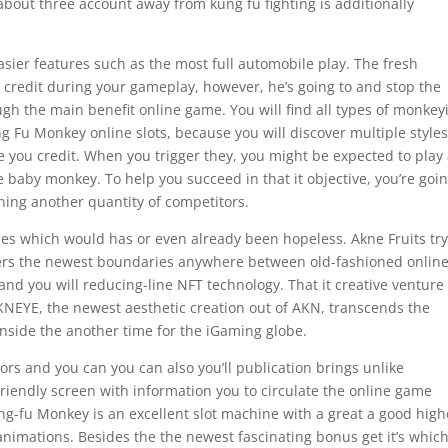
out three account away from kung fu fighting is additionally
sier features such as the most full automobile play. The fresh
 credit during your gameplay, however, he’s going to and stop the
gh the main benefit online game. You will find all types of monkey
g Fu Monkey online slots, because you will discover multiple styles
 you credit. When you trigger they, you might be expected to play
 baby monkey. To help you succeed in that it objective, you’re goi
ning another quantity of competitors.
ies which would has or even already been hopeless. Akne Fruits try
tters the newest boundaries anywhere between old-fashioned onlin
and you will reducing-line NFT technology. That it creative venture
YE, the newest aesthetic creation out of AKN, transcends the
inside the another time for the iGaming globe.
ors and you can you can also you’ll publication brings unlike
riendly screen with information you to circulate the online game
ng-fu Monkey is an excellent slot machine with a great a good high
animations. Besides the the newest fascinating bonus get it’s whic