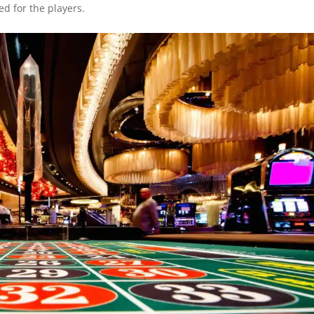
d for the players.