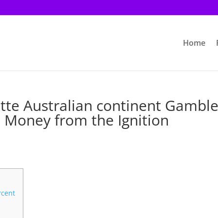
Home
ette Australian continent Gambl
l Money from the Ignition
rcent