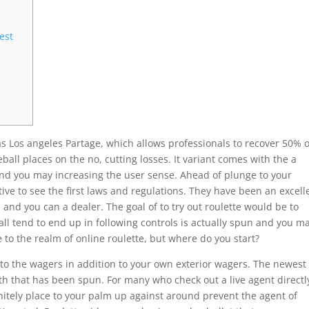
est
as Los angeles Partage, which allows professionals to recover 50% o
seball places on the no, cutting losses. It variant comes with the a
and you may increasing the user sense. Ahead of plunge to your
ative to see the first laws and regulations.
They have been an excell
l, and you can a dealer. The goal of to try out roulette would be to
ll tend to end up in following controls is actually spun and you m
e to the realm of online roulette, but where do you start?
into the wagers in addition to your own exterior wagers. The newest
uth that has been spun. For many who check out a live agent directl
initely place to your palm up against around prevent the agent of