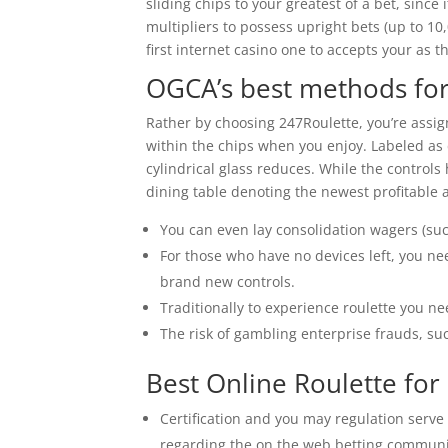
sliding chips to your greatest of a bet, since
multipliers to possess upright bets (up to 10,
first internet casino one to accepts your as t
OGCA’s best methods for 
Rather by choosing 247Roulette, you’re assi
within the chips when you enjoy. Labeled as d
cylindrical glass reduces. While the control
dining table denoting the newest profitable 
You can even lay consolidation wagers (su
For those who have no devices left, you ne
brand new controls.
Traditionally to experience roulette you n
The risk of gambling enterprise frauds, su
Best Online Roulette fo
Certification and you may regulation serv
regarding the on the web betting communi