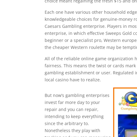
choice meant regaining the fresh $15 and on
Each one have various other household edges 
knowledgeable choices for genuine-money rou
Caesars Gambling enterprise. Players in mos
enterprise, in which effective Sweeps Gold co
beginner or a specialist pro, Western europe
the cheaper Western roulette may be tempti
All of the reliable online game organization
fairness. This means the twist or cards mar
gambling establishment or user. Regulated im
local casino have to realize.
But now’s gambling enterprises
invest far more day to your
repair and you can repair,
intending to keep everything
since the arbitrary to.
Nonetheless they play with