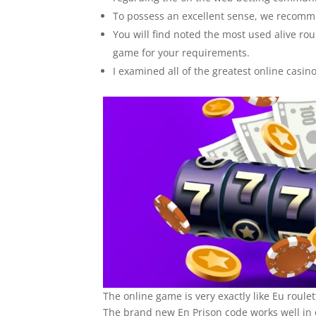
To possess an excellent sense, we recomme
You will find noted the most used alive roul
game for your requirements.
I examined all of the greatest online casin
The online game is very exactly like Eu roule
The brand new En Prison code works well in 