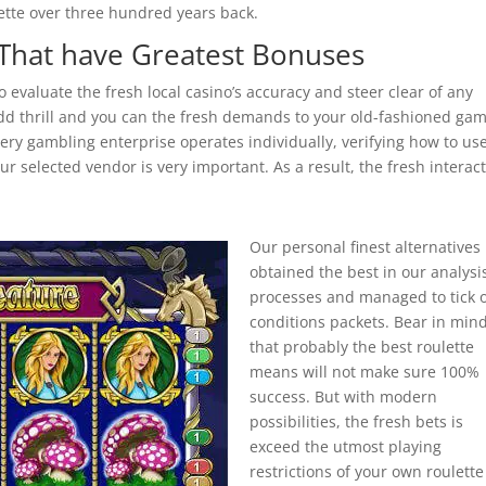
tte over three hundred years back.
 That have Greatest Bonuses
evaluate the fresh local casino’s accuracy and steer clear of any
add thrill and you can the fresh demands to your old-fashioned ga
very gambling enterprise operates individually, verifying how to us
ur selected vendor is very important. As a result, the fresh interac
Our personal finest alternatives
obtained the best in our analysi
processes and managed to tick 
conditions packets. Bear in min
that probably the best roulette
means will not make sure 100%
success. But with modern
possibilities, the fresh bets is
exceed the utmost playing
restrictions of your own roulette