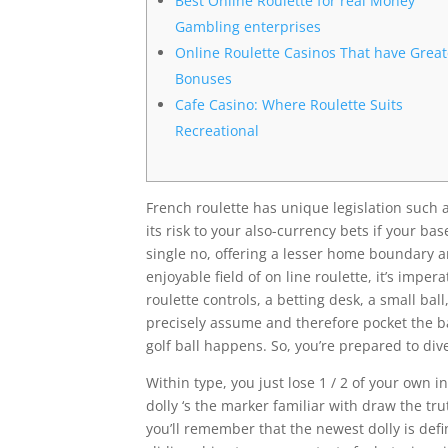
Best Online Roulette for real Money
Gambling enterprises
Online Roulette Casinos That have Great
Bonuses
Cafe Casino: Where Roulette Suits
Recreational
French roulette has unique legislation such 
its risk to your also-currency bets if your ba
single no, offering a lesser home boundary 
enjoyable field of on line roulette, it’s imper
roulette controls, a betting desk, a small bal
precisely assume and therefore pocket the ba
golf ball happens. So, you’re prepared to div
Within type, you just lose 1 / 2 of your own 
dolly ‘s the marker familiar with draw the tr
you’ll remember that the newest dolly is def