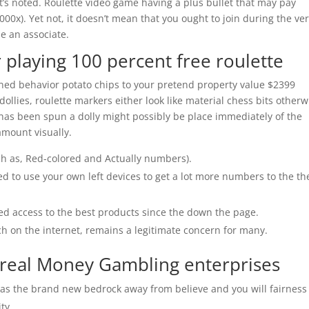
 it’s noted. Roulette video game having a plus bullet that may pay
000x). Yet not, it doesn’t mean that you ought to join during the ve
he an associate.
playing 100 percent free roulette
gned behavior potato chips to your pretend property value $2399
ollies, roulette markers either look like material chess bits otherw
s has been spun a dolly might possibly be place immediately of the
amount visually.
ch as, Red-colored and Actually numbers).
ed to use your own left devices to get a lot more numbers to the th
eed access to the best products since the down the page.
ch on the internet, remains a legitimate concern for many.
r real Money Gambling enterprises
e as the brand new bedrock away from believe and you will fairness
ty.