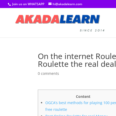
Join us on WHATSAPP
hi@akadalearn.com
On the internet Roul
Roulette the real dea
0 comments
Content
OGCA’s best methods for playing 100 pe
free roulette