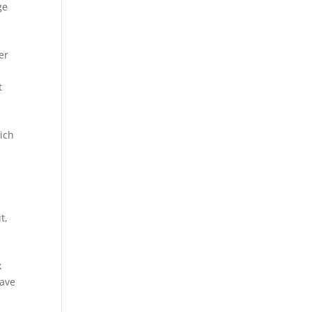
ge
er
t
ich
t,
k
have