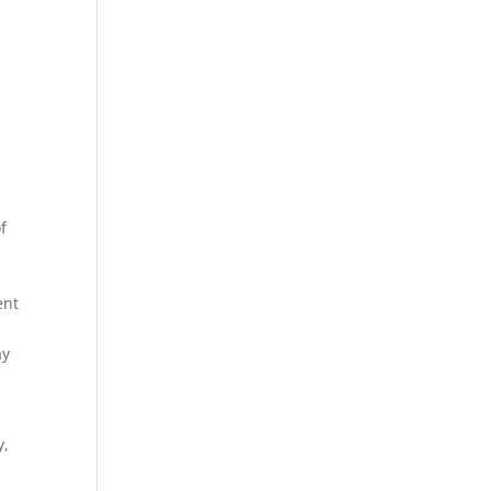
f
ent
ay
y,