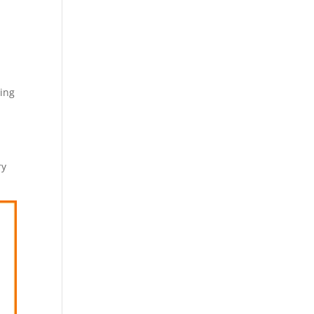
ting
ry