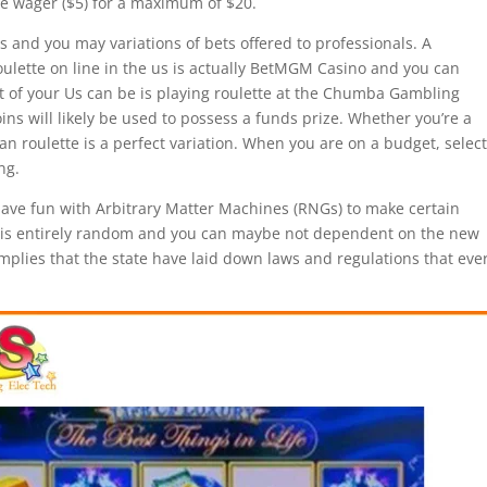
e wager ($5) for a maximum of $20.
and you may variations of bets offered to professionals. A
lette on line in the us is actually BetMGM Casino and you can
t of your Us can be is playing roulette at the Chumba Gambling
ins will likely be used to possess a funds prize. Whether you’re a
an roulette is a perfect variation. When you are on a budget, selec
ng.
 have fun with Arbitrary Matter Machines (RNGs) to make certain
k is entirely random and you can maybe not dependent on the new
plies that the state have laid down laws and regulations that eve