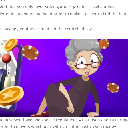
nd that you only favor video game of greatest-level studios.
ette dollars online game in order to make it easier to find the bett
os having genuine accounts in the controlled says.
tte however, have two special regulations – En Prison and La Partag
order to players which play with an enthusiastic even money