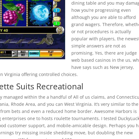
dining table and you may dama
how you’re progressing even
although you are able to afford
grand wagers. Therefore, wheth
or not procedures is actually
popular with players, the newes
simple answers are not as
promising. Yes, there are judge
web based casinos in the us, wh
have says such as New jersey,
Virginia offering controlled choices.
tte Suits Recreational
ay managed within the a handful of All of us claims, and Connecticu
ia, Rhode Area, and you can West Virginia. It’s very similar to the
s from bets and even a reduced home border. Awesome Harbors is
 enterprises one to hosts roulette tournaments. I tested DuckyLuc
 good customer support, and mobile-amicable design. Perhaps you 
earnings try missing inside shedding move, but doubling the new