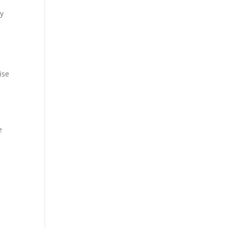
ry
ise
e