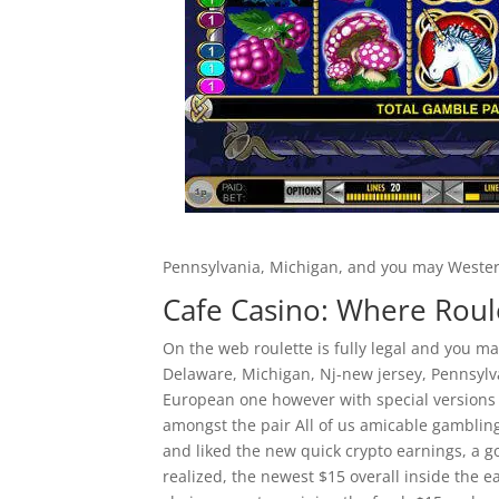
Pennsylvania, Michigan, and you may Western 
Cafe Casino: Where Roule
On the web roulette is fully legal and you m
Delaware, Michigan, Nj-new jersey, Pennsylvan
European one however with special version
amongst the pair All of us amicable gambling
and liked the new quick crypto earnings, a
realized, the newest $15 overall inside the 