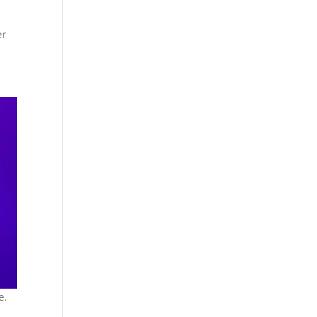
er
e.