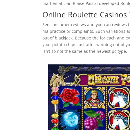
mathematician Blaise Pascal developed Roule
Online Roulette Casinos
See consumer reviews and you can reviews to 
malpractice or complaints. Such variations 
out of blackjack. Because the for each and e
your potato chips just after winning out of yo
isn’t so not the same as the newest pc type.