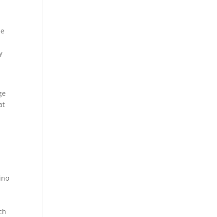
me
y
ge
at
ino
nch