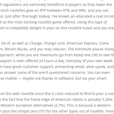
regulations are extremely beneficial to players as they lower the
French roulettes give an RTP between 97% and 99%, and you can
ful. Just after thorough lookup, i’ve known an educated a real inco
l as the most exciting roulette game offered. Using this type of
ied to completely delight in your on line roulette travel and you ma
d a lot of, as well as Charge, Charge card, American Express, Come
reum, Bitcoin Bucks, and you may Litecoin. The minimum places chan
e approach, while you are maximums go from $step one,100 to own fi
upport is even offered 24 hours a day, everyday of your own week,
rm have great customer support, presenting email, alive speak, and
can answer some of the aren’t questioned concerns. You can even
rwise mobile — maybe not thanks to software, but via your smart
 on the web roulette since the it costs reduced to find to your a cas
 the fact that the home edge of American tables is actually 5.26%,
Western european alternatives (2.7%). This is because a western
 plus the simple zero (“0”) for the other types out of roulette. Fre