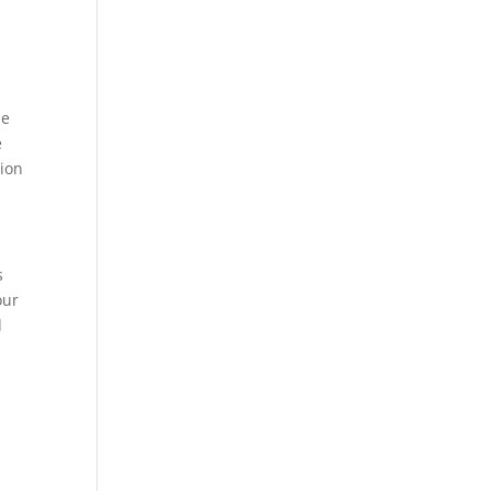
me
e
tion
s
our
d