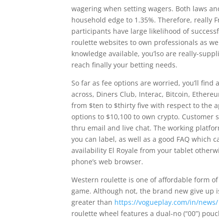
wagering when setting wagers. Both laws and 
household edge to 1.35%. Therefore, really 
participants have large likelihood of success
roulette websites to own professionals as wel
knowledge available, you’lso are really-suppl
reach finally your betting needs.
So far as fee options are worried, you’ll fin
across, Diners Club, Interac, Bitcoin, Ethe
from $ten to $thirty five with respect to th
options to $10,100 to own crypto. Customer s
thru email and live chat. The working platfo
you can label, as well as a good FAQ which 
availability El Royale from your tablet othe
phone’s web browser.
Western roulette is one of affordable form of
game. Although not, the brand new give up is
greater than
https://vogueplay.com/in/news/
roulette wheel features a dual-no (“00”) pouch