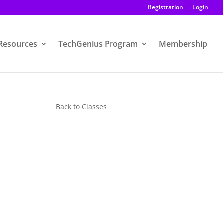
Registration
Login
Resources
TechGenius Program
Membership
e
Back to Classes