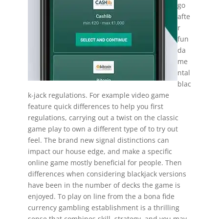
go
afte
r
fun
da
me
ntal
blac
k-jack regulations. For example video game
feature quick differences to help you first
regulations, carrying out a twist on the classic
game play to own a different type of to try out
feel. The brand new signal distinctions can
impact our house edge, and make a specific
online game mostly beneficial for people. Then
differences when considering blackjack versions
have been in the number of decks the game is
enjoyed. To play on line from the a bona fide
currency gambling establishment is a thrilling
sense that combines skill, strategy, and you may