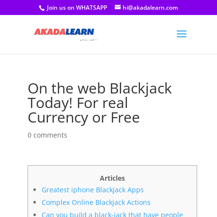
Join us on WHATSAPP
hi@akadalearn.com
On the web Blackjack
Today! For real
Currency or Free
0 comments
Articles
Greatest iphone Blackjack Apps
Complex Online Blackjack Actions
Can you build a black-jack that have people