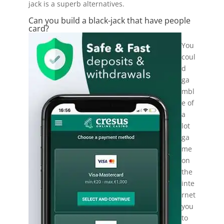
jack is a superb alternatives.
Can you build a black-jack that have people
card?
You
coul
d
ga
mbl
e of
a
lot
ga
me
on
the
inte
rnet
you
to