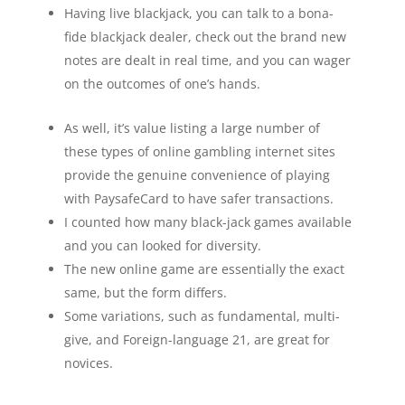
Having live blackjack, you can talk to a bona-
fide blackjack dealer, check out the brand new
notes are dealt in real time, and you can wager
on the outcomes of one’s hands.
As well, it’s value listing a large number of
these types of online gambling internet sites
provide the genuine convenience of playing
with PaysafeCard to have safer transactions.
I counted how many black-jack games available
and you can looked for diversity.
The new online game are essentially the exact
same, but the form differs.
Some variations, such as fundamental, multi-
give, and Foreign-language 21, are great for
novices.