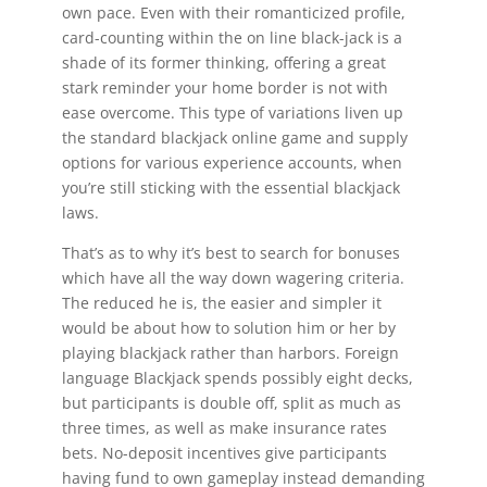
own pace. Even with their romanticized profile,
card-counting within the on line black-jack is a
shade of its former thinking, offering a great
stark reminder your home border is not with
ease overcome. This type of variations liven up
the standard blackjack online game and supply
options for various experience accounts, when
you’re still sticking with the essential blackjack
laws.
That’s as to why it’s best to search for bonuses
which have all the way down wagering criteria.
The reduced he is, the easier and simpler it
would be about how to solution him or her by
playing blackjack rather than harbors. Foreign
language Blackjack spends possibly eight decks,
but participants is double off, split as much as
three times, as well as make insurance rates
bets. No-deposit incentives give participants
having fund to own gameplay instead demanding