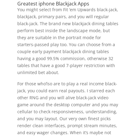
Greatest iphone Blackjack Apps
You might select from Fit ‘em Upwards black-jack,
blackjack, primary pairs, and you will regular
black-jack. The brand new blackjack dining tables
perform best inside the landscape mode, but
they are suitable in the portrait mode for
starters-passed play too. You can choose from a
couple early payment blackjack dining tables
having a good 99.5% commission, otherwise 32
tables that have a good 7-player restriction with
unlimited bet about.
For those who’lso are to play a real income black-
jack, you could earn real payouts. I starred each
other RNG and you will alive black-jack video
game around the desktop computer and you may
cellular to check responsiveness, understanding,
and you may layout. Our very own finest picks
render clean interfaces, prompt stream minutes,
and easy wager changes. When it’s maybe not