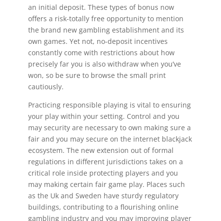
an initial deposit. These types of bonus now
offers a risk-totally free opportunity to mention
the brand new gambling establishment and its
own games. Yet not, no-deposit incentives
constantly come with restrictions about how
precisely far you is also withdraw when you’ve
won, so be sure to browse the small print
cautiously.
Practicing responsible playing is vital to ensuring
your play within your setting. Control and you
may security are necessary to own making sure a
fair and you may secure on the internet blackjack
ecosystem. The new extension out of formal
regulations in different jurisdictions takes on a
critical role inside protecting players and you
may making certain fair game play. Places such
as the Uk and Sweden have sturdy regulatory
buildings, contributing to a flourishing online
gambling industry and you may improving player