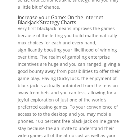
a little bit of chance.
Increase your Game: On the internet
Blackjack Strategy Charts
Very first blackjack means improves the games
because of the letting you build mathematically
max choices for each and every hand,
significantly boosting your likelihood of winning
over time. The realm of gambling enterprise
incentives are huge and you can ranged, giving a
good bounty away from possibilities to offer their
game play. Having DuckyLuck, the enjoyment of
black-jack is actually untainted from the tension
away from bets and you can loss, allowing for a
joyful exploration of just one of the world’s
preferred casino games. To your convenience of
access to to the desktop and you may mobile
phones, 100 percent free black-jack online game
stay because the an invite to understand their
video game, all of the at no cost as well as your