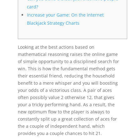
card?
Increase your Game: On the internet
Blackjack Strategy Charts
Looking at the best actions based on
mathematical reasoning raises the online game
of simple opportunity to a disciplined search for
win. This is how the fundamental method gets
their essential friend, reducing the household
benefit to a mere whisper and you will boosting
your odds of a victorious class. A pair of aces
often possibly value 2 otherwise 12, that gives
your a tricky performing hand.
As a result, the
new optimum flow to the player is always to
constantly split up a great collection of aces for
the a couple of independent hand, which
provides you a couple chances to hit 21.