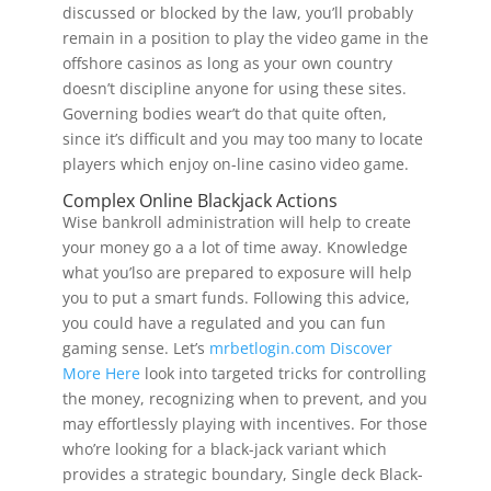
discussed or blocked by the law, you’ll probably
remain in a position to play the video game in the
offshore casinos as long as your own country
doesn’t discipline anyone for using these sites.
Governing bodies wear’t do that quite often,
since it’s difficult and you may too many to locate
players which enjoy on-line casino video game.
Complex Online Blackjack Actions
Wise bankroll administration will help to create
your money go a a lot of time away. Knowledge
what you’lso are prepared to exposure will help
you to put a smart funds. Following this advice,
you could have a regulated and you can fun
gaming sense. Let’s
mrbetlogin.com Discover
More Here
look into targeted tricks for controlling
the money, recognizing when to prevent, and you
may effortlessly playing with incentives. For those
who’re looking for a black-jack variant which
provides a strategic boundary, Single deck Black-