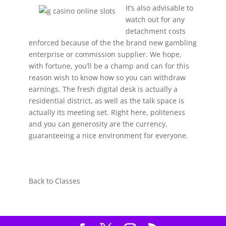
It’s also advisable to
watch out for any
detachment costs
enforced because of the the brand new gambling
enterprise or commission supplier. We hope,
with fortune, you’ll be a champ and can for this
reason wish to know how so you can withdraw
earnings. The fresh digital desk is actually a
residential district, as well as the talk space is
actually its meeting set. Right here, politeness
and you can generosity are the currency,
guaranteeing a nice environment for everyone.
Back to Classes