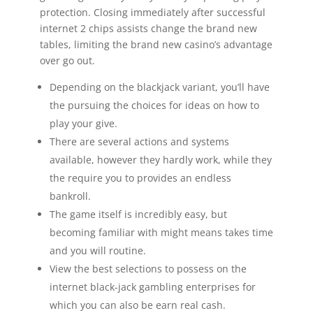
protection. Closing immediately after successful
internet 2 chips assists change the brand new
tables, limiting the brand new casino’s advantage
over go out.
Depending on the blackjack variant, you’ll have
the pursuing the choices for ideas on how to
play your give.
There are several actions and systems
available, however they hardly work, while they
the require you to provides an endless
bankroll.
The game itself is incredibly easy, but
becoming familiar with might means takes time
and you will routine.
View the best selections to possess on the
internet black-jack gambling enterprises for
which you can also be earn real cash.