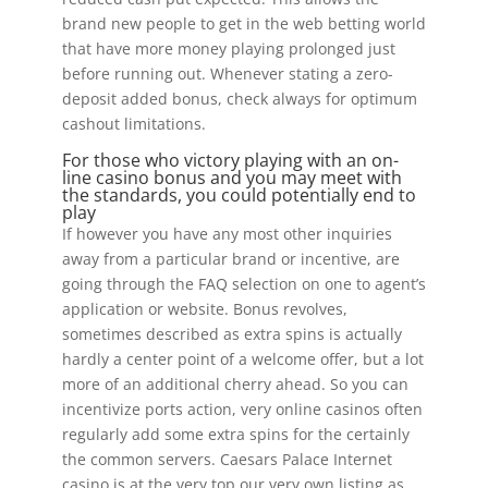
brand new people to get in the web betting world
that have more money playing prolonged just
before running out. Whenever stating a zero-
deposit added bonus, check always for optimum
cashout limitations.
For those who victory playing with an on-
line casino bonus and you may meet with
the standards, you could potentially end to
play
If however you have any most other inquiries
away from a particular brand or incentive, are
going through the FAQ selection on one to agent’s
application or website. Bonus revolves,
sometimes described as extra spins is actually
hardly a center point of a welcome offer, but a lot
more of an additional cherry ahead. So you can
incentivize ports action, very online casinos often
regularly add some extra spins for the certainly
the common servers. Caesars Palace Internet
casino is at the very top our very own listing as