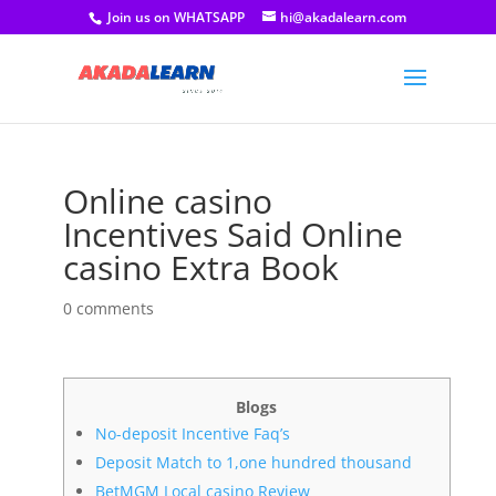
Join us on WHATSAPP
hi@akadalearn.com
Online casino
Incentives Said Online
casino Extra Book
0 comments
Blogs
No-deposit Incentive Faq’s
Deposit Match to 1,one hundred thousand
BetMGM Local casino Review