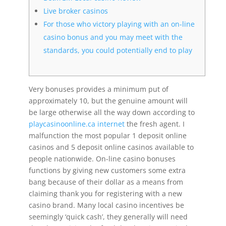
Live broker casinos
For those who victory playing with an on-line
casino bonus and you may meet with the
standards, you could potentially end to play
Very bonuses provides a minimum put of
approximately 10, but the genuine amount will
be large otherwise all the way down according to
playcasinoonline.ca internet
the fresh agent. I
malfunction the most popular 1 deposit online
casinos and 5 deposit online casinos available to
people nationwide.
On-line casino bonuses
functions by giving new customers some extra
bang because of their dollar as a means from
claiming thank you for registering with a new
casino brand. Many local casino incentives be
seemingly ‘quick cash’, they generally will need