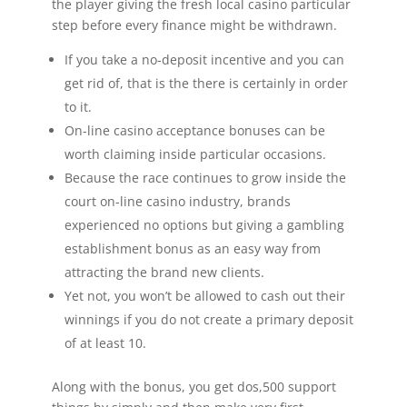
the player giving the fresh local casino particular
step before every finance might be withdrawn.
If you take a no-deposit incentive and you can
get rid of, that is the there is certainly in order
to it.
On-line casino acceptance bonuses can be
worth claiming inside particular occasions.
Because the race continues to grow inside the
court on-line casino industry, brands
experienced no options but giving a gambling
establishment bonus as an easy way from
attracting the brand new clients.
Yet not, you won’t be allowed to cash out their
winnings if you do not create a primary deposit
of at least 10.
Along with the bonus, you get dos,500 support