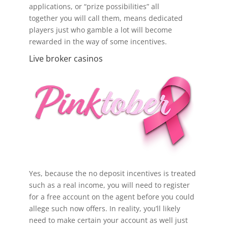
applications, or “prize possibilities” all
together you will call them, means dedicated
players just who gamble a lot will become
rewarded in the way of some incentives.
Live broker casinos
Yes, because the no deposit incentives is treated
such as a real income, you will need to register
for a free account on the agent before you could
allege such now offers. In reality, you’ll likely
need to make certain your account as well just