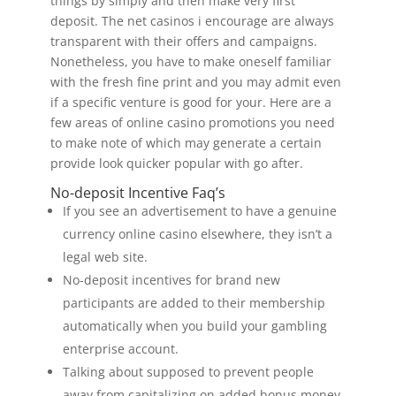
things by simply and then make very first
deposit. The net casinos i encourage are always
transparent with their offers and campaigns.
Nonetheless, you have to make oneself familiar
with the fresh fine print and you may admit even
if a specific venture is good for your. Here are a
few areas of online casino promotions you need
to make note of which may generate a certain
provide look quicker popular with go after.
No-deposit Incentive Faq’s
If you see an advertisement to have a genuine
currency online casino elsewhere, they isn’t a
legal web site.
No-deposit incentives for brand new
participants are added to their membership
automatically when you build your gambling
enterprise account.
Talking about supposed to prevent people
away from capitalizing on added bonus money.