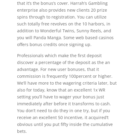
that it’s the bonus’s cover. Harrah’s Gambling
enterprise also provides new clients 20 prize
spins through to registration. You can utilize
such totally free revolves on the 10 harbors, in
addition to Wonderful Twins, Sunny Reels, and
you will Panda Manga. Some web based casinos
offers bonus credits once signing up.
Professionals which make the first deposit
discover a percentage of the deposit as the an
advantage. For new user bonuses, that it
commission is frequently 100percent or higher.
We’ll have more to the wagering criteria later, but
also for today, know that an excellent 1x WR
setting you’ll have to wager your bonus just
immediately after before it transforms to cash.
You don’t need to do they in one try, but if you
receive an excellent 50 incentive, it acquired’t
obvious until you put fifty inside the cumulative
bets.