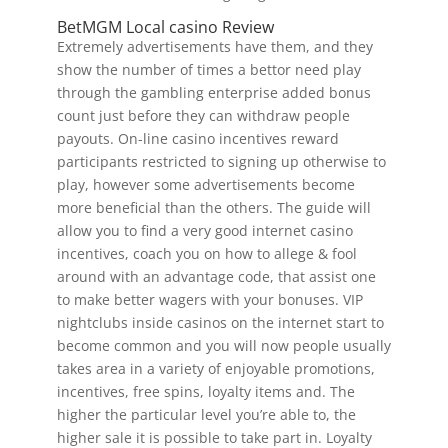
BetMGM Local casino Review
Extremely advertisements have them, and they
show the number of times a bettor need play
through the gambling enterprise added bonus
count just before they can withdraw people
payouts. On-line casino incentives reward
participants restricted to signing up otherwise to
play, however some advertisements become
more beneficial than the others. The guide will
allow you to find a very good internet casino
incentives, coach you on how to allege & fool
around with an advantage code, that assist one
to make better wagers with your bonuses. VIP
nightclubs inside casinos on the internet start to
become common and you will now people usually
takes area in a variety of enjoyable promotions,
incentives, free spins, loyalty items and. The
higher the particular level you’re able to, the
higher sale it is possible to take part in. Loyalty