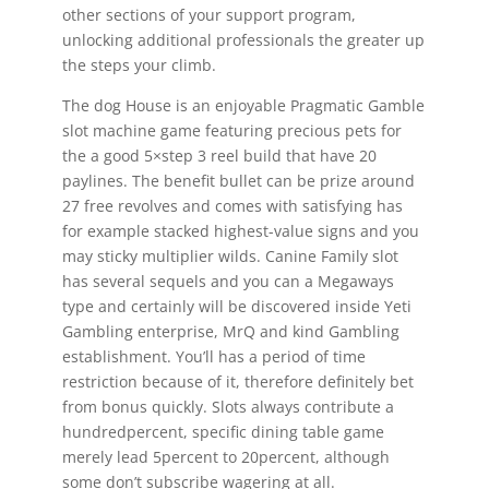
other sections of your support program,
unlocking additional professionals the greater up
the steps your climb.
The dog House is an enjoyable Pragmatic Gamble
slot machine game featuring precious pets for
the a good 5×step 3 reel build that have 20
paylines. The benefit bullet can be prize around
27 free revolves and comes with satisfying has
for example stacked highest-value signs and you
may sticky multiplier wilds. Canine Family slot
has several sequels and you can a Megaways
type and certainly will be discovered inside Yeti
Gambling enterprise, MrQ and kind Gambling
establishment. You’ll has a period of time
restriction because of it, therefore definitely bet
from bonus quickly. Slots always contribute a
hundredpercent, specific dining table game
merely lead 5percent to 20percent, although
some don’t subscribe wagering at all.