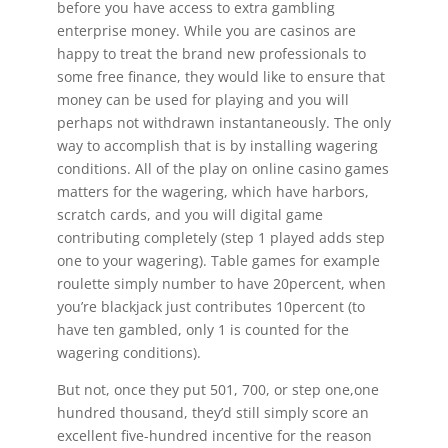
before you have access to extra gambling
enterprise money. While you are casinos are
happy to treat the brand new professionals to
some free finance, they would like to ensure that
money can be used for playing and you will
perhaps not withdrawn instantaneously. The only
way to accomplish that is by installing wagering
conditions. All of the play on online casino games
matters for the wagering, which have harbors,
scratch cards, and you will digital game
contributing completely (step 1 played adds step
one to your wagering). Table games for example
roulette simply number to have 20percent, when
you’re blackjack just contributes 10percent (to
have ten gambled, only 1 is counted for the
wagering conditions).
But not, once they put 501, 700, or step one,one
hundred thousand, they’d still simply score an
excellent five-hundred incentive for the reason