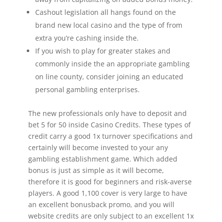
Cashout legislation all hangs found on the
brand new local casino and the type of from
extra you’re cashing inside the.
If you wish to play for greater stakes and
commonly inside the an appropriate gambling
on line county, consider joining an educated
personal gambling enterprises.
The new professionals only have to deposit and
bet 5 for 50 inside Casino Credits. These types of
credit carry a good 1x turnover specifications and
certainly will become invested to your any
gambling establishment game. Which added
bonus is just as simple as it will become,
therefore it is good for beginners and risk-averse
players. A good 1,100 cover is very large to have
an excellent bonusback promo, and you will
website credits are only subject to an excellent 1x