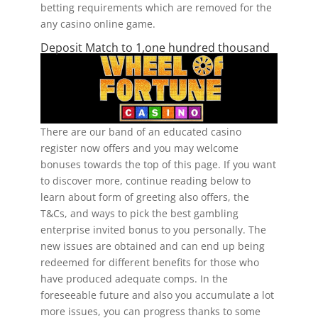
betting requirements which are removed for the
any casino online game.
Deposit Match to 1,one hundred thousand
There are our band of an educated casino
register now offers and you may welcome
bonuses towards the top of this page. If you want
to discover more, continue reading below to
learn about form of greeting also offers, the
T&Cs, and ways to pick the best gambling
enterprise invited bonus to you personally. The
new issues are obtained and can end up being
redeemed for different benefits for those who
have produced adequate comps. In the
foreseeable future and also you accumulate a lot
more issues, you can progress thanks to some