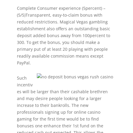
Complete Consumer experience (5percent) –
(5/5)Transparent, easy-to-claim bonus with
reduced restrictions. Magical Vegas gambling
establishment also offers an outstanding basic
deposit added bonus away from 100percent to
300. To get the bonus, you should make a
primary put of at least 20 playing with people
readily available commission means except
PayPal.
Such
incentiv
es will be larger than their cashable brethren
and may desire people looking for a larger
increase to their bankrolls. The new
professionals signing up for online casino
gaming for the first time would be to find
bonuses one enhance their 1st fund on the
reduced cash put expected. This allows the