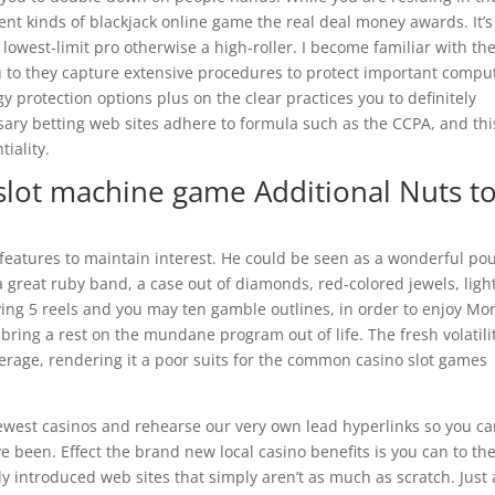
rent kinds of blackjack online game the real deal money awards. It’s
lowest-limit pro otherwise a high-roller. I become familiar with th
u to they capture extensive procedures to protect important compu
y protection options plus on the clear practices you to definitely
sary betting web sites adhere to formula such as the CCPA, and thi
iality.
slot machine game Additional Nuts t
 features to maintain interest. He could be seen as a wonderful po
, a great ruby band, a case out of diamonds, red-colored jewels, ligh
ving 5 reels and you may ten gamble outlines, in order to enjoy Mo
o bring a rest on the mundane program out of life. The fresh volatili
verage, rendering it a poor suits for the common casino slot games
ewest casinos and rehearse our very own lead hyperlinks so you c
e been. Effect the brand new local casino benefits is you can to th
y introduced web sites that simply aren’t as much as scratch. Just 