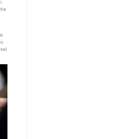
n.
 the
at
es
reel