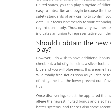
united states, you can play a myriad of diffe
easy to subscribe and begin because the the 
safety standards of any casino to confirm yo
data. Our focus isn’t merely to your technolog
regard user study. Thus, our very own neces
indicates an union to representative confident
Should i obtain the new 
play?
However, I do wish to have additional bonus
check out, a lot of gold coins, a silver locket
blue and you will blue gems. It is a-game ha
Wild totally free slot as soon as you desire t
of this game is at the lower prevent out of a
tips.
Once discovering, select the appeared the n
allege the newest invited bonus and also hav
better systems, and there’s also some recentl