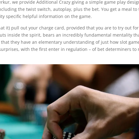
erkur, we provide Additional Crazy giving a simple game play desig
ncluding the twist switch, autoplay, plus the bet. You get a meal to
lity specific helpful information on the game.
at it) pull out your charge card, provided that you are to try out for
uts inside the spirit, bears an incredibly fundamental mentality th
ven that they have an elementary understanding of just how slot gam
 surprises, with the first enter in regulation – of bet determiners to 