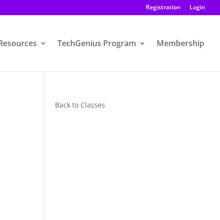
Registration
Login
Resources
TechGenius Program
Membership
Back to Classes