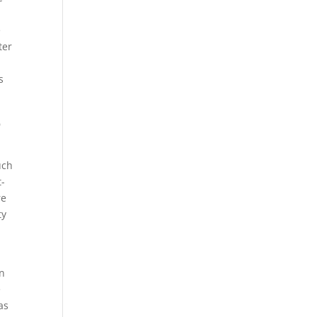
e
ter
s
o
uch
t-
re
ty
an
e
as