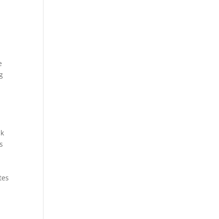
e
g
ck
s
tes