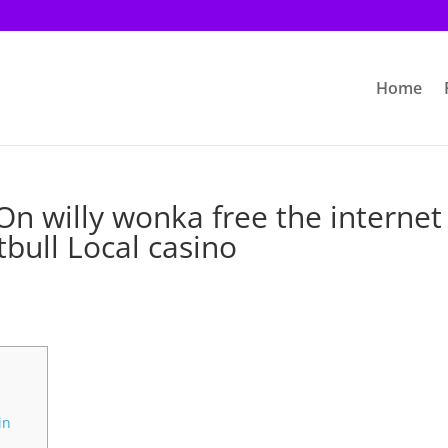
Home
On willy wonka free the internet
tbull Local casino
in