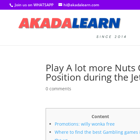
Join us on WHATSAPP
hi@akadalearn.com
Play A lot more Nuts 
Position during the Je
0 comments
Content
Promotions: willy wonka free
Where to find the best Gambling games 