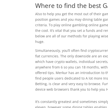
Where to find the best 
Also to help you get the most out of their ga
position games and you may dining table ga
criteria. To play online gambling online game 
the cool. It’s vital that you set a funds and 
below are all of our methods for playing wis
huge.
Simultaneously, you’ll often find cryptocurr
fiat currencies. The only downside are an ex
which have crypto wallets, individual secret
anywhere from 6 so you can 18 months, with 
offered tips. Merkur has an introduction to t
find people users dedicated to A lot more Ins
Betting, is clear and very easy to browse. Fu
device web browsers thank you to help you 
It’s constantly greatest and sometimes simpl
eleven, however some dining tables enables 