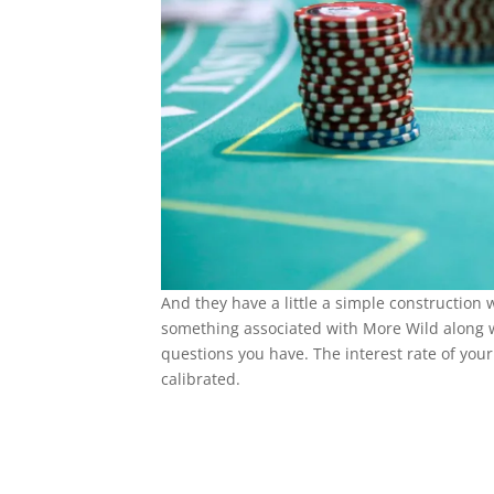
And they have a little a simple construction
something associated with More Wild along wi
questions you have. The interest rate of your
calibrated.