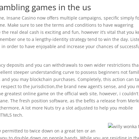
Gambling games in the us
me, Insane Casino now offers multiple campaigns, specific simply f
me. Make sure to see the terms and conditions to have wagering
the real deal cash is exciting and fun, however it’s vital that you 
remember one to a lengthy-identity strategy tend to win the day. List
e in order to have enjoyable and increase your chances of successf
ency deposits and you can withdrawals to own wider restrictions th
cellent steeper understanding curve to possess beginners not famil
s, and you may blockchain purchases. Completely, this action can t
respect to the jurisdiction,the brand new agent’s sense, and you 
he greatest online game on the official web site, however, i couldn’t
ane. The fresh position software, as the befits a release from Mer
rthermore, A lot more Nuts try a slot adjusted to help you mobile
HTML5 tech.
y permitted to twice down on a great ten or an
you to double down on people hands. While you are residing in th