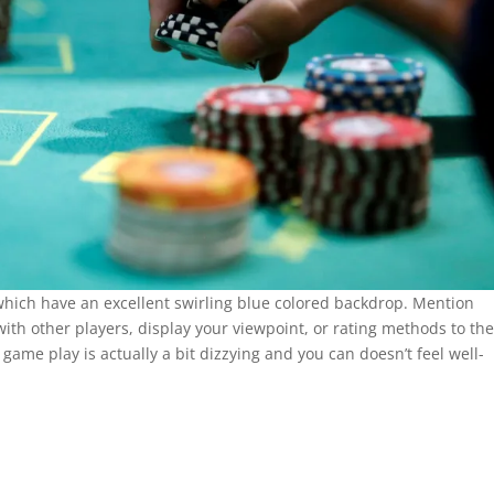
 which have an excellent swirling blue colored backdrop. Mention
th other players, display your viewpoint, or rating methods to th
 game play is actually a bit dizzying and you can doesn’t feel well-