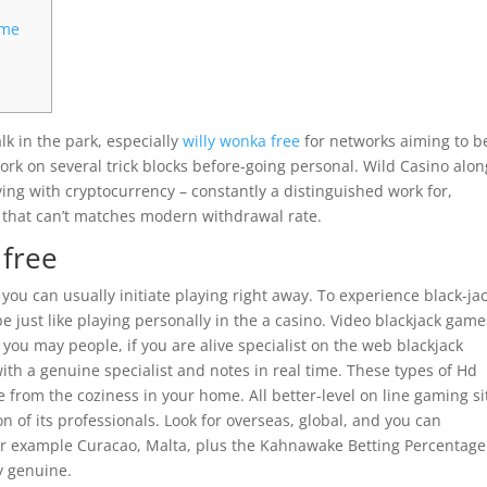
ame
lk in the park, especially
willy wonka free
for networks aiming to b
rk on several trick blocks before-going personal.
Wild Casino alon
ing with cryptocurrency – constantly a distinguished work for,
 that can’t matches modern withdrawal rate.
 free
 you can usually initiate playing right away. To experience black-ja
be just like playing personally in the a casino. Video blackjack game
you may people, if you are alive specialist on the web blackjack
ith a genuine specialist and notes in real time. These types of Hd
 from the coziness in your home. All better-level on line gaming si
n of its professionals. Look for overseas, global, and you can
for example Curacao, Malta, plus the Kahnawake Betting Percentage
y genuine.