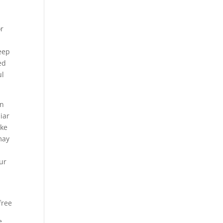
or
keep
ed
ul
an
iar
ake
may
kur
e