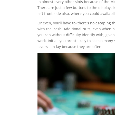
in almost every other slots because of the M
There are just a few buttons to the display, i
left front side also, where you could availabi
Or even, you’ll have to (there’s no escaping th
with real cash. Additional Nuts, even when n
you can without difficulty identify with, gi
work. Initial, you aren’t likely to see so many
levers – in lay because they are often.