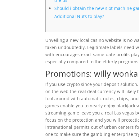
the us
Should i obtain the new slot machine g
Additional Nuts to play?
Unveiling a new local casino website is no wa
taken undoubtedly. Legitimate labels need wo
with encourages exact same-date profits play
especially compared to the elderly programs
Promotions: willy wonka
If you use crypto since your deposit solution,
on the web the real deal currency will likely 
fool around with automatic notes, chips, and 
games enable you to nearly enjoy blackjack w
streaming game leave you a real Las vegas be
focus on the protection and you will protectio
intranational permits out of urban centers 
one to make sure the gambling enterprise tr