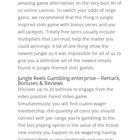
amazing game alternatives on the very best All of
us online casinos. To switch your odds of large
gains, we recommend that the thing is jungle
inspired slots game with bonus series and you
will jackpots. Totally free spins usually include
multipliers that can most help the matter you
could winnings. A lot of one thing show the
newest jungle so it was impossible for all of us to
give you a definitive set of the newest emails
found in jungle themed slots games.
Jungle Reels Gambling enterprise – Remark,
Bonuses & Reviews
Discover up to 20 betlines to engage from the
video position Forest Video game.
Simultaneously, you will find cuatro wager
membership, the quantity of coins you should
connect with per range you’re gambling to the.
The last playing option is the value of the brand
new money you happen to be wagering having.
Gambino Ports is very legitimate and you may