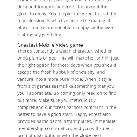
designed for ports admirers the around the
globe to enjoy. You people are asked, in addition
to professionals who live inside the managed
places and so are not able to enjoy on the web
real-money gambling.
Greatest Mobile Video game
There’s constantly a watch character, whether
one’s plants or pet. This will make her or him just
the right option for those days when you should
escape the fresh hubbub of one’s city, and
venture into a more pure mode. When it style
from slot games seems like something that you
you’ll appreciate, up coming only read on to find
out more. Make sure you meticulously
comprehend our forest harbors comment in the
better to have a good start. Happy Forest also
provides participants instant places, immediate
membership confirmation, and you will super-
prompt distributions with the globe-best