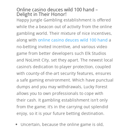
Online casino deuces wild 100 hand –
Delight in Their Honor!
Happy Jungle Gambling establishment is offered
while the a beacon out of activity from the online
gambling world. Their mixture of nice incentives,
along with
online casino deuces wild 100 hand
a
no-betting invited incentive, and various video
game from better developers such Elk Studios
and NoLimit City, set they apart. The newest local
casino’s dedication to player protection, coupled
with county-of-the-art security features, ensures
a safe gaming environment. Which have punctual
dumps and you may withdrawals, Lucky Forest
allows you to own professionals to cope with
their cash. It gambling establishment isn’t only
from the game; it’s in the carrying out splendid
enjoy, so it is your future betting destination.
Uncertain, because the online game is old,