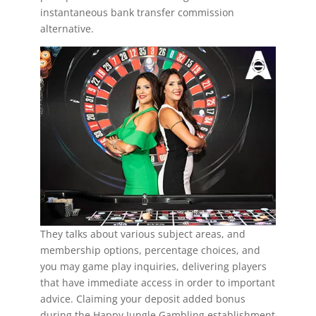
instantaneous bank transfer commission
alternative.
They talks about various subject areas, and
membership options, percentage choices, and
you may game play inquiries, delivering players
that have immediate access in order to important
advice. Claiming your deposit added bonus
during the Happy Jungle Gambling establishment