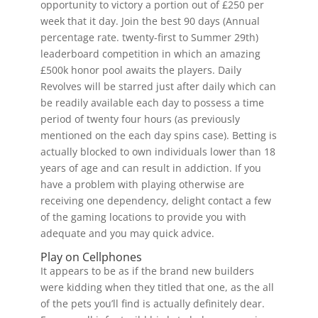
opportunity to victory a portion out of £250 per
week that it day. Join the best 90 days (Annual
percentage rate. twenty-first to Summer 29th)
leaderboard competition in which an amazing
£500k honor pool awaits the players. Daily
Revolves will be starred just after daily which can
be readily available each day to possess a time
period of twenty four hours (as previously
mentioned on the each day spins case). Betting is
actually blocked to own individuals lower than 18
years of age and can result in addiction. If you
have a problem with playing otherwise are
receiving one dependency, delight contact a few
of the gaming locations to provide you with
adequate and you may quick advice.
Play on Cellphones
It appears to be as if the brand new builders
were kidding when they titled that one, as the all
of the pets you’ll find is actually definitely dear.