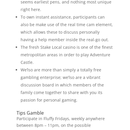
seems earliest pens, and nothing most unique
right here.
To own instant assistance, participants can
also be make use of the real time cam element,
which allows these to discuss personally
having a help member inside the real-go out.
The fresh Stake Local casino is one of the finest
metropolitan areas in order to play Adventure
Castle.
We’lso are more than simply a totally free
gambling enterprise; we’lso are a vibrant
discussion board in which members of the
family come together to share with you its
passion for personal gaming.
Tips Gamble
Participate in Fluffy Fridays, weekly anywhere
between 8pm – 11pm, on the possible