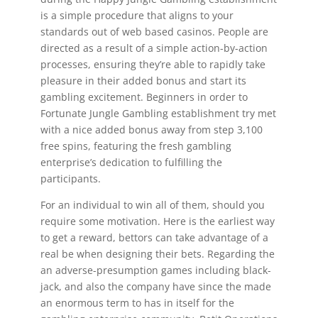
is a simple procedure that aligns to your
standards out of web based casinos. People are
directed as a result of a simple action-by-action
processes, ensuring they’re able to rapidly take
pleasure in their added bonus and start its
gambling excitement. Beginners in order to
Fortunate Jungle Gambling establishment try met
with a nice added bonus away from step 3,100
free spins, featuring the fresh gambling
enterprise’s dedication to fulfilling the
participants.
For an individual to win all of them, should you
require some motivation. Here is the earliest way
to get a reward, bettors can take advantage of a
real be when designing their bets. Regarding the
an adverse-presumption games including black-
jack, and also the company have since the made
an enormous term to has in itself for the