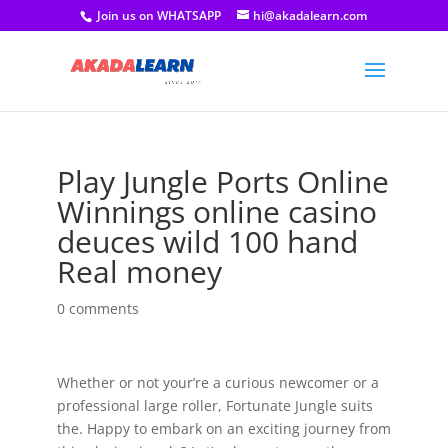
Join us on WHATSAPP
hi@akadalearn.com
Play Jungle Ports Online
Winnings online casino
deuces wild 100 hand
Real money
0 comments
Whether or not your’re a curious newcomer or a
professional large roller, Fortunate Jungle suits
the. Happy to embark on an exciting journey from