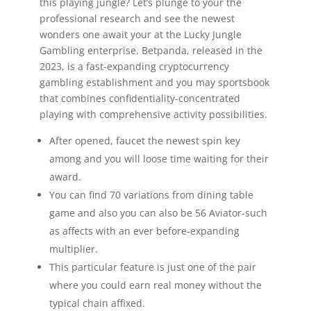
this playing jungle? Let’s plunge to your the
professional research and see the newest
wonders one await your at the Lucky Jungle
Gambling enterprise.
Betpanda, released in the
2023, is a fast-expanding cryptocurrency
gambling establishment and you may sportsbook
that combines confidentiality-concentrated
playing with comprehensive activity possibilities.
After opened, faucet the newest spin key
among and you will loose time waiting for their
award.
You can find 70 variations from dining table
game and also you can also be 56 Aviator-such
as affects with an ever before-expanding
multiplier.
This particular feature is just one of the pair
where you could earn real money without the
typical chain affixed.