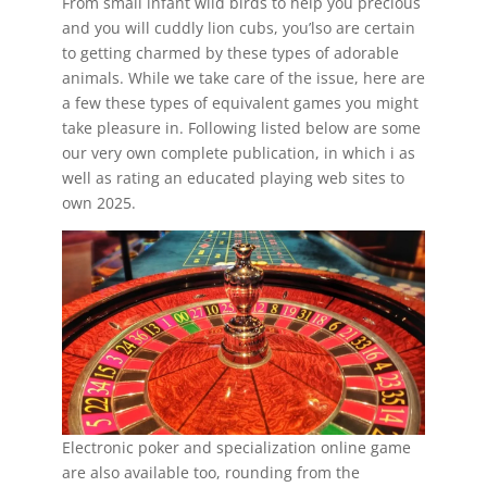
From small infant wild birds to help you precious
and you will cuddly lion cubs, you’lso are certain
to getting charmed by these types of adorable
animals. While we take care of the issue, here are
a few these types of equivalent games you might
take pleasure in. Following listed below are some
our very own complete publication, in which i as
well as rating an educated playing web sites to
own 2025.
Electronic poker and specialization online game
are also available too, rounding from the