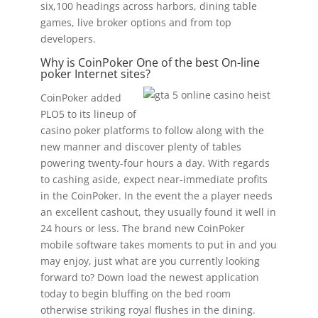
six,100 headings across harbors, dining table
games, live broker options and from top
developers.
Why is CoinPoker One of the best On-line
poker Internet sites?
CoinPoker added
PLO5 to its lineup of
casino poker platforms to follow along with the
new manner and discover plenty of tables
powering twenty-four hours a day. With regards
to cashing aside, expect near-immediate profits
in the CoinPoker. In the event the a player needs
an excellent cashout, they usually found it well in
24 hours or less. The brand new CoinPoker
mobile software takes moments to put in and you
may enjoy, just what are you currently looking
forward to? Down load the newest application
today to begin bluffing on the bed room
otherwise striking royal flushes in the dining.