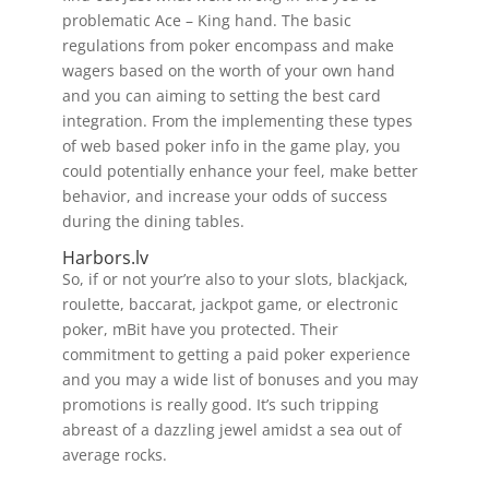
problematic Ace – King hand. The basic
regulations from poker encompass and make
wagers based on the worth of your own hand
and you can aiming to setting the best card
integration. From the implementing these types
of web based poker info in the game play, you
could potentially enhance your feel, make better
behavior, and increase your odds of success
during the dining tables.
Harbors.lv
So, if or not your’re also to your slots, blackjack,
roulette, baccarat, jackpot game, or electronic
poker, mBit have you protected. Their
commitment to getting a paid poker experience
and you may a wide list of bonuses and you may
promotions is really good. It’s such tripping
abreast of a dazzling jewel amidst a sea out of
average rocks.