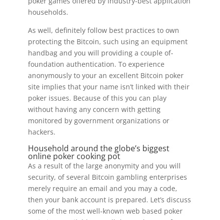
poker games offered by industry-best application
households.
As well, definitely follow best practices to own
protecting the Bitcoin, such using an equipment
handbag and you will providing a couple of-
foundation authentication. To experience
anonymously to your an excellent Bitcoin poker
site implies that your name isn’t linked with their
poker issues. Because of this you can play
without having any concern with getting
monitored by government organizations or
hackers.
Household around the globe’s biggest
online poker cooking pot
As a result of the large anonymity and you will
security, of several Bitcoin gambling enterprises
merely require an email and you may a code,
then your bank account is prepared. Let’s discuss
some of the most well-known web based poker