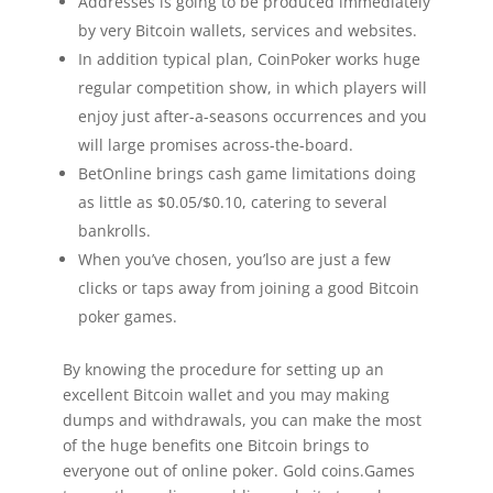
Addresses is going to be produced immediately
by very Bitcoin wallets, services and websites.
In addition typical plan, CoinPoker works huge
regular competition show, in which players will
enjoy just after-a-seasons occurrences and you
will large promises across-the-board.
BetOnline brings cash game limitations doing
as little as $0.05/$0.10, catering to several
bankrolls.
When you’ve chosen, you’lso are just a few
clicks or taps away from joining a good Bitcoin
poker games.
By knowing the procedure for setting up an
excellent Bitcoin wallet and you may making
dumps and withdrawals, you can make the most
of the huge benefits one Bitcoin brings to
everyone out of online poker. Gold coins.Games