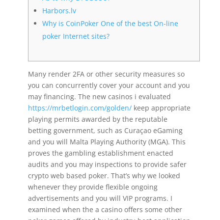
Harbors.lv
Why is CoinPoker One of the best On-line
poker Internet sites?
Many render 2FA or other security measures so
you can concurrently cover your account and you
may financing. The new casinos i evaluated
https://mrbetlogin.com/golden/
keep appropriate
playing permits awarded by the reputable
betting government, such as Curaçao eGaming
and you will Malta Playing Authority (MGA). This
proves the gambling establishment enacted
audits and you may inspections to provide safer
crypto web based poker.
That’s why we looked
whenever they provide flexible ongoing
advertisements and you will VIP programs. I
examined when the a casino offers some other