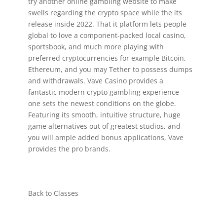
try another online gambling website to make
swells regarding the crypto space while the its
release inside 2022. That it platform lets people
global to love a component-packed local casino,
sportsbook, and much more playing with
preferred cryptocurrencies for example Bitcoin,
Ethereum, and you may Tether to possess dumps
and withdrawals. Vave Casino provides a
fantastic modern crypto gambling experience
one sets the newest conditions on the globe.
Featuring its smooth, intuitive structure, huge
game alternatives out of greatest studios, and
you will ample added bonus applications, Vave
provides the pro brands.
Back to Classes