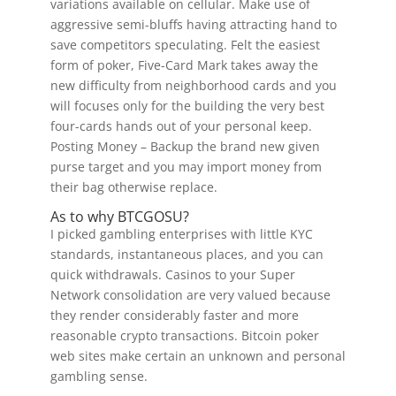
variations available on cellular. Make use of
aggressive semi-bluffs having attracting hand to
save competitors speculating. Felt the easiest
form of poker, Five-Card Mark takes away the
new difficulty from neighborhood cards and you
will focuses only for the building the very best
four-cards hands out of your personal keep.
Posting Money – Backup the brand new given
purse target and you may import money from
their bag otherwise replace.
As to why BTCGOSU?
I picked gambling enterprises with little KYC
standards, instantaneous places, and you can
quick withdrawals. Casinos to your Super
Network consolidation are very valued because
they render considerably faster and more
reasonable crypto transactions. Bitcoin poker
web sites make certain an unknown and personal
gambling sense.