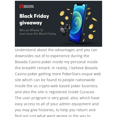
Understand about the advantages and you can
downsides out of to experience during the
Bovada Casino poker inside my personal inside
the-breadth remark. In reality, I believe Bovada
Casino poker getting more PokerStars-esque web
site which can be found to people nationwide
inside the us crypto web based poker business,
and also the site is registered inside Curacao.
The user program is very good, also, which have
easy access to all of your admin equipment and
you may give histories, to help you return and
find out just what went wrong in the you to