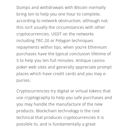
Dumps and withdrawals with Bitcoin normally
bring ten to help you one hour to complete,
according to network obstruction; although not,
this isn’t usually the circumstances with other
cryptocurrencies. USDT on the networks
including TRC-20 or Polygon techniques
repayments within tips, when you’re Ethereum
purchases have the typical conclusion lifetime of
5 to help you ten full minutes. Antique casino
poker web sites and generally appreciate prompt
places which have credit cards and you may e-
purses.
Cryptocurrencies try digital or virtual tokens that
use cryptography to help you safe purchases and
you may handle the manufacture of the new
products. Blockchain technology is the root
technical that produces cryptocurrencies it is
possible to, and is fundamentally a great