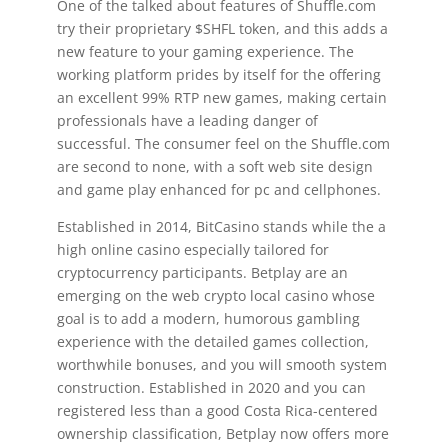
One of the talked about features of Shuffle.com
try their proprietary $SHFL token, and this adds a
new feature to your gaming experience. The
working platform prides by itself for the offering
an excellent 99% RTP new games, making certain
professionals have a leading danger of
successful. The consumer feel on the Shuffle.com
are second to none, with a soft web site design
and game play enhanced for pc and cellphones.
Established in 2014, BitCasino stands while the a
high online casino especially tailored for
cryptocurrency participants. Betplay are an
emerging on the web crypto local casino whose
goal is to add a modern, humorous gambling
experience with the detailed games collection,
worthwhile bonuses, and you will smooth system
construction. Established in 2020 and you can
registered less than a good Costa Rica-centered
ownership classification, Betplay now offers more