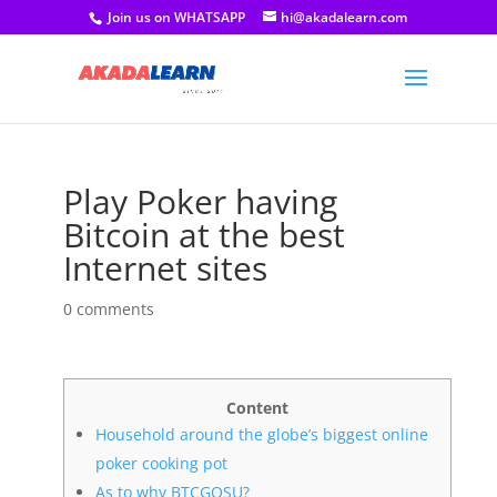
Join us on WHATSAPP
hi@akadalearn.com
Play Poker having
Bitcoin at the best
Internet sites
0 comments
Content
Household around the globe’s biggest online
poker cooking pot
As to why BTCGOSU?