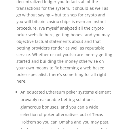
decentralized ledger you to facts all of the
transactions for the system. It should as well as
go without saying – but to shop for crypto and
you will bitcoin casino chips is even an instant
procedure. I’ve myself analyzed all the crypto
poker website here, getting honest and you may
objective factual statements about and that
betting providers render as well as reputable
service. Whether or not you’lso are merely getting
started and building the money otherwise on
your own means to fix becoming a web based
poker specialist, there’s something for all right
here.
An educated Ethereum poker systems element
provably reasonable betting solutions,
glamorous bonuses, and you can a wide
selection of poker alternatives out of Texas
Hold’em so you can Omaha and you may past.