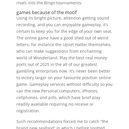
rivals into the Bingo tournaments.
games because of the motif
Using its bright picture, attention-getting sound
recording, and you can enjoyable gameplay, it’s
certain to keep you for the edge of your own seat.
The online game have a good shed out of weird
letters, for instance the Upset Hatter themselves,
who can make suggestions from enchanting
world of Wonderland. Play the best real money
ports out of 2025 in the all of our greatest
gambling enterprises now. It’s never been better
to victory larger on your favourite position online
game. Gameplay services without difficulty so you
can the new Personal computers, iPhones,
cellphones, and pills, which have brief play
readily available requiring no receive or
registration.
Such recommendations forced me to catch “the
brand new seafood” in which I before spotted