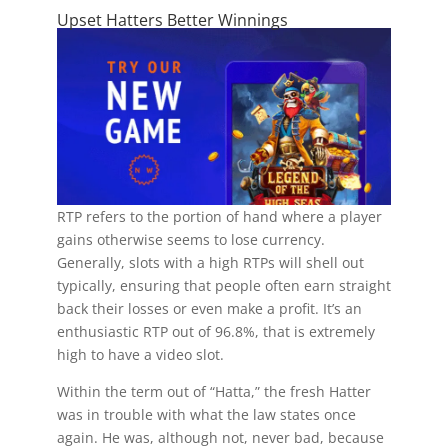
Upset Hatters Better Winnings
RTP refers to the portion of hand where a player
gains otherwise seems to lose currency.
Generally, slots with a high RTPs will shell out
typically, ensuring that people often earn straight
back their losses or even make a profit. It’s an
enthusiastic RTP out of 96.8%, that is extremely
high to have a video slot.
Within the term out of “Hatta,” the fresh Hatter
was in trouble with what the law states once
again. He was, although not, never bad, because