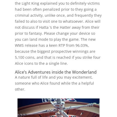
the Light King explained you to definitely victims
had been often penalized prior to they going a
criminal activity, unlike once, and frequently they
failed to also to visit one to whatsoever. Alice will
not discuss if Hatta ‘s the Hatter away from their
prior to fantasy. Please change your device so
you can land mode to play the game. The new
WMS release has a keen RTP from 96.03%,
because the biggest prospective winnings are
5,100 coins, and that is reached if you strike four
Alice icons to the a single line.
Alice’s Adventures inside the Wonderland
A nature full of life and you may excitement,
someone who Alice found while the a helpful
other.