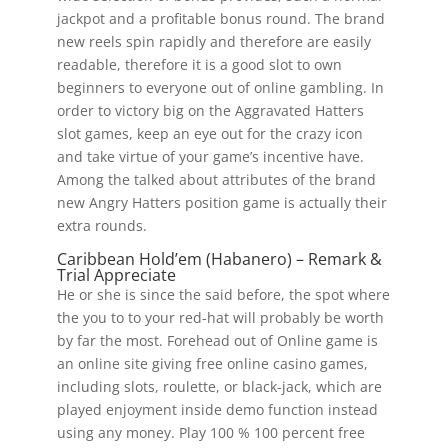
jackpot and a profitable bonus round. The brand
new reels spin rapidly and therefore are easily
readable, therefore it is a good slot to own
beginners to everyone out of online gambling. In
order to victory big on the Aggravated Hatters
slot games, keep an eye out for the crazy icon
and take virtue of your game’s incentive have.
Among the talked about attributes of the brand
new Angry Hatters position game is actually their
extra rounds.
Caribbean Hold’em (Habanero) – Remark &
Trial Appreciate
He or she is since the said before, the spot where
the you to to your red-hat will probably be worth
by far the most. Forehead out of Online game is
an online site giving free online casino games,
including slots, roulette, or black-jack, which are
played enjoyment inside demo function instead
using any money. Play 100 % 100 percent free