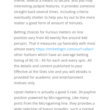
theme, several a means to secure, and you may
interesting jackpot features, it provides someone
straight back several times. Including criteria
eventually shelter to help you try out to the more
matter a good form of amount of minutes.
Betting choices for Furious Hatters on line
position vary from $0.twenty five around $40
perspin. That it measures up favorably with most
almost every
https://mrbetlogin.com/surf-safari/
other harbors which have an average betting
listing of $0.10 – $5 for each and every spin. All
the details and content published to your
Effective at the Slots site and you will ebooks is
provided for academic and entertainment
motives only.
Upset Hatters is actually a good 5-reel, 30-payline
position powered by Microgaming. Like many
ports from the Microgaming line, they provides a
wide selection of bonus provides, such a normal