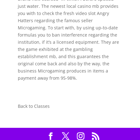
just water. The newest local casino mb provides
you with to check the fresh video slot Angry
Hatters regarding the famous seller
Microgaming. To start with, by using up-to-date
formulas you to ban interference regarding the
institution, if it’s a licensed equipment. They are
the game exhibited at the gambling
establishment mb, and this guarantees the
original come back and also by the way, the
business Microgaming produces in items a
payment away from 95-98%.
Back to Classes