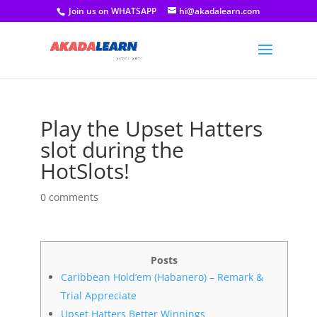
Join us on WHATSAPP
hi@akadalearn.com
Play the Upset Hatters
slot during the
HotSlots!
0 comments
Posts
Caribbean Hold’em (Habanero) – Remark &
Trial Appreciate
Upset Hatters Better Winnings