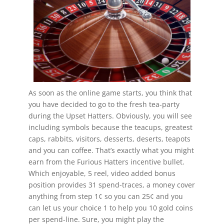
As soon as the online game starts, you think that
you have decided to go to the fresh tea-party
during the Upset Hatters. Obviously, you will see
including symbols because the teacups, greatest
caps, rabbits, visitors, desserts, deserts, teapots
and you can coffee. That’s exactly what you might
earn from the Furious Hatters incentive bullet.
Which enjoyable, 5 reel, video added bonus
position provides 31 spend-traces, a money cover
anything from step 1¢ so you can 25¢ and you
can let us your choice 1 to help you 10 gold coins
per spend-line. Sure, you might play the