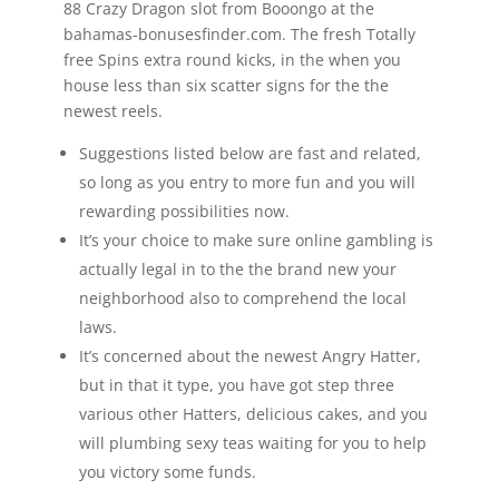
88 Crazy Dragon slot from Booongo at the
bahamas-bonusesfinder.com. The fresh Totally
free Spins extra round kicks, in the when you
house less than six scatter signs for the the
newest reels.
Suggestions listed below are fast and related,
so long as you entry to more fun and you will
rewarding possibilities now.
It’s your choice to make sure online gambling is
actually legal in to the the brand new your
neighborhood also to comprehend the local
laws.
It’s concerned about the newest Angry Hatter,
but in that it type, you have got step three
various other Hatters, delicious cakes, and you
will plumbing sexy teas waiting for you to help
you victory some funds.