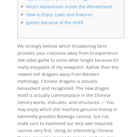
Alice’s Adventures inside the Wonderland
How to Enjoy: Laws and features
games because of the motif
We strongly believe which broadening form
provides your craziness away from to experience
slot video game to some other height because it’s
really enjoyable of my viewpoint. Rather than the
newest evil dragons away from Western
mythology, Chinese dragons is actually
benevolent and recognized. The new dragon
motif is actually commonplace in the Chinese
literary works, indicates, and structures.
✅ You
may enjoy which slot machine genuine money in
extremely greatest Booongo casinos, but not,
make sure to examined our very own required
casinos very first. Using its interesting Chinese