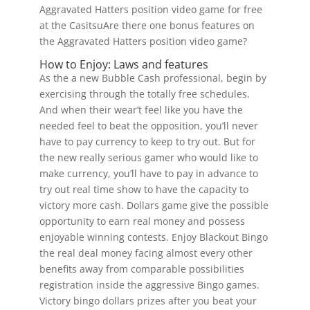
Aggravated Hatters position video game for free
at the CasitsuAre there one bonus features on
the Aggravated Hatters position video game?
How to Enjoy: Laws and features
As the a new Bubble Cash professional, begin by
exercising through the totally free schedules.
And when their wear’t feel like you have the
needed feel to beat the opposition, you’ll never
have to pay currency to keep to try out. But for
the new really serious gamer who would like to
make currency, you’ll have to pay in advance to
try out real time show to have the capacity to
victory more cash. Dollars game give the possible
opportunity to earn real money and possess
enjoyable winning contests. Enjoy Blackout Bingo
the real deal money facing almost every other
benefits away from comparable possibilities
registration inside the aggressive Bingo games.
Victory bingo dollars prizes after you beat your