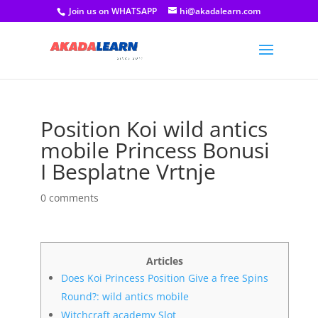
Join us on WHATSAPP
hi@akadalearn.com
Position Koi wild antics
mobile Princess Bonusi
I Besplatne Vrtnje
0 comments
Articles
Does Koi Princess Position Give a free Spins
Round?: wild antics mobile
Witchcraft academy Slot