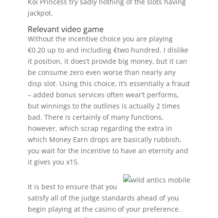
Koi Princess try sadly nothing of the slots having
jackpot.
Relevant video game
Without the incentive choice you are playing
€0.20 up to and including €two hundred. I dislike
it position, it does’t provide big money, but it can
be consume zero even worse than nearly any
disp slot. Using this choice, it’s essentially a fraud
– added bonus services often wear’t performs,
but winnings to the outlines is actually 2 times
bad. There is certainly of many functions,
however, which scrap regarding the extra in
which Money Earn drops are basically rubbish,
you wait for the incentive to have an eternity and
it gives you x15.
It is best to ensure that you
satisfy all of the judge standards ahead of you
begin playing at the casino of your preference.