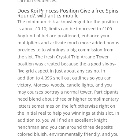
cartoon sequences.
Does Koi Princess Position Give a free Spins
Round?: wild antics mobile
The minimum risk acknowledged for the position
is about £0.10; limits can be improved to £100.
Any kind of bet are positioned, enhance your
multipliers and activate much more added bonus
provides to to winnings a big commission from
the slot. The fresh Crystal Trip Arcane Tower
position was created because the a good six-by-
five grid aspect in just about any casino, in
addition to 4,096 shell out outlines so you can
victory. Moreso, woods, candle lights, and you
may courses portray a normal tower. Participants
need blend about three or higher complimentary
letters sometimes on the left otherwise right on
the initial reel to help you winnings at this slot. In
addition to, you will find an excellent knight
henchman and you can around three deposits
colored bluish, environmentally friendly, and you