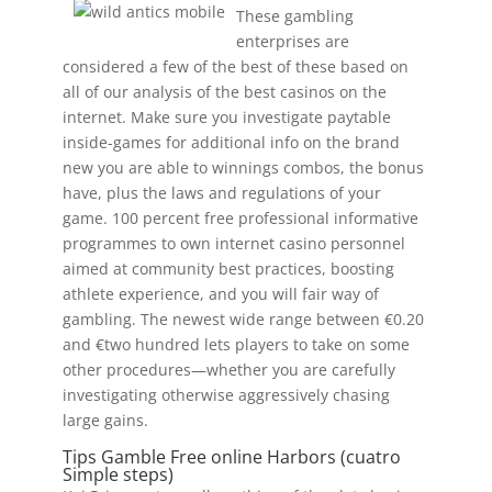
These gambling
enterprises are
considered a few of the best of these based on
all of our analysis of the best casinos on the
internet. Make sure you investigate paytable
inside-games for additional info on the brand
new you are able to winnings combos, the bonus
have, plus the laws and regulations of your
game. 100 percent free professional informative
programmes to own internet casino personnel
aimed at community best practices, boosting
athlete experience, and you will fair way of
gambling. The newest wide range between €0.20
and €two hundred lets players to take on some
other procedures—whether you are carefully
investigating otherwise aggressively chasing
large gains.
Tips Gamble Free online Harbors (cuatro
Simple steps)