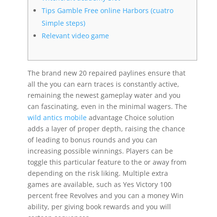
Tips Gamble Free online Harbors (cuatro
Simple steps)
Relevant video game
The brand new 20 repaired paylines ensure that
all the you can earn traces is constantly active,
remaining the newest gameplay water and you
can fascinating, even in the minimal wagers. The
wild antics mobile
advantage Choice solution
adds a layer of proper depth, raising the chance
of leading to bonus rounds and you can
increasing possible winnings. Players can be
toggle this particular feature to the or away from
depending on the risk liking.
Multiple extra
games are available, such as Yes Victory 100
percent free Revolves and you can a money Win
ability, per giving book rewards and you will