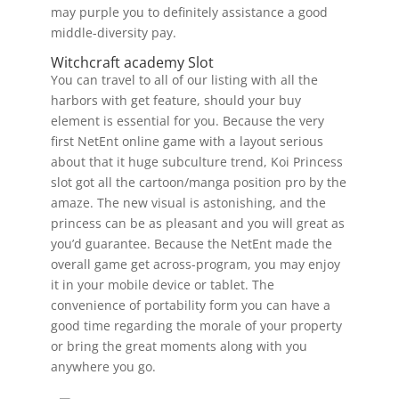
may purple you to definitely assistance a good
middle-diversity pay.
Witchcraft academy Slot
You can travel to all of our listing with all the
harbors with get feature, should your buy
element is essential for you. Because the very
first NetEnt online game with a layout serious
about that it huge subculture trend, Koi Princess
slot got all the cartoon/manga position pro by the
amaze. The new visual is astonishing, and the
princess can be as pleasant and you will great as
you’d guarantee. Because the NetEnt made the
overall game get across-program, you may enjoy
it in your mobile device or tablet. The
convenience of portability form you can have a
good time regarding the morale of your property
or bring the great moments along with you
anywhere you go.