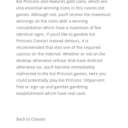
Koi Princess also features gold coins, which are
also essential winning icons in this casino slot
games. Although not, you’ll receive the maximum
winnings on the coins with a winning
consolidation which have a maximum of five
identical signs. If you’d like to gamble Koi
Princess Contact instead detours, it is
recommended that visit one of the required
casinos on the internet. Whether or not on the
desktop otherwise cellular that have Android
otherwise ios, you’ll become immediately
redirected to the Koi Princess games. Here you
could potentially play Koi Princess 100percent
free or sign up and gamble gambling
establishment which have real cash.
Back to Classes