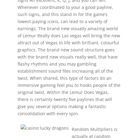
signs An excellent, K, Q, J, and you can ten.
Whenever coordinated to your a good payline,
such signs, and this stand in for the game’s
lowest-paying icons, can lead to a variety of
earnings. The brand new visually amazing world
of Lemur Really does Las vegas will bring the new
attract out of Vegas to life with brilliant, colourful
graphics. The brand new sound structure goes
with the brand new visuals really well, that have
flashy rhythms and you may gambling
establishment sound files increasing all of the
twist. When shared, this type of factors do an
immersive gaming feel you to hooks people of the
original twist. Within the Lemur Does Vegas,
there is certainly twenty five paylines that will
give you several options making a fantastic
consolidation with every spin.
Random Multipliers is
actually at random