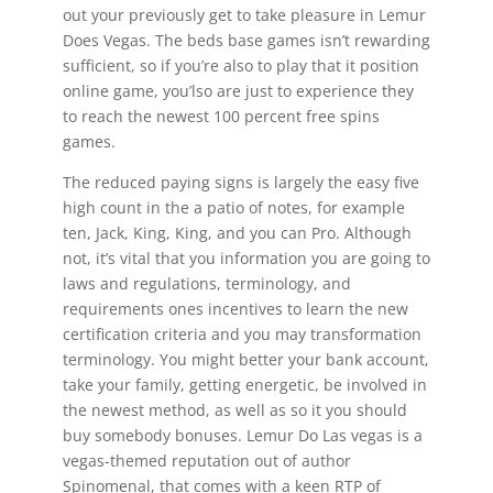
out your previously get to take pleasure in Lemur
Does Vegas. The beds base games isn’t rewarding
sufficient, so if you’re also to play that it position
online game, you’lso are just to experience they
to reach the newest 100 percent free spins
games.
The reduced paying signs is largely the easy five
high count in the a patio of notes, for example
ten, Jack, King, King, and you can Pro. Although
not, it’s vital that you information you are going to
laws and regulations, terminology, and
requirements ones incentives to learn the new
certification criteria and you may transformation
terminology. You might better your bank account,
take your family, getting energetic, be involved in
the newest method, as well as so it you should
buy somebody bonuses. Lemur Do Las vegas is a
vegas-themed reputation out of author
Spinomenal, that comes with a keen RTP of