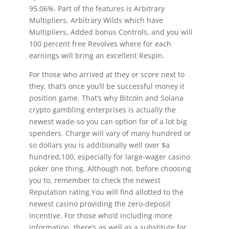
95.06%. Part of the features is Arbitrary
Multipliers, Arbitrary Wilds which have
Multipliers, Added bonus Controls, and you will
100 percent free Revolves where for each
earnings will bring an excellent Respin.
For those who arrived at they or score next to
they, that’s once you’ll be successful money it
position game. That’s why Bitcoin and Solana
crypto gambling enterprises is actually the
newest wade-so you can option for of a lot big
spenders. Charge will vary of many hundred or
so dollars you is additionally well over $a
hundred,100, especially for large-wager casino
poker one thing. Although not, before choosing
you to, remember to check the newest
Reputation rating You will find allotted to the
newest casino providing the zero-deposit
incentive. For those who’d including more
information, there’s as well as a substitute for