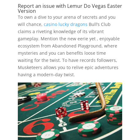
Report an issue with Lemur Do Vegas Easter
Version
To own a dive to your arena of secrets and you
will chance,
casino lucky dragons
Bull’s Club
claims a riveting knowledge of its vibrant
gameplay. Mention the new eerie yet , enjoyable
ecosystem from Abandoned Playground, where
mysteries and you can benefits loose time
waiting for the twist. To have records followers,
Musketeers allows you to relive epic adventures
having a modern-day twist.