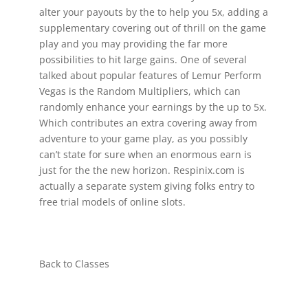
alter your payouts by the to help you 5x, adding a
supplementary covering out of thrill on the game
play and you may providing the far more
possibilities to hit large gains. One of several
talked about popular features of Lemur Perform
Vegas is the Random Multipliers, which can
randomly enhance your earnings by the up to 5x.
Which contributes an extra covering away from
adventure to your game play, as you possibly
can’t state for sure when an enormous earn is
just for the the new horizon. Respinix.com is
actually a separate system giving folks entry to
free trial models of online slots.
Back to Classes