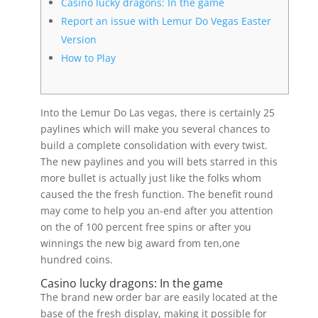
Casino lucky dragons: In the game
Report an issue with Lemur Do Vegas Easter
Version
How to Play
Into the Lemur Do Las vegas, there is certainly 25
paylines which will make you several chances to
build a complete consolidation with every twist.
The new paylines and you will bets starred in this
more bullet is actually just like the folks whom
caused the the fresh function.
The benefit round
may come to help you an-end after you attention
on the of 100 percent free spins or after you
winnings the new big award from ten,one
hundred coins.
Casino lucky dragons: In the game
The brand new order bar are easily located at the
base of the fresh display, making it possible for