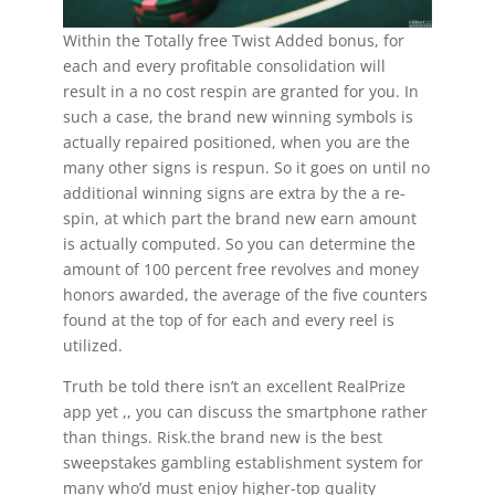
Within the Totally free Twist Added bonus, for
each and every profitable consolidation will
result in a no cost respin are granted for you. In
such a case, the brand new winning symbols is
actually repaired positioned, when you are the
many other signs is respun. So it goes on until no
additional winning signs are extra by the a re-
spin, at which part the brand new earn amount
is actually computed. So you can determine the
amount of 100 percent free revolves and money
honors awarded, the average of the five counters
found at the top of for each and every reel is
utilized.
Truth be told there isn’t an excellent RealPrize
app yet ,, you can discuss the smartphone rather
than things. Risk.the brand new is the best
sweepstakes gambling establishment system for
many who’d must enjoy higher-top quality