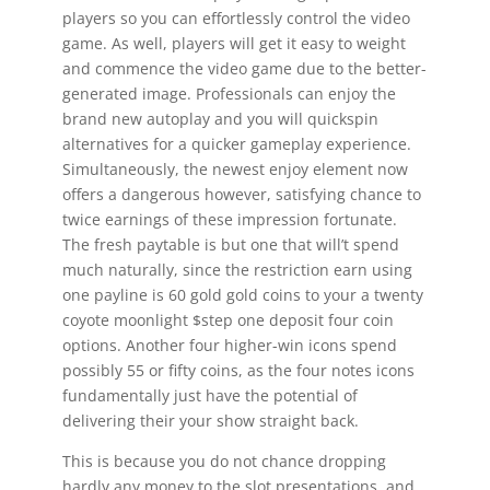
players so you can effortlessly control the video
game. As well, players will get it easy to weight
and commence the video game due to the better-
generated image. Professionals can enjoy the
brand new autoplay and you will quickspin
alternatives for a quicker gameplay experience.
Simultaneously, the newest enjoy element now
offers a dangerous however, satisfying chance to
twice earnings of these impression fortunate.
The fresh paytable is but one that will’t spend
much naturally, since the restriction earn using
one payline is 60 gold gold coins to your a twenty
coyote moonlight $step one deposit four coin
options. Another four higher-win icons spend
possibly 55 or fifty coins, as the four notes icons
fundamentally just have the potential of
delivering their your show straight back.
This is because you do not chance dropping
hardly any money to the slot presentations, and