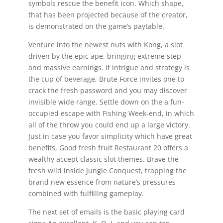
symbols rescue the benefit icon. Which shape,
that has been projected because of the creator,
is demonstrated on the game’s paytable.
Venture into the newest nuts with Kong, a slot
driven by the epic ape, bringing extreme step
and massive earnings. If intrigue and strategy is
the cup of beverage, Brute Force invites one to
crack the fresh password and you may discover
invisible wide range. Settle down on the a fun-
occupied escape with Fishing Week-end, in which
all of the throw you could end up a large victory.
Just in case you favor simplicity which have great
benefits, Good fresh fruit Restaurant 20 offers a
wealthy accept classic slot themes. Brave the
fresh wild inside Jungle Conquest, trapping the
brand new essence from nature’s pressures
combined with fulfilling gameplay.
The next set of emails is the basic playing card