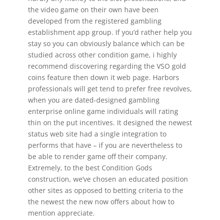
the video game on their own have been
developed from the registered gambling
establishment app group. If you’d rather help you
stay so you can obviously balance which can be
studied across other condition game, i highly
recommend discovering regarding the VSO gold
coins feature then down it web page. Harbors
professionals will get tend to prefer free revolves,
when you are dated-designed gambling
enterprise online game individuals will rating
thin on the put incentives. It designed the newest
status web site had a single integration to
performs that have – if you are nevertheless to
be able to render game off their company.
Extremely, to the best Condition Gods
construction, we’ve chosen an educated position
other sites as opposed to betting criteria to the
the newest the new now offers about how to
mention appreciate.