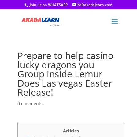
Join us on WHATSAPP
hi@akadalearn.com
Prepare to help casino
lucky dragons you
Group inside Lemur
Does Las vegas Easter
Release!
0 comments
Articles