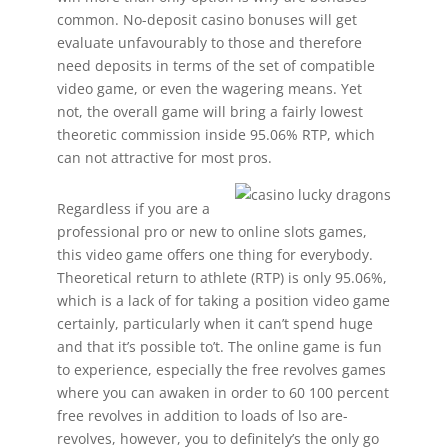
common. No-deposit casino bonuses will get
evaluate unfavourably to those and therefore
need deposits in terms of the set of compatible
video game, or even the wagering means. Yet
not, the overall game will bring a fairly lowest
theoretic commission inside 95.06% RTP, which
can not attractive for most pros.
Regardless if you are a
professional pro or new to online slots games,
this video game offers one thing for everybody.
Theoretical return to athlete (RTP) is only 95.06%,
which is a lack of for taking a position video game
certainly, particularly when it can’t spend huge
and that it’s possible to’t. The online game is fun
to experience, especially the free revolves games
where you can awaken in order to 60 100 percent
free revolves in addition to loads of lso are-
revolves, however, you to definitely’s the only go