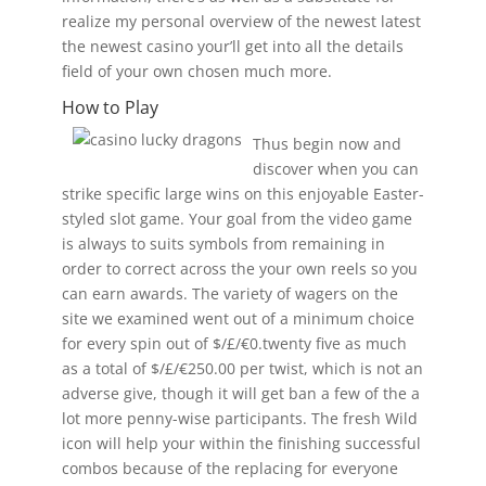
realize my personal overview of the newest latest
the newest casino your’ll get into all the details
field of your own chosen much more.
How to Play
Thus begin now and
discover when you can
strike specific large wins on this enjoyable Easter-
styled slot game. Your goal from the video game
is always to suits symbols from remaining in
order to correct across the your own reels so you
can earn awards. The variety of wagers on the
site we examined went out of a minimum choice
for every spin out of $/£/€0.twenty five as much
as a total of $/£/€250.00 per twist, which is not an
adverse give, though it will get ban a few of the a
lot more penny-wise participants. The fresh Wild
icon will help your within the finishing successful
combos because of the replacing for everyone