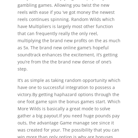
gambling games. Allowing you twist the new
reels with ease if you ‘ve got money the newest
reels continues spinning. Random Wilds which
have Multipliers is largely most other function
that can frequently really the only reel,
multiplying the brand new profits on the as much
as 5x. The brand new online game’s hopeful
soundtrack enhances the excitement, it’s getting
you’re from the the brand new dense of one’s
step.
It’s as simple as taking random opportunity which
have one to successful integration to possess a
victory.By getting haphazard options through the
one foot game spin the bonus games start. Which
More Wilds is basically a great mode to solve
gather a big payout.If you need huge pounds pay
outs, the advantage Game manage see since it
was created for your. The possibility that you can
win more than only option is why are bonuses