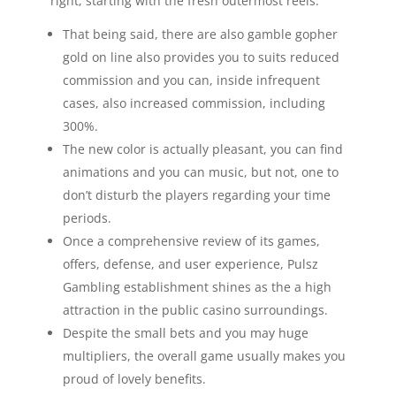
right, starting with the fresh outermost reels.
That being said, there are also gamble gopher
gold on line also provides you to suits reduced
commission and you can, inside infrequent
cases, also increased commission, including
300%.
The new color is actually pleasant, you can find
animations and you can music, but not, one to
don’t disturb the players regarding your time
periods.
Once a comprehensive review of its games,
offers, defense, and user experience, Pulsz
Gambling establishment shines as the a high
attraction in the public casino surroundings.
Despite the small bets and you may huge
multipliers, the overall game usually makes you
proud of lovely benefits.