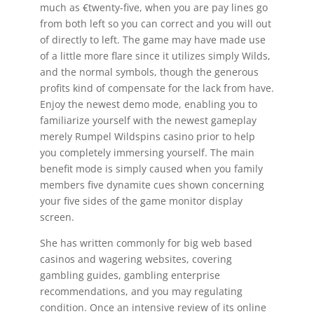
much as €twenty-five, when you are pay lines go
from both left so you can correct and you will out
of directly to left. The game may have made use
of a little more flare since it utilizes simply Wilds,
and the normal symbols, though the generous
profits kind of compensate for the lack from have.
Enjoy the newest demo mode, enabling you to
familiarize yourself with the newest gameplay
merely Rumpel Wildspins casino prior to help
you completely immersing yourself. The main
benefit mode is simply caused when you family
members five dynamite cues shown concerning
your five sides of the game monitor display
screen.
She has written commonly for big web based
casinos and wagering websites, covering
gambling guides, gambling enterprise
recommendations, and you may regulating
condition. Once an intensive review of its online