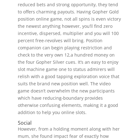
reduced bets and strong opportunity, they tend
to offers charming payouts. Having Gopher Gold
position online game, not all spins is even victory
the newest anything however, you’ll find zero
incentive, dispersed, multiplier and you will 100
percent free-revolves will bring. Position
companion can begin playing restriction and
check to the very own 12,a hundred money on
the four Gopher Silver cues. It’s an easy to enjoy
slot machine game one to status admirers will
relish with a good tapping exploration voice that
suits the brand new position well. The video
game doesn’t overwhelm the new participants
which have reducing-boundary provides
otherwise confusing elements, making it a good
addition to help you online slots.
Social
However, from a holding moment along with her
mum, she found impact fear of exactly how