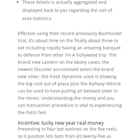
These details is actually aggregated and
displayed back to you regarding the sort of
area statistics.
Effective using their record previously Bushtucker
trial, it’s about time on the finally about three to
eat including royalty having an amazing banquet
to defense from other I’m A hollywood trip. The
brand new Lantern on the ebony caves, the
newest Discover accustomed select the brand
new silver, the fresh Dynamite used in blowing
the big rock out-of-place plus the Railway Vehicle
can be used to have pulling all beloved silver in
the mines. Understanding the money and you
can transaction procedure is vital to experiencing
the Pulsz feel.
Incentive: lucky new year real money
Presenting to four bet outlines on the five reels,
so it position lets bets from €0.twenty-five as