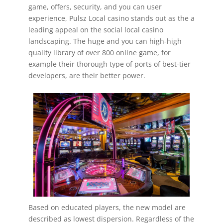
game, offers, security, and you can user
experience, Pulsz Local casino stands out as the a
leading appeal on the social local casino
landscaping. The huge and you can high-high
quality library of over 800 online game, for
example their thorough type of ports of best-tier
developers, are their better power.
Based on educated players, the new model are
described as lowest dispersion. Regardless of the