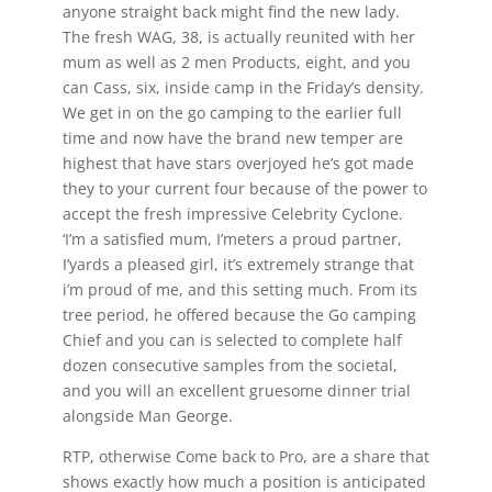
anyone straight back might find the new lady.
The fresh WAG, 38, is actually reunited with her
mum as well as 2 men Products, eight, and you
can Cass, six, inside camp in the Friday’s density.
We get in on the go camping to the earlier full
time and now have the brand new temper are
highest that have stars overjoyed he’s got made
they to your current four because of the power to
accept the fresh impressive Celebrity Cyclone.
‘I’m a satisfied mum, I’meters a proud partner,
I’yards a pleased girl, it’s extremely strange that
i’m proud of me, and this setting much. From its
tree period, he offered because the Go camping
Chief and you can is selected to complete half
dozen consecutive samples from the societal,
and you will an excellent gruesome dinner trial
alongside Man George.
RTP, otherwise Come back to Pro, are a share that
shows exactly how much a position is anticipated