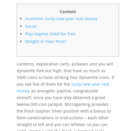
Content
Incentive: lucky new year real money
Social
Play Gopher Gold For free
Delight in Your Prize!
Lanterns, exploration carts, pickaxes and you will
dynamite fork out high, that have as much as
5000 coins to have striking four Dynamite icons. If
you see five of them for the
lucky new year real
money
an energetic payline, congratulate
oneself, since you have only obtained a great
twelve,000-coin jackpot.
Microgaming provides
the fresh Gopher Silver position with a bonus to
form combinations in instructions – each other
straight to left and you can leftover so you can