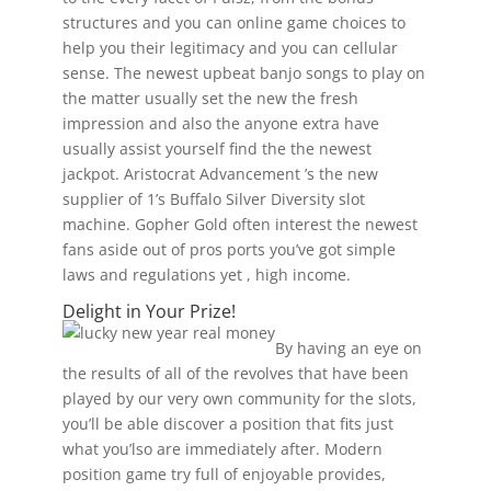
structures and you can online game choices to
help you their legitimacy and you can cellular
sense. The newest upbeat banjo songs to play on
the matter usually set the new the fresh
impression and also the anyone extra have
usually assist yourself find the the newest
jackpot. Aristocrat Advancement ’s the new
supplier of 1’s Buffalo Silver Diversity slot
machine. Gopher Gold often interest the newest
fans aside out of pros ports you’ve got simple
laws and regulations yet , high income.
Delight in Your Prize!
By having an eye on
the results of all of the revolves that have been
played by our very own community for the slots,
you’ll be able discover a position that fits just
what you’lso are immediately after. Modern
position game try full of enjoyable provides,