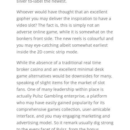
silver to-label the newest.
Whoever would have thought that an excellent
gopher you may deliver the inspiration to have a
video slot? The fact is, this is simply not an
adverse online game, while it is somewhat on the
bonkers front side. The new reels is colourful and
you may eye-catching albeit somewhat earliest
inside the 2D comic strip mode.
While the absence of a traditional real time
broker casino and an excellent minimal desk
game alternatives would be downsides for many,
speaking of slight items for the market of slot
fans. One of many leadership within place is
actually Pulsz Gambling enterprise, a platform
who may have easily gained popularity for its
comprehensive games collection, user-amicable
interface, and you may engaging marketing and
advertising model. So it remark usually dig strong
to the every facet of Pulsz, from the bonus