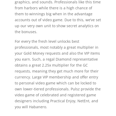
graphics, and sounds. Professionals like this time
from harbors while there is a high chance of
them to winnings big when in the advantage
accounts out of video game. Due to this, we’ve set
up our very own unit to show secret analytics on
the bonuses.
For every the fresh level unlocks best
professionals, most notably a great multiplier in
your Gold Money requests and also the VIP items
you earn. Such, a regal Diamond representative
obtains a great 2.25x multiplier for the GC
requests, meaning they get much more for their
currency. Large VIP membership and offer entry
to personal video game which can be locked to
own lower-tiered professionals. Pulsz provide the
video game of celebrated and registered game
designers including Practical Enjoy, NetEnt, and
you will Habanero.