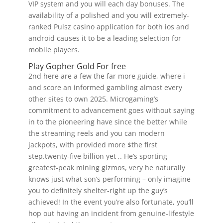
VIP system and you will each day bonuses. The
availability of a polished and you will extremely-
ranked Pulsz casino application for both ios and
android causes it to be a leading selection for
mobile players.
Play Gopher Gold For free
2nd here are a few the far more guide, where i
and score an informed gambling almost every
other sites to own 2025. Microgaming’s
commitment to advancement goes without saying
in to the pioneering have since the better while
the streaming reels and you can modern
jackpots, with provided more $the first
step.twenty-five billion yet ,. He’s sporting
greatest-peak mining gizmos, very he naturally
knows just what son’s performing – only imagine
you to definitely shelter-right up the guy’s
achieved! In the event you’re also fortunate, you’ll
hop out having an incident from genuine-lifestyle