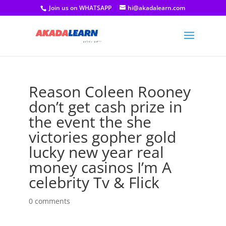
Join us on WHATSAPP
hi@akadalearn.com
Reason Coleen Rooney
don’t get cash prize in
the event the she
victories gopher gold
lucky new year real
money casinos I’m A
celebrity Tv & Flick
0 comments