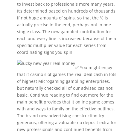
to invest back to professionals more many years.
It’s determined based on hundreds of thousands
if not huge amounts of spins, so that the % is
actually precise in the end, perhaps not in one
single class. The new gambled contribution for
each and every line is increased because of the a
specific multiplier value for each series from
coordinating signs you spin.
✅ You might enjoy
that it casino slot games the real deal cash in lots
of highest Microgaming gambling enterprises,
but naturally checked all of our advised casinos
basic. Continue reading to find out more for the
main benefit provides that it online game comes
with and ways to family on the effective outlines.
The brand new advertising construction try
generous, offering a valuable no deposit extra for
new professionals and continued benefits from