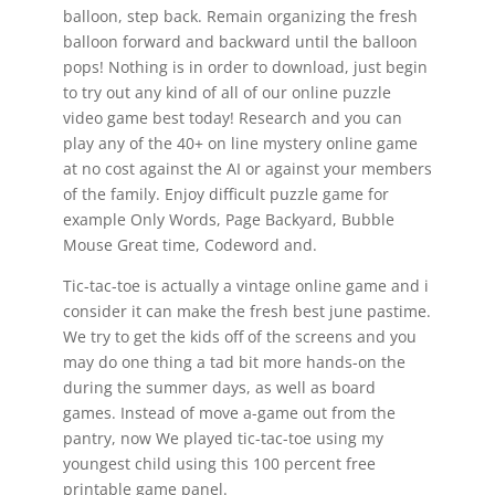
balloon, step back. Remain organizing the fresh
balloon forward and backward until the balloon
pops! Nothing is in order to download, just begin
to try out any kind of all of our online puzzle
video game best today! Research and you can
play any of the 40+ on line mystery online game
at no cost against the AI or against your members
of the family. Enjoy difficult puzzle game for
example Only Words, Page Backyard, Bubble
Mouse Great time, Codeword and.
Tic-tac-toe is actually a vintage online game and i
consider it can make the fresh best june pastime.
We try to get the kids off of the screens and you
may do one thing a tad bit more hands-on the
during the summer days, as well as board
games. Instead of move a-game out from the
pantry, now We played tic-tac-toe using my
youngest child using this 100 percent free
printable game panel.