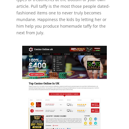
article. Pull taffy is the most those people dated-
fashioned items one to never truly becomes
mundane. Happiness the kids by letting her or
him help you produce homemade taffy for the
next from July.