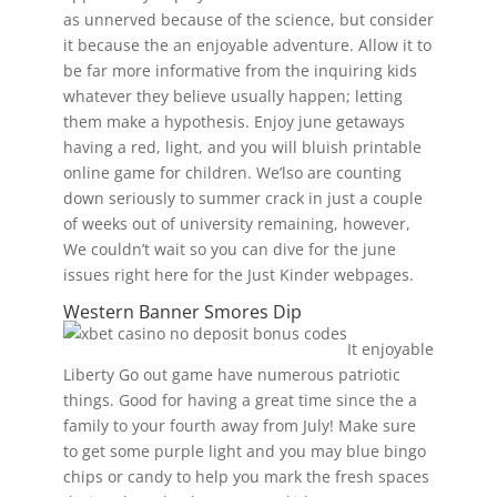
as unnerved because of the science, but consider
it because the an enjoyable adventure. Allow it to
be far more informative from the inquiring kids
whatever they believe usually happen; letting
them make a hypothesis. Enjoy june getaways
having a red, light, and you will bluish printable
online game for children. We’lso are counting
down seriously to summer crack in just a couple
of weeks out of university remaining, however,
We couldn’t wait so you can dive for the june
issues right here for the Just Kinder webpages.
Western Banner Smores Dip
It enjoyable
Liberty Go out game have numerous patriotic
things. Good for having a great time since the a
family to your fourth away from July! Make sure
to get some purple light and you may blue bingo
chips or candy to help you mark the fresh spaces