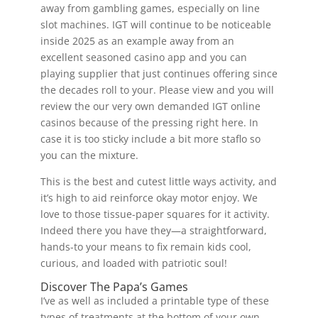
away from gambling games, especially on line
slot machines. IGT will continue to be noticeable
inside 2025 as an example away from an
excellent seasoned casino app and you can
playing supplier that just continues offering since
the decades roll to your. Please view and you will
review the our very own demanded IGT online
casinos because of the pressing right here. In
case it is too sticky include a bit more staflo so
you can the mixture.
This is the best and cutest little ways activity, and
it’s high to aid reinforce okay motor enjoy. We
love to those tissue-paper squares for it activity.
Indeed there you have they—a straightforward,
hands-to your means to fix remain kids cool,
curious, and loaded with patriotic soul!
Discover The Papa’s Games
I’ve as well as included a printable type of these
types of treatments at the bottom of your own