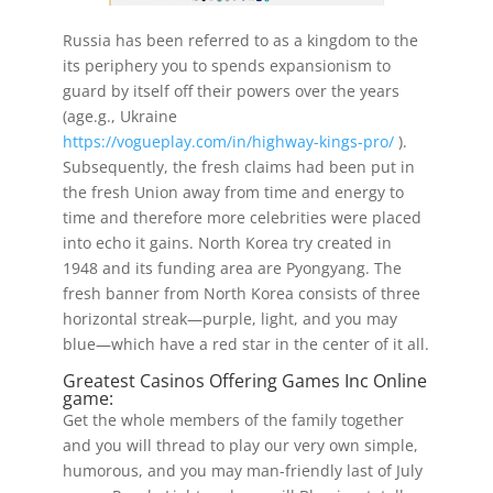
Russia has been referred to as a kingdom to the
its periphery you to spends expansionism to
guard by itself off their powers over the years
(age.g., Ukraine
https://vogueplay.com/in/highway-kings-pro/
).
Subsequently, the fresh claims had been put in
the fresh Union away from time and energy to
time and therefore more celebrities were placed
into echo it gains. North Korea try created in
1948 and its funding area are Pyongyang. The
fresh banner from North Korea consists of three
horizontal streak—purple, light, and you may
blue—which have a red star in the center of it all.
Greatest Casinos Offering Games Inc Online
game:
Get the whole members of the family together
and you will thread to play our very own simple,
humorous, and you may man-friendly last of July