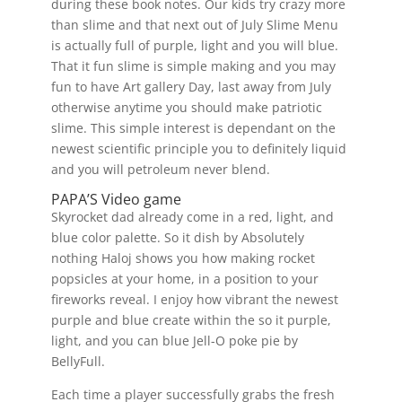
during these book notes. Our kids try crazy more
than slime and that next out of July Slime Menu
is actually full of purple, light and you will blue.
That it fun slime is simple making and you may
fun to have Art gallery Day, last away from July
otherwise anytime you should make patriotic
slime. This simple interest is dependant on the
newest scientific principle you to definitely liquid
and you will petroleum never blend.
PAPA’S Video game
Skyrocket dad already come in a red, light, and
blue color palette. So it dish by Absolutely
nothing Haloj shows you how making rocket
popsicles at your home, in a position to your
fireworks reveal. I enjoy how vibrant the newest
purple and blue create within the so it purple,
light, and you can blue Jell-O poke pie by
BellyFull.
Each time a player successfully grabs the fresh