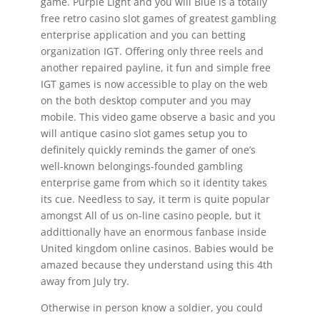
game. Purple Light and you will Blue is a totally
free retro casino slot games of greatest gambling
enterprise application and you can betting
organization IGT. Offering only three reels and
another repaired payline, it fun and simple free
IGT games is now accessible to play on the web
on the both desktop computer and you may
mobile. This video game observe a basic and you
will antique casino slot games setup you to
definitely quickly reminds the gamer of one’s
well-known belongings-founded gambling
enterprise game from which so it identity takes
its cue. Needless to say, it term is quite popular
amongst All of us on-line casino people, but it
addittionally have an enormous fanbase inside
United kingdom online casinos. Babies would be
amazed because they understand using this 4th
away from July try.
Otherwise in person know a soldier, you could