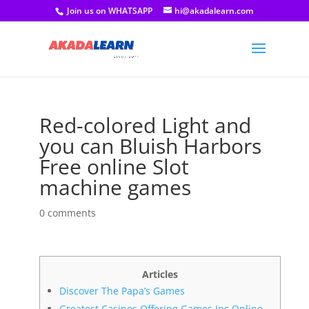
Join us on WHATSAPP
hi@akadalearn.com
Red-colored Light and
you can Bluish Harbors
Free online Slot
machine games
0 comments
Articles
Discover The Papa’s Games
Greatest Casinos Offering Games Inc Online