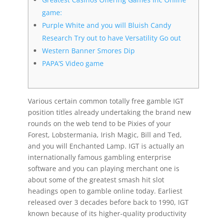
game:
Purple White and you will Bluish Candy
Research Try out to have Versatility Go out
Western Banner Smores Dip
PAPA’S Video game
Various certain common totally free gamble IGT
position titles already undertaking the brand new
rounds on the web tend to be Pixies of your
Forest, Lobstermania, Irish Magic, Bill and Ted,
and you will Enchanted Lamp. IGT is actually an
internationally famous gambling enterprise
software and you can playing merchant one is
about some of the greatest smash hit slot
headings open to gamble online today.
Earliest
released over 3 decades before back to 1990, IGT
known because of its higher-quality productivity