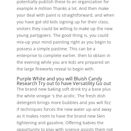
potentially publish these to an organization for
example A million Thanks a lot. And then make
your deal with paint is straightforward, and when
you have got old kids signing up for their class,
visitors they could be willing to make up the new
young partygoers. The good thing is, you could
mix-up your mind painting right as you begin to
possess a simple pastime. This can be a
enterprise to complete earlier, then to obtain in
the evening while you are kids are prepared on
the large fireworks reveal to begin with.
Purple White and you will Bluish Candy
Research Try out to have Versatility Go out
The brand new baking soft drink try a base plus
the white vinegar ‘s the acidic. The fresh dish
detergent brings more bubbles and you will fizz
if techniques forces the new water up-and away
as it makes room to have the brand new Skin
tightening and gasoline. Offering babies the
opportunity to play with science assists them not