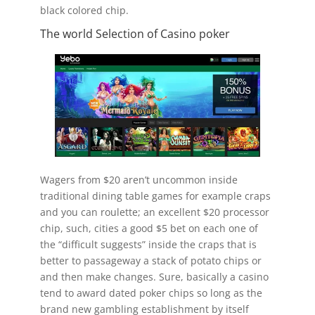
black colored chip.
The world Selection of Casino poker
Wagers from $20 aren’t uncommon inside
traditional dining table games for example craps
and you can roulette; an excellent $20 processor
chip, such, cities a good $5 bet on each one of
the “difficult suggests” inside the craps that is
better to passageway a stack of potato chips or
and then make changes. Sure, basically a casino
tend to award dated poker chips so long as the
brand new gambling establishment by itself