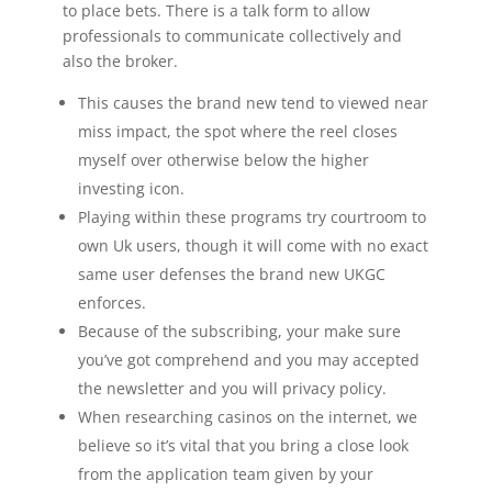
to place bets. There is a talk form to allow
professionals to communicate collectively and
also the broker.
This causes the brand new tend to viewed near
miss impact, the spot where the reel closes
myself over otherwise below the higher
investing icon.
Playing within these programs try courtroom to
own Uk users, though it will come with no exact
same user defenses the brand new UKGC
enforces.
Because of the subscribing, your make sure
you’ve got comprehend and you may accepted
the newsletter and you will privacy policy.
When researching casinos on the internet, we
believe so it’s vital that you bring a close look
from the application team given by your