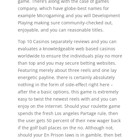
game. There’s along with the case of games
company, which have globe-best names for
example Microgaming and you will Development
Playing making sure community-checked out,
enjoyable, and you can reasonable titles.
Top 10 Casinos separately reviews and you can
evaluates a knowledgeable web based casinos
worldwide to ensure the individuals play no more
than top and you may secure betting websites.
Featuring merely about three reels and one lay
energetic payline, there is certainly absolutely
nothing in the form of side-effect right here –
after the a basic options, this game is extremely
easy to twist the newest reels with and you can
enjoy on the internet. Should your roulette game
spends the fresh Los angeles Partage rule, then
the user gets 50 percent of their new wager back
if the golf ball places on the no. Although not,
should your En Prison laws is in gamble, then bet