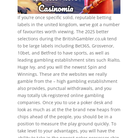
If you’re once specific solid, reputable betting
labels in the united kingdom, we’ve got a number
of favourites worth viewing. The 2025 better
selections during the BritishGambler.co.uk tend
to be large labels including Bet365, Grosvenor,
10bet, and Betfred to have sports, as well as
leading gambling establishment sites such Rialto,
Huge Ivy, and you will the newest Spin and
Winnings. These are the websites we really
gamble from the – high gambling establishment
also provides, punctual withdrawals, and you
may totally Uk-registered online gambling
companies. Once you to use a poker desk and
look as much as at the the brand new heaps from
chips ahead of the people, you should be in a
position to measure the play ground quickly. To
take level to your advantages, you will have the
ability to take in the newest poker processor chip