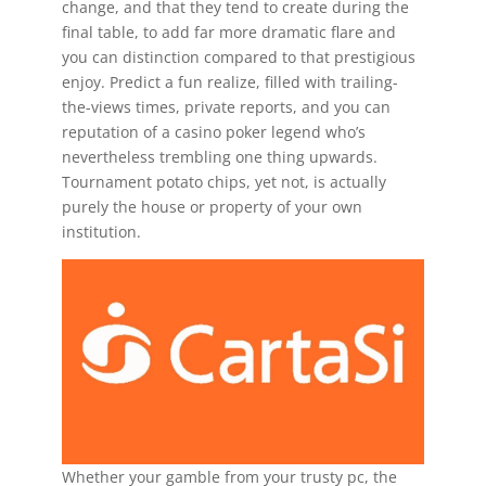
change, and that they tend to create during the
final table, to add far more dramatic flare and
you can distinction compared to that prestigious
enjoy. Predict a fun realize, filled with trailing-
the-views times, private reports, and you can
reputation of a casino poker legend who’s
nevertheless trembling one thing upwards.
Tournament potato chips, yet not, is actually
purely the house or property of your own
institution.
Whether your gamble from your trusty pc, the