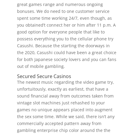
great games range and numerous ongoing
bonuses. We do need to one customer service
spent some time working 24/7, even though, as
you obtained’t connect her or him after 11 p.m. A
good option for everyone people that like to
possess everything you to the cellular phone try
Casushi. Because the starting the doorways in
the 2020, Casushi could have been a great choice
for both Japanese society lovers and you can fans
out of mobile gambling.
Secured Secure Casinos
The newest music regarding the video game try,
unfortuitously, exactly as earliest, that have a
sound financial away from outcomes taken from
vintage slot machines just rehashed to your
games no unique appears placed into augment
the sex some time. While we said, there isn’t any
commercially accepted pattern away from
gambling enterprise chip color around the the