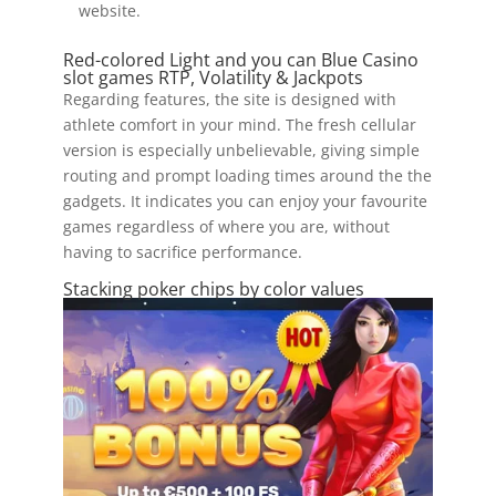
website.
Red-colored Light and you can Blue Casino
slot games RTP, Volatility & Jackpots
Regarding features, the site is designed with
athlete comfort in your mind. The fresh cellular
version is especially unbelievable, giving simple
routing and prompt loading times around the the
gadgets. It indicates you can enjoy your favourite
games regardless of where you are, without
having to sacrifice performance.
Stacking poker chips by color values