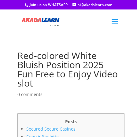
Join us on WHATSAPP
hi@akadalearn.com
Red-colored White
Bluish Position 2025
Fun Free to Enjoy Video
slot
0 comments
Posts
Secured Secure Casinos
French Roulette