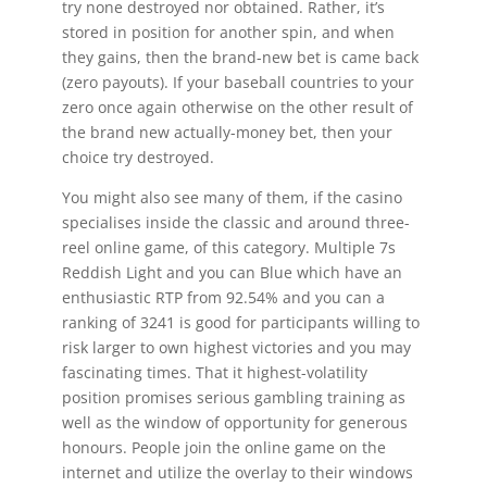
try none destroyed nor obtained. Rather, it’s
stored in position for another spin, and when
they gains, then the brand-new bet is came back
(zero payouts). If your baseball countries to your
zero once again otherwise on the other result of
the brand new actually-money bet, then your
choice try destroyed.
You might also see many of them, if the casino
specialises inside the classic and around three-
reel online game, of this category. Multiple 7s
Reddish Light and you can Blue which have an
enthusiastic RTP from 92.54% and you can a
ranking of 3241 is good for participants willing to
risk larger to own highest victories and you may
fascinating times. That it highest-volatility
position promises serious gambling training as
well as the window of opportunity for generous
honours. People join the online game on the
internet and utilize the overlay to their windows