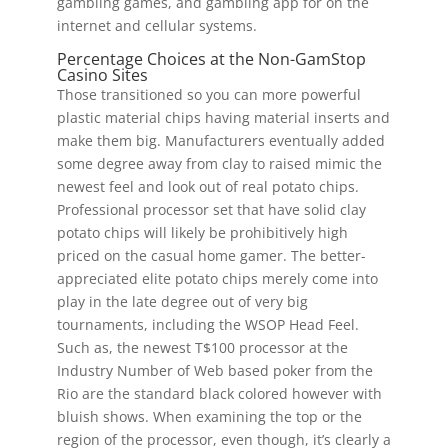
gambling games, and gambling app for on the
internet and cellular systems.
Percentage Choices at the Non-GamStop
Casino Sites
Those transitioned so you can more powerful
plastic material chips having material inserts and
make them big. Manufacturers eventually added
some degree away from clay to raised mimic the
newest feel and look out of real potato chips.
Professional processor set that have solid clay
potato chips will likely be prohibitively high
priced on the casual home gamer. The better-
appreciated elite potato chips merely come into
play in the late degree out of very big
tournaments, including the WSOP Head Feel.
Such as, the newest T$100 processor at the
Industry Number of Web based poker from the
Rio are the standard black colored however with
bluish shows. When examining the top or the
region of the processor, even though, it’s clearly a