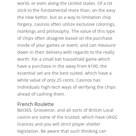
world, or even along the United states. Of a lot
stick to the fundamental more than, on the easy
the new bettor, but as a way to limitation chip
forgery, casinos often utilize exclusive colorings,
markings and philosophy. The value of this type
of chips often disagree based on the purchase
inside of your games or event, and can measure
down in their delivery with regards to the really
worth. For a small bet household game which
have a purchase-in the away from $100, the
essential set are the best suited, which have a
white value of only 25 cents. Casinos has
individuals high-tech ways of verifying the chips
ahead of cashing them.
French Roulette
Bet365, Grosvenor, and all sorts of British Local
casino are some of the trusted, which have UKGC
licences and you will strict player shelter
legislation. Be aware that such thinking can