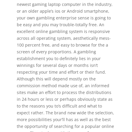
newest gaming laptop computer in the industry,
or an older apple’s ios or Android smartphone,
your own gambling enterprise sense is going to
be easy and you may trouble-totally free. An
excellent online gambling system is responsive
across all operating system, aesthetically mess-
100 percent free, and easy to browse for the a
screen of every proportions. A gambling
establishment you to definitely lies in your
winnings for several days or months isn’t
respecting your time and effort or their fund.
Although this will depend mostly on the
commission method made use of, an informed
sites make an effort to process the distributions
in 24 hours or less or perhaps obviously state as
to the reasons you to’s difficult and what to
expect rather. The brand new wide the selection,
more possibilities your’ll has as well as the best
the opportunity of searching for a popular online