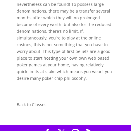
nevertheless can be found! To possess large
denominations, there may be a transfer several
months after which they will no prolonged
become of every worth, but also for the reduced
denominations, there’s no limit. If,
simultaneously, you’re to play at the online
casinos, this is not something that you have to
worry about. This type of first beliefs are a good
place to start hosting your own own web based
poker games at your home, having relatively
quick limits at stake which means you wear’t you
desire many poker chip philosophy.
Back to Classes