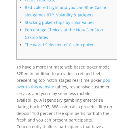
Red-colored Light and you can Blue Casino
slot games RTP, Volatility & Jackpots
Stacking poker chips by color values
Percentage Choices at the Non-GamStop
Casino Sites
The world Selection of Casino poker
To have a more intimate web based poker mode,
32Red in addition to provides a refined feel,
presenting top-notch-stages real time poker
pop
over to this website
tables, responsive customer
service, and you may seamless mobile
availability. A legendary gambling enterprise
dating back 1997, 888casino also provides fifty no
deposit 100 percent free spin perks for both the
fresh and you can present participants.
Concurrently it offers participants that have a