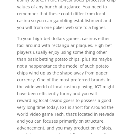
values of any bunch at a glance. You need to
remember that these could differ from local
casino so you can gambling establishment and
you will from one poker web site to a higher.
To your high-bet dollars games, casinos either
fool around with rectangular plaques. High-bet
players usually enjoy using some thing other
than basic betting potato chips, plus it’s maybe
not a happenstance the model of such potato
chips wind up as the shape away from paper
currency. One of the most preferred brands in
the wide world of local casino playing, IGT might
have been efficiently funny and you will
rewarding local casino goers to possess a good
very long time today. IGT is short for Around the
world Video game Tech, that’s located in Nevada
and you can focuses primarily on structure,
advancement, and you may production of slots,