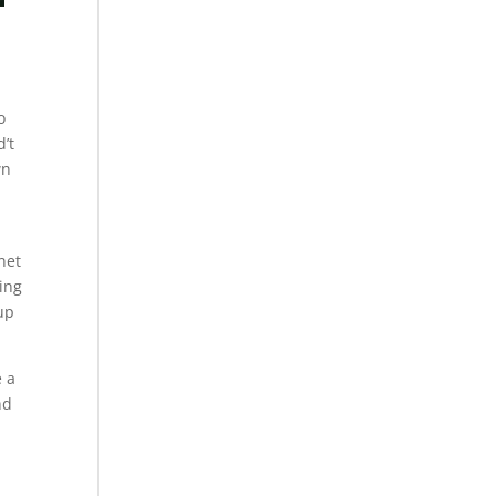
s
o
d’t
wn
net
ing
kup
e a
nd