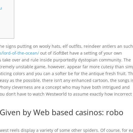
y
ou
he signs putting on wooly hats, elf outfits, reindeer antlers an suc
n/lord-of-the-ocean/
out of iSoftBet have a setting of your own
rs take over and rule inside purportedly dystopian community.
The
 extremely unstable game, however, appear far more cutesy than sim
cing colors and you can a softer be for the antique fresh fruit. T
 easy as the possible, there isn’t any enhanced cartoon, the songs i
. Phony cleverness are a concept who may have both intrigued and
ou don’t have to watch Westworld to assume exactly how incorrect 
Given by Web based casinos: robo
est reels display a variety of some other spiders. Of course, for e