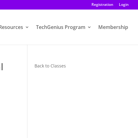
Registration
Login
Resources
TechGenius Program
Membership
l
Back to Classes