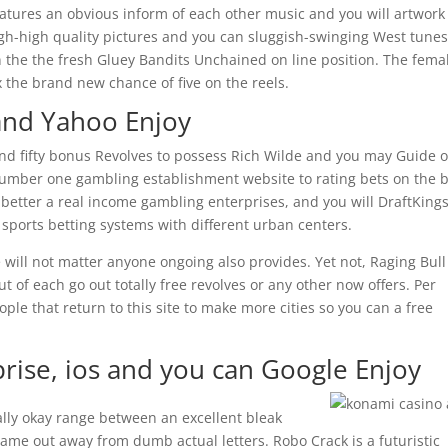
features an obvious inform of each other music and you will artwork
igh-high quality pictures and you can sluggish-swinging West tune
 the the fresh Gluey Bandits Unchained on line position. The fema
0x the brand new chance of five on the reels.
 and Yahoo Enjoy
and fifty bonus Revolves to possess Rich Wilde and you may Guide 
number one gambling establishment website to rating bets on the b
 better a real income gambling enterprises, and you will DraftKings
sports betting systems with different urban centers.
will not matter anyone ongoing also provides. Yet not, Raging Bull
ut of each go out totally free revolves or any other now offers. Per
ple that return to this site to make more cities so you can a free
rise, ios and you can Google Enjoy
ally okay range between an excellent bleak
ame out away from dumb actual letters. Robo Crack is a futuristic