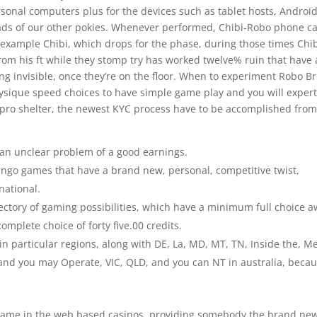
sonal computers plus for the devices such as tablet hosts, Androi
oads of our other pokies. Whenever performed, Chibi-Robo phone ca
 example Chibi, which drops for the phase, during those times Chib
rom his ft while they stomp try has worked twelve% ruin that have 
g invisible, once they’re on the floor. When to experiment Robo B
ysique speed choices to have simple game play and you will exper
pro shelter, the newest KYC process have to be accomplished fro
an unclear problem of a good earnings.
ingo games that have a brand new, personal, competitive twist,
national.
irectory of gaming possibilities, which have a minimum full choice 
mplete choice of forty five.00 credits.
 particular regions, along with DE, La, MD, MT, TN, Inside the, M
 and you may Operate, VIC, QLD, and you can NT in australia, beca
e game in the web based casinos, providing somebody the brand ne