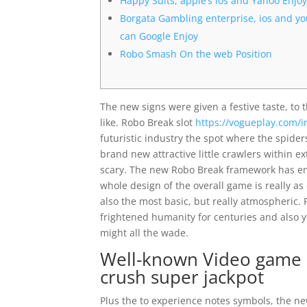
Happy Suits, apple’s ios and Yahoo Enjo
Borgata Gambling enterprise, ios and y
can Google Enjoy
Robo Smash On the web Position
The new signs were given a festive taste, to t
like. Robo Break slot
https://vogueplay.com/i
futuristic industry the spot where the spide
brand new attractive little crawlers within
scary. The new Robo Break framework has enti
whole design of the overall game is really as
also the most basic, but really atmospheric
frightened humanity for centuries and also y
might all the wade.
Well-known Video game 
crush super jackpot
Plus the to experience notes symbols, the new