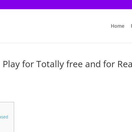
Home
Play for Totally free and for Rea
ased