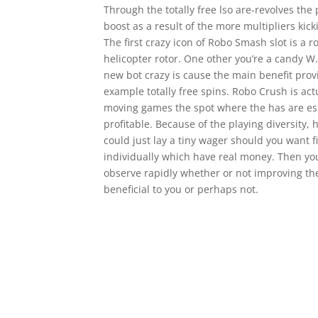
Through the totally free lso are-revolves the 
boost as a result of the more multipliers kick
The first crazy icon of Robo Smash slot is a r
helicopter rotor. One other you’re a candy W
new bot crazy is cause the main benefit prov
example totally free spins. Robo Crush is actu
moving games the spot where the has are es
profitable. Because of the playing diversity,
could just lay a tiny wager should you want fi
individually which have real money. Then you
observe rapidly whether or not improving th
beneficial to you or perhaps not.