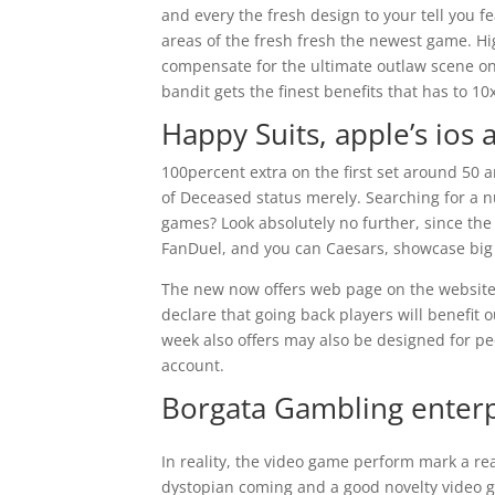
and every the fresh design to your tell you 
areas of the fresh fresh the newest game. H
compensate for the ultimate outlaw scene on
bandit gets the finest benefits that has to 1
Happy Suits, apple’s ios
100percent extra on the first set around 50 
of Deceased status merely. Searching for a 
games? Look absolutely no further, since the
FanDuel, and you can Caesars, showcase big 
The new now offers web page on the website 
declare that going back players will benefit o
week also offers may also be designed for peo
account.
Borgata Gambling enterp
In reality, the video game perform mark a re
dystopian coming and a good novelty video g