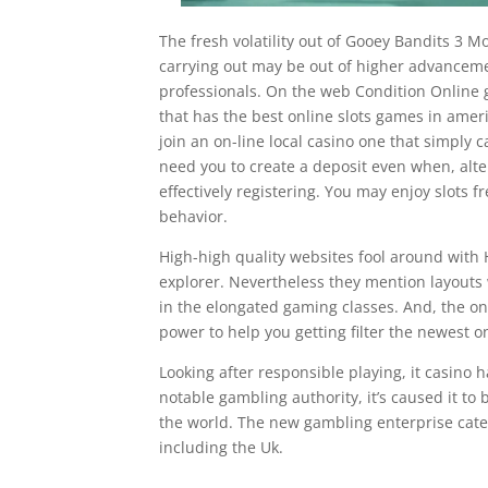
The fresh volatility out of Gooey Bandits 3 Mos
carrying out may be out of higher advancem
professionals. On the web Condition Online 
that has the best online slots games in amer
join an on-line local casino one that simply 
need you to create a deposit even when, alter
effectively registering. You may enjoy slots f
behavior.
High-high quality websites fool around with 
explorer. Nevertheless they mention layouts
in the elongated gaming classes. And, the onl
power to help you getting filter the newest 
Looking after responsible playing, it casino 
notable gambling authority, it’s caused it to 
the world. The new gambling enterprise cater
including the Uk.