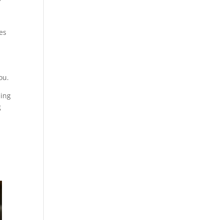
e
es
ou.
sing
g
e