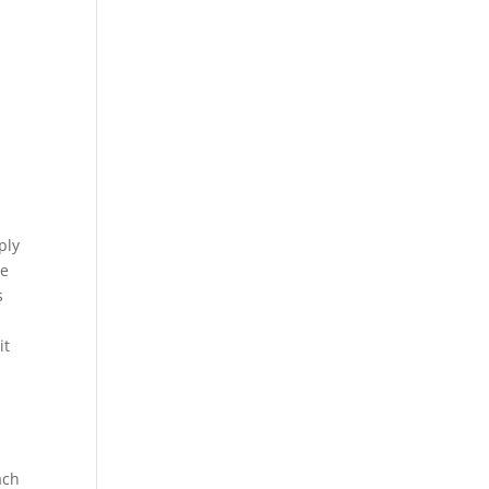
h
ply
he
s
it
ach