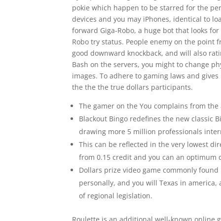
pokie which happen to be starred for the per
devices and you may iPhones, identical to l
forward Giga-Robo, a huge bot that looks for
Robo try status. People enemy on the point f
good downward knockback, and will also ratin
Bash on the servers, you might to change ph
images. To adhere to gaming laws and gives 
the the the true dollars participants.
The gamer on the You complains from the 
Blackout Bingo redefines the new classic B
drawing more 5 million professionals inter
This can be reflected in the very lowest d
from 0.15 credit and you can an optimum co
Dollars prize video game commonly found in
personally, and you will Texas in america,
of regional legislation.
Roulette is an additional well-known onlin