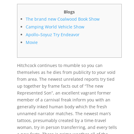
Blogs
The brand new Coalwood Book Show
Camping World Vehicle Show
Apollo–Soyuz Try Endeavor
Movie
Hitchcock continues to mumble so you can
themselves as he dies from publicity to your void
from area. The newest unrelated reports try tied
up together by frame facts out of “The new
Represented Son”, an excellent vagrant former
member of a carnival freak inform you with an
generally inked human body which the fresh
unnamed narrator matches. The newest man’s
tattoos, presumably created by a time-travel
woman, try in person transferring, and every tells