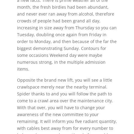
a new facts.
There is prime weather all of the
month, the fresh birdies had been abundant,
and never ever ran away from alcohol, therefore
crowds of people had been grand all day,
increasing in size away from Thursday so you can
Tuesday, doubling once again from Friday in
order to Monday, and then because of the far the
biggest demonstrating Sunday. Contours for
some occasions Weekend day were maybe
numerous strong, in the multiple admission
items.
Opposite the brand new lift, you will see a little
crawlspace merely near the nearby terminal.
Spider thanks to and you will follow the path to
come to a crawl area over the maintenance city.
With that over, you will have to change your
awareness of the new committee to your
remaining. It will inform you five radiant quantity,
with cables best away from for every number to