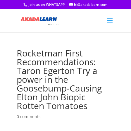
Join us on WHATSAPP
hi@akadalearn.com
Rocketman First
Recommendations:
Taron Egerton Try a
power in the
Goosebump-Causing
Elton John Biopic
Rotten Tomatoes
0 comments