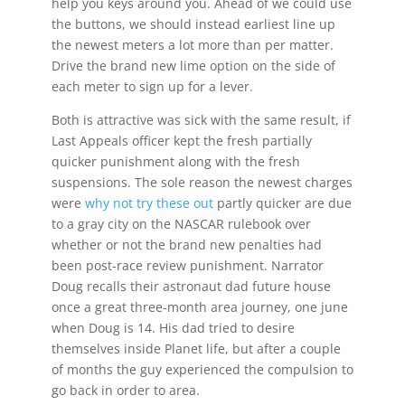
help you keys around you. Ahead of we could use
the buttons, we should instead earliest line up
the newest meters a lot more than per matter.
Drive the brand new lime option on the side of
each meter to sign up for a lever.
Both is attractive was sick with the same result, if
Last Appeals officer kept the fresh partially
quicker punishment along with the fresh
suspensions. The sole reason the newest charges
were
why not try these out
partly quicker are due
to a gray city on the NASCAR rulebook over
whether or not the brand new penalties had
been post-race review punishment. Narrator
Doug recalls their astronaut dad future house
once a great three-month area journey, one june
when Doug is 14. His dad tried to desire
themselves inside Planet life, but after a couple
of months the guy experienced the compulsion to
go back in order to area.