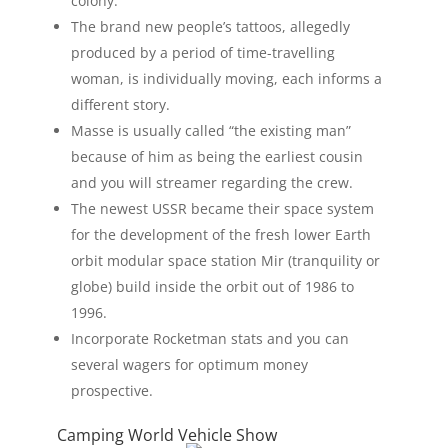
colony.
The brand new people’s tattoos, allegedly
produced by a period of time-travelling
woman, is individually moving, each informs a
different story.
Masse is usually called “the existing man”
because of him as being the earliest cousin
and you will streamer regarding the crew.
The newest USSR became their space system
for the development of the fresh lower Earth
orbit modular space station Mir (tranquility or
globe) build inside the orbit out of 1986 to
1996.
Incorporate Rocketman stats and you can
several wagers for optimum money
prospective.
Camping World Vehicle Show