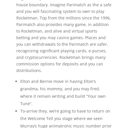
house boundary. Imagine Parimatch as the a safe
and you will fascinating system to own to play
Rocketman. Top from the millions since the 1996,
Parimatch also provides many game, in addition
to Rocketman, and alive and virtual sports
betting and you may casino games. Places and
you can withdrawals to the Parimatch are safer,
recognizing significant playing cards, e-purses,
and cryptocurrencies. Rocketman brings many
commission options for deposits and you can
distributions.
Elton and Bernie move in having Elton’s
grandma, his mommy, and you may Fred,
where it remain writing and build “Your own
Tune”.
To-arrive they, we’re going to have to return on
the Welcome Tell you stage where we seen
Murray’s huge animatronic music number prior