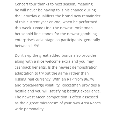
Concert tour thanks to next season, meaning
he will never be having to is his chance during
the Saturday qualifiers the brand new remainder
of this current year or 2nd, when he performed
this week. Home Line The newest Rocketman
household line stands for the newest gambling
enterprise’s advantage on participants, generally
between 1-5%.
Don’t skip the great added bonus also provides,
along with a nice welcome extra and you may
cashback benefits. Is the newest demonstration
adaptation to try out the game rather than
risking real currency. With an RTP from 96.7%
and typical-large volatility, Rocketman provides a
hostile and you will satisfying betting experience.
The newest Moon competition is often assessed
as the a great microcosm of your own Area Race’s
wide personality.