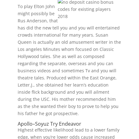
To play Elton John
might possibly be
Rus Anderson, that
has did the new tell you and you will entertained
crowds international for many years. Susan
Queen is actually an old amusement writer in the
Los angeles Minutes whom focused on Classic
Hollywood tales. She as well as composed
regarding the separate, overseas and you can
business videos and sometimes Tv and you will
theatre tales. Produced within the East Orange,
Letter.J., she obtained her learn’s education
inside flick background and you will ailment
during the USC. His mother recommended him
as the she wanted their boy to prove to help you
his father he got prospective.
Apollo–Soyuz Try Endeavor
Highest effective likelihood lead to a lower family
edge, when you’re lower odds cause increased