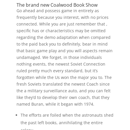
The brand new Coalwood Book Show
Go ahead and possess game in entirety as
frequently because you interest, with no prices
connected. While you are just remember that ,
specific has or characteristics may be omitted
regarding the demo adaptation when compared
to the paid back you to definitely, bear in mind
that basic game play and you will aspects remain
undamaged. We forget, in those individuals
nothing events, the newest Soviet Connection
ruled pretty much every standard, but it’s
forgotten while the Us won the major you to. The
fresh Soviets translated the newest Coach since
the a military surveillance auto, and you can felt
like they’d to develop their own coach, that they
named Buran, while it began with 1974.
The efforts are foiled when the astronauts shed
the past left books, annihilating the entire