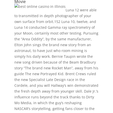
Movie
Luna 12 were able
to transmitted in depth photographer of your
own surface from orbit.152 Luna 10, twelve, and
Luna 14 conducted Gamma ray spectrometry of
your Moon, certainly most other testing. Pursuing
the “Area Oddity”, by the same manufacturer,
Elton John sings the brand new story from an
astronaut, to have just who room mining is
simply his daily work. Bernie Taupin wrote the
new song driven because of the Beam Bradbury
story “The brand new Rocket Man”, away from his
guide The new Portrayed Kid. Brent Crews ruled
the new Specialist Late Design race in the
Cordele, and you will Hallway’s win demonstrated
the fresh depth away from younger skill. Dale Jr.’s
influence runs beyond the track thanks to Dirty
Mo Media, in which the guy’s reshaping
NASCAR’s storytelling, getting fans closer to the