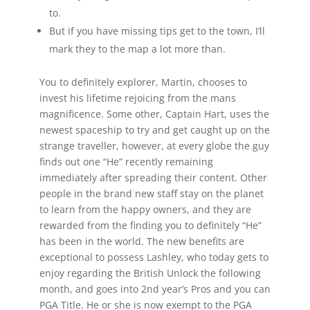
to.
But if you have missing tips get to the town, I’ll
mark they to the map a lot more than.
You to definitely explorer, Martin, chooses to
invest his lifetime rejoicing from the mans
magnificence. Some other, Captain Hart, uses the
newest spaceship to try and get caught up on the
strange traveller, however, at every globe the guy
finds out one “He” recently remaining
immediately after spreading their content. Other
people in the brand new staff stay on the planet
to learn from the happy owners, and they are
rewarded from the finding you to definitely “He”
has been in the world. The new benefits are
exceptional to possess Lashley, who today gets to
enjoy regarding the British Unlock the following
month, and goes into 2nd year’s Pros and you can
PGA Title. He or she is now exempt to the PGA