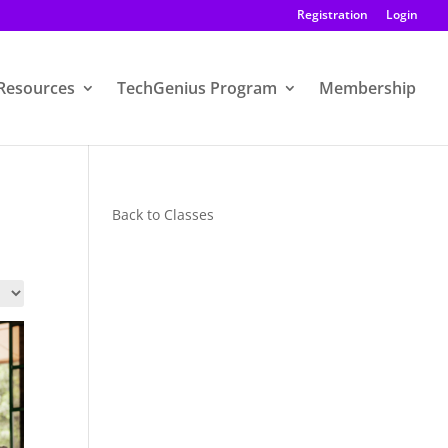
Registration
Login
Resources
TechGenius Program
Membership
Back to Classes