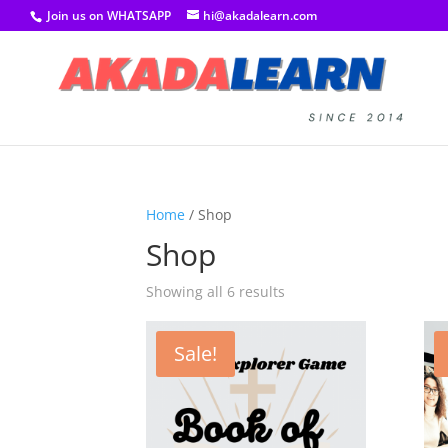
Join us on WHATSAPP
hi@akadalearn.com
Home
/ Shop
Shop
Showing all 6 results
Sale!