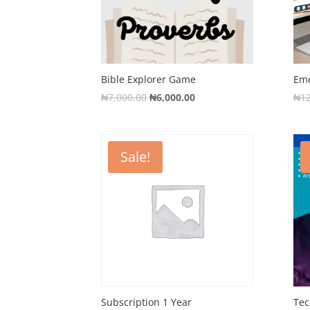
Bible Explorer Game
Eme
Original
Current
₦
7,000.00
₦
6,000.00
₦
1
price
price
was:
is:
₦7,000.00.
₦6,000.00.
Sale!
Subscription 1 Year
Tec