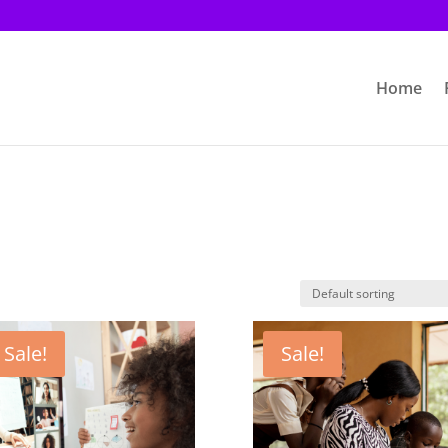
Home
Sale!
Sale!