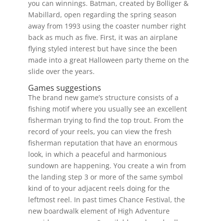
you can winnings. Batman, created by Bolliger &
Mabillard, open regarding the spring season
away from 1993 using the coaster number right
back as much as five. First, it was an airplane
flying styled interest but have since the been
made into a great Halloween party theme on the
slide over the years.
Games suggestions
The brand new game’s structure consists of a
fishing motif where you usually see an excellent
fisherman trying to find the top trout. From the
record of your reels, you can view the fresh
fisherman reputation that have an enormous
look, in which a peaceful and harmonious
sundown are happening. You create a win from
the landing step 3 or more of the same symbol
kind of to your adjacent reels doing for the
leftmost reel. In past times Chance Festival, the
new boardwalk element of High Adventure