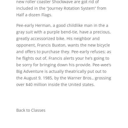
new roller coaster Shockwave are got rid of
included in the “Journey Rotation System” from
Half a dozen Flags.
Pee-early Herman, a good childlike man in the a
gray suit with a purple bend-tie, have a precious,
greatly accessorized bike. His neighbor and
opponent, Francis Buxton, wants the new bicycle
and offers to purchase they. Pee-early refuses; as
he flights out of, Francis alerts your he’s going to
be sorry for bringing down his provide. Pee-wee’s
Big Adventure is actually theatrically put out to
the August 9, 1985, by the Warner Bros., grossing
over $40 million inside the United states.
Back to Classes