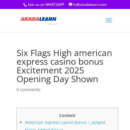
Join us on WHATSAPP
hi@akadalearn.com
Six Flags High american
express casino bonus
Excitement 2025
Opening Day Shown
0 comments
Content
American express casino bonus | Jackpot
Notes Added bonus