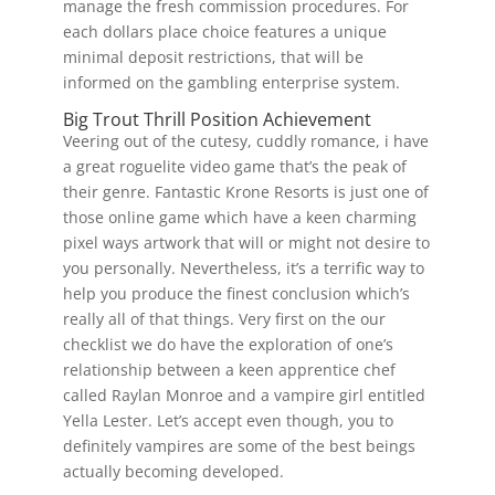
manage the fresh commission procedures. For
each dollars place choice features a unique
minimal deposit restrictions, that will be
informed on the gambling enterprise system.
Big Trout Thrill Position Achievement
Veering out of the cutesy, cuddly romance, i have
a great roguelite video game that’s the peak of
their genre. Fantastic Krone Resorts is just one of
those online game which have a keen charming
pixel ways artwork that will or might not desire to
you personally. Nevertheless, it’s a terrific way to
help you produce the finest conclusion which’s
really all of that things. Very first on the our
checklist we do have the exploration of one’s
relationship between a keen apprentice chef
called Raylan Monroe and a vampire girl entitled
Yella Lester. Let’s accept even though, you to
definitely vampires are some of the best beings
actually becoming developed.