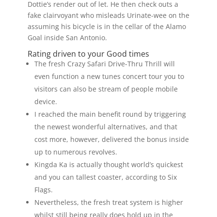
Dottie’s render out of let. He then check outs a
fake clairvoyant who misleads Urinate-wee on the
assuming his bicycle is in the cellar of the Alamo
Goal inside San Antonio.
Rating driven to your Good times
The fresh Crazy Safari Drive-Thru Thrill will
even function a new tunes concert tour you to
visitors can also be stream of people mobile
device.
I reached the main benefit round by triggering
the newest wonderful alternatives, and that
cost more, however, delivered the bonus inside
up to numerous revolves.
Kingda Ka is actually thought world’s quickest
and you can tallest coaster, according to Six
Flags.
Nevertheless, the fresh treat system is higher
whilst still being really does hold up in the