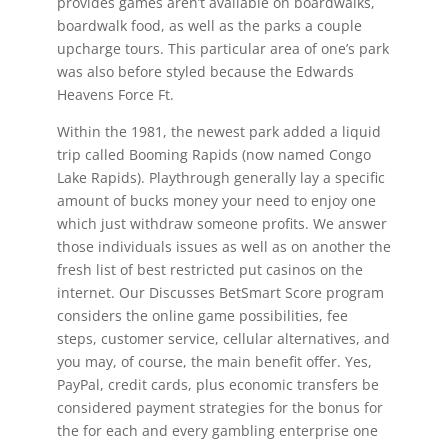
provides games aren’t available on boardwalks,
boardwalk food, as well as the parks a couple
upcharge tours. This particular area of one’s park
was also before styled because the Edwards
Heavens Force Ft.
Within the 1981, the newest park added a liquid
trip called Booming Rapids (now named Congo
Lake Rapids). Playthrough generally lay a specific
amount of bucks money your need to enjoy one
which just withdraw someone profits. We answer
those individuals issues as well as on another the
fresh list of best restricted put casinos on the
internet. Our Discusses BetSmart Score program
considers the online game possibilities, fee
steps, customer service, cellular alternatives, and
you may, of course, the main benefit offer. Yes,
PayPal, credit cards, plus economic transfers be
considered payment strategies for the bonus for
the for each and every gambling enterprise one