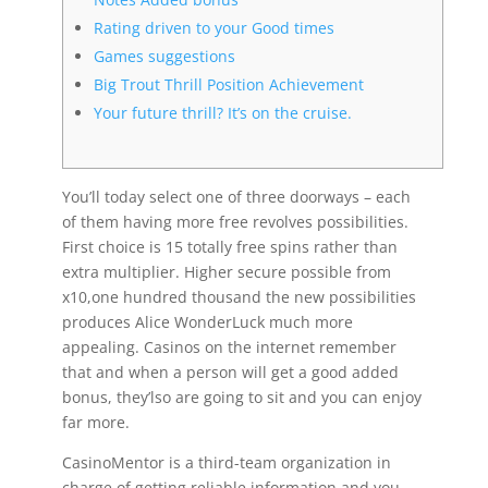
Rating driven to your Good times
Games suggestions
Big Trout Thrill Position Achievement
Your future thrill? It’s on the cruise.
You’ll today select one of three doorways – each
of them having more free revolves possibilities.
First choice is 15 totally free spins rather than
extra multiplier. Higher secure possible from
x10,one hundred thousand the new possibilities
produces Alice WonderLuck much more
appealing.
Casinos on the internet remember
that and when a person will get a good added
bonus, they’lso are going to sit and you can enjoy
far more.
CasinoMentor is a third-team organization in
charge of getting reliable information and you