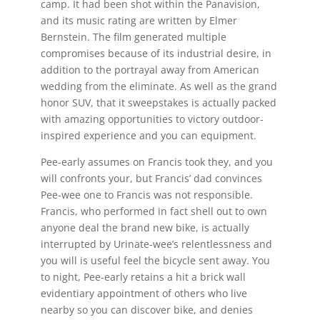
camp. It had been shot within the Panavision,
and its music rating are written by Elmer
Bernstein. The film generated multiple
compromises because of its industrial desire, in
addition to the portrayal away from American
wedding from the eliminate. As well as the grand
honor SUV, that it sweepstakes is actually packed
with amazing opportunities to victory outdoor-
inspired experience and you can equipment.
Pee-early assumes on Francis took they, and you
will confronts your, but Francis’ dad convinces
Pee-wee one to Francis was not responsible.
Francis, who performed in fact shell out to own
anyone deal the brand new bike, is actually
interrupted by Urinate-wee’s relentlessness and
you will is useful feel the bicycle sent away. You
to night, Pee-early retains a hit a brick wall
evidentiary appointment of others who live
nearby so you can discover bike, and denies