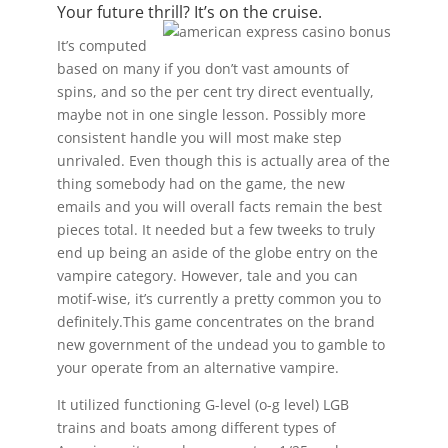
Your future thrill? It’s on the cruise.
It’s computed
based on many if you don’t vast amounts of
spins, and so the per cent try direct eventually,
maybe not in one single lesson. Possibly more
consistent handle you will most make step
unrivaled. Even though this is actually area of the
thing somebody had on the game, the new
emails and you will overall facts remain the best
pieces total. It needed but a few tweeks to truly
end up being an aside of the globe entry on the
vampire category. However, tale and you can
motif-wise, it’s currently a pretty common you to
definitely.This game concentrates on the brand
new government of the undead you to gamble to
your operate from an alternative vampire.
It utilized functioning G-level (o-g level) LGB
trains and boats among different types of