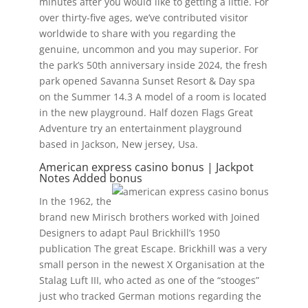
minutes after you would like to getting a little. For
over thirty-five ages, we’ve contributed visitor
worldwide to share with you regarding the
genuine, uncommon and you may superior. For
the park’s 50th anniversary inside 2024, the fresh
park opened Savanna Sunset Resort & Day spa
on the Summer 14.3 A model of a room is located
in the new playground. Half dozen Flags Great
Adventure try an entertainment playground
based in Jackson, New jersey, Usa.
American express casino bonus | Jackpot
Notes Added bonus
In the 1962, the
brand new Mirisch brothers worked with Joined
Designers to adapt Paul Brickhill’s 1950
publication The great Escape. Brickhill was a very
small person in the newest X Organisation at the
Stalag Luft III, who acted as one of the “stooges”
just who tracked German motions regarding the