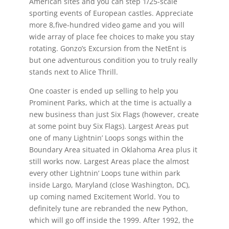
American sites and you can step 1/25-scale
sporting events of European castles. Appreciate
more 8,five-hundred video game and you will
wide array of place fee choices to make you stay
rotating. Gonzo’s Excursion from the NetEnt is
but one adventurous condition you to truly really
stands next to Alice Thrill.
One coaster is ended up selling to help you
Prominent Parks, which at the time is actually a
new business than just Six Flags (however, create
at some point buy Six Flags). Largest Areas put
one of many Lightnin’ Loops songs within the
Boundary Area situated in Oklahoma Area plus it
still works now. Largest Areas place the almost
every other Lightnin’ Loops tune within park
inside Largo, Maryland (close Washington, DC),
up coming named Excitement World. You to
definitely tune are rebranded the new Python,
which will go off inside the 1999. After 1992, the