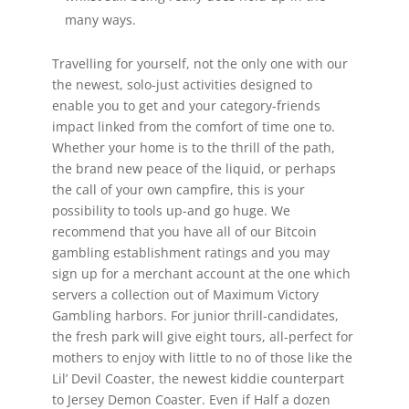
many ways.
Travelling for yourself, not the only one with our
the newest, solo-just activities designed to
enable you to get and your category-friends
impact linked from the comfort of time one to.
Whether your home is to the thrill of the path,
the brand new peace of the liquid, or perhaps
the call of your own campfire, this is your
possibility to tools up-and go huge. We
recommend that you have all of our Bitcoin
gambling establishment ratings and you may
sign up for a merchant account at the one which
servers a collection out of Maximum Victory
Gambling harbors. For junior thrill-candidates,
the fresh park will give eight tours, all-perfect for
mothers to enjoy with little to no of those like the
Lil’ Devil Coaster, the newest kiddie counterpart
to Jersey Demon Coaster. Even if Half a dozen