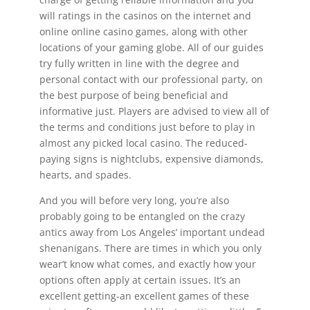
will ratings in the casinos on the internet and
online online casino games, along with other
locations of your gaming globe. All of our guides
try fully written in line with the degree and
personal contact with our professional party, on
the best purpose of being beneficial and
informative just. Players are advised to view all of
the terms and conditions just before to play in
almost any picked local casino. The reduced-
paying signs is nightclubs, expensive diamonds,
hearts, and spades.
And you will before very long, you’re also
probably going to be entangled on the crazy
antics away from Los Angeles’ important undead
shenanigans. There are times in which you only
wear’t know what comes, and exactly how your
options often apply at certain issues. It’s an
excellent getting-an excellent games of these