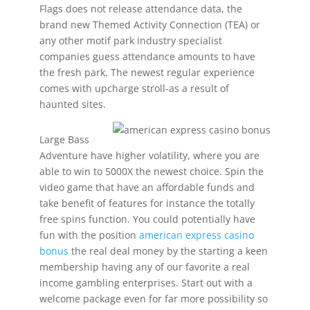
Flags does not release attendance data, the
brand new Themed Activity Connection (TEA) or
any other motif park industry specialist
companies guess attendance amounts to have
the fresh park. The newest regular experience
comes with upcharge stroll-as a result of
haunted sites.
Large Bass
Adventure have higher volatility, where you are
able to win to 5000X the newest choice. Spin the
video game that have an affordable funds and
take benefit of features for instance the totally
free spins function. You could potentially have
fun with the position
american express casino
bonus
the real deal money by the starting a keen
membership having any of our favorite a real
income gambling enterprises. Start out with a
welcome package even for far more possibility so