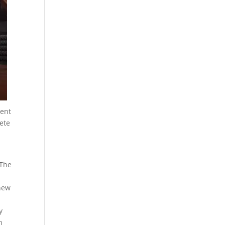
dent
ete
 The
 new
y
n