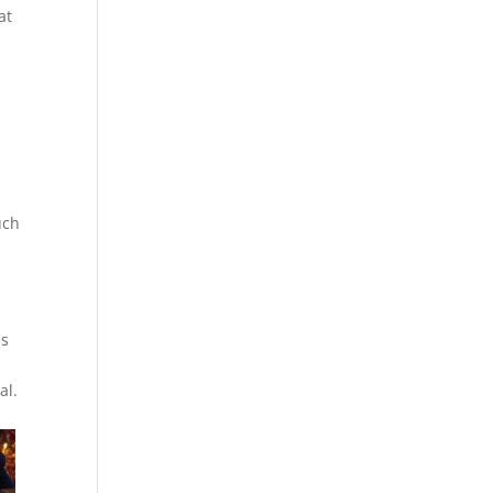
at
t
uch
d
es
al.