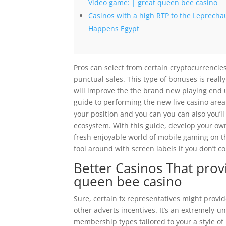
Video game: | great queen bee casino
Casinos with a high RTP to the Leprech
Happens Egypt
Pros can select from certain cryptocurrencies
punctual sales. This type of bonuses is real
will improve the the brand new playing end up
guide to performing the new live casino are
your position and you can you can also you’l
ecosystem. With this guide, develop your own’
fresh enjoyable world of mobile gaming on th
fool around with screen labels if you don’t 
Better Casinos That prov
queen bee casino
Sure, certain fx representatives might prov
other adverts incentives. It’s an extremely-u
membership types tailored to your a style o