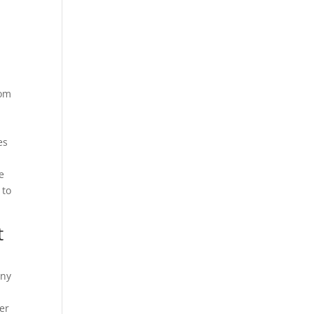
rom
es
e
 to
t
any
er