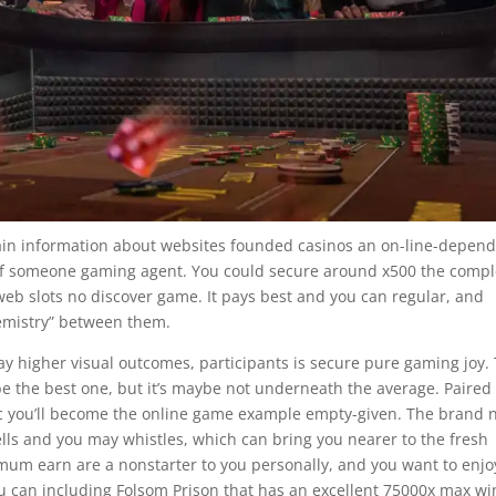
btain information about websites founded casinos an on-line-depen
of someone gaming agent. You could secure around x500 the compl
eb slots no discover game. It pays best and you can regular, and
hemistry” between them.
y higher visual outcomes, participants is secure pure gaming joy.
be the best one, but it’s maybe not underneath the average. Paired
istic you’ll become the online game example empty-given. The brand
ells and you may whistles, which can bring you nearer to the fresh
ximum earn are a nonstarter to you personally, and you want to enjo
can including Folsom Prison that has an excellent 75000x max wi