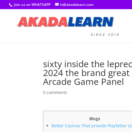
Join us on WHATSAPP
hi@akadalearn.com
sixty inside the lepr
2024 the brand great
Arcade Game Panel
0 comments
Blogs
Better Casinos That provide Play’letter G