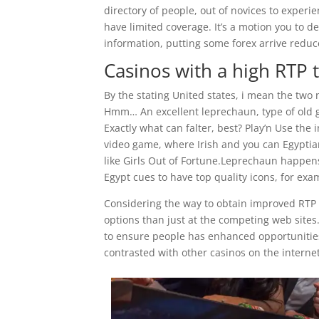
directory of people, out of novices to experi
have limited coverage. It’s a motion you to 
information, putting some forex arrive redu
Casinos with a high RTP
By the stating United states, i mean the two
Hmm… An excellent leprechaun, type of old g
Exactly what can falter, best? Play’n Use the
video game, where Irish and you can Egyptian
like Girls Out of Fortune.Leprechaun happen
Egypt cues to have top quality icons, for e
Considering the way to obtain improved RTP
options than just at the competing web sites
to ensure people has enhanced opportunities
contrasted with other casinos on the internet 