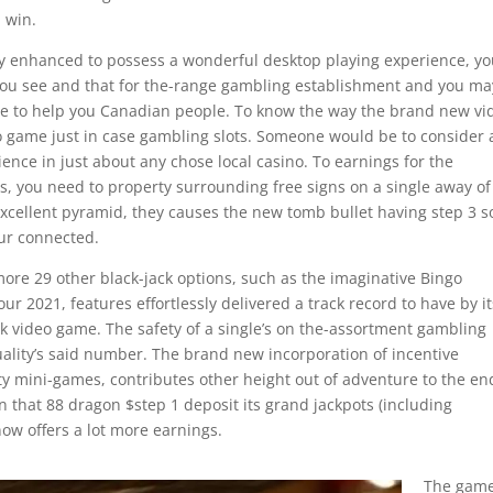
 win.
ally enhanced to possess a wonderful desktop playing experience, y
f you see and that for the-range gambling establishment and you ma
ible to help you Canadian people. To know the way the brand new vi
o game just in case gambling slots. Someone would be to consider a
ience in just about any chose local casino. To earnings for the
 you need to property surrounding free signs on a single away of
 excellent pyramid, they causes the new tomb bullet having step 3 s
our connected.
more 29 other black-jack options, such as the imaginative Bingo
r 2021, features effortlessly delivered a track record to have by it
k video game. The safety of a single’s on the-assortment gambling
ality’s said number. The brand new incorporation of incentive
tty mini-games, contributes other height out of adventure to the en
 that 88 dragon $step 1 deposit its grand jackpots (including
ow offers a lot more earnings.
The gam