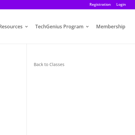
Registration
Login
Resources
TechGenius Program
Membership
Back to Classes