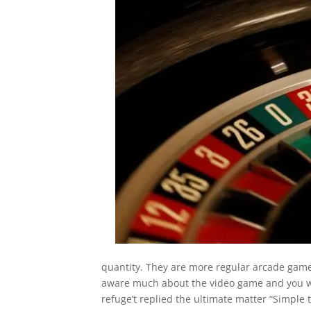
quantity. They are more regular arcade game
aware much about the video game and you wi
refuge’t replied the ultimate matter “Simple