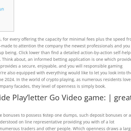
aun
, for every offering the capacity for minimal fees plus the speed f
ly-made to attention the company the newest professionals and you
 being. Click lower than find a detailed action-by-action self-help
a.
Think about, an informed betting application is one which provid
l provides a secure, enjoyable, and you will responsible gaming
re also equipped with everything would like to let you look into th
e 2024. In the world of crypto playing, as numerous residents love
company facades, they level of openness is simply book.
ide Play’letter Go Video game: | grea
ide bonuses to possess $step one dumps, such deposit bonuses or 
nderstood on line representative providing you with of a lot
f numerous traders and other people. Which openness draws a larg