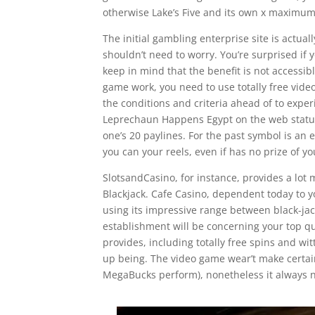
otherwise Lake’s Five and its own x maximum
The initial gambling enterprise site is actu
shouldn’t need to worry. You’re surprised i
keep in mind that the benefit is not access
game work, you need to use totally free vide
the conditions and criteria ahead of to exper
Leprechaun Happens Egypt on the web status,
one’s 20 paylines. For the past symbol is an
you can your reels, even if has no prize of y
SlotsandCasino, for instance, provides a lot 
Blackjack. Cafe Casino, dependent today to you
using its impressive range between black-jac
establishment will be concerning your top qu
provides, including totally free spins and wi
up being. The video game wear’t make certain
MegaBucks perform), nonetheless it always n