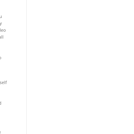
ou
y
deo
ll
o
self
d
e