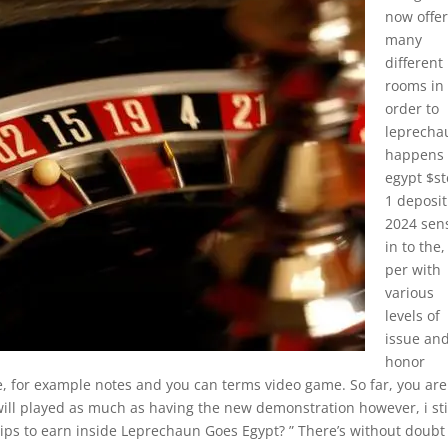
now offe
many
different
rooms in
order to
leprecha
happens
egypt $s
1 deposit
2024 sen
in to the,
per with
various
levels of
issue an
honor
, for example notes and you can terms video game. So far, you are
ll played as much as having the new demonstration however, i sti
 tips to earn inside Leprechaun Goes Egypt? ” There’s without doubt