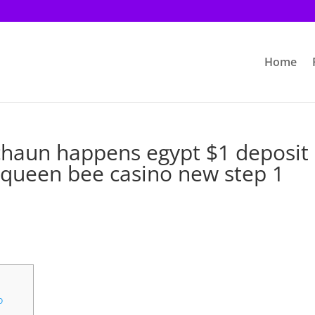
Home
echaun happens egypt $1 deposit
 queen bee casino new step 1
o