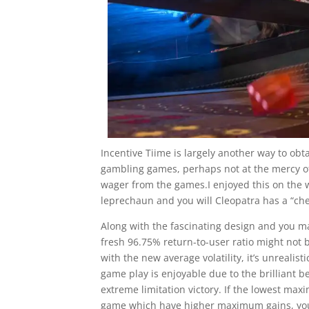
Incentive Tiime is largely another way to o
gambling games, perhaps not at the mercy 
wager from the games.I enjoyed this on the w
leprechaun and you will Cleopatra has a “c
Along with the fascinating design and you ma
fresh 96.75% return-to-user ratio might not 
with the new average volatility, it’s unreal
game play is enjoyable due to the brilliant b
extreme limitation victory. If the lowest ma
game which have higher maximum gains, you 