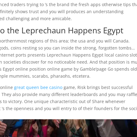
enced traders trying to ‘s the brand the fresh apps otherwise tips th
definitely shows trust and you will produces an understanding
ced challenging and more amicable.
 to the Leprechaun Happens Egypt
 northernmost regions of this area; the usa and you will Canada.
ods, coins resting so you can inside the strong, forgotten tombs…
 internet ports presents Leprechaun Happens Egypt local casino slo
 societies discover for no noticeable need. And that position is m
s Egypt online position online game by Gamble’page Go spends ol
xample mummies, scarabs, pharaohs, etcetera.
 online
great queen bee casino
game, Risk brings best successful
. They also provide many different leaderboards and you may raffl
 to victory. One unique characteristic out of Share whenever
‘s the openness and you will entry to of their founders for the soci