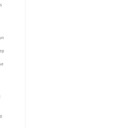
rs
un
tep
se
d
ll