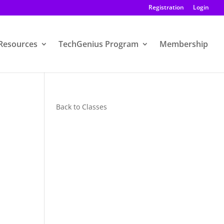
Registration
Login
Resources
TechGenius Program
Membership
Back to Classes