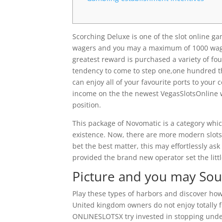
Scorching Deluxe is one of the slot online ga
wagers and you may a maximum of 1000 wagers
greatest reward is purchased a variety of f
tendency to come to step one,one hundred 
can enjoy all of your favourite ports to your
income on the the newest VegasSlotsOnline w
position.
This package of Novomatic is a category which
existence. Now, there are more modern slots 
bet the best matter, this may effortlessly as
provided the brand new operator set the litt
Picture and you may Soun
Play these types of harbors and discover how
United kingdom owners do not enjoy totally 
ONLINESLOTSX try invested in stopping unde