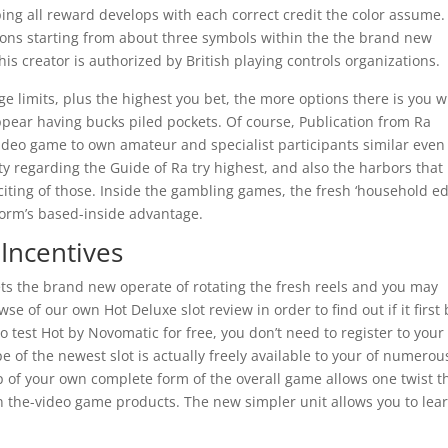
ing all reward develops with each correct credit the color assume.
ons starting from about three symbols within the the brand new
is creator is authorized by British playing controls organizations.
rge limits, plus the highest you bet, the more options there is you wi
pear having bucks piled pockets. Of course, Publication from Ra
ideo game to own amateur and specialist participants similar even
ty regarding the Guide of Ra try highest, and also the harbors that
citing of those. Inside the gambling games, the fresh ‘household ed
form’s based-inside advantage.
Incentives
ets the brand new operate of rotating the fresh reels and you may
e of our own Hot Deluxe slot review in order to find out if it first 
 To test Hot by Novomatic for free, you don’t need to register to your
e of the newest slot is actually freely available to your of numerou
of your own complete form of the overall game allows one twist t
in the-video game products. The new simpler unit allows you to lea