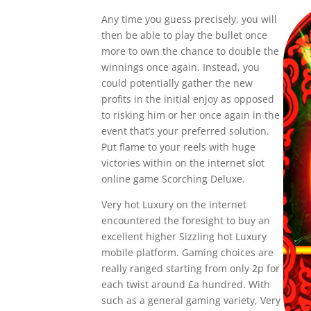
Any time you guess precisely, you will
then be able to play the bullet once
more to own the chance to double the
winnings once again. Instead, you
could potentially gather the new
profits in the initial enjoy as opposed
to risking him or her once again in the
event that’s your preferred solution.
Put flame to your reels with huge
victories within on the internet slot
online game Scorching Deluxe.
Very hot Luxury on the internet
encountered the foresight to buy an
excellent higher Sizzling hot Luxury
mobile platform. Gaming choices are
really ranged starting from only 2p for
each twist around £a hundred. With
such as a general gaming variety, Very