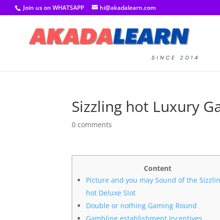
Join us on WHATSAPP
hi@akadalearn.com
Sizzling hot Luxury G
0 comments
Content
Picture and you may Sound of the Sizzli
hot Deluxe Slot
Double or nothing Gaming Round
Gambling establishment Incentives