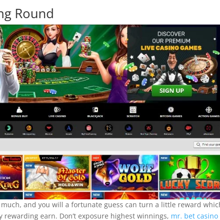
ing Round
sk much, and you will a fortunate guess can turn a little reward whic
lly rewarding earn. Don’t exposure highest winnings,
mr. bet casino