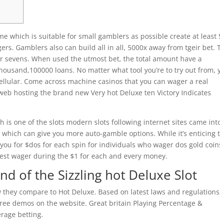
me which is suitable for small gamblers as possible create at least 
. Gamblers also can build all in all, 5000x away from tgeir bet. 
our sevens. When used the utmost bet, the total amount have a
thousand,100000 loans.
No matter what tool you’re to try out from, 
 cellular. Come across machine casinos that you can wager a real
eb hosting the brand new Very hot Deluxe ten Victory Indicates
 is one of the slots modern slots following internet sites came int
which can give you more auto-gamble options. While it’s enticing 
k you for $dos for each spin for individuals who wager dos gold coin
lest wager during the $1 for each and every money.
d of the Sizzling hot Deluxe Slot
 they compare to Hot Deluxe. Based on latest laws and regulations
free demos on the website. Great britain Playing Percentage &
rage betting.