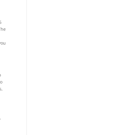
5
The
you
o
to
s,
,