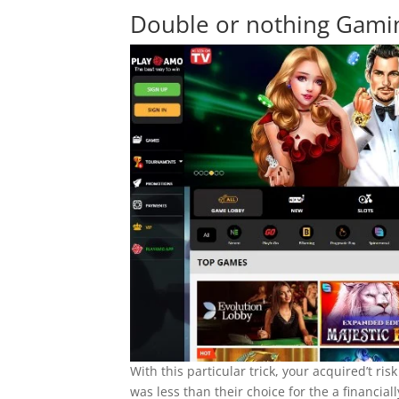
Double or nothing Gam
With this particular trick, your acquired’t ri
was less than their choice for the a financia