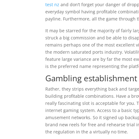
test nz
and don’t forget your danger of dropp
everyday symbol having profitable combinati
payline. Furthermore, all the game through th
It may be starred for the majority of fairly la
struck a big commission and be able to disap
remains perhaps one of the most excellent v
the modern saturated ports industry. Volatili
feature large variance are by far the most ex
is the preferred name representing the plat
Gambling establishment 
Rather, they strips everything back and targ
building profitable combinations. Have a brows
really fascinating slot is acceptable for you.
internet gaming system. Access to a basic typ
amusement networks. So it signed up backup 
brand new reels for free and rehearse trial 
the regulation in the a virtually no time.