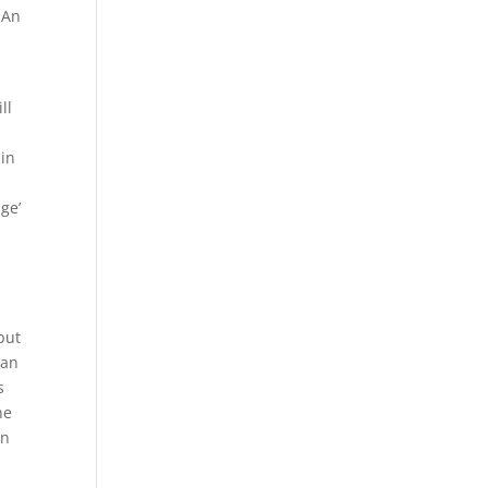
 An
ll
 in
ge’
but
 an
s
he
rn