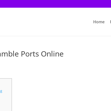
Home
amble Ports Online
ng