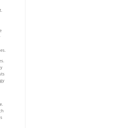
t.
e
y
ies.
es.
ay
sts
ogy
h
e.
ch
es