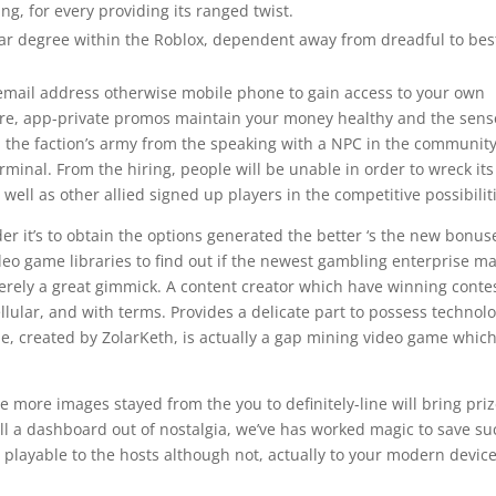
g, for every providing its ranged twist.
star degree within the Roblox, dependent away from dreadful to bes
 email address otherwise mobile phone to gain access to your own
re, app-private promos maintain your money healthy and the sens
in the faction’s army from the speaking with a NPC in the communit
minal. From the hiring, people will be unable in order to wreck its
well as other allied signed up players in the competitive possibilit
r it’s to obtain the options generated the better ‘s the new bonus
eo game libraries to find out if the newest gambling enterprise m
 merely a great gimmick. A content creator which have winning conte
ellular, and with terms. Provides a delicate part to possess technol
pe, created by ZolarKeth, is actually a gap mining video game whic
ee more images stayed from the you to definitely-line will bring priz
ll a dashboard out of nostalgia, we’ve has worked magic to save su
st playable to the hosts although not, actually to your modern devic