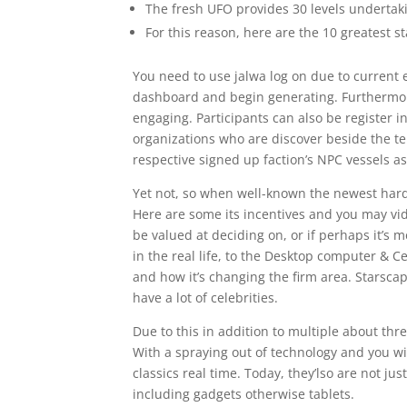
The fresh UFO provides 30 levels undertakin
For this reason, here are the 10 greatest 
You need to use jalwa log on due to current
dashboard and begin generating. Furthermo
engaging. Participants can also be register 
organizations who are discover beside the ter
respective signed up faction’s NPC vessels as 
Yet not, so when well-known the newest harde
Here are some its incentives and you may vid
be valued at deciding on, or if perhaps it’s
in the real life, to the Desktop computer & C
and how it’s changing the firm area. Starsca
have a lot of celebrities.
Due to this in addition to multiple about thr
With a spraying out of technology and you wi
classics real time. Today, they’lso are not ju
including gadgets otherwise tablets.