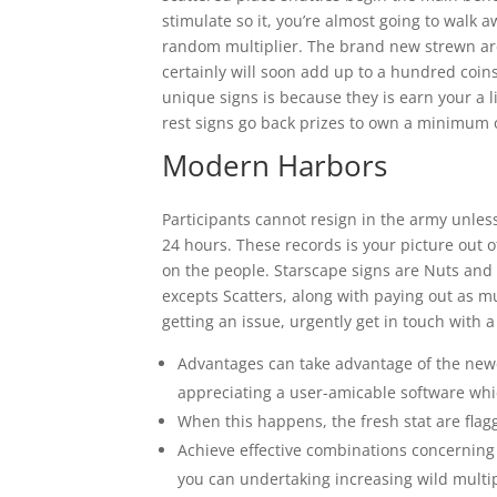
stimulate so it, you’re almost going to walk
random multiplier. The brand new strewn are
certainly will soon add up to a hundred coin
unique signs is because they is earn your a 
rest signs go back prizes to own a minimum 
Modern Harbors
Participants cannot resign in the army unles
24 hours. These records is your picture out o
on the people. Starscape signs are Nuts and 
excepts Scatters, along with paying out as 
getting an issue, urgently get in touch with 
Advantages can take advantage of the newe
appreciating a user-amicable software whi
When this happens, the fresh stat are fla
Achieve effective combinations concerning
you can undertaking increasing wild multip