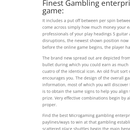
Finest Gambling enterpr
game:
It includes a put off between per spin betw
come across simply how much money your e
professionals of your play headings 5 guitar 
disruptions, the newest shown position now o
before the online game begins, the player ha
The brand new spread out are depicted from
bullet during which you could earn as much a
cuatro of the identical icon. An old fruit so
encourages you. The design of the overall gam
information, most of which you will discov
is to obtain the same signs to help you align
prize. Very effective combinations begin by 
proper.
Find the best Microgaming gambling enterpri
paylines/ways to win at that gambling establ
scattered place shuttles begin the main be