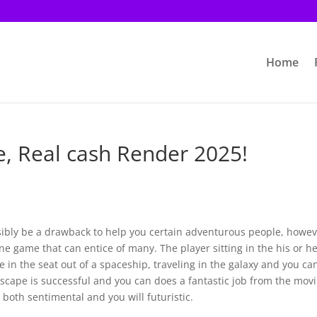
Home
e, Real cash Render 2025!
sibly be a drawback to help you certain adventurous people, howev
ne game that can entice of many. The player sitting in the his or h
 be in the seat out of a spaceship, traveling in the galaxy and you ca
rscape is successful and you can does a fantastic job from the mov
 both sentimental and you will futuristic.