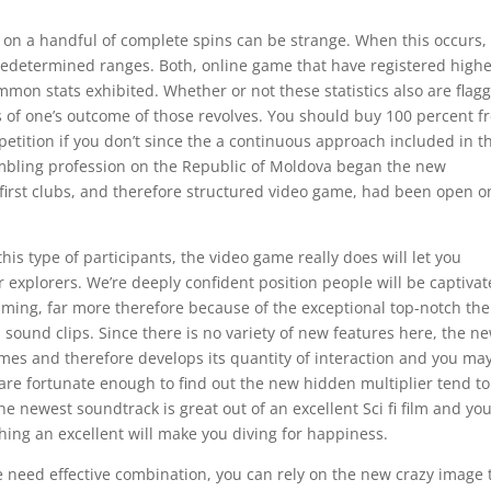
d on a handful of complete spins can be strange. When this occurs,
 predetermined ranges. Both, online game that have registered high
mmon stats exhibited. Whether or not these statistics also are flag
ns of one’s outcome of those revolves. You should buy 100 percent f
etition if you don’t since the a continuous approach included in t
gambling profession on the Republic of Moldova began the new
irst clubs, and therefore structured video game, had been open o
this type of participants, the video game really does will let you
explorers. We’re deeply confident position people will be captiva
aming, far more therefore because of the exceptional top-notch the
ound clips. Since there is no variety of new features here, the n
ames and therefore develops its quantity of interaction and you ma
are fortunate enough to find out the new hidden multiplier tend to
e newest soundtrack is great out of an excellent Sci fi film and yo
hing an excellent will make you diving for happiness.
 need effective combination, you can rely on the new crazy image 