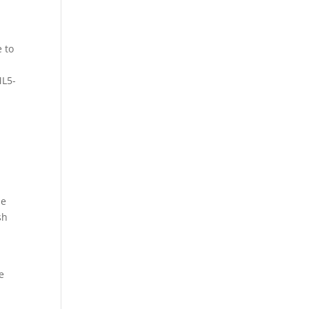
 to
ML5-
me
sh
e