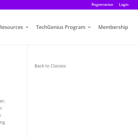
Registration
Login
Resources
TechGenius Program
Membership
Back to Classes
er,
er
n
ing