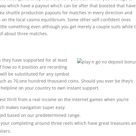
 away which have a payout which can be after that boosted that have
a shuttle production payouts for matches in every direction and
s on the local casino equilibrium. Some other self-confident ones
little something even although you get merely a couple suits while 
of about three matches.
s they have supported for at least
f how so it position are recording
will be substituted for any symbol
much as 70,one hundred thousand coins. Should you ever be they’s
a helpline on your country to own instant support.
st thrill from a real income on the internet games when you’re
ch makes navigation super easy.
gged based on our predetermined range.
 your completing around three reels which have great treasures a
liers.