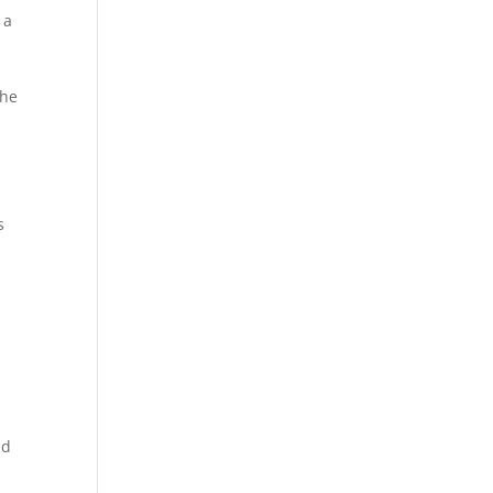
 a
the
nd