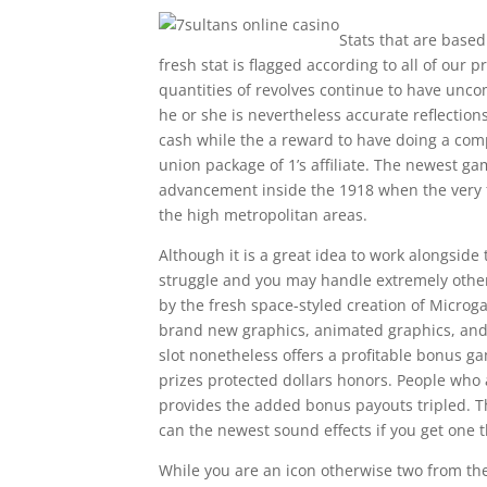
Stats that are base
fresh stat is flagged according to all of our
quantities of revolves continue to have unco
he or she is nevertheless accurate reflectio
cash while the a reward to have doing a comp
union package of 1’s affiliate. The newest 
advancement inside the 1918 when the very f
the high metropolitan areas.
Although it is a great idea to work alongside 
struggle and you may handle extremely other 
by the fresh space-styled creation of Microg
brand new graphics, animated graphics, and s
slot nonetheless offers a profitable bonus g
prizes protected dollars honors. People who 
provides the added bonus payouts tripled. Th
can the newest sound effects if you get one t
While you are an icon otherwise two from the