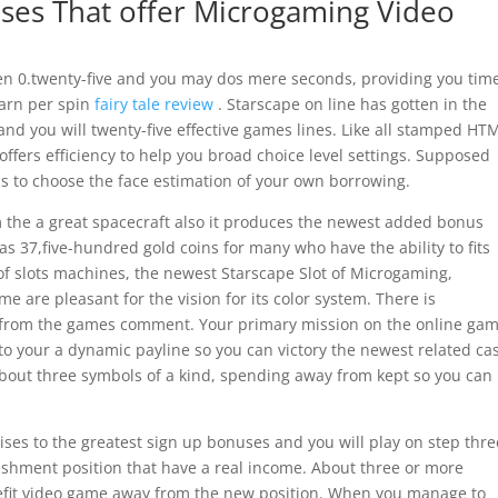
ises That offer Microgaming Video
een 0.twenty-five and you may dos mere seconds, providing you time
arn per spin
fairy tale review
. Starscape on line has gotten in the
and you will twenty-five effective games lines. Like all stamped HT
ffers efficiency to help you broad choice level settings. Supposed
s to choose the face estimation of your own borrowing.
 the a great spacecraft also it produces the newest added bonus
s 37,five-hundred gold coins for many who have the ability to fits
rt of slots machines, the newest Starscape Slot of Microgaming,
e are pleasant for the vision for its color system. There is
er from the games comment. Your primary mission on the online ga
 to your a dynamic payline so you can victory the newest related ca
about three symbols of a kind, spending away from kept so you can
ses to the greatest sign up bonuses and you will play on step thre
ishment position that have a real income. About three or more
nefit video game away from the new position. When you manage to