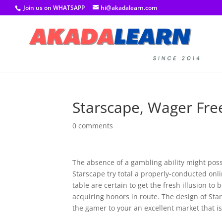
Join us on WHATSAPP
hi@akadalearn.com
Starscape, Wager Fre
0 comments
The absence of a gambling ability might pos
Starscape try total a properly-conducted onli
table are certain to get the fresh illusion to
acquiring honors in route.
The design of Sta
the gamer to your an excellent market that is