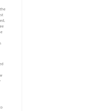
 the
est
ged,
ree
he
n
ted
ew
y
u
to