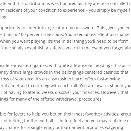
afe and this distributions was honored as they are not controlled 
m resident of your condition to experience – you simply be myself
ting.
opportunity to enter into a great promo password. This gives you en
osit fits or 100 percent free spins. You need an excellent username
hen you want playing. It’s the initial thing you’ll need to perform
You can also establish a safety concern in the event you forget ab
side Far eastern games, with quite a few exotic headings. Craps is
ntly draws large crowds in the belongings-centered casinos; that
ss of your dice. It’s an easy task to learn, offers fast-moving
ral a method to earn big with each roll. You are aware, should yo
fear of having to attend weeks discover your finances. However, that
rnings for many of the offered withdrawal procedures.
le for lovers to help you bet on their most favorite activities, grou
 of betting for the football — before feel and you may real time (i
 may chance for a single enjoy or tournament produces wagering