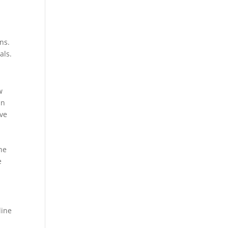
s
ns.
als.
w
an
ave
he
e
line