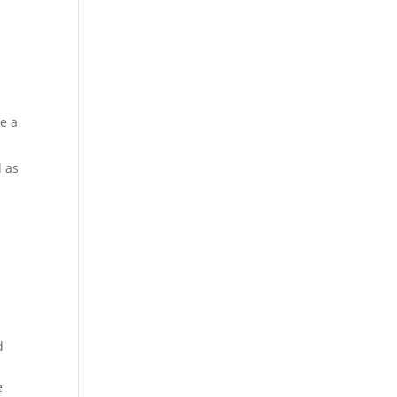
te a
d as
d
e