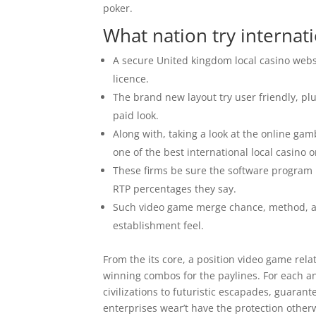
poker.
What nation try internat
A secure United kingdom local casino web
licence.
The brand new layout try user friendly, pl
paid look.
Along with, taking a look at the online ga
one of the best international local casino 
These firms be sure the software program
RTP percentages they say.
Such video game merge chance, method, an
establishment feel.
From the its core, a position video game rela
winning combos for the paylines. For each a
civilizations to futuristic escapades, guaran
enterprises wear’t have the protection other