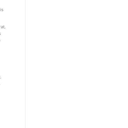
is
rat,
s
s
,
,