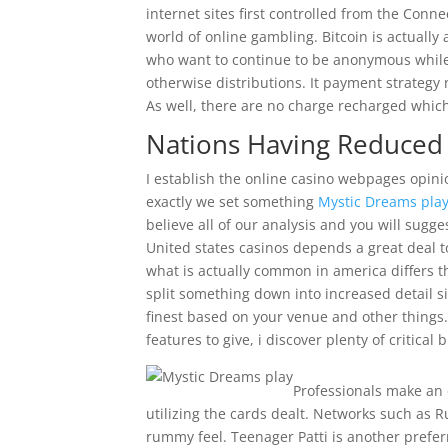
internet sites first controlled from the Conne
world of online gambling. Bitcoin is actually
who want to continue to be anonymous while 
otherwise distributions. It payment strategy
As well, there are no charge recharged which
Nations Having Reduced 
I establish the online casino webpages opin
exactly we set something
Mystic Dreams pla
believe all of our analysis and you will sug
United states casinos depends a great deal t
what is actually common in america differs th
split something down into increased detail s
finest based on your venue and other things.
features to give, i discover plenty of critical 
Professionals make an 
utilizing the cards dealt. Networks such as
rummy feel. Teenager Patti is another prefe