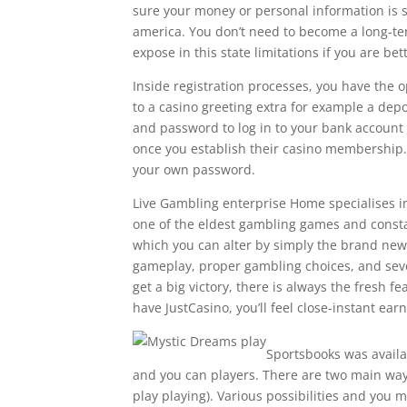
sure your money or personal information is s
america. You don’t need to become a long-ter
expose in this state limitations if you are bet
Inside registration processes, you have the 
to a casino greeting extra for example a dep
and password to log in to your bank account w
once you establish their casino membership. 
your own password.
Live Gambling enterprise Home specialises in
one of the eldest gambling games and consta
which you can alter by simply the brand new to
gameplay, proper gambling choices, and seve
get a big victory, there is always the fresh 
have JustCasino, you’ll feel close-instant ea
Sportsbooks was availab
and you can players. There are two main ways
play playing). Various possibilities and you