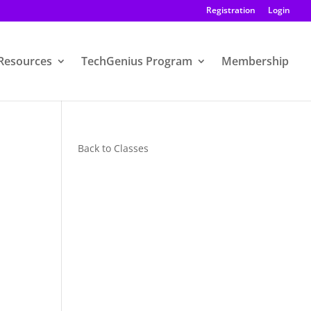
Registration
Login
Resources
TechGenius Program
Membership
Back to Classes