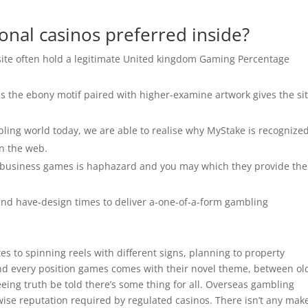
ional casinos preferred inside?
site often hold a legitimate United kingdom Gaming Percentage
us the ebony motif paired with higher-examine artwork gives the si
mbling world today, we are able to realise why MyStake is recognize
on the web.
 business games is haphazard and you may which they provide the
d have-design times to deliver a-one-of-a-form gambling
tes to spinning reels with different signs, planning to property
nd every position games comes with their novel theme, between ol
teeing truth be told there’s some thing for all. Overseas gambling
wise reputation required by regulated casinos. There isn’t any mak