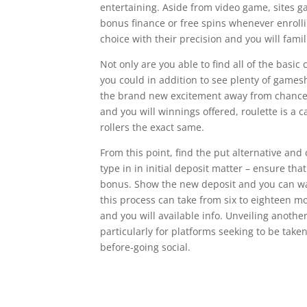
entertaining. Aside from video game, sites g
bonus finance or free spins whenever enrolli
choice with their precision and you will famili
Not only are you able to find all of the basic
you could in addition to see plenty of games
the brand new excitement away from chance 
and you will winnings offered, roulette is a
rollers the exact same.
From this point, find the put alternative an
type in in initial deposit matter – ensure tha
bonus. Show the new deposit and you can wai
this process can take from six to eighteen mo
and you will available info. Unveiling anoth
particularly for platforms seeking to be tak
before-going social.