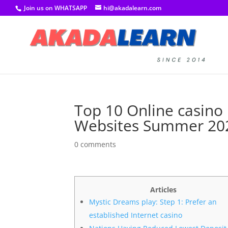
Join us on WHATSAPP
hi@akadalearn.com
Top 10 Online casino
Websites Summer 20
0 comments
Articles
Mystic Dreams play: Step 1: Prefer an
established Internet casino