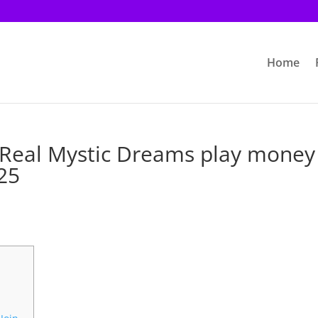
Home
 Real Mystic Dreams play money
25