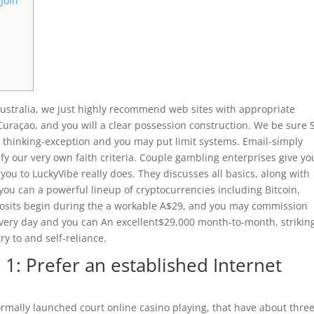
Join
ustralia, we just highly recommend web sites with appropriate
uraçao, and you will a clear possession construction. We be sure 
e thinking-exception and you may put limit systems. Email-simply
fy our very own faith criteria.
Couple gambling enterprises give yo
u to LuckyVibe really does. They discusses all basics, along with
you can a powerful lineup of cryptocurrencies including Bitcoin,
osits begin during the a workable A$29, and you may commission
 every day and you can An excellent$29,000 month-to-month, strikin
 to and self-reliance.
 1: Prefer an established Internet
ormally launched court online casino playing, that have about thre