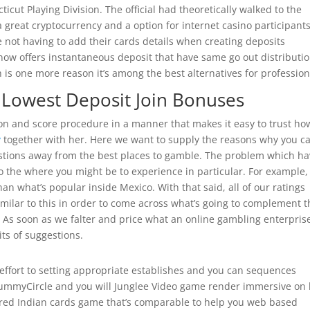
cticut Playing Division. The official had theoretically walked to the
 a great cryptocurrency and a option for internet casino participant
not having to add their cards details when creating deposits
 now offers instantaneous deposit that have same go out distributio
 is one more reason it’s among the best alternatives for profession
Lowest Deposit Join Bonuses
ion and score procedure in a manner that makes it easy to trust ho
y
together with her. Here we want to supply the reasons why you c
gestions away from the best places to gamble. The problem which h
o the where you might be to experience in particular. For example,
an what’s popular inside Mexico. With that said, all of our ratings
imilar to this in order to come across what’s going to complement t
 As soon as we falter and price what an online gambling enterpris
bits of suggestions.
effort to setting appropriate establishes and you can sequences
 RummyCircle and you will Junglee Video game render immersive on 
rred Indian cards game that’s comparable to help you web based