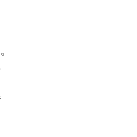
SSL
u
g
e