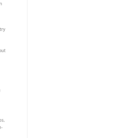
in
try
out
u
ps,
n-