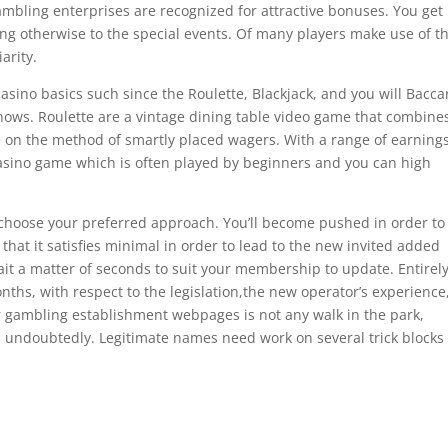
ambling enterprises are recognized for attractive bonuses. You get
ng otherwise to the special events. Of many players make use of th
arity.
 casino basics such since the Roulette, Blackjack, and you will Bacca
hows. Roulette are a vintage dining table video game that combine
on the method of smartly placed wagers. With a range of earning
 casino game which is often played by beginners and you can high
d choose your preferred approach. You’ll become pushed in order to
t that it satisfies minimal in order to lead to the new invited added
t a matter of seconds to suit your membership to update. Entirely
nths, with respect to the legislation,the new operator’s experience
er gambling establishment webpages is not any walk in the park,
en undoubtedly. Legitimate names need work on several trick blocks