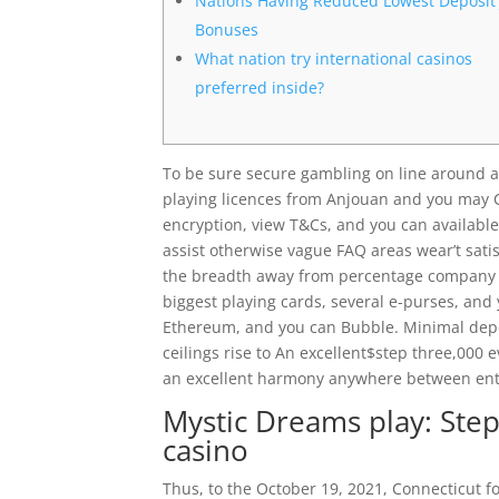
Nations Having Reduced Lowest Deposit 
Bonuses
What nation try international casinos
preferred inside?
To be sure secure gambling on line around a
playing licences from Anjouan and you may C
encryption, view T&Cs, and you can availabl
assist otherwise vague FAQ areas wear’t satis
the breadth away from percentage company yo
biggest playing cards, several e-purses, and 
Ethereum, and you can Bubble. Minimal dep
ceilings rise to An excellent$step three,000
an excellent harmony anywhere between entry
Mystic Dreams play: Step
casino
Thus, to the October 19, 2021, Connecticut f