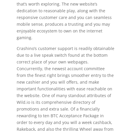
that’s worth exploring. The new website’s
dedication to reasonable play, along with the
responsive customer care and you can seamless
mobile sense, produces a trusting and you may
enjoyable ecosystem to own on the internet
gaming.
Crashino’s customer support is readily obtainable
due to a live speak switch found at the bottom
correct place of your own webpages.
Concurrently, the newest account committee
from the finest right brings smoother entry to the
new cashier and you will offers, and make
important functionalities with ease reachable on
the website. One of many standout attributes of
Wild.io is its comprehensive directory of
promotions and extra sale. Of a financially
rewarding to ten BTC Acceptance Package in
order to every day and you will a week cashback,
Rakeback, and also the thrilling Wheel away from