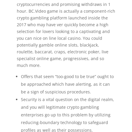
cryptocurrencies and promising withdraws in 1
hour. BC.Video game is actually a component-rich
crypto gambling platform launched inside the
2017 who may have ver quickly become a high
selection for lovers looking to a captivating and
you can nice on line local casino. You could
potentially gamble online slots, blackjack,
roulette, baccarat, craps, electronic poker, live
specialist online game, progressives, and so
much more.
Offers that seem “too-good to be true” ought to
be approached which have alerting, as it can
be a sign of suspicious procedures.
Security is a vital question on the digital realm,
and you will legitimate crypto gambling
enterprises go up to this problem by utilizing
reducing-boundary technology to safeguard
profiles as well as their possessions.