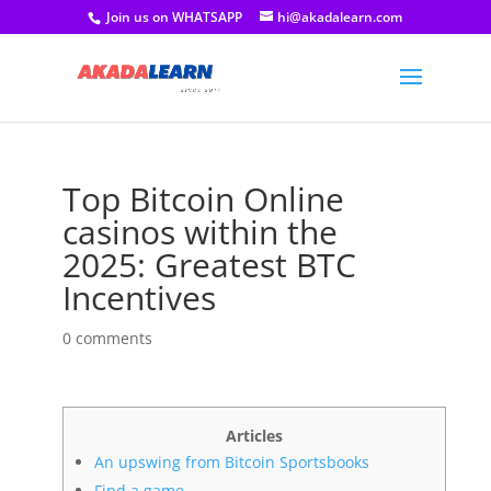
Join us on WHATSAPP
hi@akadalearn.com
Top Bitcoin Online
casinos within the
2025: Greatest BTC
Incentives
0 comments
Articles
An upswing from Bitcoin Sportsbooks
Find a game