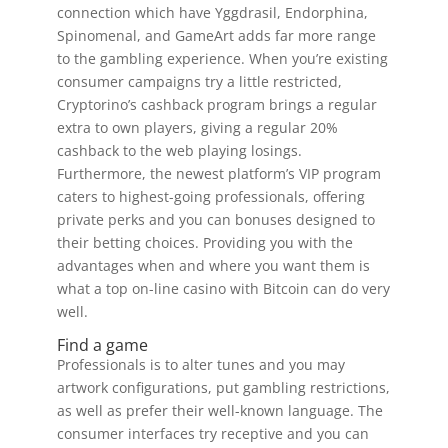
connection which have Yggdrasil, Endorphina,
Spinomenal, and GameArt adds far more range
to the gambling experience. When you’re existing
consumer campaigns try a little restricted,
Cryptorino’s cashback program brings a regular
extra to own players, giving a regular 20%
cashback to the web playing losings.
Furthermore, the newest platform’s VIP program
caters to highest-going professionals, offering
private perks and you can bonuses designed to
their betting choices. Providing you with the
advantages when and where you want them is
what a top on-line casino with Bitcoin can do very
well.
Find a game
Professionals is to alter tunes and you may
artwork configurations, put gambling restrictions,
as well as prefer their well-known language. The
consumer interfaces try receptive and you can