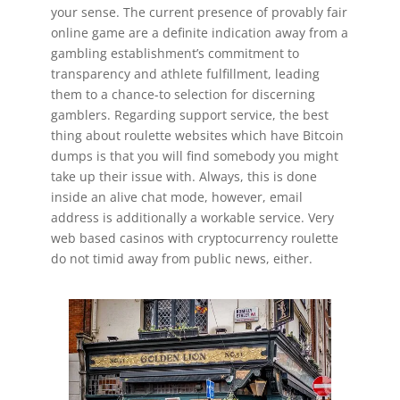
your sense. The current presence of provably fair
online game are a definite indication away from a
gambling establishment’s commitment to
transparency and athlete fulfillment, leading
them to a chance-to selection for discerning
gamblers. Regarding support service, the best
thing about roulette websites which have Bitcoin
dumps is that you will find somebody you might
take up their issue with. Always, this is done
inside an alive chat mode, however, email
address is additionally a workable service. Very
web based casinos with cryptocurrency roulette
do not timid away from public news, either.