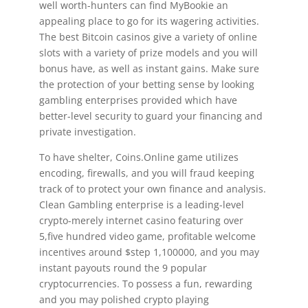
well worth-hunters can find MyBookie an
appealing place to go for its wagering activities.
The best Bitcoin casinos give a variety of online
slots with a variety of prize models and you will
bonus have, as well as instant gains. Make sure
the protection of your betting sense by looking
gambling enterprises provided which have
better-level security to guard your financing and
private investigation.
To have shelter, Coins.Online game utilizes
encoding, firewalls, and you will fraud keeping
track of to protect your own finance and analysis.
Clean Gambling enterprise is a leading-level
crypto-merely internet casino featuring over
5,five hundred video game, profitable welcome
incentives around $step 1,100000, and you may
instant payouts round the 9 popular
cryptocurrencies. To possess a fun, rewarding
and you may polished crypto playing