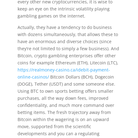
every other new cryptocurrencies, it is wise to
keep an eye on the intrinsic volatility playing
gambling games on the internet.
Actually, they have a tendency to do business
with dozens simultaneously, that allows these to
have an enormous and diverse choices (since
they’re not limited to simply a few business). And
Bitcoin, crypto gambling enterprises offer other
coins for example Ethereum (ETH), Litecoin (LTC),
https://realmoney-casino.ca/idebit-payment-
online-casinos/
Bitcoin Dollars (BCH), Dogecoin
(DOGE), Tether (USDT) and some someone else.
Using BTC to own sports betting offers smaller
purchases, all the way down fees, improved
confidentiality, and much more command over
betting items. The fresh trajectory away from
Bitcoin within the wagering is on an upward
move, supported from the scientific
developments and you can a regulating