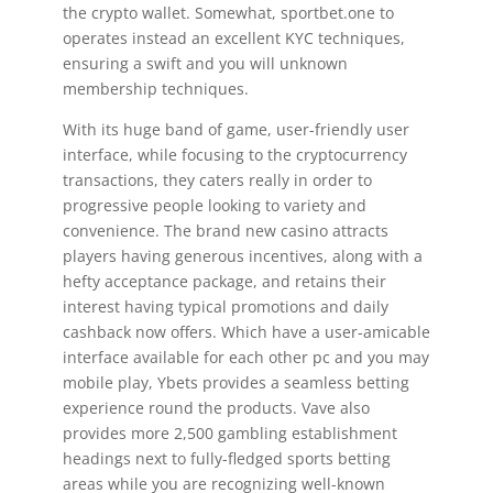
the crypto wallet. Somewhat, sportbet.one to
operates instead an excellent KYC techniques,
ensuring a swift and you will unknown
membership techniques.
With its huge band of game, user-friendly user
interface, while focusing to the cryptocurrency
transactions, they caters really in order to
progressive people looking to variety and
convenience. The brand new casino attracts
players having generous incentives, along with a
hefty acceptance package, and retains their
interest having typical promotions and daily
cashback now offers. Which have a user-amicable
interface available for each other pc and you may
mobile play, Ybets provides a seamless betting
experience round the products. Vave also
provides more 2,500 gambling establishment
headings next to fully-fledged sports betting
areas while you are recognizing well-known