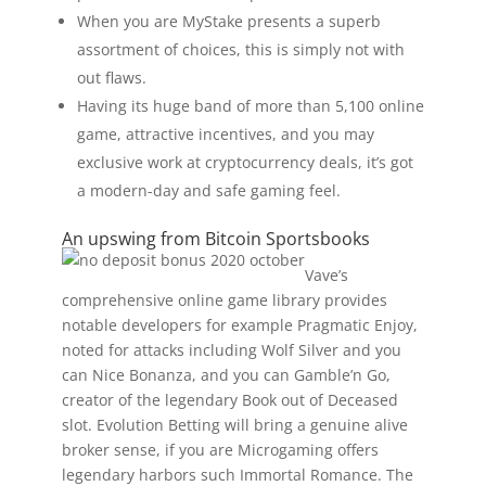
When you are MyStake presents a superb
assortment of choices, this is simply not with
out flaws.
Having its huge band of more than 5,100 online
game, attractive incentives, and you may
exclusive work at cryptocurrency deals, it’s got
a modern-day and safe gaming feel.
An upswing from Bitcoin Sportsbooks
Vave’s
comprehensive online game library provides
notable developers for example Pragmatic Enjoy,
noted for attacks including Wolf Silver and you
can Nice Bonanza, and you can Gamble’n Go,
creator of the legendary Book out of Deceased
slot. Evolution Betting will bring a genuine alive
broker sense, if you are Microgaming offers
legendary harbors such Immortal Romance. The