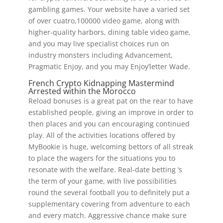
gambling games. Your website have a varied set
of over cuatro,100000 video game, along with
higher-quality harbors, dining table video game,
and you may live specialist choices run on
industry monsters including Advancement,
Pragmatic Enjoy, and you may Enjoy’letter Wade.
French Crypto Kidnapping Mastermind
Arrested within the Morocco
Reload bonuses is a great pat on the rear to have
established people, giving an improve in order to
then places and you can encouraging continued
play. All of the activities locations offered by
MyBookie is huge, welcoming bettors of all streak
to place the wagers for the situations you to
resonate with the welfare. Real-date betting ‘s
the term of your game, with live possibilities
round the several football you to definitely put a
supplementary covering from adventure to each
and every match. Aggressive chance make sure