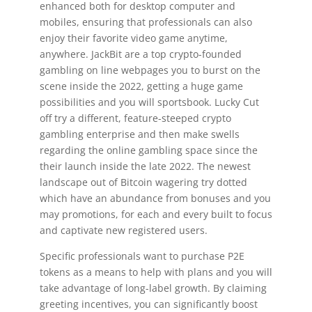
enhanced both for desktop computer and
mobiles, ensuring that professionals can also
enjoy their favorite video game anytime,
anywhere. JackBit are a top crypto-founded
gambling on line webpages you to burst on the
scene inside the 2022, getting a huge game
possibilities and you will sportsbook. Lucky Cut
off try a different, feature-steeped crypto
gambling enterprise and then make swells
regarding the online gambling space since the
their launch inside the late 2022. The newest
landscape out of Bitcoin wagering try dotted
which have an abundance from bonuses and you
may promotions, for each and every built to focus
and captivate new registered users.
Specific professionals want to purchase P2E
tokens as a means to help with plans and you will
take advantage of long-label growth. By claiming
greeting incentives, you can significantly boost