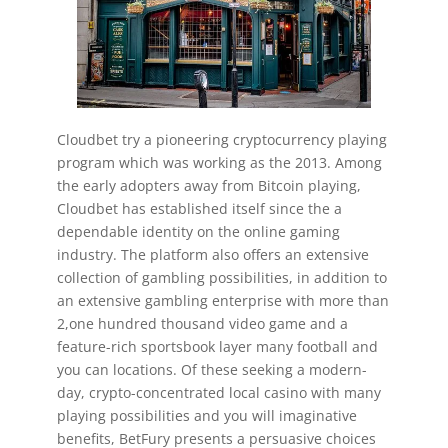
Cloudbet try a pioneering cryptocurrency playing
program which was working as the 2013. Among
the early adopters away from Bitcoin playing,
Cloudbet has established itself since the a
dependable identity on the online gaming
industry. The platform also offers an extensive
collection of gambling possibilities, in addition to
an extensive gambling enterprise with more than
2,one hundred thousand video game and a
feature-rich sportsbook layer many football and
you can locations. Of these seeking a modern-
day, crypto-concentrated local casino with many
playing possibilities and you will imaginative
benefits, BetFury presents a persuasive choices