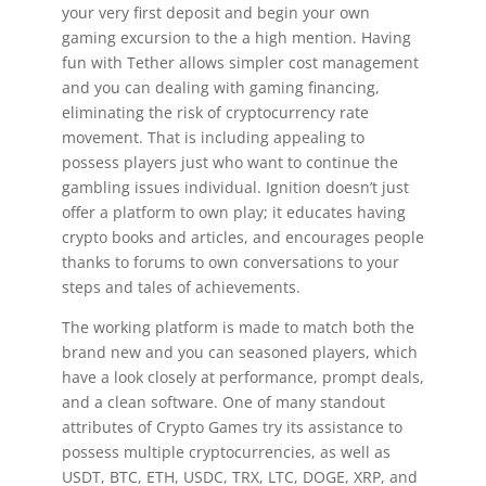
your very first deposit and begin your own
gaming excursion to the a high mention. Having
fun with Tether allows simpler cost management
and you can dealing with gaming financing,
eliminating the risk of cryptocurrency rate
movement. That is including appealing to
possess players just who want to continue the
gambling issues individual. Ignition doesn’t just
offer a platform to own play; it educates having
crypto books and articles, and encourages people
thanks to forums to own conversations to your
steps and tales of achievements.
The working platform is made to match both the
brand new and you can seasoned players, which
have a look closely at performance, prompt deals,
and a clean software. One of many standout
attributes of Crypto Games try its assistance to
possess multiple cryptocurrencies, as well as
USDT, BTC, ETH, USDC, TRX, LTC, DOGE, XRP, and