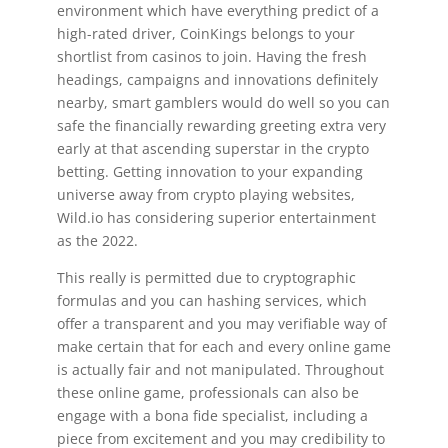
environment which have everything predict of a
high-rated driver, CoinKings belongs to your
shortlist from casinos to join. Having the fresh
headings, campaigns and innovations definitely
nearby, smart gamblers would do well so you can
safe the financially rewarding greeting extra very
early at that ascending superstar in the crypto
betting. Getting innovation to your expanding
universe away from crypto playing websites,
Wild.io has considering superior entertainment
as the 2022.
This really is permitted due to cryptographic
formulas and you can hashing services, which
offer a transparent and you may verifiable way of
make certain that for each and every online game
is actually fair and not manipulated. Throughout
these online game, professionals can also be
engage with a bona fide specialist, including a
piece from excitement and you may credibility to