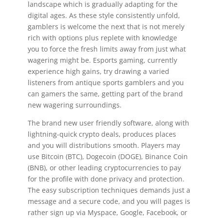
landscape which is gradually adapting for the
digital ages. As these style consistently unfold,
gamblers is welcome the next that is not merely
rich with options plus replete with knowledge
you to force the fresh limits away from just what
wagering might be. Esports gaming, currently
experience high gains, try drawing a varied
listeners from antique sports gamblers and you
can gamers the same, getting part of the brand
new wagering surroundings.
The brand new user friendly software, along with
lightning-quick crypto deals, produces places
and you will distributions smooth. Players may
use Bitcoin (BTC), Dogecoin (DOGE), Binance Coin
(BNB), or other leading cryptocurrencies to pay
for the profile with done privacy and protection.
The easy subscription techniques demands just a
message and a secure code, and you will pages is
rather sign up via Myspace, Google, Facebook, or