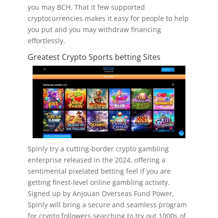
you may BCH. That it few supported
cryptocurrencies makes it easy for people to help
you put and you may withdraw financing
effortlessly.
Greatest Crypto Sports betting Sites
Spinly try a cutting-border crypto gambling
enterprise released in the 2024, offering a
sentimental pixelated betting feel if you are
getting finest-level online gambling activity.
Signed up by Anjouan Overseas Fund Power,
Spinly will bring a secure and seamless program
for crypto followers searching to try out 1000s of