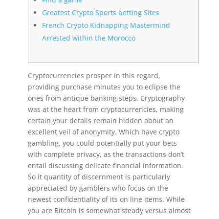
Greatest Crypto Sports betting Sites
French Crypto Kidnapping Mastermind
Arrested within the Morocco
Cryptocurrencies prosper in this regard,
providing purchase minutes you to eclipse the
ones from antique banking steps. Cryptography
was at the heart from cryptocurrencies, making
certain your details remain hidden about an
excellent veil of anonymity. Which have crypto
gambling, you could potentially put your bets
with complete privacy, as the transactions don’t
entail discussing delicate financial information.
So it quantity of discernment is particularly
appreciated by gamblers who focus on the
newest confidentiality of its on line items. While
you are Bitcoin is somewhat steady versus almost