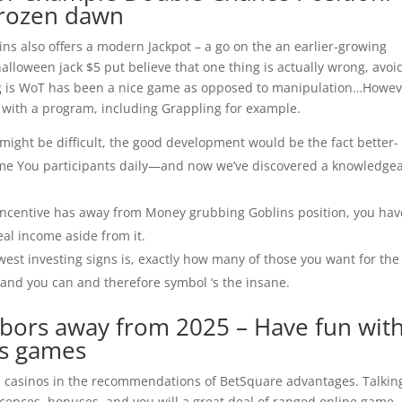
 frozen dawn
s also offers a modern Jackpot – a go on the an earlier-growing
alloween jack $5 put believe that one thing is actually wrong, avoi
ing is WoT has been a nice game as opposed to manipulation…Howev
 with a program, including Grappling for example.
 might be difficult, the good development would be the fact better-
me You participants daily—and now we’ve discovered a knowledge
 incentive has away from Money grubbing Goblins position, you hav
eal income aside from it.
west investing signs is, exactly how many of those you want for the
y, and you can and therefore symbol ‘s the insane.
rbors away from 2025 – Have fun wit
ts games
 casinos in the recommendations of BetSquare advantages. Talkin
icences, bonuses, and you will a great deal of ranged online game.