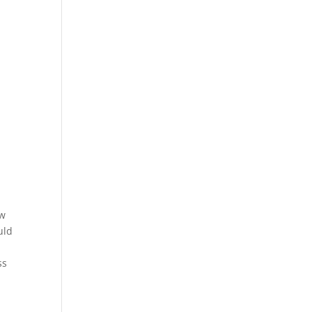
ew
uld
ss