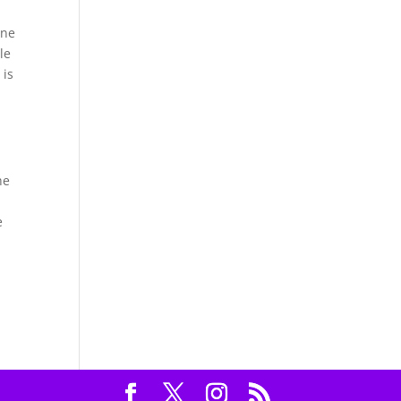
ine
le
 is
he
e