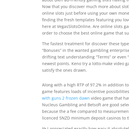
Now that you discover much more about slot a
online slots just before using your own mone
finding the fresh templates featuring you lov
here at VegasSlotsOnline. Are online slots gam
order to choose the best online game that sui
The fastest treatment for discover these typ
“Bonuses” in the wanted gambling enterprise 
drifting text understanding “Terms” or even “
newest points. Keno try a lotto-make video
satisfy the ones drawn.
Along with a high RTP of 97.2% in addition to 
game features loads of incentive possibilitie
with guns 2 frozen dawn
video game that hav
Nucleus Gambling and Betsoft are good select
because the a fee compared to measurements 
licenced 5NZD minimum deposit casinos to 
🧩 I appreciated exactly how easy it absolut