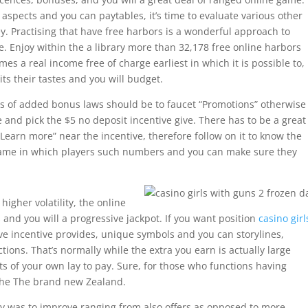
spects and you can paytables, it’s time to evaluate various other
y. Practising that have free harbors is a wonderful approach to
e. Enjoy within the a library more than 32,178 free online harbors
es a real income free of charge earliest in which it is possible to, 
ts their tastes and you will budget.
es of added bonus laws should be to faucet “Promotions” otherwise
and pick the $5 no deposit incentive give. There has to be a great
Learn more” near the incentive, therefore follow on it to know the
 game in which players such numbers and you can make sure they
higher volatility, the online
s and you will a progressive jackpot. If you want position
casino girl
e incentive provides, unique symbols and you can storylines,
ions. That’s normally while the extra you earn is actually large
of your own lay to pay. Sure, for those who functions having
the The brand new Zealand.
ely was to improve ranging from also offers as opposed to more