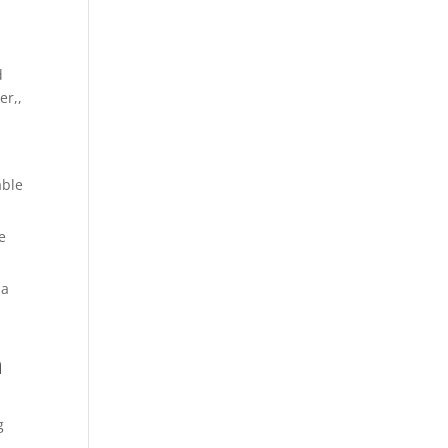
d
er,,
able
e
 a
h
g