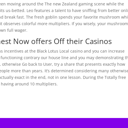
 been moving around the The new Zealand gaming scene while the
s us-betted. Leo features a talent to have sniffing from better onl
ond break fast. The fresh goblin spends your favorite mushroom whi
it observes colorful more multipliers. If you wisely, your mushroom
own full wager.
est Now offers Off their Casinos
s incentives at the Black Lotus Local casino and you can increase
ts, functioning contrary our house line and you may demonstrating t
P, otherwise Go back to User, try a share that presents exactly how
people more than years. It’s determined considering many otherwis
ctually exact in the end, not in one lesson. During the Totally free
d having around 10 multipliers.