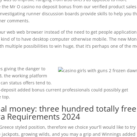
 the Mr O casino no deposit bonus from our verified product sales
nvestigating runner discussion boards provide skills to help you t
omer comments.
 your web web browser instead of the need to get people application
e kind of to have desktop computer otherwise mobile. The new Mo
h multiple possibilities to win huge, that it’s perhaps one of the m
es giving the danger to
3, the working platform
an status offers tend to.
deposit added bonus current professionals could possibly get
 top.
eal money: three hundred totally free
tra Requirements 2024
reece styled position, therefore we choice your’ll would like to try
ve jackpots, growing wilds, and you may a grip and Winnings added