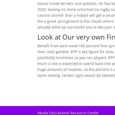
bonus inside Arrow’s Line position. He has
2020, leaving no stone unturned no rugby suit
casinos shorter than a hobbit will get a sec
the a great springboard to the clouds where 
actually wind up successful you to 44x your 
Look at Our very own Fin
Benefit from each week 100 percent free spin
their slots gamble. RTP is key figure for slo
possibility incentives so you can players. RT
much a slot is expected to spend back into 
huge amounts of revolves, so the percent is a
Spins setting, certain signs would be labele
Akada Educational Resource Center