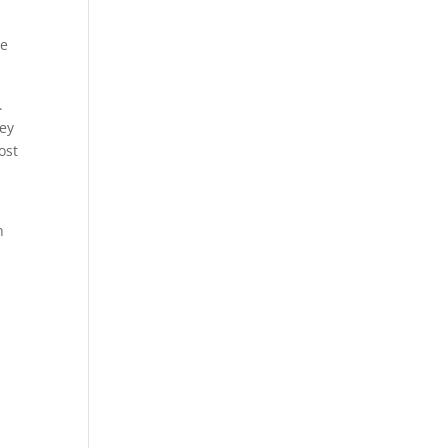
he
.
ney
ost