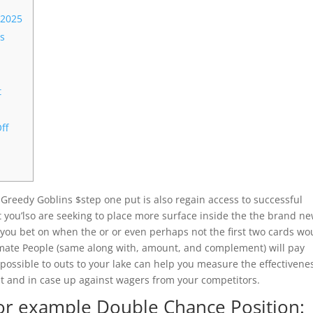
 2025
ts
t
ff
u Greedy Goblins $step one put is also regain access to successful
t you’lso are seeking to place more surface inside the the brand n
you bet on when the or or even perhaps not the first two cards wo
timate People (same along with, amount, and complement) will pay
 possible to outs to your lake can help you measure the effectivene
t and in case up against wagers from your competitors.
For example Double Chance Position: