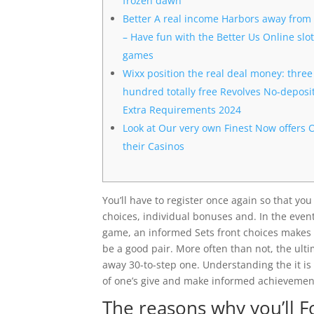
frozen dawn
Better A real income Harbors away from
– Have fun with the Better Us Online slo
games
Wixx position the real deal money: three
hundred totally free Revolves No-deposi
Extra Requirements 2024
Look at Our very own Finest Now offers O
their Casinos
You’ll have to register once again so that yo
choices, individual bonuses and. In the even
game, an informed Sets front choices makes 
be a good pair. More often than not, the ul
away 30-to-step one.
Understanding the it is
of one’s give and make informed achievemen
The reasons why you’ll 