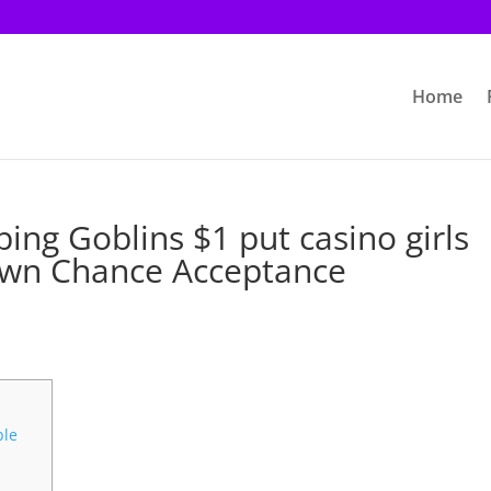
Home
ng Goblins $1 put casino girls
awn Chance Acceptance
ble
2