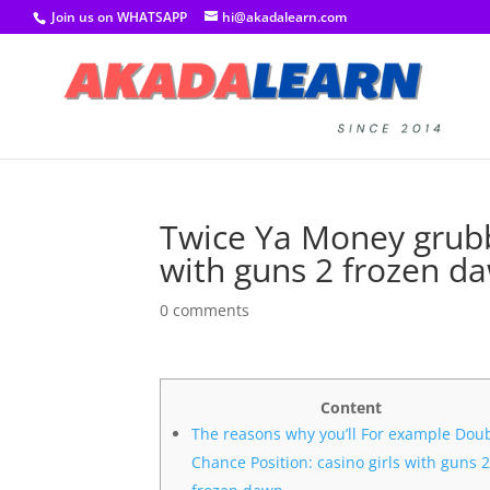
Join us on WHATSAPP
hi@akadalearn.com
Twice Ya Money grubbi
with guns 2 frozen d
0 comments
Content
The reasons why you’ll For example Dou
Chance Position: casino girls with guns 