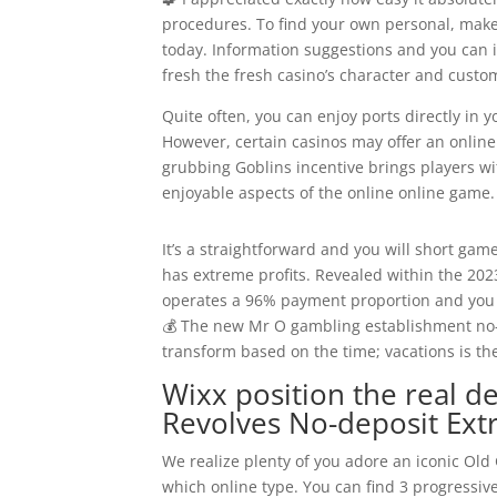
procedures. To find your own personal, make
today. Information suggestions and you can i
fresh the fresh casino’s character and cust
Quite often, you can enjoy ports directly in
However, certain casinos may offer an onlin
grubbing Goblins incentive brings players wit
enjoyable aspects of the online online game.
It’s a straightforward and you will short gam
has extreme profits. Revealed within the 202
operates a 96% payment proportion and you c
💰 The new Mr O gambling establishment no-
transform based on the time; vacations is the
Wixx position the real d
Revolves No-deposit Ex
We realize plenty of you adore an iconic Old G
which online type. You can find 3 progressi