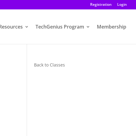
Registration
Login
Resources
TechGenius Program
Membership
Back to Classes