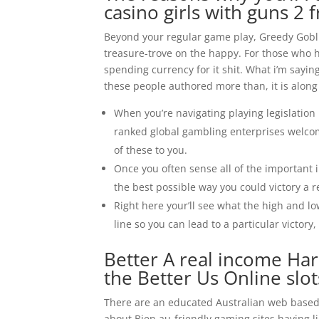
casino girls with guns 2
Beyond your regular game play, Greedy Goblin
treasure-trove on the happy. For those who h
spending currency for it shit. What i’m say
these people authored more than, it is along
When you’re navigating playing legislation
ranked global gambling enterprises welco
of these to you.
Once you often sense all of the important
the best possible way you could victory a r
Right here your’ll see what the high and lo
line so you can lead to a particular victor
Better A real income Ha
the Better Us Online slo
There are an educated Australian web based
about Bien au-friendly gaming sites having l