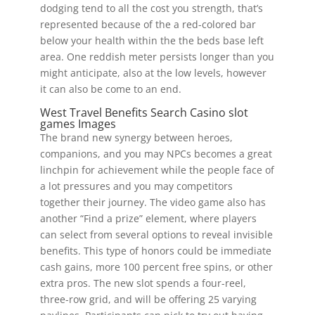
dodging tend to all the cost you strength, that’s
represented because of the a red-colored bar
below your health within the the beds base left
area. One reddish meter persists longer than you
might anticipate, also at the low levels, however
it can also be come to an end.
West Travel Benefits Search Casino slot
games Images
The brand new synergy between heroes,
companions, and you may NPCs becomes a great
linchpin for achievement while the people face of
a lot pressures and you may competitors
together their journey. The video game also has
another “Find a prize” element, where players
can select from several options to reveal invisible
benefits. This type of honors could be immediate
cash gains, more 100 percent free spins, or other
extra pros. The new slot spends a four-reel,
three-row grid, and will be offering 25 varying