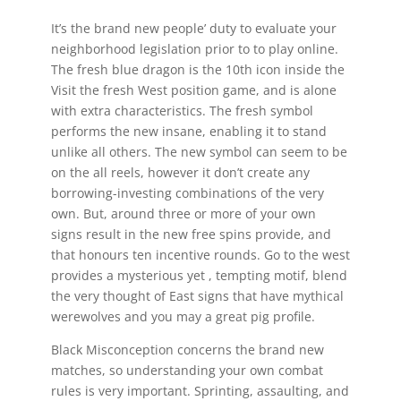
It’s the brand new people’ duty to evaluate your
neighborhood legislation prior to to play online.
The fresh blue dragon is the 10th icon inside the
Visit the fresh West position game, and is alone
with extra characteristics. The fresh symbol
performs the new insane, enabling it to stand
unlike all others. The new symbol can seem to be
on the all reels, however it don’t create any
borrowing-investing combinations of the very
own. But, around three or more of your own
signs result in the new free spins provide, and
that honours ten incentive rounds. Go to the west
provides a mysterious yet , tempting motif, blend
the very thought of East signs that have mythical
werewolves and you may a great pig profile.
Black Misconception concerns the brand new
matches, so understanding your own combat
rules is very important. Sprinting, assaulting, and