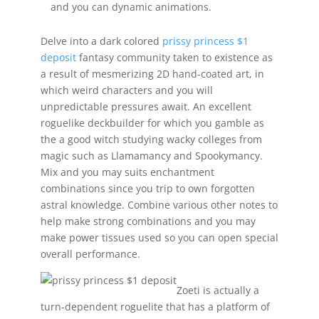
and you can dynamic animations.
Delve into a dark colored
prissy princess $1
deposit
fantasy community taken to existence as
a result of mesmerizing 2D hand-coated art, in
which weird characters and you will
unpredictable pressures await. An excellent
roguelike deckbuilder for which you gamble as
the a good witch studying wacky colleges from
magic such as Llamamancy and Spookymancy.
Mix and you may suits enchantment
combinations since you trip to own forgotten
astral knowledge. Combine various other notes to
help make strong combinations and you may
make power tissues used so you can open special
overall performance.
Zoeti is actually a
turn-dependent roguelite that has a platform of