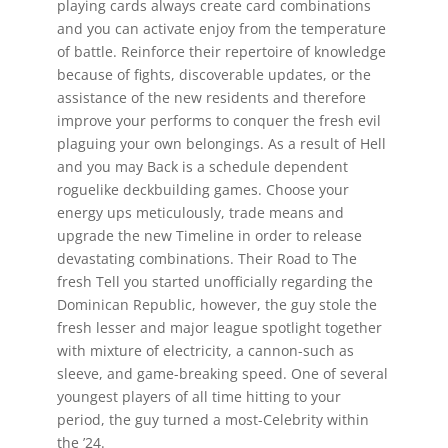
playing cards always create card combinations
and you can activate enjoy from the temperature
of battle. Reinforce their repertoire of knowledge
because of fights, discoverable updates, or the
assistance of the new residents and therefore
improve your performs to conquer the fresh evil
plaguing your own belongings. As a result of Hell
and you may Back is a schedule dependent
roguelike deckbuilding games. Choose your
energy ups meticulously, trade means and
upgrade the new Timeline in order to release
devastating combinations. Their Road to The
fresh Tell you started unofficially regarding the
Dominican Republic, however, the guy stole the
fresh lesser and major league spotlight together
with mixture of electricity, a cannon-such as
sleeve, and game-breaking speed. One of several
youngest players of all time hitting to your
period, the guy turned a most-Celebrity within
the ’24.