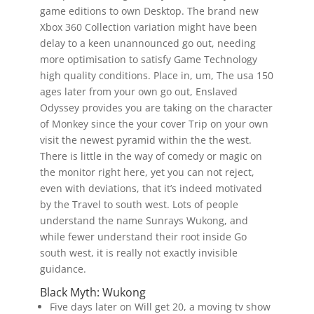
game editions to own Desktop. The brand new
Xbox 360 Collection variation might have been
delay to a keen unannounced go out, needing
more optimisation to satisfy Game Technology
high quality conditions. Place in, um, The usa 150
ages later from your own go out, Enslaved
Odyssey provides you are taking on the character
of Monkey since the your cover Trip on your own
visit the newest pyramid within the the west.
There is little in the way of comedy or magic on
the monitor right here, yet you can not reject,
even with deviations, that it’s indeed motivated
by the Travel to south west. Lots of people
understand the name Sunrays Wukong, and
while fewer understand their root inside Go
south west, it is really not exactly invisible
guidance.
Black Myth: Wukong
Five days later on Will get 20, a moving tv show