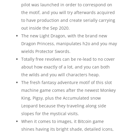
pilot was launched in order to correspond on
the motif, and you will try afterwards acquired
to have production and create serially carrying
out inside the Sep 2020.
The new Light Dragon, with the brand new
Dragon Princess, manipulates h2o and you may
wields Protector Swords.
Totally free revolves can be re-lead to no cover
about how exactly of a lot, and you can both
the wilds and you will characters heap.
The fresh fantasy adventure motif of this slot
machine game comes after the newest Monkey
King, Pigsy, plus the Accumulated snow
Leopard because they traveling along side
slopes for the mystical visits.
When it comes to images, it Bitcoin game
shines having its bright shade, detailed icons,