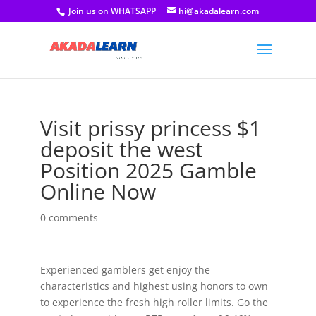
Join us on WHATSAPP
hi@akadalearn.com
Visit prissy princess $1
deposit the west
Position 2025 Gamble
Online Now
0 comments
Experienced gamblers get enjoy the
characteristics and highest using honors to own
to experience the fresh high roller limits. Go the