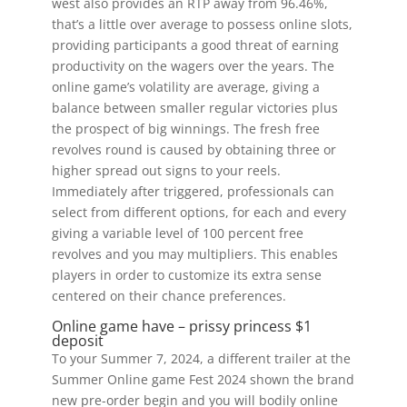
west also provides an RTP away from 96.46%,
that’s a little over average to possess online slots,
providing participants a good threat of earning
productivity on the wagers over the years. The
online game’s volatility are average, giving a
balance between smaller regular victories plus
the prospect of big winnings.
The fresh free
revolves round is caused by obtaining three or
higher spread out signs to your reels.
Immediately after triggered, professionals can
select from different options, for each and every
giving a variable level of 100 percent free
revolves and you may multipliers. This enables
players in order to customize its extra sense
centered on their chance preferences.
Online game have – prissy princess $1
deposit
To your Summer 7, 2024, a different trailer at the
Summer Online game Fest 2024 shown the brand
new pre-order begin and you will bodily online