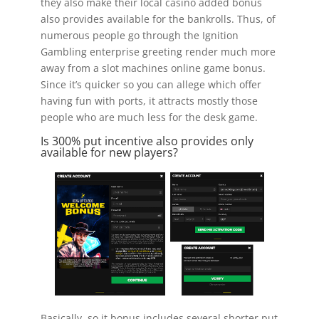
they also make their local casino added bonus
also provides available for the bankrolls. Thus, of
numerous people go through the Ignition
Gambling enterprise greeting render much more
away from a slot machines online game bonus.
Since it’s quicker so you can allege which offer
having fun with ports, it attracts mostly those
people who are much less for the desk game.
Is 300% put incentive also provides only
available for new players?
Basically, so it bonus includes several shorter put