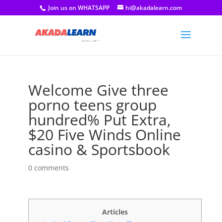
Join us on WHATSAPP
hi@akadalearn.com
Welcome Give three
porno teens group
hundred% Put Extra,
$20 Five Winds Online
casino & Sportsbook
0 comments
Articles