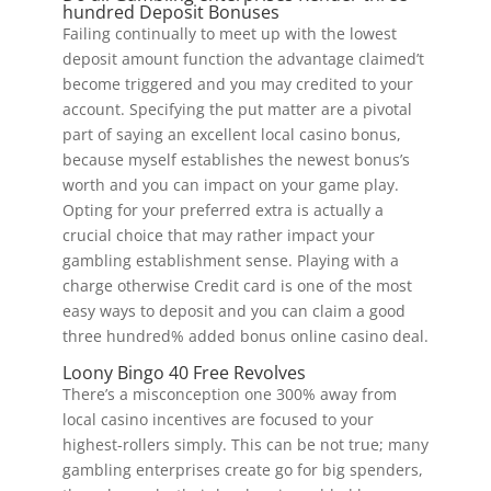
hundred Deposit Bonuses
Failing continually to meet up with the lowest
deposit amount function the advantage claimed’t
become triggered and you may credited to your
account. Specifying the put matter are a pivotal
part of saying an excellent local casino bonus,
because myself establishes the newest bonus’s
worth and you can impact on your game play.
Opting for your preferred extra is actually a
crucial choice that may rather impact your
gambling establishment sense. Playing with a
charge otherwise Credit card is one of the most
easy ways to deposit and you can claim a good
three hundred% added bonus online casino deal.
Loony Bingo 40 Free Revolves
There’s a misconception one 300% away from
local casino incentives are focused to your
highest-rollers simply. This can be not true; many
gambling enterprises create go for big spenders,