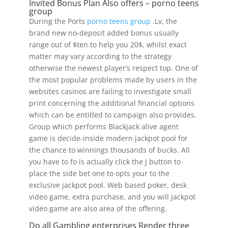
Invited Bonus Plan Also offers – porno teens
group
During the Ports
porno teens group
.Lv, the
brand new no-deposit added bonus usually
range out of $ten to help you 20$, whilst exact
matter may vary according to the strategy
otherwise the newest player’s respect top. One of
the most popular problems made by users in the
websites casinos are failing to investigate small
print concerning the additional financial options
which can be entitled to campaign also provides.
Group which performs Blackjack alive agent
game is decide-inside modern jackpot pool for
the chance to winnings thousands of bucks. All
you have to fo is actually click the J button to
place the side bet one to opts your to the
exclusive jackpot pool. Web based poker, desk
video game, extra purchase, and you will jackpot
video game are also area of the offering.
Do all Gambling enterprises Render three