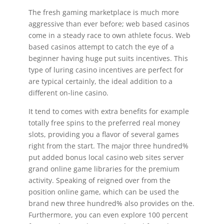
The fresh gaming marketplace is much more
aggressive than ever before; web based casinos
come in a steady race to own athlete focus. Web
based casinos attempt to catch the eye of a
beginner having huge put suits incentives. This
type of luring casino incentives are perfect for
are typical certainly, the ideal addition to a
different on-line casino.
It tend to comes with extra benefits for example
totally free spins to the preferred real money
slots, providing you a flavor of several games
right from the start. The major three hundred%
put added bonus local casino web sites server
grand online game libraries for the premium
activity. Speaking of reigned over from the
position online game, which can be used the
brand new three hundred% also provides on the.
Furthermore, you can even explore 100 percent