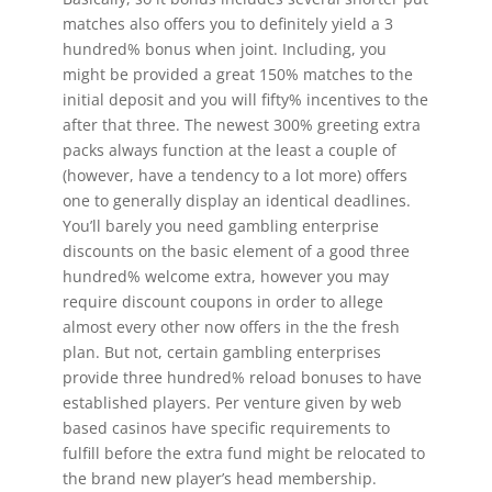
matches also offers you to definitely yield a 3
hundred% bonus when joint. Including, you
might be provided a great 150% matches to the
initial deposit and you will fifty% incentives to the
after that three. The newest 300% greeting extra
packs always function at the least a couple of
(however, have a tendency to a lot more) offers
one to generally display an identical deadlines.
You’ll barely you need gambling enterprise
discounts on the basic element of a good three
hundred% welcome extra, however you may
require discount coupons in order to allege
almost every other now offers in the the fresh
plan. But not, certain gambling enterprises
provide three hundred% reload bonuses to have
established players. Per venture given by web
based casinos have specific requirements to
fulfill before the extra fund might be relocated to
the brand new player’s head membership.