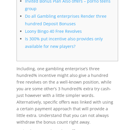
Invited Bonus Plan Also offers – porno teens
group
Do all Gambling enterprises Render three
hundred Deposit Bonuses
Loony Bingo 40 Free Revolves
Is 300% put incentive also provides only
available for new players?
Including, one gambling enterprise’s three
hundred% incentive might also give a hundred
free revolves on the a well-known position, while
you are some other’s 3 hundred% extra try cash-
just however with a little simpler words.
Alternatively, specific offers was linked with using
a certain payment approach that will provide a
little extra.
Understand that you can not always
withdraw the bonus count right away.